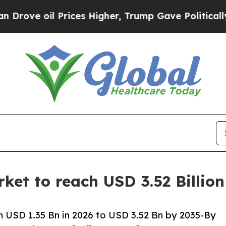
rices Higher, Trump Gave Politically Connected 
et to reach USD 3.52 Billio
 USD 1.35 Bn in 2026 to USD 3.52 Bn by 2035-By