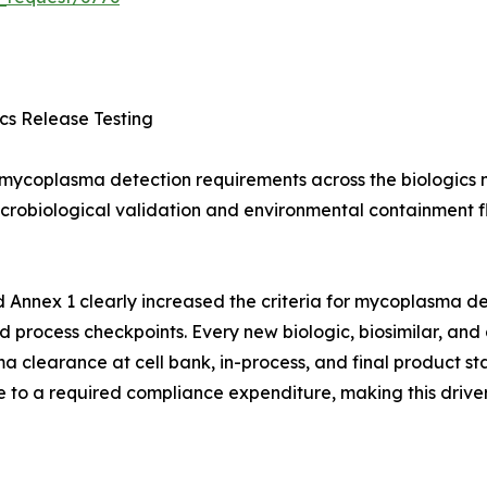
s Release Testing
ycoplasma detection requirements across the biologics m
 microbiological validation and environmental containment 
 Annex 1 clearly increased the criteria for mycoplasma det
ed process checkpoints. Every new biologic, biosimilar, 
learance at cell bank, in-process, and final product sta
 to a required compliance expenditure, making this driver