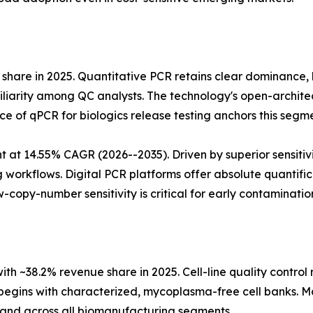
share in 2025. Quantitative PCR retains clear dominance
arity among QC analysts. The technology's open-architectu
 of qPCR for biologics release testing anchors this segme
 at 14.55% CAGR (2026--2035). Driven by superior sensitiv
 workflows. Digital PCR platforms offer absolute quantifi
w-copy-number sensitivity is critical for early contaminatio
with ~38.2% revenue share in 2025. Cell-line quality contro
gins with characterized, mycoplasma-free cell banks. Ma
and across all biomanufacturing segments.