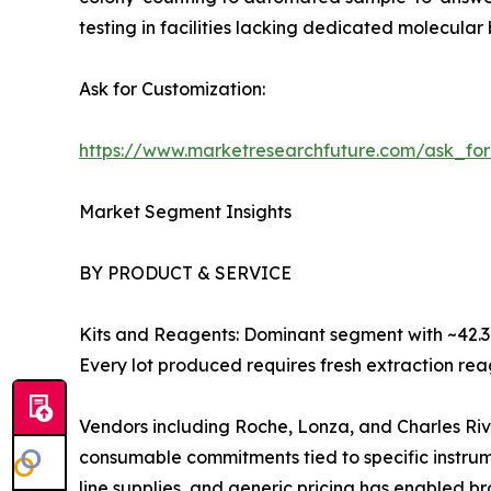
testing in facilities lacking dedicated molecular 
Ask for Customization:
https://www.marketresearchfuture.com/ask_fo
Market Segment Insights
BY PRODUCT & SERVICE
Kits and Reagents: Dominant segment with ~42.3%
Every lot produced requires fresh extraction rea
Vendors including Roche, Lonza, and Charles Riv
consumable commitments tied to specific instru
line supplies, and generic pricing has enabled b