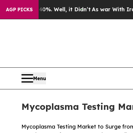
%. Well, it Didn’t
As war With Iran Drove oil P
AGP PICKS
Menu
Mycoplasma Testing Mark
Mycoplasma Testing Market to Surge from