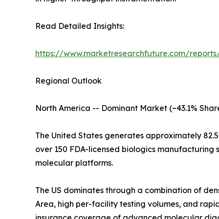
Read Detailed Insights:
https://www.marketresearchfuture.com/report
Regional Outlook
North America -- Dominant Market (~43.1% Share
The United States generates approximately 82.5
over 150 FDA-licensed biologics manufacturing s
molecular platforms.
The US dominates through a combination of den
Area, high per-facility testing volumes, and r
insurance coverage of advanced molecular diag