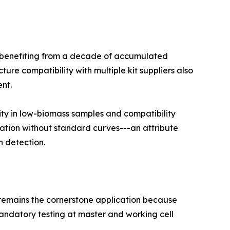
, benefiting from a decade of accumulated
re compatibility with multiple kit suppliers also
nt.
ity in low-biomass samples and compatibility
cation without standard curves---an attribute
n detection.
l remains the cornerstone application because
ndatory testing at master and working cell