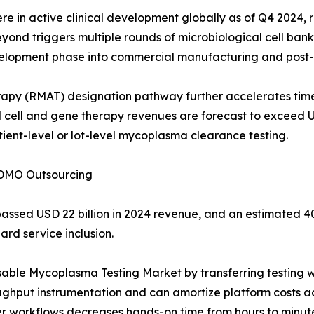
 in active clinical development globally as of Q4 2024, r
d triggers multiple rounds of microbiological cell bank te
evelopment phase into commercial manufacturing and post
apy (RMAT) designation pathway further accelerates tim
 cell and gene therapy revenues are forecast to exceed U
ient-level or lot-level mycoplasma clearance testing.
CDMO Outsourcing
assed USD 22 billion in 2024 revenue, and an estimated 
rd service inclusion.
ssable Mycoplasma Testing Market by transferring testing
oughput instrumentation and can amortize platform costs a
workflows decreases hands-on time from hours to minutes