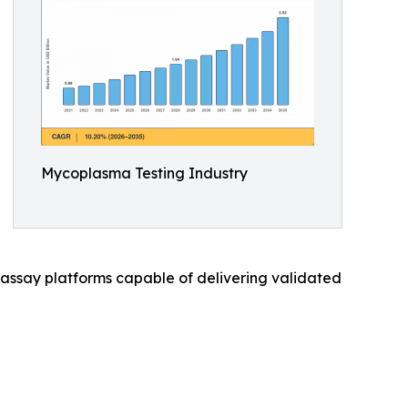
Mycoplasma Testing Industry
ssay platforms capable of delivering validated