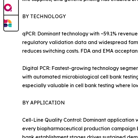
BY TECHNOLOGY
qPCR: Dominant technology with ~59.1% revenue 
regulatory validation data and widespread famili
reduces switching costs. FDA and EMA acceptance
Digital PCR: Fastest-growing technology segment
with automated microbiological cell bank testing
especially valuable in cell bank testing where lo
BY APPLICATION
Cell-Line Quality Control: Dominant application 
every biopharmaceutical production campaign be
bank establishment stages drives sustained dem