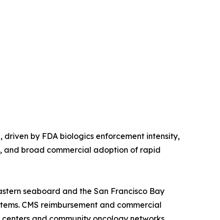
driven by FDA biologics enforcement intensity,
s, and broad commercial adoption of rapid
astern seaboard and the San Francisco Bay
systems. CMS reimbursement and commercial
l centers and community oncology networks.