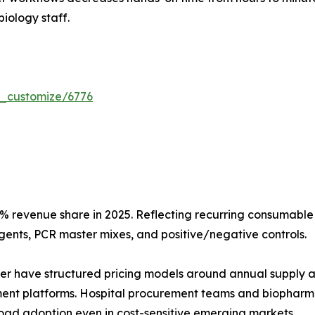
biology staff.
r_customize/6776
 revenue share in 2025. Reflecting recurring consumable 
gents, PCR master mixes, and positive/negative controls.
er have structured pricing models around annual supply a
ment platforms. Hospital procurement teams and biopharma
road adoption even in cost-sensitive emerging markets.