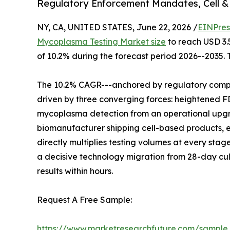
Regulatory Enforcement Mandates, Cell &
NY, CA, UNITED STATES, June 22, 2026 /
EINPres
Mycoplasma Testing Market size
to reach USD 3.5
of 10.2% during the forecast period 2026--2035. 
The 10.2% CAGR---anchored by regulatory compli
driven by three converging forces: heightened
mycoplasma detection from an operational upgr
biomanufacturer shipping cell-based products, e
directly multiplies testing volumes at every stage
a decisive technology migration from 28-day cu
results within hours.
Request A Free Sample:
https://www.marketresearchfuture.com/sample