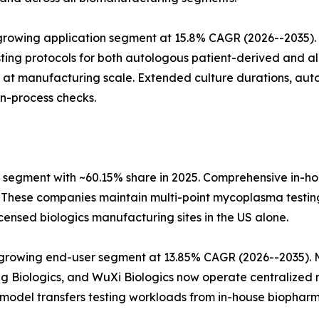
rowing application segment at 15.8% CAGR (2026--2035). 
ng protocols for both autologous patient-derived and all
 at manufacturing scale. Extended culture durations, aut
in-process checks.
segment with ~60.15% share in 2025. Comprehensive in-h
These companies maintain multi-point mycoplasma testing
ensed biologics manufacturing sites in the US alone.
growing end-user segment at 13.85% CAGR (2026--2035). Mu
Biologics, and WuXi Biologics now operate centralized m
 model transfers testing workloads from in-house biopharm