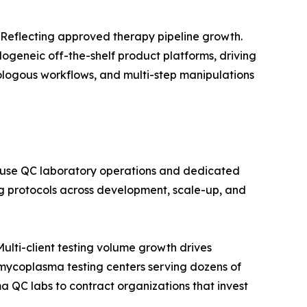
Reflecting approved therapy pipeline growth.
ogeneic off-the-shelf product platforms, driving
ologous workflows, and multi-step manipulations
ouse QC laboratory operations and dedicated
 protocols across development, scale-up, and
lti-client testing volume growth drives
ycoplasma testing centers serving dozens of
a QC labs to contract organizations that invest