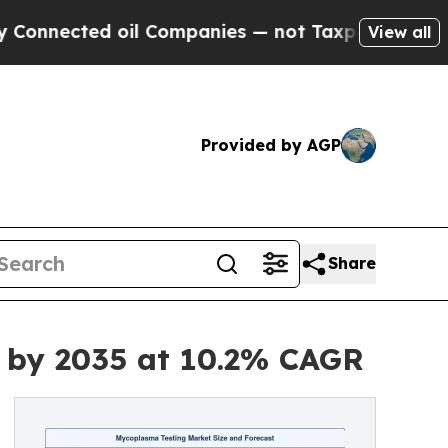
oil Companies — not Taxpayers — the Chance to C
View all
Provided by AGP
Share
n by 2035 at 10.2% CAGR