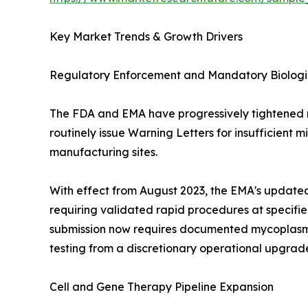
Key Market Trends & Growth Drivers
Regulatory Enforcement and Mandatory Biologic
The FDA and EMA have progressively tightened m
routinely issue Warning Letters for insufficient
manufacturing sites.
With effect from August 2023, the EMA's updated
requiring validated rapid procedures at specifi
submission now requires documented mycoplasma c
testing from a discretionary operational upgrade
Cell and Gene Therapy Pipeline Expansion