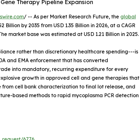
 Gene Therapy Pipeline Expansion
swire.com
/ -- As per Market Research Future, the
global
2 Billion by 2035 from USD 1.35 Billion in 2026, at a CAGR
The market base was estimated at USD 1.21 Billion in 2025.
ance rather than discretionary healthcare spending---is
 FDA and EMA enforcement that has converted
ade into mandatory, recurring expenditure for every
xplosive growth in approved cell and gene therapies that
 from cell bank characterization to final lot release, and
lture-based methods to rapid mycoplasma PCR detection a
_request/6776