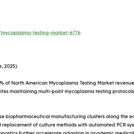
s/mycoplasma-testing-market-6776
, 2025)
% of North American Mycoplasma Testing Market revenue, 
ites maintaining multi-point mycoplasma testing protocol
se biopharmaceutical manufacturing clusters along the e
apid replacement of culture methods with automated PCR 
nostics further accelerate adoption in academic medica