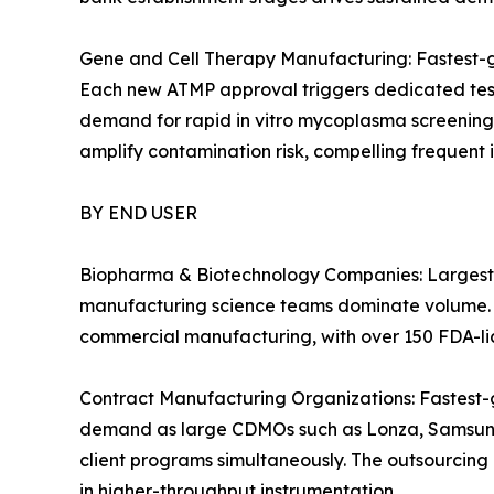
Gene and Cell Therapy Manufacturing: Fastest-g
Each new ATMP approval triggers dedicated testi
demand for rapid in vitro mycoplasma screening
amplify contamination risk, compelling frequent 
BY END USER
Biopharma & Biotechnology Companies: Largest 
manufacturing science teams dominate volume. 
commercial manufacturing, with over 150 FDA-lic
Contract Manufacturing Organizations: Fastest-
demand as large CDMOs such as Lonza, Samsung 
client programs simultaneously. The outsourcing
in higher-throughput instrumentation.