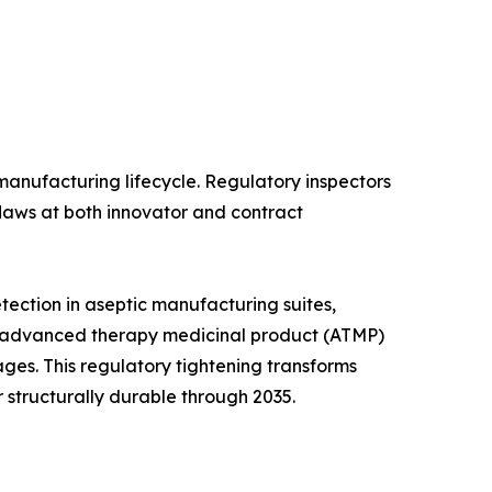
anufacturing lifecycle. Regulatory inspectors
flaws at both innovator and contract
ection in aseptic manufacturing suites,
and advanced therapy medicinal product (ATMP)
ges. This regulatory tightening transforms
 structurally durable through 2035.