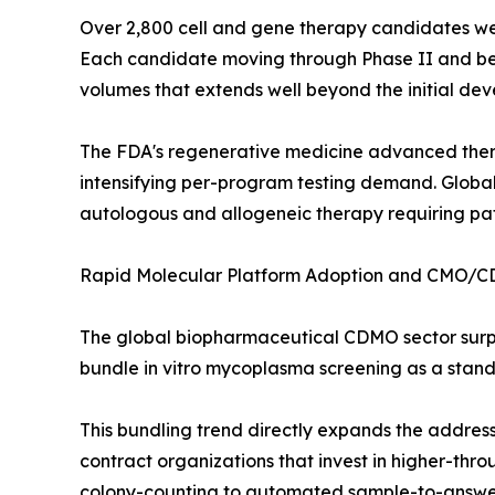
Over 2,800 cell and gene therapy candidates were
Each candidate moving through Phase II and beyon
volumes that extends well beyond the initial d
The FDA's regenerative medicine advanced ther
intensifying per-program testing demand. Global
autologous and allogeneic therapy requiring pat
Rapid Molecular Platform Adoption and CMO/
The global biopharmaceutical CDMO sector surp
bundle in vitro mycoplasma screening as a standa
This bundling trend directly expands the addre
contract organizations that invest in higher-thr
colony-counting to automated sample-to-answer 