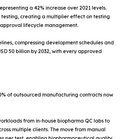
epresenting a 42% increase over 2021 levels.
sting, creating a multiplier effect on testing
-approval lifecycle management.
elines, compressing development schedules and
SD 50 billion by 2032, with every approved
40% of outsourced manufacturing contracts now
 workloads from in-house biopharma QC labs to
cross multiple clients. The move from manual
 per test, enabling biopharmaceutical quality