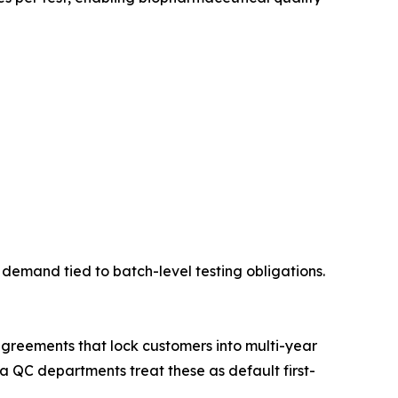
demand tied to batch-level testing obligations.
greements that lock customers into multi-year
 QC departments treat these as default first-