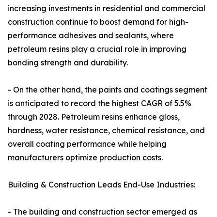
increasing investments in residential and commercial
construction continue to boost demand for high-
performance adhesives and sealants, where
petroleum resins play a crucial role in improving
bonding strength and durability.
- On the other hand, the paints and coatings segment
is anticipated to record the highest CAGR of 5.5%
through 2028. Petroleum resins enhance gloss,
hardness, water resistance, chemical resistance, and
overall coating performance while helping
manufacturers optimize production costs.
Building & Construction Leads End-Use Industries:
- The building and construction sector emerged as