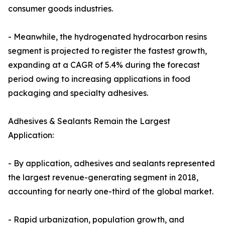
consumer goods industries.
- Meanwhile, the hydrogenated hydrocarbon resins
segment is projected to register the fastest growth,
expanding at a CAGR of 5.4% during the forecast
period owing to increasing applications in food
packaging and specialty adhesives.
Adhesives & Sealants Remain the Largest
Application:
- By application, adhesives and sealants represented
the largest revenue-generating segment in 2018,
accounting for nearly one-third of the global market.
- Rapid urbanization, population growth, and