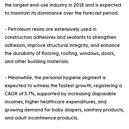
the largest end-use industry in 2018 and is expected
to maintain its dominance over the forecast period.
- Petroleum resins are extensively used in
construction adhesives and sealants to strengthen
adhesion, improve structural integrity, and enhance
the durability of flooring, roofing, windows, doors,
and other building materials.
- Meanwhile, the personal hygiene segment is
expected to witness the fastest growth, registering a
CAGR of 5.7%, supported by increasing disposable
incomes, higher healthcare expenditures, and
growing demand for baby diapers, sanitary products,
and adult incontinence products.