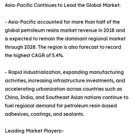
Asia-Pacific Continues to Lead the Global Market:
- Asia-Pacific accounted for more than half of the
global petroleum resins market revenue in 2018 and
is expected to remain the dominant regional market
through 2028. The region is also forecast to record
the highest CAGR of 5.4%.
- Rapid industrialization, expanding manufacturing
activities, increasing infrastructure investments, and
accelerating urbanization across countries such as
China, India, and Southeast Asian nations continue to
fuel regional demand for petroleum resin-based
adhesives, coatings, and sealants.
Leading Market Players:-