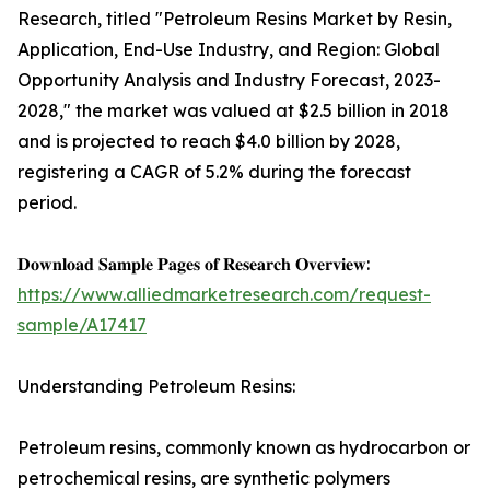
Research, titled "Petroleum Resins Market by Resin,
Application, End-Use Industry, and Region: Global
Opportunity Analysis and Industry Forecast, 2023-
2028," the market was valued at $2.5 billion in 2018
and is projected to reach $4.0 billion by 2028,
registering a CAGR of 5.2% during the forecast
period.
𝐃𝐨𝐰𝐧𝐥𝐨𝐚𝐝 𝐒𝐚𝐦𝐩𝐥𝐞 𝐏𝐚𝐠𝐞𝐬 𝐨𝐟 𝐑𝐞𝐬𝐞𝐚𝐫𝐜𝐡 𝐎𝐯𝐞𝐫𝐯𝐢𝐞𝐰:
https://www.alliedmarketresearch.com/request-
sample/A17417
Understanding Petroleum Resins:
Petroleum resins, commonly known as hydrocarbon or
petrochemical resins, are synthetic polymers