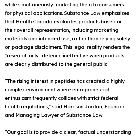
while simultaneously marketing them to consumers
for physical applications. Substance Law emphasizes
that Health Canada evaluates products based on
their overall representation, including marketing
materials and intended use, rather than relying solely
on package disclaimers. This legal reality renders the
"research only" defence ineffective when products
are clearly distributed to the general public.
"The rising interest in peptides has created a highly
complex environment where entrepreneurial
enthusiasm frequently collides with strict federal
health regulations," said Harrison Jordan, Founder
and Managing Lawyer of Substance Law.
"Our goal is to provide a clear, factual understanding