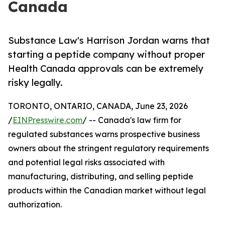
Canada
Substance Law's Harrison Jordan warns that
starting a peptide company without proper
Health Canada approvals can be extremely
risky legally.
TORONTO, ONTARIO, CANADA, June 23, 2026
/
EINPresswire.com
/ -- Canada's law firm for
regulated substances warns prospective business
owners about the stringent regulatory requirements
and potential legal risks associated with
manufacturing, distributing, and selling peptide
products within the Canadian market without legal
authorization.