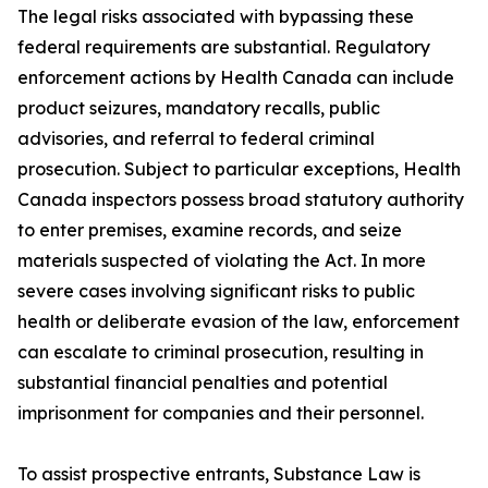
The legal risks associated with bypassing these
federal requirements are substantial. Regulatory
enforcement actions by Health Canada can include
product seizures, mandatory recalls, public
advisories, and referral to federal criminal
prosecution. Subject to particular exceptions, Health
Canada inspectors possess broad statutory authority
to enter premises, examine records, and seize
materials suspected of violating the Act. In more
severe cases involving significant risks to public
health or deliberate evasion of the law, enforcement
can escalate to criminal prosecution, resulting in
substantial financial penalties and potential
imprisonment for companies and their personnel.
To assist prospective entrants, Substance Law is