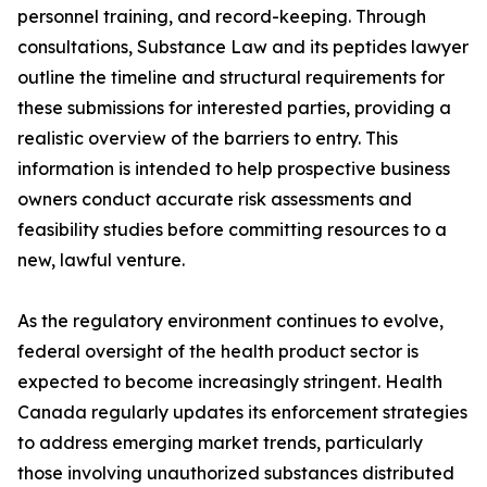
personnel training, and record-keeping. Through
consultations, Substance Law and its peptides lawyer
outline the timeline and structural requirements for
these submissions for interested parties, providing a
realistic overview of the barriers to entry. This
information is intended to help prospective business
owners conduct accurate risk assessments and
feasibility studies before committing resources to a
new, lawful venture.
As the regulatory environment continues to evolve,
federal oversight of the health product sector is
expected to become increasingly stringent. Health
Canada regularly updates its enforcement strategies
to address emerging market trends, particularly
those involving unauthorized substances distributed