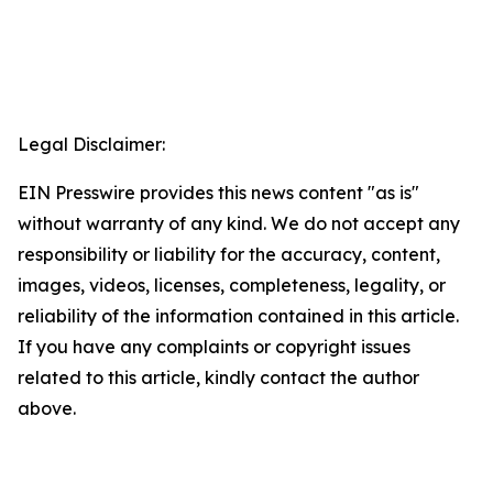
Legal Disclaimer:
EIN Presswire provides this news content "as is"
without warranty of any kind. We do not accept any
responsibility or liability for the accuracy, content,
images, videos, licenses, completeness, legality, or
reliability of the information contained in this article.
If you have any complaints or copyright issues
related to this article, kindly contact the author
above.