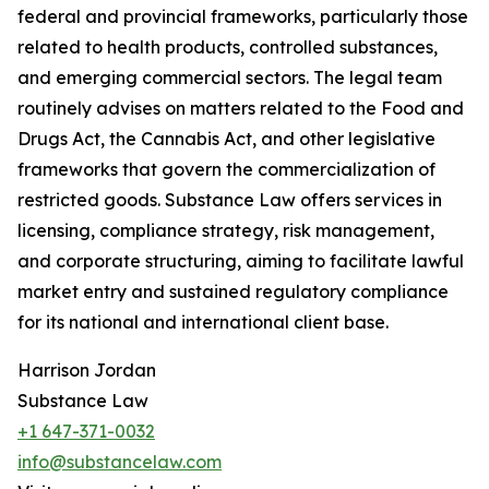
federal and provincial frameworks, particularly those
related to health products, controlled substances,
and emerging commercial sectors. The legal team
routinely advises on matters related to the Food and
Drugs Act, the Cannabis Act, and other legislative
frameworks that govern the commercialization of
restricted goods. Substance Law offers services in
licensing, compliance strategy, risk management,
and corporate structuring, aiming to facilitate lawful
market entry and sustained regulatory compliance
for its national and international client base.
Harrison Jordan
Substance Law
+1 647-371-0032
info@substancelaw.com