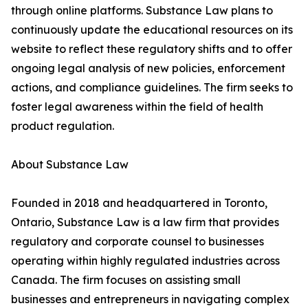
through online platforms. Substance Law plans to
continuously update the educational resources on its
website to reflect these regulatory shifts and to offer
ongoing legal analysis of new policies, enforcement
actions, and compliance guidelines. The firm seeks to
foster legal awareness within the field of health
product regulation.
About Substance Law
Founded in 2018 and headquartered in Toronto,
Ontario, Substance Law is a law firm that provides
regulatory and corporate counsel to businesses
operating within highly regulated industries across
Canada. The firm focuses on assisting small
businesses and entrepreneurs in navigating complex