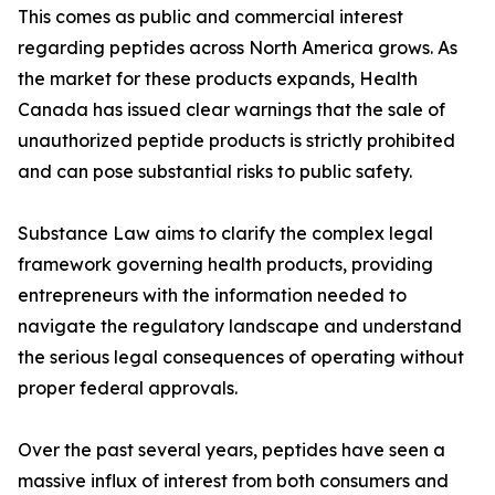
This comes as public and commercial interest
regarding peptides across North America grows. As
the market for these products expands, Health
Canada has issued clear warnings that the sale of
unauthorized peptide products is strictly prohibited
and can pose substantial risks to public safety.
Substance Law aims to clarify the complex legal
framework governing health products, providing
entrepreneurs with the information needed to
navigate the regulatory landscape and understand
the serious legal consequences of operating without
proper federal approvals.
Over the past several years, peptides have seen a
massive influx of interest from both consumers and