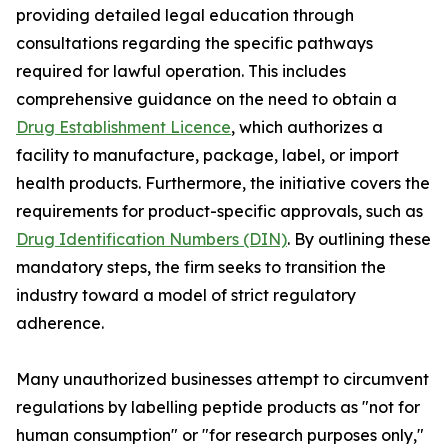
providing detailed legal education through
consultations regarding the specific pathways
required for lawful operation. This includes
comprehensive guidance on the need to obtain a
Drug Establishment Licence
, which authorizes a
facility to manufacture, package, label, or import
health products. Furthermore, the initiative covers the
requirements for product-specific approvals, such as
Drug Identification Numbers (DIN)
. By outlining these
mandatory steps, the firm seeks to transition the
industry toward a model of strict regulatory
adherence.
Many unauthorized businesses attempt to circumvent
regulations by labelling peptide products as "not for
human consumption" or "for research purposes only,"