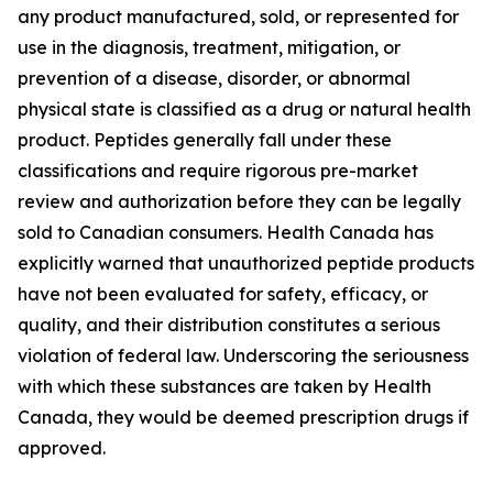
any product manufactured, sold, or represented for
use in the diagnosis, treatment, mitigation, or
prevention of a disease, disorder, or abnormal
physical state is classified as a drug or natural health
product. Peptides generally fall under these
classifications and require rigorous pre-market
review and authorization before they can be legally
sold to Canadian consumers. Health Canada has
explicitly warned that unauthorized peptide products
have not been evaluated for safety, efficacy, or
quality, and their distribution constitutes a serious
violation of federal law. Underscoring the seriousness
with which these substances are taken by Health
Canada, they would be deemed prescription drugs if
approved.