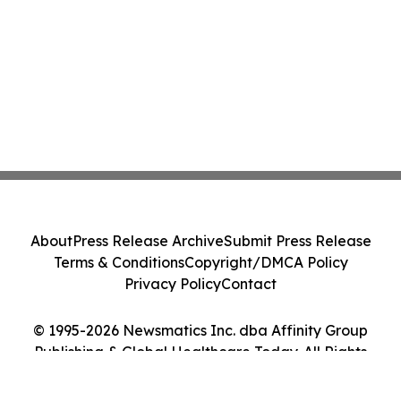
About
Press Release Archive
Submit Press Release
Terms & Conditions
Copyright/DMCA Policy
Privacy Policy
Contact
© 1995-2026 Newsmatics Inc. dba Affinity Group
Publishing & Global Healthcare Today. All Rights
Reserved.