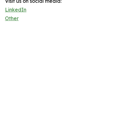
Visit us on social media:
LinkedIn
Other