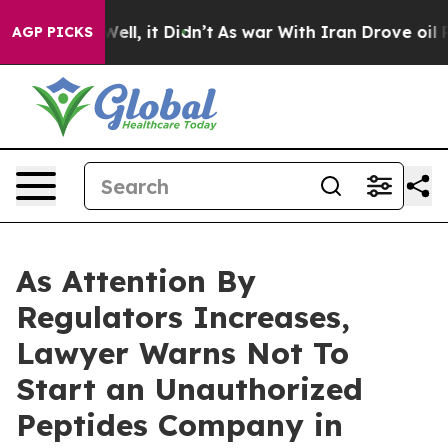
. Well, it Didn’t
As war With Iran Drove oil Prices 
AGP PICKS
As Attention By
Regulators Increases,
Lawyer Warns Not To
Start an Unauthorized
Peptides Company in