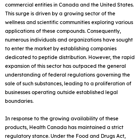
commercial entities in Canada and the United States.
This surge is driven by a growing sector of the
wellness and scientific communities exploring various
applications of these compounds. Consequently,
numerous individuals and organizations have sought
to enter the market by establishing companies
dedicated to peptide distribution. However, the rapid
expansion of this sector has outpaced the general
understanding of federal regulations governing the
sale of such substances, leading to a proliferation of
businesses operating outside established legal
boundaries.
In response to the growing availability of these
products, Health Canada has maintained a strict
regulatory stance. Under the Food and Drugs Act,