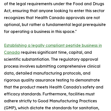
of the legal requirements under the Food and Drugs
Act, ensuring that anyone looking to enter this sector
recognizes that Health Canada approvals are not
optional, but rather a fundamental legal prerequisite
for operating a business in this space."
Establishing a legally compliant peptide business in
Canada
requires significant time, capital, and
scientific substantiation. The regulatory approval
process involves submitting comprehensive clinical
data, detailed manufacturing protocols, and
rigorous quality assurance testing to demonstrate
that the product meets Health Canada's safety and
efficacy standards. Furthermore, facilities must
adhere strictly to Good Manufacturing Practices
(GMP), which dictate the standards for sanitation,