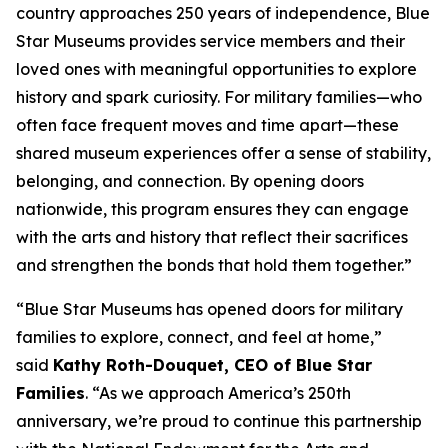
country approaches 250 years of independence, Blue
Star Museums provides service members and their
loved ones with meaningful opportunities to explore
history and spark curiosity. For military families—who
often face frequent moves and time apart—these
shared museum experiences offer a sense of stability,
belonging, and connection. By opening doors
nationwide, this program ensures they can engage
with the arts and history that reflect their sacrifices
and strengthen the bonds that hold them together.”
“Blue Star Museums has opened doors for military
families to explore, connect, and feel at home,”
said
Kathy Roth-Douquet, CEO of Blue Star
Families
. “As we approach America’s 250th
anniversary, we’re proud to continue this partnership