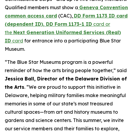
Qualified members must show a
Geneva Convention
common access card
(CAC),
DD Form 1173 ID card
(dependent ID), DD Form 1173-1 ID
card or
the
Next Generation Uniformed Services (Real)
ID
card
for entrance into a participating Blue Star
Museum.
“The Blue Star Museums program is a powerful
reminder of how the arts bring people together,” said
Jessica Ball, Director of the Delaware Division of
the Arts
. “We are proud to support this initiative in
Delaware, helping military families make meaningful
memories in some of our state’s most treasured
cultural spaces—from art and history museums to
gardens and science centers. This summer, we invite
our service members and their families to explore,