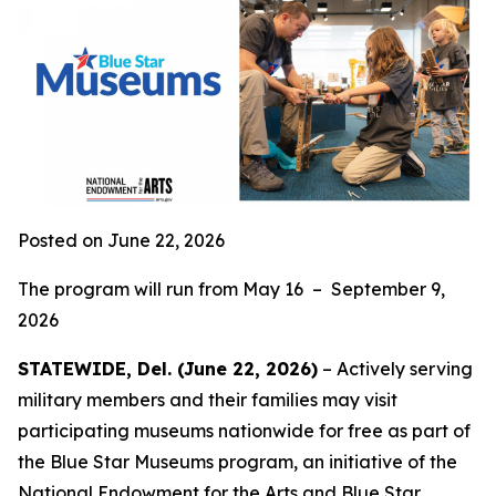
Posted on June 22, 2026
The program will run from May 16 – September 9,
2026
STATEWIDE, Del. (June 22, 2026)
– Actively serving
military members and their families may visit
participating museums nationwide for free as part of
the Blue Star Museums program, an initiative of the
National Endowment for the Arts and
Blue Star