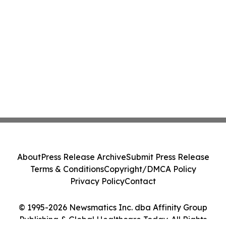
About
Press Release Archive
Submit Press Release
Terms & Conditions
Copyright/DMCA Policy
Privacy Policy
Contact
© 1995-2026 Newsmatics Inc. dba Affinity Group
Publishing & Global Healthcare Today. All Rights