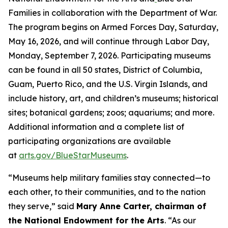
Families in collaboration with the Department of War.
The program begins on Armed Forces Day, Saturday,
May 16, 2026, and will continue through Labor Day,
Monday, September 7, 2026. Participating museums
can be found in all 50 states, District of Columbia,
Guam, Puerto Rico, and the U.S. Virgin Islands, and
include history, art, and children’s museums; historical
sites; botanical gardens; zoos; aquariums; and more.
Additional information and a complete list of
participating organizations are available
at
arts.gov/BlueStarMuseums
.
“Museums help military families stay connected—to
each other, to their communities, and to the nation
they serve,” said
Mary Anne Carter, chairman of
the National Endowment for the Arts
. “As our