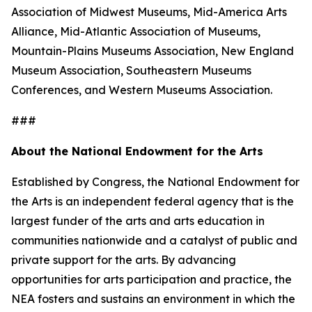
Association of Midwest Museums, Mid-America Arts
Alliance, Mid-Atlantic Association of Museums,
Mountain-Plains Museums Association, New England
Museum Association, Southeastern Museums
Conferences, and Western Museums Association.
###
About the National Endowment for the Arts
Established by Congress, the National Endowment for
the Arts is an independent federal agency that is the
largest funder of the arts and arts education in
communities nationwide and a catalyst of public and
private support for the arts. By advancing
opportunities for arts participation and practice, the
NEA fosters and sustains an environment in which the