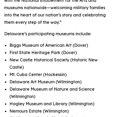
with the National Endowment for the Arts and
museums nationwide—welcoming military families
into the heart of our nation’s story and celebrating
them every step of the way.”
Delaware’s participating museums include:
Biggs Museum of American Art (Dover)
First State Heritage Park (Dover)
New Castle Historical Society (Historic New
Castle)
Mt. Cuba Center (Hockessin)
Delaware Art Museum (Wilmington)
Delaware Museum of Nature and Science
(Wilmington)
Hagley Museum and Library (Wilmington)
Nemours Estate (Wilmington)