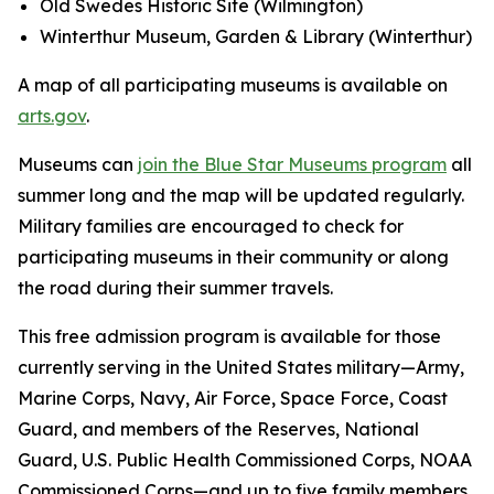
Old Swedes Historic Site (Wilmington)
Winterthur Museum, Garden & Library (Winterthur)
A map of all participating museums is available on
arts.gov
.
Museums can
join the Blue Star Museums program
all
summer long and the map will be updated regularly.
Military families are encouraged to check for
participating museums in their community or along
the road during their summer travels.
This free admission program is available for those
currently serving in the United States military—Army,
Marine Corps, Navy, Air Force, Space Force, Coast
Guard, and members of the Reserves, National
Guard, U.S. Public Health Commissioned Corps, NOAA
Commissioned Corps—and up to five family members.