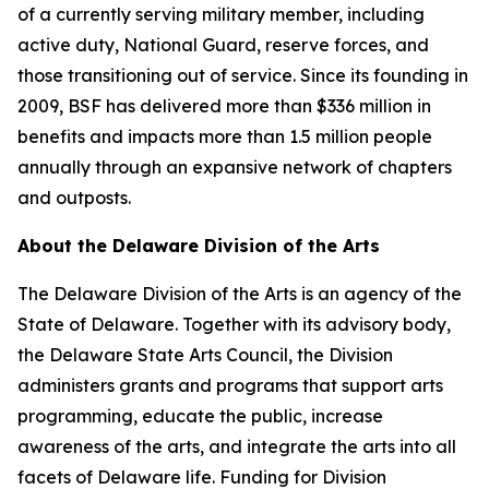
of a currently serving military member, including
active duty, National Guard, reserve forces, and
those transitioning out of service. Since its founding in
2009, BSF has delivered more than $336 million in
benefits and impacts more than 1.5 million people
annually through an expansive network of chapters
and outposts.
About the Delaware Division of the Arts
The Delaware Division of the Arts is an agency of the
State of Delaware. Together with its advisory body,
the Delaware State Arts Council, the Division
administers grants and programs that support arts
programming, educate the public, increase
awareness of the arts, and integrate the arts into all
facets of Delaware life. Funding for Division