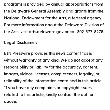
programs is provided by annual appropriations from
the Delaware General Assembly and grants from the
National Endowment for the Arts, a federal agency.
For more information about the Delaware Division of
the Arts, visit arts.delaware.gov or call 302-577-8278.
Legal Disclaimer:
EIN Presswire provides this news content "as is"
without warranty of any kind. We do not accept any
responsibility or liability for the accuracy, content,
images, videos, licenses, completeness, legality, or
reliability of the information contained in this article.
If you have any complaints or copyright issues
related to this article, kindly contact the author
above.