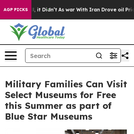
Well, it Didn’t
As war With Iran Drove oil Prices Hi
AGP PICKS
Military Families Can Visit
Select Museums for Free
this Summer as part of
Blue Star Museums