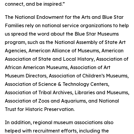
connect, and be inspired.”
The National Endowment for the Arts and Blue Star
Families rely on national service organizations to help
us spread the word about the Blue Star Museums
program, such as the National Assembly of State Art
Agencies, American Alliance of Museums, American
Association of State and Local History, Association of
African American Museums, Association of Art
Museum Directors, Association of Children’s Museums,
Association of Science & Technology Centers,
Association of Tribal Archives, Libraries and Museums,
Association of Zoos and Aquariums, and National
Trust for Historic Preservation.
In addition, regional museum associations also
helped with recruitment efforts, including the