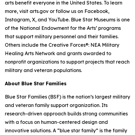
arts benefit everyone in the United States. To learn
more, visit arts.gov or follow us on Facebook,
Instagram, X, and YouTube. Blue Star Museums is one
of the National Endowment for the Arts’ programs
that support military personnel and their families.
Others include the Creative Forces®: NEA Military
Healing Arts Network and grants awarded to
nonprofit organizations to support projects that reach
military and veteran populations.
About Blue Star Families
Blue Star Families (BSF) is the nation’s largest military
and veteran family support organization. Its
research-driven approach builds strong communities
with a focus on human-centered design and
innovative solutions. A “blue star family” is the family