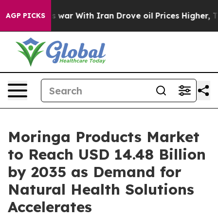
 war With Iran Drove oil Prices Higher, Trump Gave Po
AGP PICKS
Moringa Products Market
to Reach USD 14.48 Billion
by 2035 as Demand for
Natural Health Solutions
Accelerates