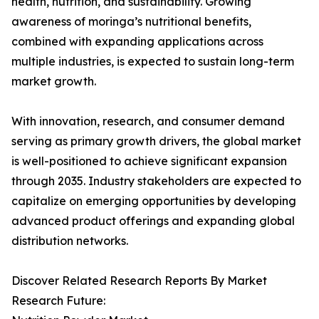
health, nutrition, and sustainability. Growing
awareness of moringa’s nutritional benefits,
combined with expanding applications across
multiple industries, is expected to sustain long-term
market growth.
With innovation, research, and consumer demand
serving as primary growth drivers, the global market
is well-positioned to achieve significant expansion
through 2035. Industry stakeholders are expected to
capitalize on emerging opportunities by developing
advanced product offerings and expanding global
distribution networks.
Discover Related Research Reports By Market
Research Future: