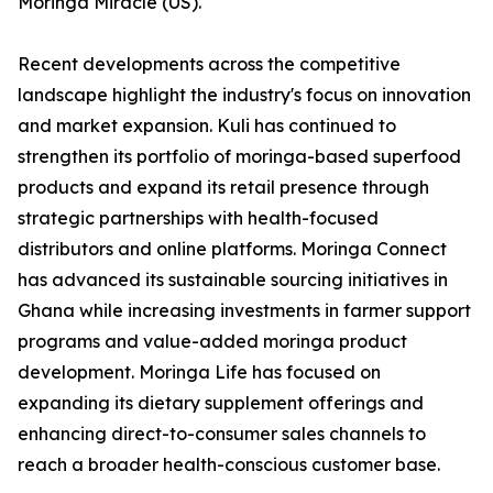
Moringa Miracle (US).
Recent developments across the competitive
landscape highlight the industry's focus on innovation
and market expansion. Kuli has continued to
strengthen its portfolio of moringa-based superfood
products and expand its retail presence through
strategic partnerships with health-focused
distributors and online platforms. Moringa Connect
has advanced its sustainable sourcing initiatives in
Ghana while increasing investments in farmer support
programs and value-added moringa product
development. Moringa Life has focused on
expanding its dietary supplement offerings and
enhancing direct-to-consumer sales channels to
reach a broader health-conscious customer base.