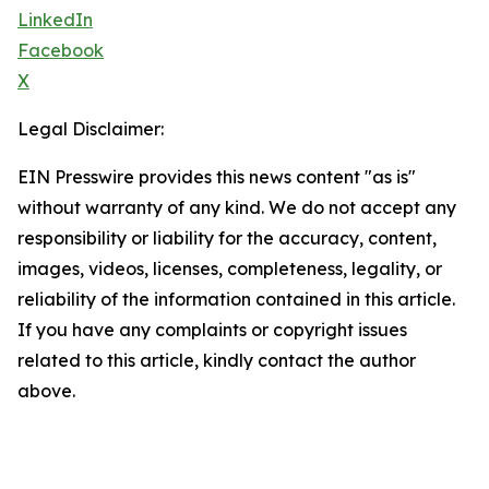
LinkedIn
Facebook
X
Legal Disclaimer:
EIN Presswire provides this news content "as is"
without warranty of any kind. We do not accept any
responsibility or liability for the accuracy, content,
images, videos, licenses, completeness, legality, or
reliability of the information contained in this article.
If you have any complaints or copyright issues
related to this article, kindly contact the author
above.