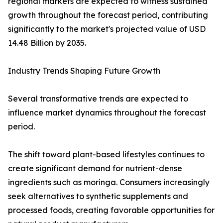
regional markets are expected to witness sustained
growth throughout the forecast period, contributing
significantly to the market's projected value of USD
14.48 Billion by 2035.
Industry Trends Shaping Future Growth
Several transformative trends are expected to
influence market dynamics throughout the forecast
period.
The shift toward plant-based lifestyles continues to
create significant demand for nutrient-dense
ingredients such as moringa. Consumers increasingly
seek alternatives to synthetic supplements and
processed foods, creating favorable opportunities for