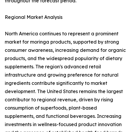
throughout the forecast period.
Regional Market Analysis
North America continues to represent a prominent
market for moringa products, supported by strong
consumer awareness, increasing demand for organic
products, and the widespread popularity of dietary
supplements. The region's advanced retail
infrastructure and growing preference for natural
ingredients contribute significantly to market
development. The United States remains the largest
contributor to regional revenue, driven by rising
consumption of superfoods, plant-based
supplements, and functional beverages. Increasing
investments in wellness-focused product innovation