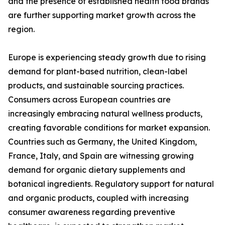
and the presence of established health food brands
are further supporting market growth across the
region.
Europe is experiencing steady growth due to rising
demand for plant-based nutrition, clean-label
products, and sustainable sourcing practices.
Consumers across European countries are
increasingly embracing natural wellness products,
creating favorable conditions for market expansion.
Countries such as Germany, the United Kingdom,
France, Italy, and Spain are witnessing growing
demand for organic dietary supplements and
botanical ingredients. Regulatory support for natural
and organic products, coupled with increasing
consumer awareness regarding preventive