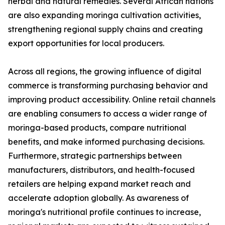
herbal and natural remedies. Several African nations
are also expanding moringa cultivation activities,
strengthening regional supply chains and creating
export opportunities for local producers.
Across all regions, the growing influence of digital
commerce is transforming purchasing behavior and
improving product accessibility. Online retail channels
are enabling consumers to access a wider range of
moringa-based products, compare nutritional
benefits, and make informed purchasing decisions.
Furthermore, strategic partnerships between
manufacturers, distributors, and health-focused
retailers are helping expand market reach and
accelerate adoption globally. As awareness of
moringa's nutritional profile continues to increase,