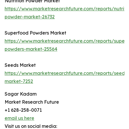
Nutrition Powder Market
https://www.marketresearchfuture.com/reports/nutriti
powder-market-26732
Superfood Powders Market
https://www.marketresearchfuture.com/reports/super
powders-market-25564
Seeds Market
https://www.marketresearchfuture.com/reports/seeds-
market-7252
Sagar Kadam
Market Research Future
+1 628-258-0071
email us here
Visit us on social media: