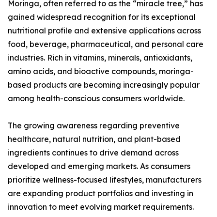
Moringa, often referred to as the “miracle tree,” has
gained widespread recognition for its exceptional
nutritional profile and extensive applications across
food, beverage, pharmaceutical, and personal care
industries. Rich in vitamins, minerals, antioxidants,
amino acids, and bioactive compounds, moringa-
based products are becoming increasingly popular
among health-conscious consumers worldwide.
The growing awareness regarding preventive
healthcare, natural nutrition, and plant-based
ingredients continues to drive demand across
developed and emerging markets. As consumers
prioritize wellness-focused lifestyles, manufacturers
are expanding product portfolios and investing in
innovation to meet evolving market requirements.