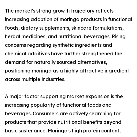
The market's strong growth trajectory reflects
increasing adoption of moringa products in functional
foods, dietary supplements, skincare formulations,
herbal medicines, and nutritional beverages. Rising
concerns regarding synthetic ingredients and
chemical additives have further strengthened the
demand for naturally sourced alternatives,
positioning moringa as a highly attractive ingredient
across multiple industries.
A major factor supporting market expansion is the
increasing popularity of functional foods and
beverages. Consumers are actively searching for
products that provide nutritional benefits beyond
basic sustenance. Moringa's high protein content,