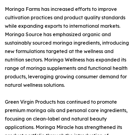
Moringa Farms has increased efforts to improve
cultivation practices and product quality standards
while expanding exports to international markets.
Moringa Source has emphasized organic and
sustainably sourced moringa ingredients, introducing
new formulations targeted at the wellness and
nutrition sectors. Moringa Wellness has expanded its
range of moringa supplements and functional health
products, leveraging growing consumer demand for
natural wellness solutions.
Green Virgin Products has continued to promote
premium moringa oils and personal care ingredients,
focusing on clean-label and natural beauty
applications. Moringa Miracle has strengthened its