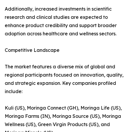
Additionally, increased investments in scientific
research and clinical studies are expected to
enhance product credibility and support broader
adoption across healthcare and wellness sectors.
Competitive Landscape
The market features a diverse mix of global and
regional participants focused on innovation, quality,
and strategic expansion. Key companies profiled
include:
Kuli (US), Moringa Connect (GH), Moringa Life (US),
Moringa Farms (IN), Moringa Source (US), Moringa
Wellness (US), Green Virgin Products (US), and