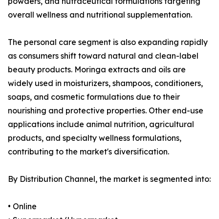
powders, and nutraceutical formulations targeting
overall wellness and nutritional supplementation.
The personal care segment is also expanding rapidly
as consumers shift toward natural and clean-label
beauty products. Moringa extracts and oils are
widely used in moisturizers, shampoos, conditioners,
soaps, and cosmetic formulations due to their
nourishing and protective properties. Other end-use
applications include animal nutrition, agricultural
products, and specialty wellness formulations,
contributing to the market's diversification.
By Distribution Channel, the market is segmented into:
• Online