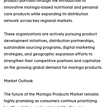
product portfolio through the introduction of
innovative moringa-based nutritional and personal
care products while expanding its distribution
network across key regional markets.
These organizations are actively pursuing product
development initiatives, distribution partnerships,
sustainable sourcing programs, digital marketing
strategies, and geographic expansion efforts to
strengthen their competitive positions and capitalize
on the growing global demand for moringa products.
Market Outlook
The future of the Moringa Products Market remains
highly promising as consumers continue prioritizing