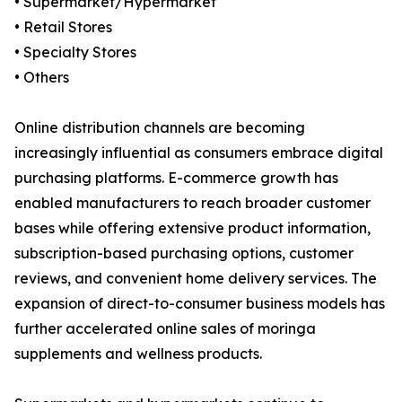
• Supermarket/Hypermarket
• Retail Stores
• Specialty Stores
• Others
Online distribution channels are becoming
increasingly influential as consumers embrace digital
purchasing platforms. E-commerce growth has
enabled manufacturers to reach broader customer
bases while offering extensive product information,
subscription-based purchasing options, customer
reviews, and convenient home delivery services. The
expansion of direct-to-consumer business models has
further accelerated online sales of moringa
supplements and wellness products.