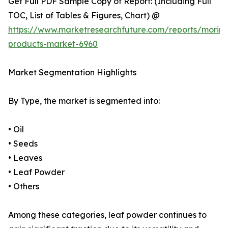
Get Full PDF Sample Copy of Report: (Including Full
TOC, List of Tables & Figures, Chart) @
https://www.marketresearchfuture.com/reports/morin
products-market-6960
Market Segmentation Highlights
By Type, the market is segmented into:
• Oil
• Seeds
• Leaves
• Leaf Powder
• Others
Among these categories, leaf powder continues to