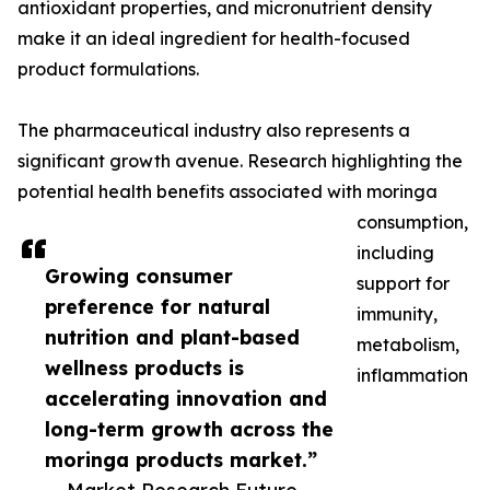
antioxidant properties, and micronutrient density
make it an ideal ingredient for health-focused
product formulations.
The pharmaceutical industry also represents a
significant growth avenue. Research highlighting the
potential health benefits associated with moringa
consumption,
including
Growing consumer
support for
preference for natural
immunity,
nutrition and plant-based
metabolism,
wellness products is
inflammation
accelerating innovation and
long-term growth across the
moringa products market.”