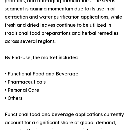
products, and anti-aging formulations. The seeds
segment is gaining momentum due to its use in oil
extraction and water purification applications, while
fresh and dried leaves continue to be utilized in
traditional food preparations and herbal remedies
across several regions.
By End-Use, the market includes:
• Functional Food and Beverage
• Pharmaceuticals
• Personal Care
• Others
Functional food and beverage applications currently
account for a significant share of global demand,