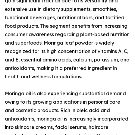
gain significant traction due to its versatility and
extensive use in dietary supplements, smoothies,
functional beverages, nutritional bars, and fortified
food products. The segment benefits from increasing
consumer awareness regarding plant-based nutrition
and superfoods. Moringa leaf powder is widely
recognized for its high concentration of vitamins A, C,
and E, essential amino acids, calcium, potassium, and
antioxidants, making it a preferred ingredient in
health and wellness formulations.
Moringa oil is also experiencing substantial demand
owing to its growing applications in personal care
and cosmetic products. Rich in oleic acid and
antioxidants, moringa oil is increasingly incorporated
into skincare creams, facial serums, haircare