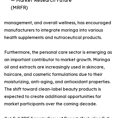
— Market Research Future
(MRFR)
management, and overall wellness, has encouraged
manufacturers to integrate moringa into various
health supplements and nutraceutical products.
Furthermore, the personal care sector is emerging as
an important contributor to market growth. Moringa
oil and extracts are increasingly used in skincare,
haircare, and cosmetic formulations due to their
moisturizing, anti-aging, and antioxidant properties.
The shift toward clean-label beauty products is
expected to create additional opportunities for
market participants over the coming decade.