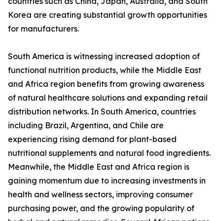
countries such as China, Japan, Australia, and South
Korea are creating substantial growth opportunities
for manufacturers.
South America is witnessing increased adoption of
functional nutrition products, while the Middle East
and Africa region benefits from growing awareness
of natural healthcare solutions and expanding retail
distribution networks. In South America, countries
including Brazil, Argentina, and Chile are
experiencing rising demand for plant-based
nutritional supplements and natural food ingredients.
Meanwhile, the Middle East and Africa region is
gaining momentum due to increasing investments in
health and wellness sectors, improving consumer
purchasing power, and the growing popularity of