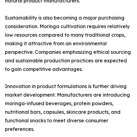
natural product manufacturers.
Sustainability is also becoming a major purchasing
consideration. Moringa cultivation requires relatively
low resources compared to many traditional crops,
making it attractive from an environmental
perspective. Companies emphasizing ethical sourcing
and sustainable production practices are expected
to gain competitive advantages.
Innovation in product formulations is further driving
market development. Manufacturers are introducing
moringa-infused beverages, protein powders,
nutritional bars, capsules, skincare products, and
functional snacks to meet diverse consumer
preferences.