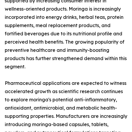
supported by increasing consumer interest in
wellness-oriented products. Moringa is increasingly
incorporated into energy drinks, herbal teas, protein
supplements, meal replacement products, and
fortified beverages due to its nutritional profile and
perceived health benefits. The growing popularity of
preventive healthcare and immunity-boosting
products has further strengthened demand within this
segment.
Pharmaceutical applications are expected to witness
accelerated growth as scientific research continues
to explore moringa's potential anti-inflammatory,
antioxidant, antimicrobial, and metabolic health-
supporting properties. Manufacturers are increasingly
introducing moringa-based capsules, tablets,