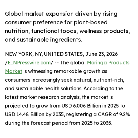
Global market expansion driven by rising
consumer preference for plant-based
nutrition, functional foods, wellness products,
and sustainable ingredients.
NEW YORK, NY, UNITED STATES, June 23, 2026
/
EINPresswire.com
/ -- The global
Moringa Products
Market
is witnessing remarkable growth as
consumers increasingly seek natural, nutrient-rich,
and sustainable health solutions. According to the
latest market research analysis, the market is
projected to grow from USD 6.006 Billion in 2025 to
USD 14.48 Billion by 2035, registering a CAGR of 9.2%
during the forecast period from 2025 to 2035.