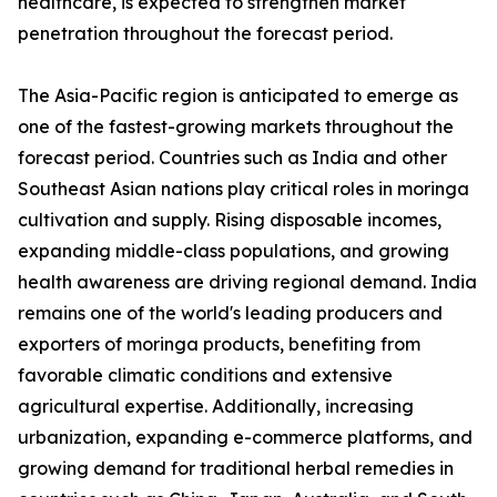
healthcare, is expected to strengthen market
penetration throughout the forecast period.
The Asia-Pacific region is anticipated to emerge as
one of the fastest-growing markets throughout the
forecast period. Countries such as India and other
Southeast Asian nations play critical roles in moringa
cultivation and supply. Rising disposable incomes,
expanding middle-class populations, and growing
health awareness are driving regional demand. India
remains one of the world's leading producers and
exporters of moringa products, benefiting from
favorable climatic conditions and extensive
agricultural expertise. Additionally, increasing
urbanization, expanding e-commerce platforms, and
growing demand for traditional herbal remedies in