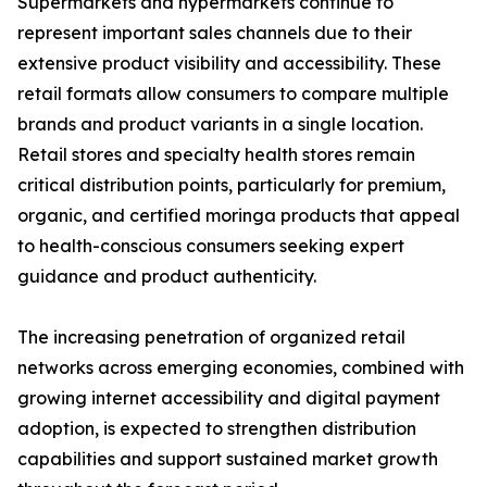
Supermarkets and hypermarkets continue to
represent important sales channels due to their
extensive product visibility and accessibility. These
retail formats allow consumers to compare multiple
brands and product variants in a single location.
Retail stores and specialty health stores remain
critical distribution points, particularly for premium,
organic, and certified moringa products that appeal
to health-conscious consumers seeking expert
guidance and product authenticity.
The increasing penetration of organized retail
networks across emerging economies, combined with
growing internet accessibility and digital payment
adoption, is expected to strengthen distribution
capabilities and support sustained market growth