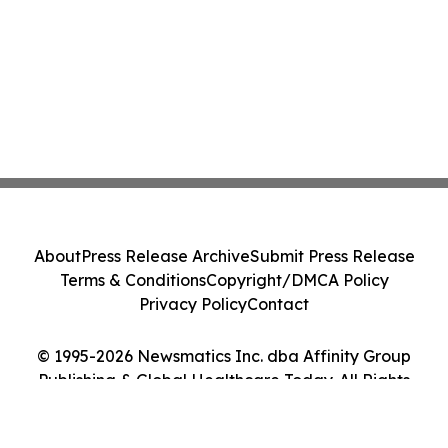
About
Press Release Archive
Submit Press Release
Terms & Conditions
Copyright/DMCA Policy
Privacy Policy
Contact
© 1995-2026 Newsmatics Inc. dba Affinity Group
Publishing & Global Healthcare Today. All Rights
Reserved.