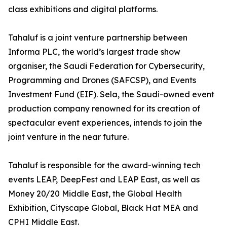
class exhibitions and digital platforms.
Tahaluf is a joint venture partnership between
Informa PLC, the world’s largest trade show
organiser, the Saudi Federation for Cybersecurity,
Programming and Drones (SAFCSP), and Events
Investment Fund (EIF). Sela, the Saudi-owned event
production company renowned for its creation of
spectacular event experiences, intends to join the
joint venture in the near future.
Tahaluf is responsible for the award-winning tech
events LEAP, DeepFest and LEAP East, as well as
Money 20/20 Middle East, the Global Health
Exhibition, Cityscape Global, Black Hat MEA and
CPHI Middle East.