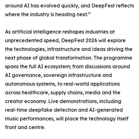
around AI has evolved quickly, and DeepFest reflects
where the industry is heading next.”
As artificial intelligence reshapes industries at
unprecedented speed, DeepFest 2026 will explore
the technologies, infrastructure and ideas driving the
next phase of global transformation. The programme
spans the full AI ecosystem; from discussions around
AI governance, sovereign infrastructure and
autonomous systems, to real-world applications
across healthcare, supply chains, media and the
creator economy. Live demonstrations, including
real-time deepfake detection and AI-generated
music performances, will place the technology itself
front and centre.