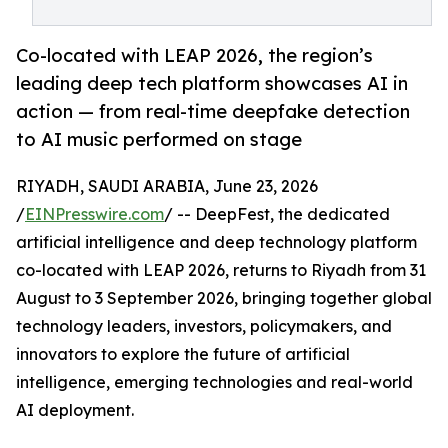
Co-located with LEAP 2026, the region’s
leading deep tech platform showcases AI in
action — from real-time deepfake detection
to AI music performed on stage
RIYADH, SAUDI ARABIA, June 23, 2026
/
EINPresswire.com
/ -- DeepFest, the dedicated
artificial intelligence and deep technology platform
co-located with LEAP 2026, returns to Riyadh from 31
August to 3 September 2026, bringing together global
technology leaders, investors, policymakers, and
innovators to explore the future of artificial
intelligence, emerging technologies and real-world
AI deployment.