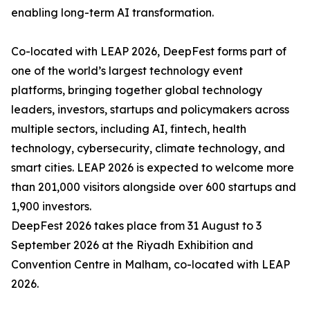
enabling long-term AI transformation.
Co-located with LEAP 2026, DeepFest forms part of
one of the world’s largest technology event
platforms, bringing together global technology
leaders, investors, startups and policymakers across
multiple sectors, including AI, fintech, health
technology, cybersecurity, climate technology, and
smart cities. LEAP 2026 is expected to welcome more
than 201,000 visitors alongside over 600 startups and
1,900 investors.
DeepFest 2026 takes place from 31 August to 3
September 2026 at the Riyadh Exhibition and
Convention Centre in Malham, co-located with LEAP
2026.