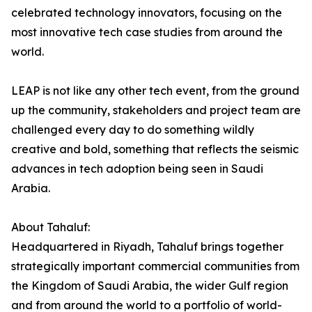
celebrated technology innovators, focusing on the
most innovative tech case studies from around the
world.
LEAP is not like any other tech event, from the ground
up the community, stakeholders and project team are
challenged every day to do something wildly
creative and bold, something that reflects the seismic
advances in tech adoption being seen in Saudi
Arabia.
About Tahaluf:
Headquartered in Riyadh, Tahaluf brings together
strategically important commercial communities from
the Kingdom of Saudi Arabia, the wider Gulf region
and from around the world to a portfolio of world-