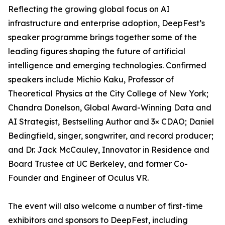
Reflecting the growing global focus on AI
infrastructure and enterprise adoption, DeepFest’s
speaker programme brings together some of the
leading figures shaping the future of artificial
intelligence and emerging technologies. Confirmed
speakers include Michio Kaku, Professor of
Theoretical Physics at the City College of New York;
Chandra Donelson, Global Award-Winning Data and
AI Strategist, Bestselling Author and 3× CDAO; Daniel
Bedingfield, singer, songwriter, and record producer;
and Dr. Jack McCauley, Innovator in Residence and
Board Trustee at UC Berkeley, and former Co-
Founder and Engineer of Oculus VR.
The event will also welcome a number of first-time
exhibitors and sponsors to DeepFest, including