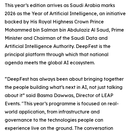
This year’s edition arrives as Saudi Arabia marks
2026 as the Year of Artificial Intelligence, an initiative
backed by His Royal Highness Crown Prince
Mohammed bin Salman bin Abdulaziz Al Saud, Prime
Minister and Chairman of the Saudi Data and
Artificial Intelligence Authority. DeepFest is the
principal platform through which that national
agenda meets the global AI ecosystem.
“DeepFest has always been about bringing together
the people building what’s next in AI, not just talking
about it” said Basma Dawwas, Director of LEAP
Events. "This year’s programme is focused on real-
world application, from infrastructure and
governance to the technologies people can
experience live on the ground. The conversation