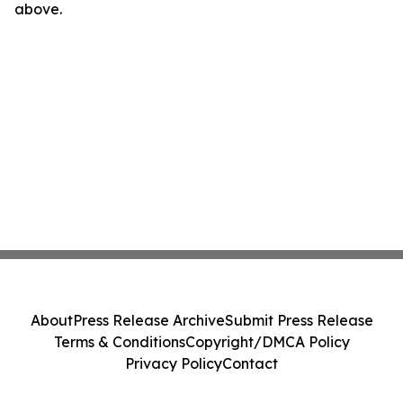
above.
About
Press Release Archive
Submit Press Release
Terms & Conditions
Copyright/DMCA Policy
Privacy Policy
Contact