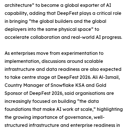
architecture” to become a global exporter of AI
capability, adding that DeepFest plays a critical role
in bringing “the global builders and the global
deployers into the same physical space” to
accelerate collaboration and real-world AI progress.
As enterprises move from experimentation to
implementation, discussions around scalable
infrastructure and data readiness are also expected
to take centre stage at DeepFest 2026. Ali Al-Ismail,
Country Manager of Snowflake KSA and Gold
Sponsor of DeepFest 2026, said organisations are
increasingly focused on building “the data
foundations that make AI work at scale,” highlighting
the growing importance of governance, well-
structured infrastructure and enterprise readiness in