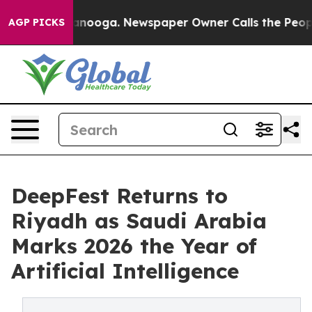
attanooga. Newspaper Owner Calls the People Abruptl
AGP PICKS
DeepFest Returns to
Riyadh as Saudi Arabia
Marks 2026 the Year of
Artificial Intelligence