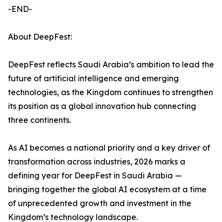
-END-
About DeepFest:
DeepFest reflects Saudi Arabia’s ambition to lead the
future of artificial intelligence and emerging
technologies, as the Kingdom continues to strengthen
its position as a global innovation hub connecting
three continents.
As AI becomes a national priority and a key driver of
transformation across industries, 2026 marks a
defining year for DeepFest in Saudi Arabia —
bringing together the global AI ecosystem at a time
of unprecedented growth and investment in the
Kingdom’s technology landscape.