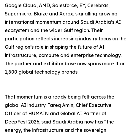
Google Cloud, AMD, Salesforce, EY, Cerebras,
Supermicro, Blaize and Xerox, signalling growing
international momentum around Saudi Arabia’s AI
ecosystem and the wider Gulf region. Their
participation reflects increasing industry focus on the
Gulf region’s role in shaping the future of AI
infrastructure, compute and enterprise technology.
The partner and exhibitor base now spans more than
1,800 global technology brands.
That momentum is already being felt across the
global AI industry. Tareq Amin, Chief Executive
Officer of HUMAIN and Global AI Partner of
DeepFest 2026, said Saudi Arabia now has “the
energy, the infrastructure and the sovereign