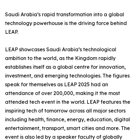
Saudi Arabia’s rapid transformation into a global
technology powerhouse is the driving force behind
LEAP.
LEAP showcases Saudi Arabia’s technological
ambition to the world, as the Kingdom rapidly
establishes itself as a global centre for innovation,
investment, and emerging technologies. The figures
speak for themselves as LEAP 2025 had an
attendance of over 200,000, making it the most
attended tech event in the world. LEAP features the
inspiring tech of tomorrow across all major sectors
including health, finance, energy, education, digital
entertainment, transport, smart cities and more. The
event is also led by a speaker faculty of globally