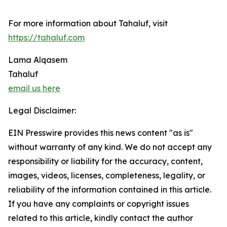
For more information about Tahaluf, visit
https://tahaluf.com
Lama Alqasem
Tahaluf
email us here
Legal Disclaimer:
EIN Presswire provides this news content "as is"
without warranty of any kind. We do not accept any
responsibility or liability for the accuracy, content,
images, videos, licenses, completeness, legality, or
reliability of the information contained in this article.
If you have any complaints or copyright issues
related to this article, kindly contact the author