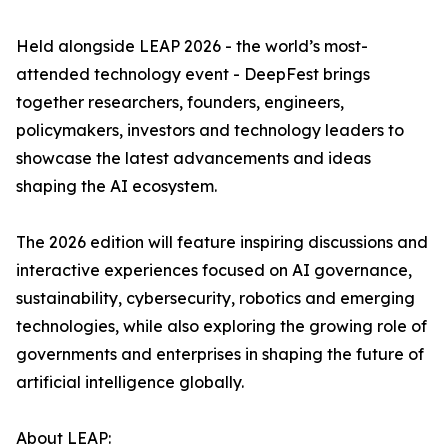
Held alongside LEAP 2026 - the world’s most-
attended technology event - DeepFest brings
together researchers, founders, engineers,
policymakers, investors and technology leaders to
showcase the latest advancements and ideas
shaping the AI ecosystem.
The 2026 edition will feature inspiring discussions and
interactive experiences focused on AI governance,
sustainability, cybersecurity, robotics and emerging
technologies, while also exploring the growing role of
governments and enterprises in shaping the future of
artificial intelligence globally.
About LEAP: