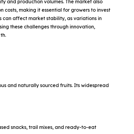
ality and production volumes. The market also
 costs, making it essential for growers to invest
 can affect market stability, as variations in
sing these challenges through innovation,
th.
us and naturally sourced fruits. Its widespread
sed snacks, trail mixes, and ready-to-eat