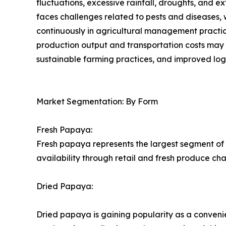
fluctuations, excessive rainfall, droughts, and e
faces challenges related to pests and diseases, w
continuously in agricultural management practices.
production output and transportation costs may i
sustainable farming practices, and improved logis
Market Segmentation: By Form
Fresh Papaya:
Fresh papaya represents the largest segment of 
availability through retail and fresh produce ch
Dried Papaya:
Dried papaya is gaining popularity as a conveni