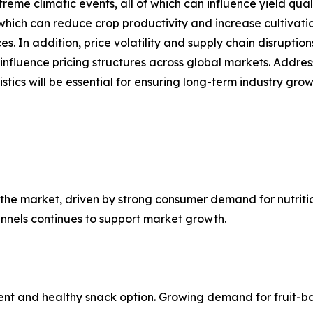
xtreme climatic events, all of which can influence yield qu
hich can reduce crop productivity and increase cultivation
 In addition, price volatility and supply chain disruptions
nfluence pricing structures across global markets. Addres
tics will be essential for ensuring long-term industry grow
the market, driven by strong consumer demand for nutritio
annels continues to support market growth.
ent and healthy snack option. Growing demand for fruit-ba