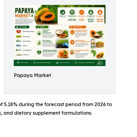
Papaya Market
f 5.18% during the forecast period from 2026 to
s, and dietary supplement formulations.