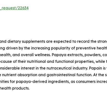
_request/22634
and dietary supplements are expected to record the stron
ng driven by the increasing popularity of preventive heal
 health, and overall wellness. Papaya extracts, powders, 
ause of their nutritional and functional properties, while 
derable interest in the nutraceutical industry. Papain is
utrient absorption and gastrointestinal function. At the 
nities for papaya-derived ingredients, as consumers increa
 health products.