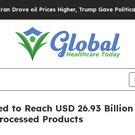
Prices Higher, Trump Gave Politically Connected
 to Reach USD 26.93 Billion
rocessed Products