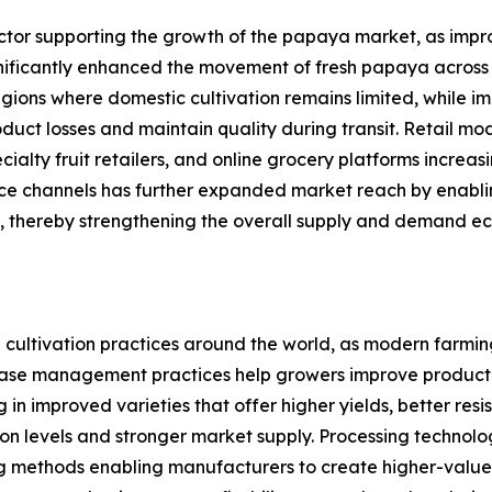
tor supporting the growth of the papaya market, as improv
significantly enhanced the movement of fresh papaya acros
regions where domestic cultivation remains limited, while 
ct losses and maintain quality during transit. Retail mode
ialty fruit retailers, and online grocery platforms incre
e channels has further expanded market reach by enabling
, thereby strengthening the overall supply and demand e
cultivation practices around the world, as modern farming 
se management practices help growers improve productivit
 in improved varieties that offer higher yields, better res
ction levels and stronger market supply. Processing technol
ng methods enabling manufacturers to create higher-value