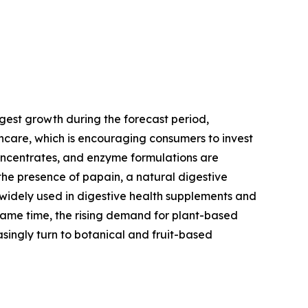
gest growth during the forecast period,
thcare, which is encouraging consumers to invest
concentrates, and enzyme formulations are
the presence of papain, a natural digestive
 widely used in digestive health supplements and
same time, the rising demand for plant-based
singly turn to botanical and fruit-based