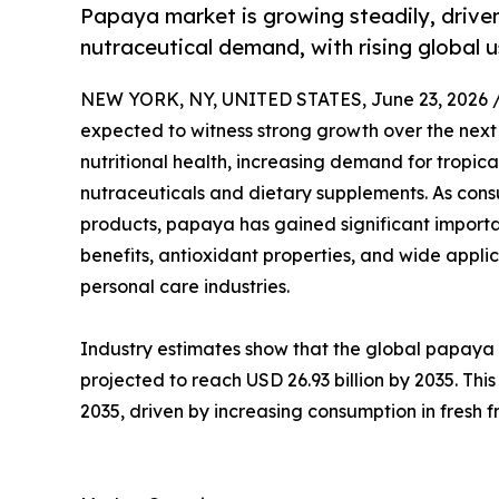
Papaya market is growing steadily, driven
nutraceutical demand, with rising global u
NEW YORK, NY, UNITED STATES, June 23, 2026 
expected to witness strong growth over the nex
nutritional health, increasing demand for tropica
nutraceuticals and dietary supplements. As consum
products, papaya has gained significant importa
benefits, antioxidant properties, and wide appli
personal care industries.
Industry estimates show that the global papaya m
projected to reach USD 26.93 billion by 2035. Th
2035, driven by increasing consumption in fresh 