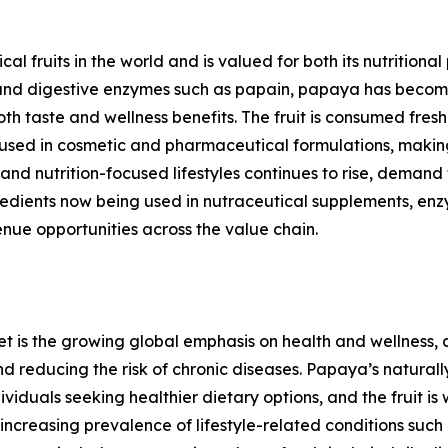
l fruits in the world and is valued for both its nutritional 
ts, and digestive enzymes such as papain, papaya has bec
oth taste and wellness benefits. The fruit is consumed fres
 used in cosmetic and pharmaceutical formulations, makin
and nutrition-focused lifestyles continues to rise, dema
edients now being used in nutraceutical supplements, enz
nue opportunities across the value chain.
et is the growing global emphasis on health and wellness
nd reducing the risk of chronic diseases. Papaya’s naturall
iduals seeking healthier dietary options, and the fruit is
creasing prevalence of lifestyle-related conditions such a