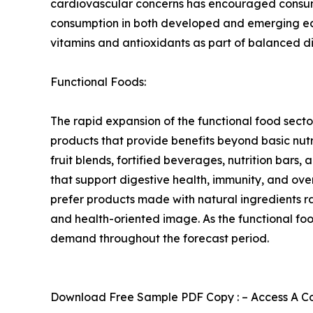
cardiovascular concerns has encouraged consumer
consumption in both developed and emerging econ
vitamins and antioxidants as part of balanced d
Functional Foods:
The rapid expansion of the functional food sect
products that provide benefits beyond basic nutr
fruit blends, fortified beverages, nutrition bars,
that support digestive health, immunity, and ov
prefer products made with natural ingredients ra
and health-oriented image. As the functional fo
demand throughout the forecast period.
Download Free Sample PDF Copy : – Access A Com