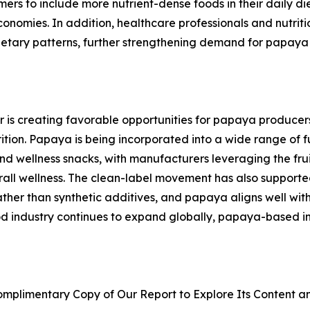
s to include more nutrient-dense foods in their daily die
omies. In addition, healthcare professionals and nutritio
ietary patterns, further strengthening demand for papaya 
or is creating favorable opportunities for papaya producer
ition. Papaya is being incorporated into a wide range of f
 and wellness snacks, with manufacturers leveraging the frui
erall wellness. The clean-label movement has also support
ther than synthetic additives, and papaya aligns well with 
od industry continues to expand globally, papaya-based i
plimentary Copy of Our Report to Explore Its Content an