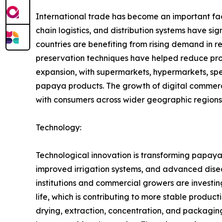
International trade has become an important fac
chain logistics, and distribution systems have 
countries are benefiting from rising demand in 
preservation techniques have helped reduce produ
expansion, with supermarkets, hypermarkets, spec
papaya products. The growth of digital commerc
with consumers across wider geographic regions
Technology:
Technological innovation is transforming papaya 
improved irrigation systems, and advanced disea
institutions and commercial growers are investing
life, which is contributing to more stable produ
drying, extraction, concentration, and packagi