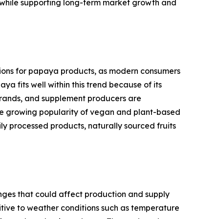
in while supporting long-term market growth and
itions for papaya products, as modern consumers
a fits well within this trend because of its
 brands, and supplement producers are
The growing popularity of vegan and plant-based
y processed products, naturally sourced fruits
nges that could affect production and supply
sitive to weather conditions such as temperature