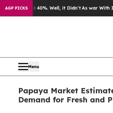
0%. Well, it Didn’t
As war With Iran Drove oil 
AGP PICKS
Menu
Papaya Market Estimated
Demand for Fresh and P