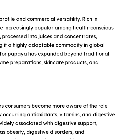
profile and commercial versatility. Rich in
ome increasingly popular among health-conscious
h, processed into juices and concentrates,
g it a highly adaptable commodity in global
nd for papaya has expanded beyond traditional
yme preparations, skincare products, and
, as consumers become more aware of the role
y occurring antioxidants, vitamins, and digestive
 widely associated with digestive support,
s obesity, digestive disorders, and