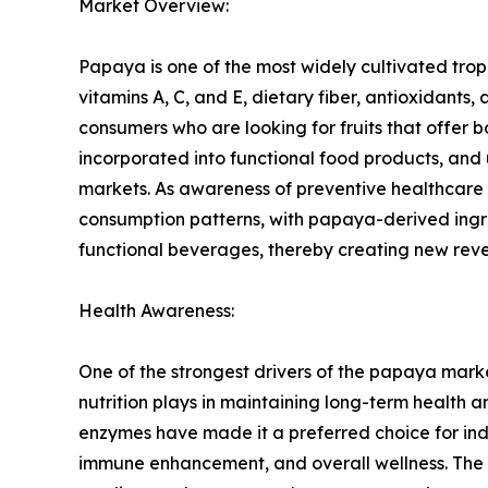
Market Overview:
Papaya is one of the most widely cultivated tropica
vitamins A, C, and E, dietary fiber, antioxidan
consumers who are looking for fruits that offer b
incorporated into functional food products, and
markets. As awareness of preventive healthcare 
consumption patterns, with papaya-derived ingr
functional beverages, thereby creating new reve
Health Awareness:
One of the strongest drivers of the papaya mark
nutrition plays in maintaining long-term health a
enzymes have made it a preferred choice for indiv
immune enhancement, and overall wellness. The in