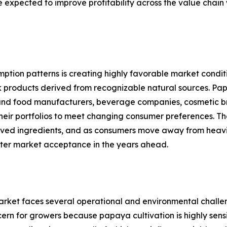
are expected to improve profitability across the value cha
mption patterns is creating highly favorable market cond
k products derived from recognizable natural sources. Papay
ity, and food manufacturers, beverage companies, cosmetic
their portfolios to meet changing consumer preferences. 
erived ingredients, and as consumers move away from heavil
ter market acceptance in the years ahead.
arket faces several operational and environmental challe
oncern for growers because papaya cultivation is highly sen