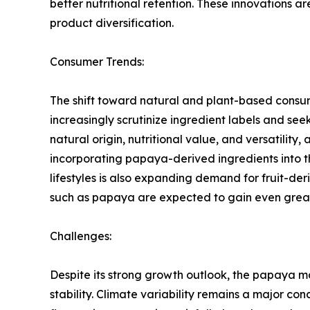
better nutritional retention. These innovations 
product diversification.
Consumer Trends:
The shift toward natural and plant-based consu
increasingly scrutinize ingredient labels and see
natural origin, nutritional value, and versatil
incorporating papaya-derived ingredients into 
lifestyles is also expanding demand for fruit-d
such as papaya are expected to gain even grea
Challenges:
Despite its strong growth outlook, the papaya m
stability. Climate variability remains a major c