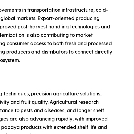
ements in transportation infrastructure, cold-
s global markets. Export-oriented producing
improved post-harvest handling technologies and
rnization is also contributing to market
asing consumer access to both fresh and processed
 producers and distributors to connect directly
cosystem.
techniques, precision agriculture solutions,
y and fruit quality. Agricultural research
istance to pests and diseases, and longer shelf
ogies are also advancing rapidly, with improved
 papaya products with extended shelf life and