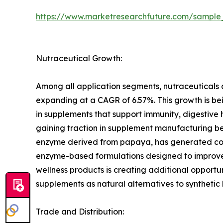
https://www.marketresearchfuture.com/sample
Nutraceutical Growth:
Among all application segments, nutraceuticals 
expanding at a CAGR of 6.57%. This growth is bei
in supplements that support immunity, digestive
gaining traction in supplement manufacturing bec
enzyme derived from papaya, has generated consi
enzyme-based formulations designed to improve n
wellness products is creating additional opportu
supplements as natural alternatives to synthetic
Trade and Distribution: