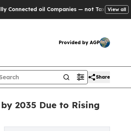
 oil Companies — not Taxpayers — the Chance to 
View all
Provided by AGP
Share
 by 2035 Due to Rising