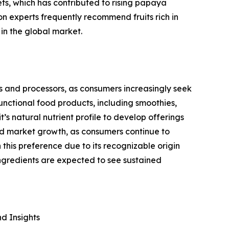
ts, which has contributed to rising papaya
n experts frequently recommend fruits rich in
in the global market.
s and processors, as consumers increasingly seek
unctional food products, including smoothies,
t’s natural nutrient profile to develop offerings
ed market growth, as consumers continue to
this preference due to its recognizable origin
ngredients are expected to see sustained
d Insights