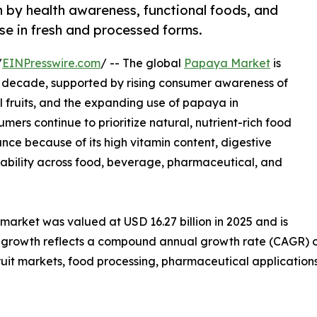
 by health awareness, functional foods, and
se in fresh and processed forms.
/
EINPresswire.com
/ -- The global
Papaya Market
is
t decade, supported by rising consumer awareness of
l fruits, and the expanding use of papaya in
ers continue to prioritize natural, nutrient-rich food
nce because of its high vitamin content, digestive
cability across food, beverage, pharmaceutical, and
arket was valued at USD 16.27 billion in 2025 and is
is growth reflects a compound annual growth rate (CAGR) o
fruit markets, food processing, pharmaceutical application