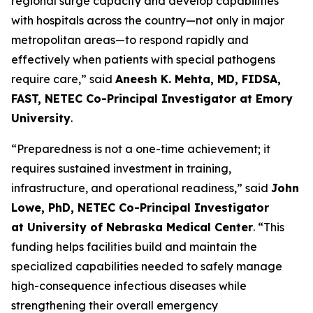
regional surge capacity and develop capabilities
with hospitals across the country—not only in major
metropolitan areas—to respond rapidly and
effectively when patients with special pathogens
require care,” said
Aneesh K. Mehta, MD, FIDSA,
FAST, NETEC Co-Principal Investigator at Emory
University
.
“Preparedness is not a one-time achievement; it
requires sustained investment in training,
infrastructure, and operational readiness,” said
John
Lowe, PhD, NETEC Co-Principal Investigator
at University of Nebraska Medical Center
. “This
funding helps facilities build and maintain the
specialized capabilities needed to safely manage
high-consequence infectious diseases while
strengthening their overall emergency