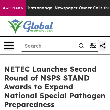
haos in Chattanooga. Newspaper Owner Calls the Peop
AGP PICKS
NETEC Launches Second
Round of NSPS STAND
Awards to Expand
National Special Pathogen
Preparedness