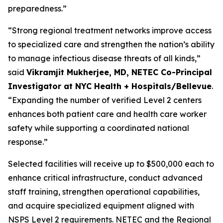
preparedness.”
“Strong regional treatment networks improve access
to specialized care and strengthen the nation’s ability
to manage infectious disease threats of all kinds,”
said
Vikramjit Mukherjee, MD, NETEC Co-Principal
Investigator at NYC Health + Hospitals/Bellevue
.
“Expanding the number of verified Level 2 centers
enhances both patient care and health care worker
safety while supporting a coordinated national
response.”
Selected facilities will receive up to $500,000 each to
enhance critical infrastructure, conduct advanced
staff training, strengthen operational capabilities,
and acquire specialized equipment aligned with
NSPS Level 2 requirements. NETEC and the Regional