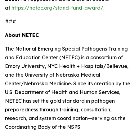
at
https://netec.org/stand-fund-award/
.
###
About NETEC
The National Emerging Special Pathogens Training
and Education Center (NETEC) is a consortium of
Emory University, NYC Health + Hospitals/Bellevue,
and the University of Nebraska Medical
Center/Nebraska Medicine. Since its creation by the
U.S. Department of Health and Human Services,
NETEC has set the gold standard in pathogen
preparedness through training, consultation,
research, and system coordination—serving as the
Coordinating Body of the NSPS.