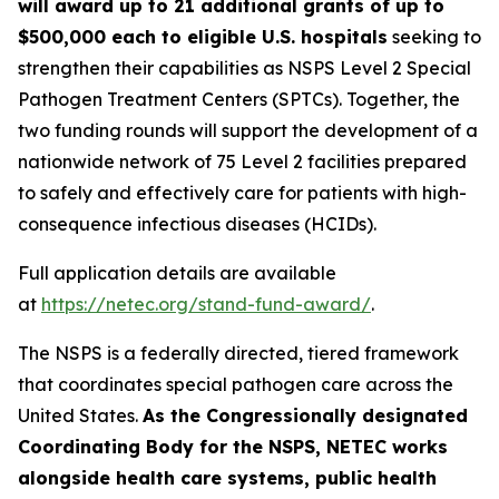
will award up to 21 additional grants of up to
$500,000 each to eligible U.S. hospitals
seeking to
strengthen their capabilities as NSPS Level 2 Special
Pathogen Treatment Centers (SPTCs). Together, the
two funding rounds will support the development of a
nationwide network of 75 Level 2 facilities prepared
to safely and effectively care for patients with high-
consequence infectious diseases (HCIDs).
Full application details are available
at
https://netec.org/stand-fund-award/
.
The NSPS is a federally directed, tiered framework
that coordinates special pathogen care across the
United States.
As the Congressionally designated
Coordinating Body for the NSPS, NETEC works
alongside health care systems, public health