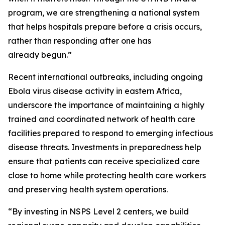
program, we are strengthening a national system
that helps hospitals prepare before a crisis occurs,
rather than responding after one has
already begun.”
Recent international outbreaks, including ongoing
Ebola virus disease activity in eastern Africa,
underscore the importance of maintaining a highly
trained and coordinated network of health care
facilities prepared to respond to emerging infectious
disease threats. Investments in preparedness help
ensure that patients can receive specialized care
close to home while protecting health care workers
and preserving health system operations.
“By investing in NSPS Level 2 centers, we build