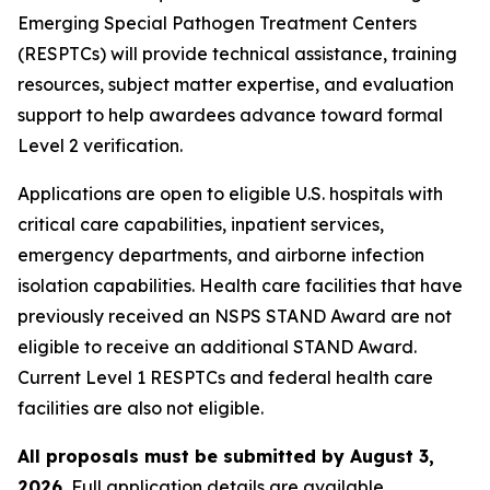
Emerging Special Pathogen Treatment Centers
(RESPTCs) will provide technical assistance, training
resources, subject matter expertise, and evaluation
support to help awardees advance toward formal
Level 2 verification.
Applications are open to eligible U.S. hospitals with
critical care capabilities, inpatient services,
emergency departments, and airborne infection
isolation capabilities. Health care facilities that have
previously received an NSPS STAND Award are not
eligible to receive an additional STAND Award.
Current Level 1 RESPTCs and federal health care
facilities are also not eligible.
All proposals must be submitted by August 3,
2026.
Full application details are available