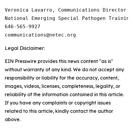
Veronica Lavarro, Communications Director

National Emerging Special Pathogen Training
646-565-9927

Legal Disclaimer:
EIN Presswire provides this news content "as is"
without warranty of any kind. We do not accept any
responsibility or liability for the accuracy, content,
images, videos, licenses, completeness, legality, or
reliability of the information contained in this article.
If you have any complaints or copyright issues
related to this article, kindly contact the author
above.