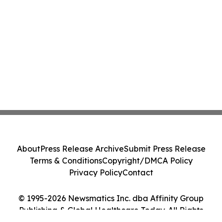
About
Press Release Archive
Submit Press Release
Terms & Conditions
Copyright/DMCA Policy
Privacy Policy
Contact
© 1995-2026 Newsmatics Inc. dba Affinity Group
Publishing & Global Healthcare Today. All Rights