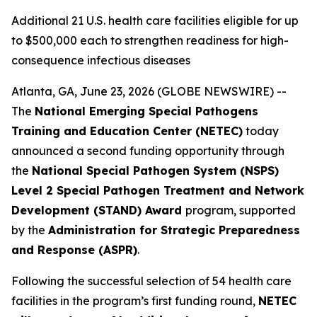
Additional 21 U.S. health care facilities eligible for up
to $500,000 each to strengthen readiness for high-
consequence infectious diseases
Atlanta, GA, June 23, 2026 (GLOBE NEWSWIRE) --
The
National Emerging Special Pathogens
Training and Education Center (NETEC)
today
announced a second funding opportunity through
the
National Special Pathogen System (NSPS)
Level 2 Special Pathogen Treatment and Network
Development (STAND) Award
program, supported
by the
Administration for Strategic Preparedness
and Response (ASPR)
.
Following the successful selection of 54 health care
facilities in the program’s first funding round,
NETEC