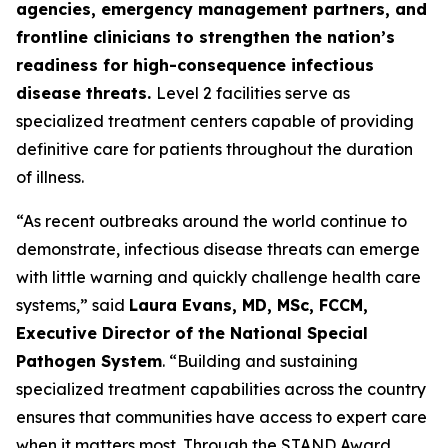
agencies, emergency management partners, and
frontline clinicians to strengthen the nation’s
readiness for high-consequence infectious
disease threats.
Level 2 facilities serve as
specialized treatment centers capable of providing
definitive care for patients throughout the duration
of illness.
“As recent outbreaks around the world continue to
demonstrate, infectious disease threats can emerge
with little warning and quickly challenge health care
systems,” said
Laura Evans, MD, MSc, FCCM,
Executive Director of the National Special
Pathogen System
. “Building and sustaining
specialized treatment capabilities across the country
ensures that communities have access to expert care
when it matters most. Through the STAND Award