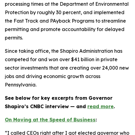
processing times at the Department of Environmental
Protection by roughly 30 percent, and implemented
the Fast Track and PAyback Programs to streamline
permitting and promote accountability for delayed
permits.
Since taking office, the Shapiro Administration has
competed for and won over $41 billion in private
sector investments that are creating over 24,000 new
jobs and driving economic growth across
Pennsylvania.
See below for key excerpts from Governor
Shapiro’s CNBC interview — and
read more
.
On Moving at the Speed of Business
:
“I called CEOs right after I got elected governor who