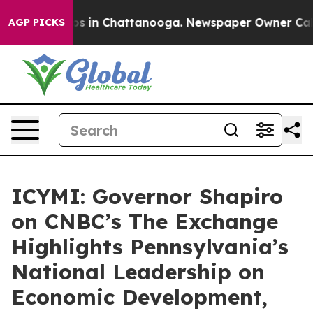
apse
Chaos in Chattanooga. Newspaper Owner Calls the
AGP PICKS
ICYMI: Governor Shapiro
on CNBC’s The Exchange
Highlights Pennsylvania’s
National Leadership on
Economic Development,