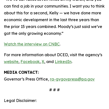
can find a job in your communities. I want you to think
about this for a second, Kelly — we have done more
economic development in the last three years than
the prior 15 years combined. Moody’s just said we’ve
got the only growing economy.”
Watch the interview on CNBC
.
For more information about DCED, visit the agency’s
website
,
Facebook
,
X
, and
LinkedIn
.
MEDIA CONTACT:
Governor’s Press Office,
ra-gvgovpress@pa.gov
# # #
Legal Disclaimer: