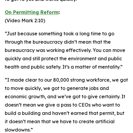
On Permitting Reform
:
(Video Mark 2:10)
“Just because something took a long time to go
through the bureaucracy didn’t mean that the
bureaucracy was working effectively. You can move
quickly and still protect the environment and public
health and public safety. It’s a matter of mentality.”
“I made clear to our 80,000 strong workforce, we got
to move quickly, we got to generate jobs and
economic growth, and we’ve got to give certainty. It
doesn’t mean we give a pass to CEOs who want to
build a building and haven’t earned that permit, but
it doesn’t mean that we have to create artificial
slowdowns.”