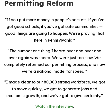
Permitting Reform
“If you put more money in people’s pockets, if you’ve
got good schools, if you’ve got safe communities —
good things are going to happen. We’re proving that
here in Pennsylvania.”
“The number one thing I heard over and over and
over again was speed. We were just too slow. We
completely reformed our permitting process, and now
we’re a national model for speed.”
“I made clear to our 80,000 strong workforce, we got
to move quickly, we got to generate jobs and
economic growth, and we’ve got to give certainty.”
Watch the interview
.