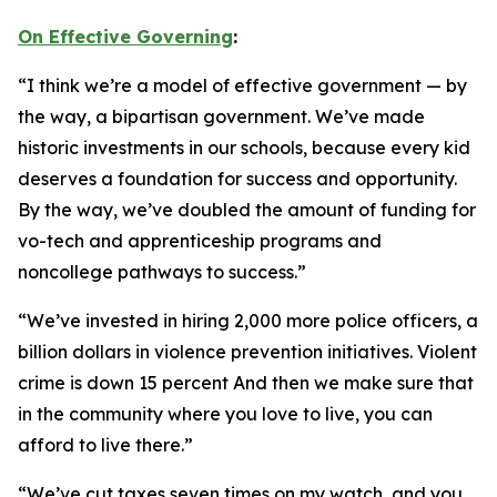
On Effective Governing
:
“I think we’re a model of effective government — by
the way, a bipartisan government. We’ve made
historic investments in our schools, because every kid
deserves a foundation for success and opportunity.
By the way, we’ve doubled the amount of funding for
vo-tech and apprenticeship programs and
noncollege pathways to success.”
“We’ve invested in hiring 2,000 more police officers, a
billion dollars in violence prevention initiatives. Violent
crime is down 15 percent And then we make sure that
in the community where you love to live, you can
afford to live there.”
“We’ve cut taxes seven times on my watch, and you