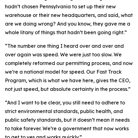
hadn’t chosen Pennsylvania to set up their new
warehouse or their new headquarters, and said, what
are we doing wrong? And you know, they gave me a
whole litany of things that hadn’t been going right.”
“The number one thing I heard over and over and
over again was speed. We were just too slow. We
completely reformed our permitting process, and now
we’re a national model for speed. Our Fast Track
Program, which is what we have here, gives the CEO,
not just speed, but absolute certainty in the process.”
“And I want to be clear, you still need to adhere to
strict environmental standards, public health, and
public safety standards, but it doesn’t mean it needs
to take forever. We’re a government that now works
to get to yes and works quickly.”