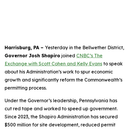
Harrisburg, PA –
Yesterday in the Bellwether District,
Governor Josh Shapiro
joined
CNBC’s The
Exchange with Scott Cohen and Kelly Evans
to speak
about his Administration’s work to spur economic
growth and significantly reform the Commonwealth’s
permitting process.
Under the Governor’s leadership, Pennsylvania has
cut red tape and worked to speed up government.
Since 2023, the Shapiro Administration has secured
$500 million for site development, reduced permit