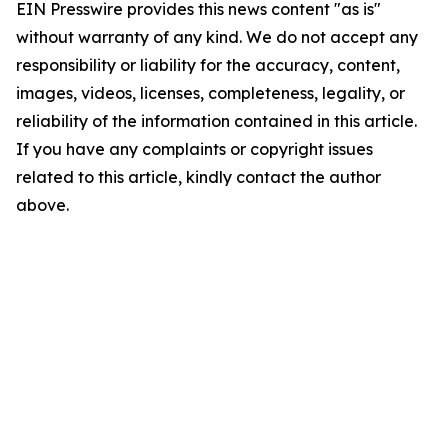
EIN Presswire provides this news content "as is"
without warranty of any kind. We do not accept any
responsibility or liability for the accuracy, content,
images, videos, licenses, completeness, legality, or
reliability of the information contained in this article.
If you have any complaints or copyright issues
related to this article, kindly contact the author
above.