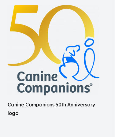
Canine Companions 50th Anniversary
logo