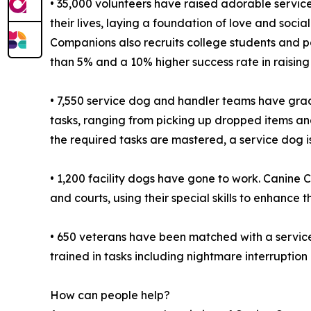
• 35,000 volunteers have raised adorable service
their lives, laying a foundation of love and socia
Companions also recruits college students and par
than 5% and a 10% higher success rate in raising
• 7,550 service dog and handler teams have gra
tasks, ranging from picking up dropped items an
the required tasks are mastered, a service dog 
• 1,200 facility dogs have gone to work. Canine C
and courts, using their special skills to enhanc
• 650 veterans have been matched with a servic
trained in tasks including nightmare interruption
How can people help?