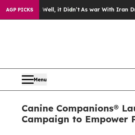
Well, it Didn’t
As war With Iran Drove oil Pric
AGP PICKS
Menu
Canine Companions® La
Campaign to Empower Pe