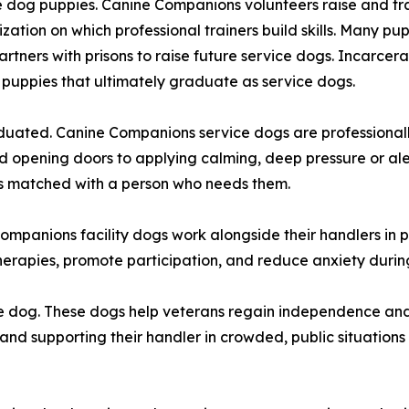
 dog puppies. Canine Companions volunteers raise and train
lization on which professional trainers build skills. Many p
tners with prisons to raise future service dogs. Incarcera
 puppies that ultimately graduate as service dogs.
duated. Canine Companions service dogs are professionall
d opening doors to applying calming, deep pressure or ale
is matched with a person who needs them.
ompanions facility dogs work alongside their handlers in pr
e therapies, promote participation, and reduce anxiety du
e dog. These dogs help veterans regain independence and
 and supporting their handler in crowded, public situations