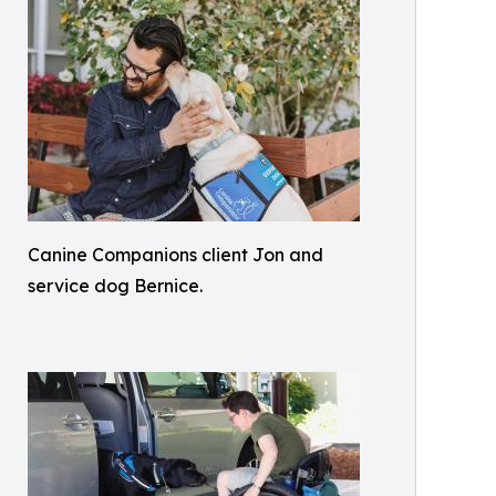
Canine Companions client Jon and
service dog Bernice.