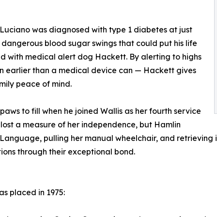
Luciano was diagnosed with type 1 diabetes at just
of dangerous blood sugar swings that could put his life
 with medical alert dog Hackett. By alerting to highs
en earlier than a medical device can — Hackett gives
mily peace of mind.
aws to fill when he joined Wallis as her fourth service
ly lost a measure of her independence, but Hamlin
 Language, pulling her manual wheelchair, and retrieving
ions through their exceptional bond.
as placed in 1975: