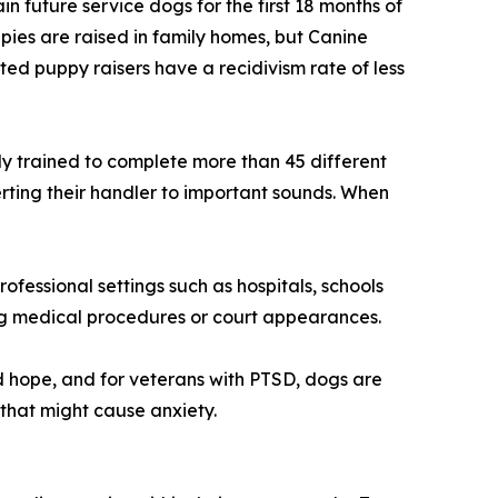
 future service dogs for the first 18 months of
uppies are raised in family homes, but Canine
ted puppy raisers have a recidivism rate of less
y trained to complete more than 45 different
rting their handler to important sounds. When
ofessional settings such as hospitals, schools
ring medical procedures or court appearances.
 hope, and for veterans with PTSD, dogs are
 that might cause anxiety.