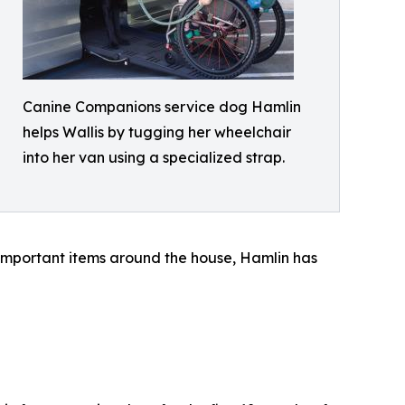
Canine Companions service dog Hamlin
helps Wallis by tugging her wheelchair
into her van using a specialized strap.
 important items around the house, Hamlin has