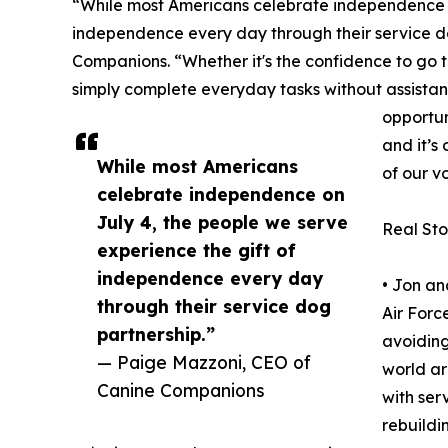
“While most Americans celebrate independence on
independence every day through their service d
Companions. “Whether it's the confidence to go 
simply complete everyday tasks without assista
opportun
and it’s
While most Americans
of our v
celebrate independence on
July 4, the people we serve
Real St
experience the gift of
independence every day
• Jon an
through their service dog
Air Forc
partnership.”
avoiding
— Paige Mazzoni, CEO of
world a
Canine Companions
with ser
rebuildi