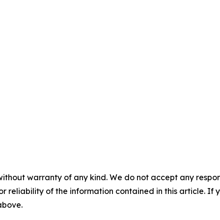
without warranty of any kind. We do not accept any responsib
r reliability of the information contained in this article. I
 above.