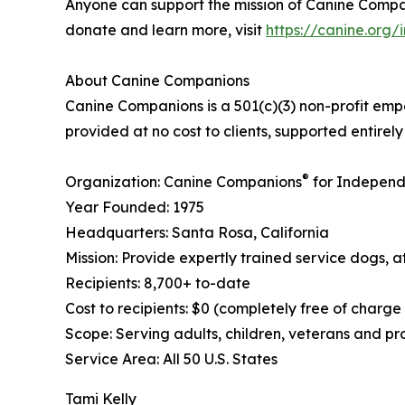
Anyone can support the mission of Canine Compani
donate and learn more, visit
https://canine.org
About Canine Companions
Canine Companions is a 501(c)(3) non-profit empo
provided at no cost to clients, supported entire
®
Organization: Canine Companions
for Independ
Year Founded: 1975
Headquarters: Santa Rosa, California
Mission: Provide expertly trained service dogs, at
Recipients: 8,700+ to-date
Cost to recipients: $0 (completely free of charge
Scope: Serving adults, children, veterans and p
Service Area: All 50 U.S. States
Tami Kelly