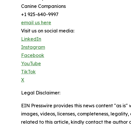
Canine Companions
+1 925-640-9997
email us here
Visit us on social media:
LinkedIn
Instagram
Facebook
YouTube
TikTok
X
Legal Disclaimer:
EIN Presswire provides this news content "as is" 
images, videos, licenses, completeness, legality, o
related to this article, kindly contact the author