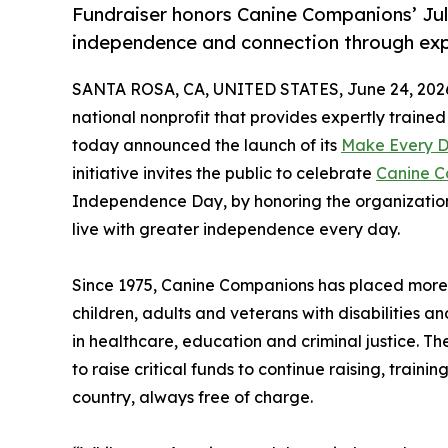
Fundraiser honors Canine Companions’ Jul
independence and connection through expe
SANTA ROSA, CA, UNITED STATES, June 24, 202
national nonprofit that provides expertly trained 
today announced the launch of its
Make Every 
initiative invites the public to celebrate
Canine C
Independence Day, by honoring the organization’
live with greater independence every day.
Since 1975, Canine Companions has placed more t
children, adults and veterans with disabilities a
in healthcare, education and criminal justice
to raise critical funds to continue raising, train
country, always free of charge.