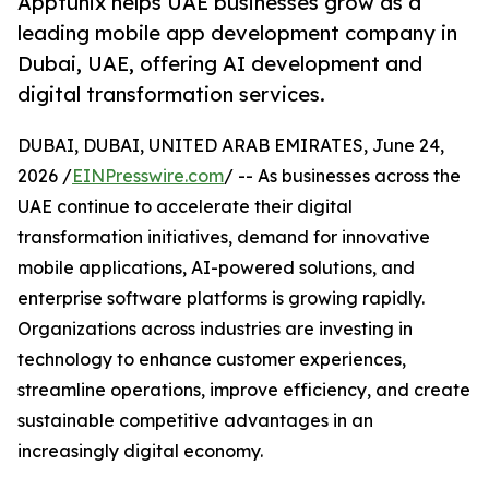
Apptunix helps UAE businesses grow as a
leading mobile app development company in
Dubai, UAE, offering AI development and
digital transformation services.
DUBAI, DUBAI, UNITED ARAB EMIRATES, June 24,
2026 /
EINPresswire.com
/ -- As businesses across the
UAE continue to accelerate their digital
transformation initiatives, demand for innovative
mobile applications, AI-powered solutions, and
enterprise software platforms is growing rapidly.
Organizations across industries are investing in
technology to enhance customer experiences,
streamline operations, improve efficiency, and create
sustainable competitive advantages in an
increasingly digital economy.