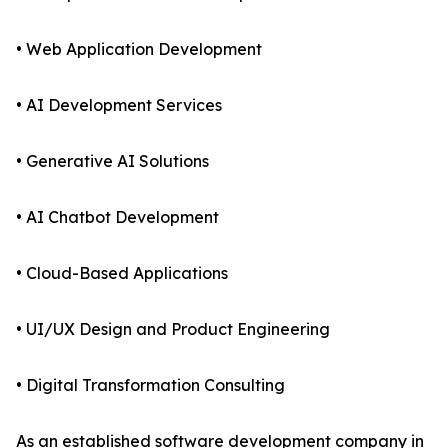
• Web Application Development
• AI Development Services
• Generative AI Solutions
• AI Chatbot Development
• Cloud-Based Applications
• UI/UX Design and Product Engineering
• Digital Transformation Consulting
As an established software development company in