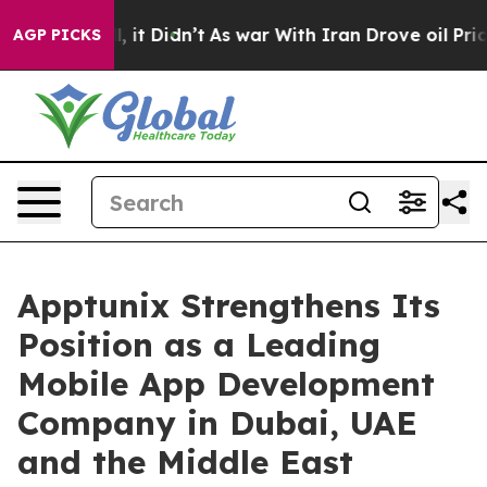
ll, it Didn’t
As war With Iran Drove oil Prices High
AGP PICKS
Apptunix Strengthens Its
Position as a Leading
Mobile App Development
Company in Dubai, UAE
and the Middle East