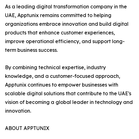
As a leading digital transformation company in the
UAE, Apptunix remains committed to helping
organizations embrace innovation and build digital
products that enhance customer experiences,
improve operational efficiency, and support long-
term business success.
By combining technical expertise, industry
knowledge, and a customer-focused approach,
Apptunix continues to empower businesses with
scalable digital solutions that contribute to the UAE's
vision of becoming a global leader in technology and
innovation.
ABOUT APPTUNIX