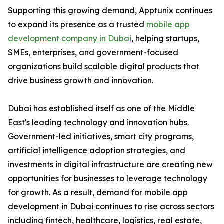
Supporting this growing demand, Apptunix continues
to expand its presence as a trusted
mobile app
development company in Dubai
, helping startups,
SMEs, enterprises, and government-focused
organizations build scalable digital products that
drive business growth and innovation.
Dubai has established itself as one of the Middle
East's leading technology and innovation hubs.
Government-led initiatives, smart city programs,
artificial intelligence adoption strategies, and
investments in digital infrastructure are creating new
opportunities for businesses to leverage technology
for growth. As a result, demand for mobile app
development in Dubai continues to rise across sectors
including fintech, healthcare, logistics, real estate,