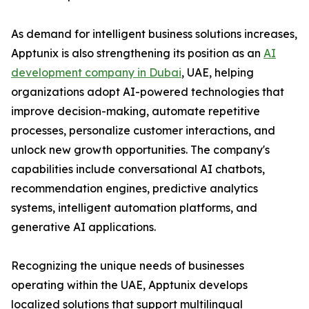
As demand for intelligent business solutions increases,
Apptunix is also strengthening its position as an
AI
development company in Dubai
, UAE, helping
organizations adopt AI-powered technologies that
improve decision-making, automate repetitive
processes, personalize customer interactions, and
unlock new growth opportunities. The company's
capabilities include conversational AI chatbots,
recommendation engines, predictive analytics
systems, intelligent automation platforms, and
generative AI applications.
Recognizing the unique needs of businesses
operating within the UAE, Apptunix develops
localized solutions that support multilingual