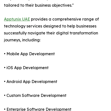
tailored to their business objectives."
Apptunix UAE
provides a comprehensive range of
technology services designed to help businesses
successfully navigate their digital transformation
journeys, including:
• Mobile App Development
• iOS App Development
• Android App Development
• Custom Software Development
• Enterprise Software Development