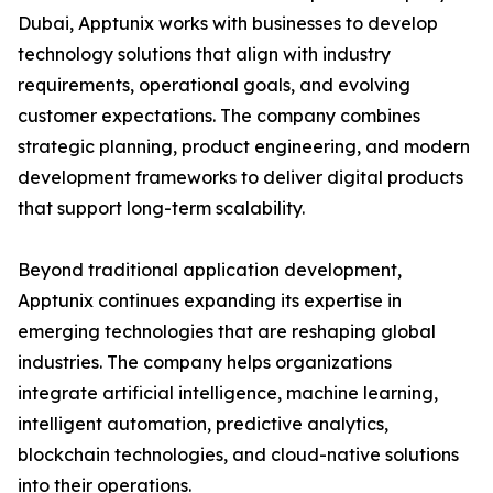
Dubai, Apptunix works with businesses to develop
technology solutions that align with industry
requirements, operational goals, and evolving
customer expectations. The company combines
strategic planning, product engineering, and modern
development frameworks to deliver digital products
that support long-term scalability.
Beyond traditional application development,
Apptunix continues expanding its expertise in
emerging technologies that are reshaping global
industries. The company helps organizations
integrate artificial intelligence, machine learning,
intelligent automation, predictive analytics,
blockchain technologies, and cloud-native solutions
into their operations.