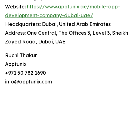
Website:
https://www.apptunix.ae/mobile-app-
development-company-dubai-uae/
Headquarters: Dubai, United Arab Emirates
Address: One Central, The Offices 3, Level 3, Sheikh
Zayed Road, Dubai, UAE
Ruchi Thakur
Apptunix
+971 50 782 1690
info@apptunix.com