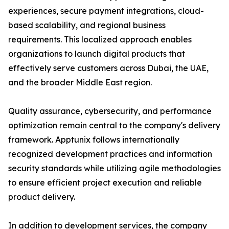
experiences, secure payment integrations, cloud-
based scalability, and regional business
requirements. This localized approach enables
organizations to launch digital products that
effectively serve customers across Dubai, the UAE,
and the broader Middle East region.
Quality assurance, cybersecurity, and performance
optimization remain central to the company's delivery
framework. Apptunix follows internationally
recognized development practices and information
security standards while utilizing agile methodologies
to ensure efficient project execution and reliable
product delivery.
In addition to development services, the company