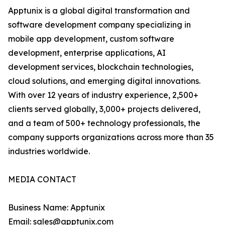
Apptunix is a global digital transformation and
software development company specializing in
mobile app development, custom software
development, enterprise applications, AI
development services, blockchain technologies,
cloud solutions, and emerging digital innovations.
With over 12 years of industry experience, 2,500+
clients served globally, 3,000+ projects delivered,
and a team of 500+ technology professionals, the
company supports organizations across more than 35
industries worldwide.
MEDIA CONTACT
Business Name: Apptunix
Email: sales@apptunix.com