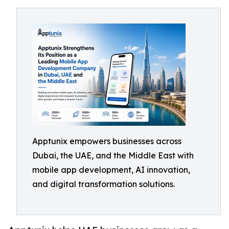
Apptunix empowers businesses across
Dubai, the UAE, and the Middle East with
mobile app development, AI innovation,
and digital transformation solutions.