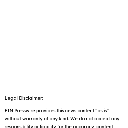
Legal Disclaimer:
EIN Presswire provides this news content "as is"
without warranty of any kind. We do not accept any
responsibility or liability for the accuracy, content,