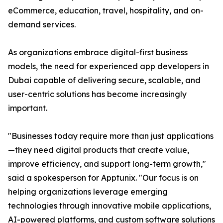
eCommerce, education, travel, hospitality, and on-
demand services.
As organizations embrace digital-first business
models, the need for experienced app developers in
Dubai capable of delivering secure, scalable, and
user-centric solutions has become increasingly
important.
"Businesses today require more than just applications
—they need digital products that create value,
improve efficiency, and support long-term growth,"
said a spokesperson for Apptunix. "Our focus is on
helping organizations leverage emerging
technologies through innovative mobile applications,
AI-powered platforms, and custom software solutions