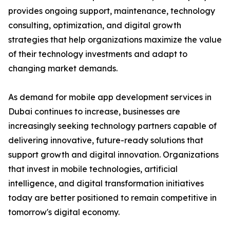
provides ongoing support, maintenance, technology
consulting, optimization, and digital growth
strategies that help organizations maximize the value
of their technology investments and adapt to
changing market demands.
As demand for mobile app development services in
Dubai continues to increase, businesses are
increasingly seeking technology partners capable of
delivering innovative, future-ready solutions that
support growth and digital innovation. Organizations
that invest in mobile technologies, artificial
intelligence, and digital transformation initiatives
today are better positioned to remain competitive in
tomorrow's digital economy.