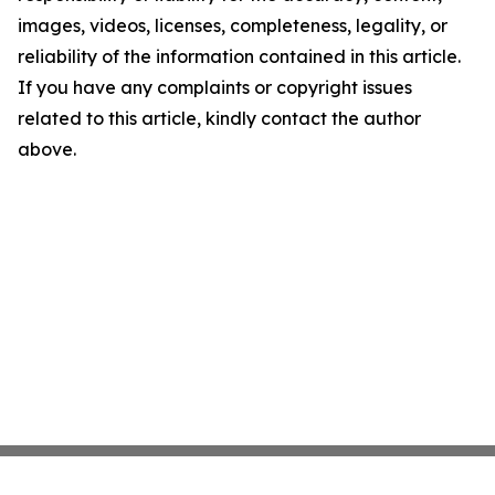
images, videos, licenses, completeness, legality, or
reliability of the information contained in this article.
If you have any complaints or copyright issues
related to this article, kindly contact the author
above.