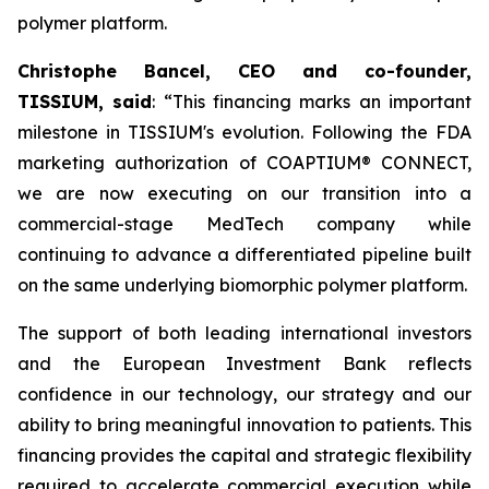
polymer platform.
Christophe Bancel, CEO and co-founder,
TISSIUM, said
: “
This financing marks an important
milestone in TISSIUM's evolution. Following the FDA
marketing authorization of COAPTIUM® CONNECT,
we are now executing on our transition into a
commercial-stage MedTech company while
continuing to advance a differentiated pipeline built
on the same underlying biomorphic polymer platform.
The support of both leading international investors
and the European Investment Bank reflects
confidence in our technology, our strategy and our
ability to bring meaningful innovation to patients. This
financing provides the capital and strategic flexibility
required to accelerate commercial execution while