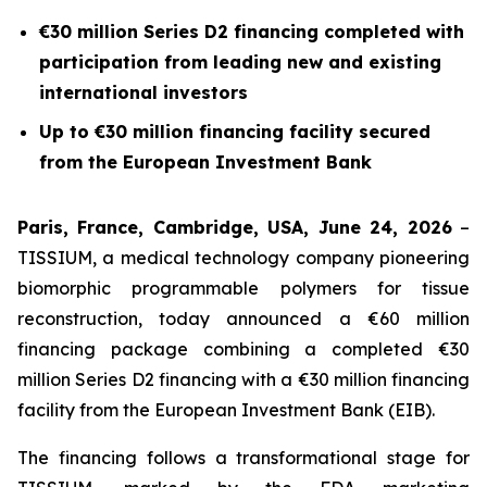
€30 million Series D2 financing completed with
participation from leading new and existing
international investors
Up to €30 million financing facility secured
from the European Investment Bank
Paris, France, Cambridge, USA, June 24, 2026
–
TISSIUM, a medical technology company pioneering
biomorphic programmable polymers for tissue
reconstruction, today announced a €60 million
financing package combining a completed €30
million Series D2 financing with a €30 million financing
facility from the European Investment Bank (EIB).
The financing follows a transformational stage for