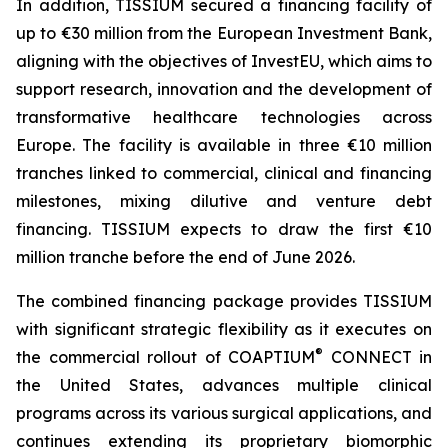
In addition, TISSIUM secured a financing facility of
up to €30 million from the European Investment Bank,
aligning with the objectives of InvestEU, which aims to
support research, innovation and the development of
transformative healthcare technologies across
Europe. The facility is available in three €10 million
tranches linked to commercial, clinical and financing
milestones, mixing dilutive and venture debt
financing. TISSIUM expects to draw the first €10
million tranche before the end of June 2026.
The combined financing package provides TISSIUM
with significant strategic flexibility as it executes on
®
the commercial rollout of COAPTIUM
CONNECT in
the United States, advances multiple clinical
programs across its various surgical applications, and
continues extending its proprietary biomorphic