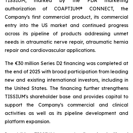
TISSIUM, marked by the FDA marketing
authorization of COAPTIUM® CONNECT, the
Company's first commercial product, its commercial
entry into the US market and continued progress
across its pipeline of products addressing unmet
needs in atraumatic nerve repair, atraumatic hernia
repair and cardiovascular applications.
The €30 million Series D2 financing was completed at
the end of 2025 with broad participation from leading
new and existing international investors, including in
the United States. The financing further strengthens
TISSIUM's shareholder base and provides capital to
support the Company's commercial and clinical
activities as well as its pipeline development and
platform expansion.