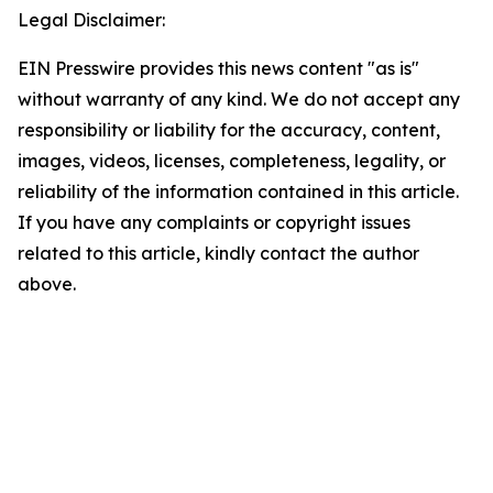
Legal Disclaimer:
EIN Presswire provides this news content "as is"
without warranty of any kind. We do not accept any
responsibility or liability for the accuracy, content,
images, videos, licenses, completeness, legality, or
reliability of the information contained in this article.
If you have any complaints or copyright issues
related to this article, kindly contact the author
above.