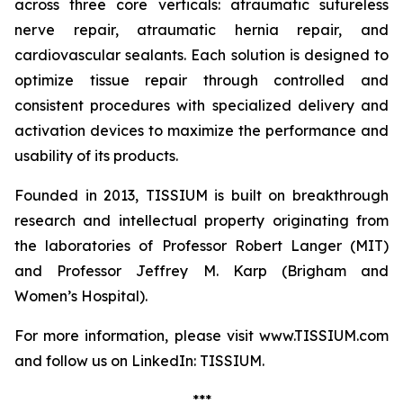
across three core verticals: atraumatic sutureless
nerve repair, atraumatic hernia repair, and
cardiovascular sealants. Each solution is designed to
optimize tissue repair through controlled and
consistent procedures with specialized delivery and
activation devices to maximize the performance and
usability of its products.
Founded in 2013, TISSIUM is built on breakthrough
research and intellectual property originating from
the laboratories of Professor Robert Langer (MIT)
and Professor Jeffrey M. Karp (Brigham and
Women’s Hospital).
For more information, please visit www.TISSIUM.com
and follow us on LinkedIn: TISSIUM.
***