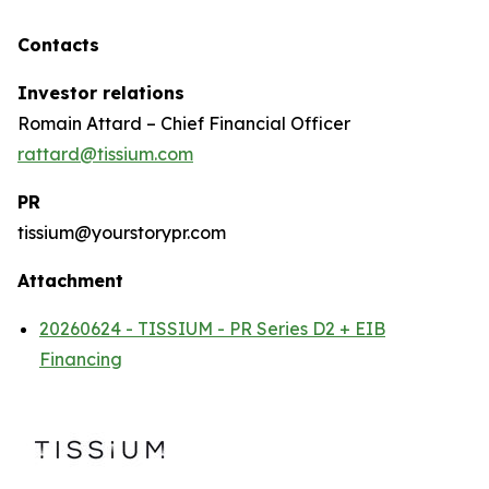
Contacts
Investor relations
Romain Attard – Chief Financial Officer
rattard@tissium.com
PR
tissium@yourstorypr.com
Attachment
20260624 - TISSIUM - PR Series D2 + EIB
Financing