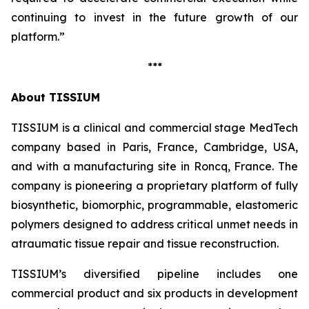
continuing to invest in the future growth of our
platform.”
***
About TISSIUM
TISSIUM is a clinical and commercial stage MedTech
company based in Paris, France, Cambridge, USA,
and with a manufacturing site in Roncq, France. The
company is pioneering a proprietary platform of fully
biosynthetic, biomorphic, programmable, elastomeric
polymers designed to address critical unmet needs in
atraumatic tissue repair and tissue reconstruction.
TISSIUM’s diversified pipeline includes one
commercial product and six products in development