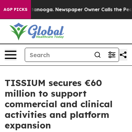
 in Chattanooga. Newspaper Owner Calls the People A
AGP PICKS
TISSIUM secures €60
million to support
commercial and clinical
activities and platform
expansion