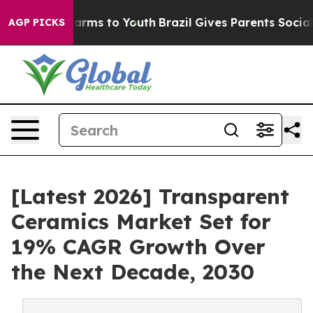
 Abate Harms to Youth
Brazil Gives Parents Social Medi
AGP PICKS
[Latest 2026] Transparent
Ceramics Market Set for
19% CAGR Growth Over
the Next Decade, 2030