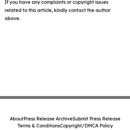
If you have any complaints or copyright issues
related to this article, kindly contact the author
above.
About
Press Release Archive
Submit Press Release
Terms & Conditions
Copyright/DMCA Policy