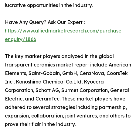
lucrative opportunities in the industry.
Have Any Query? Ask Our Expert :
https://www.alliedmarketresearch.com/purchase-
enquiry/1866
The key market players analyzed in the global
transparent ceramics market report include American
Elements, Saint-Gobain, GmbH, CeraNova, CoorsTek
Inc., Konoshima Chemical Co.Ltd, Kyocera
Corporation, Schott AG, Surmet Corporation, General
Electric, and CeramTec. These market players have
adhered to several strategies including partnership,
expansion, collaboration, joint ventures, and others to
prove their flair in the industry.