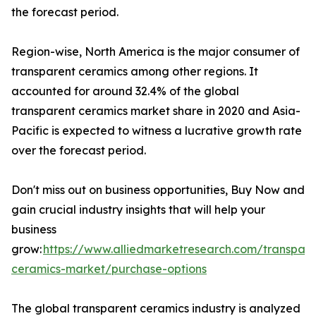
the forecast period.
Region-wise, North America is the major consumer of
transparent ceramics among other regions. It
accounted for around 32.4% of the global
transparent ceramics market share in 2020 and Asia-
Pacific is expected to witness a lucrative growth rate
over the forecast period.
Don't miss out on business opportunities, Buy Now and
gain crucial industry insights that will help your
business
grow:
https://www.alliedmarketresearch.com/transpare
ceramics-market/purchase-options
The global transparent ceramics industry is analyzed