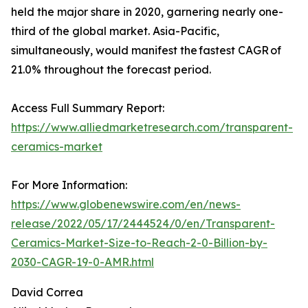
held the major share in 2020, garnering nearly one-
third of the global market. Asia-Pacific,
simultaneously, would manifest the fastest CAGR of
21.0% throughout the forecast period.
Access Full Summary Report:
https://www.alliedmarketresearch.com/transparent-
ceramics-market
For More Information:
https://www.globenewswire.com/en/news-
release/2022/05/17/2444524/0/en/Transparent-
Ceramics-Market-Size-to-Reach-2-0-Billion-by-
2030-CAGR-19-0-AMR.html
David Correa