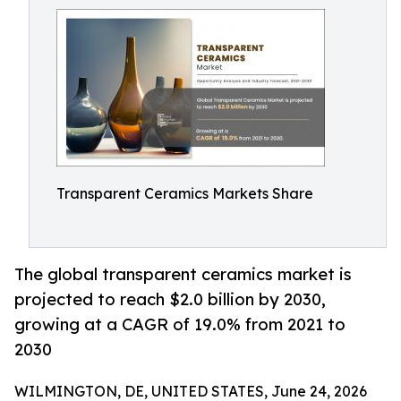
Transparent Ceramics Markets Share
The global transparent ceramics market is
projected to reach $2.0 billion by 2030,
growing at a CAGR of 19.0% from 2021 to
2030
WILMINGTON, DE, UNITED STATES, June 24, 2026