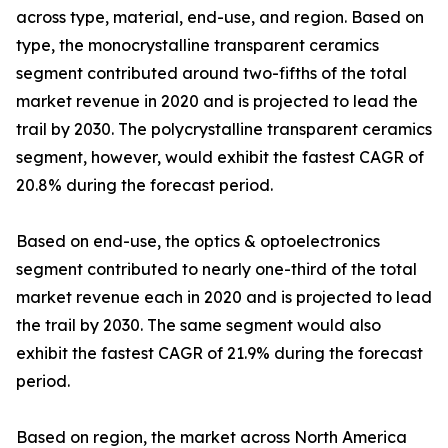
across type, material, end-use, and region. Based on
type, the monocrystalline transparent ceramics
segment contributed around two-fifths of the total
market revenue in 2020 and is projected to lead the
trail by 2030. The polycrystalline transparent ceramics
segment, however, would exhibit the fastest CAGR of
20.8% during the forecast period.
Based on end-use, the optics & optoelectronics
segment contributed to nearly one-third of the total
market revenue each in 2020 and is projected to lead
the trail by 2030. The same segment would also
exhibit the fastest CAGR of 21.9% during the forecast
period.
Based on region, the market across North America