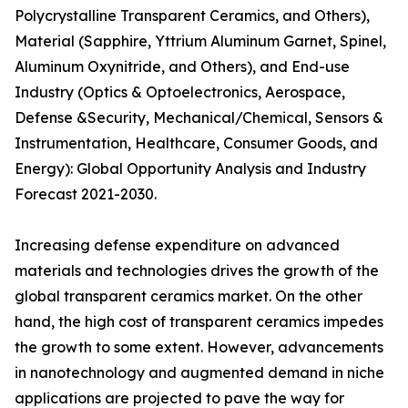
Polycrystalline Transparent Ceramics, and Others),
Material (Sapphire, Yttrium Aluminum Garnet, Spinel,
Aluminum Oxynitride, and Others), and End-use
Industry (Optics & Optoelectronics, Aerospace,
Defense &Security, Mechanical/Chemical, Sensors &
Instrumentation, Healthcare, Consumer Goods, and
Energy): Global Opportunity Analysis and Industry
Forecast 2021-2030.
Increasing defense expenditure on advanced
materials and technologies drives the growth of the
global transparent ceramics market. On the other
hand, the high cost of transparent ceramics impedes
the growth to some extent. However, advancements
in nanotechnology and augmented demand in niche
applications are projected to pave the way for