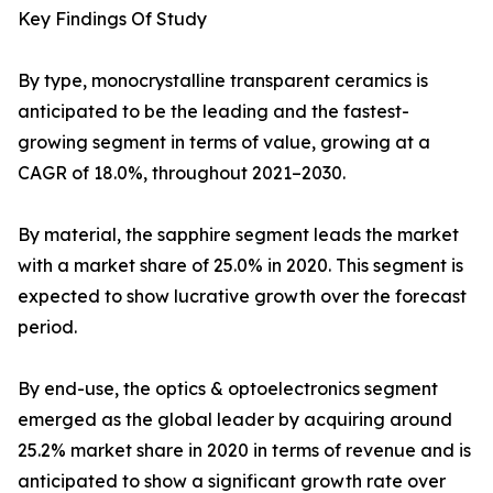
Key Findings Of Study
By type, monocrystalline transparent ceramics is
anticipated to be the leading and the fastest-
growing segment in terms of value, growing at a
CAGR of 18.0%, throughout 2021–2030.
By material, the sapphire segment leads the market
with a market share of 25.0% in 2020. This segment is
expected to show lucrative growth over the forecast
period.
By end-use, the optics & optoelectronics segment
emerged as the global leader by acquiring around
25.2% market share in 2020 in terms of revenue and is
anticipated to show a significant growth rate over