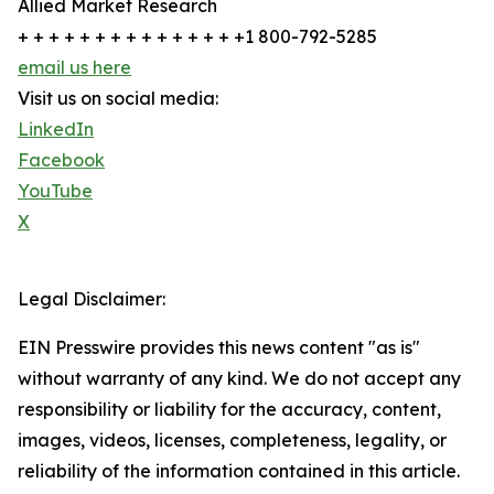
Allied Market Research
+ + + + + + + + + + + + + + +1 800-792-5285
email us here
Visit us on social media:
LinkedIn
Facebook
YouTube
X
Legal Disclaimer:
EIN Presswire provides this news content "as is"
without warranty of any kind. We do not accept any
responsibility or liability for the accuracy, content,
images, videos, licenses, completeness, legality, or
reliability of the information contained in this article.