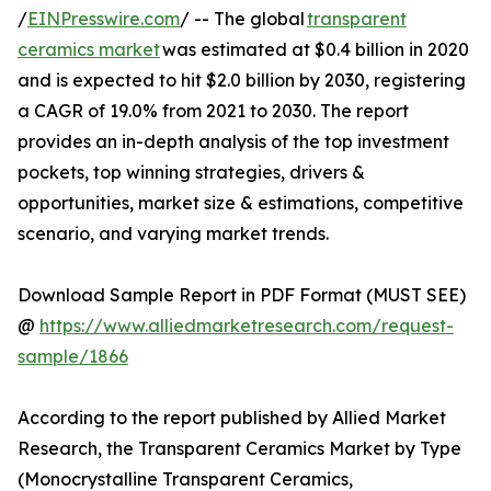
/
EINPresswire.com
/ -- The global
transparent
ceramics market
was estimated at $0.4 billion in 2020
and is expected to hit $2.0 billion by 2030, registering
a CAGR of 19.0% from 2021 to 2030. The report
provides an in-depth analysis of the top investment
pockets, top winning strategies, drivers &
opportunities, market size & estimations, competitive
scenario, and varying market trends.
Download Sample Report in PDF Format (MUST SEE)
@
https://www.alliedmarketresearch.com/request-
sample/1866
According to the report published by Allied Market
Research, the Transparent Ceramics Market by Type
(Monocrystalline Transparent Ceramics,