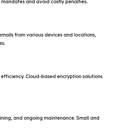
e mandates and avoid costly penalties.
ails from various devices and locations,
es.
 efficiency. Cloud-based encryption solutions
raining, and ongoing maintenance. Small and