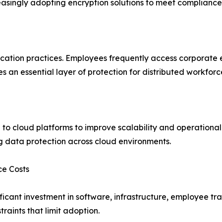
reasingly adopting encryption solutions to meet complianc
tion practices. Employees frequently access corporate em
es an essential layer of protection for distributed workforc
 to cloud platforms to improve scalability and operational
ng data protection across cloud environments.
ce Costs
ficant investment in software, infrastructure, employee t
aints that limit adoption.