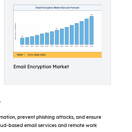
Email Encryption Market
.
ation, prevent phishing attacks, and ensure
loud-based email services and remote work