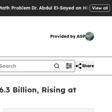
m
Dr. Abdul El-Sayed on Historic Michigan Win: “Pe
View all
Provided by AGP
Share
3 Billion, Rising at