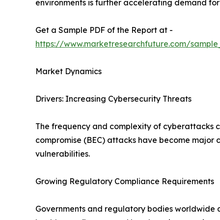
environments is further accelerating demand for 
Get a Sample PDF of the Report at -
https://www.marketresearchfuture.com/sampl
Market Dynamics
Drivers: Increasing Cybersecurity Threats
The frequency and complexity of cyberattacks co
compromise (BEC) attacks have become major con
vulnerabilities.
Growing Regulatory Compliance Requirements
Governments and regulatory bodies worldwide are 