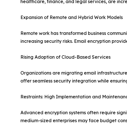
healthcare, finance, and legal services, are inc
Expansion of Remote and Hybrid Work Models
Remote work has transformed business communica
increasing security risks. Email encryption provid
Rising Adoption of Cloud-Based Services
Organizations are migrating email infrastructure
offer seamless security integration while ensuri
Restraints: High Implementation and Maintenan
Advanced encryption systems often require signi
medium-sized enterprises may face budget constr