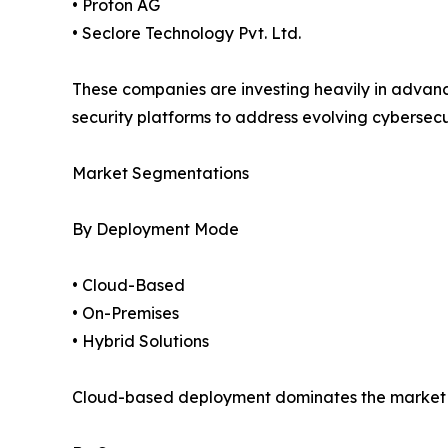
• Proton AG
• Seclore Technology Pvt. Ltd.
These companies are investing heavily in advan
security platforms to address evolving cybersecu
Market Segmentations
By Deployment Mode
• Cloud-Based
• On-Premises
• Hybrid Solutions
Cloud-based deployment dominates the market due