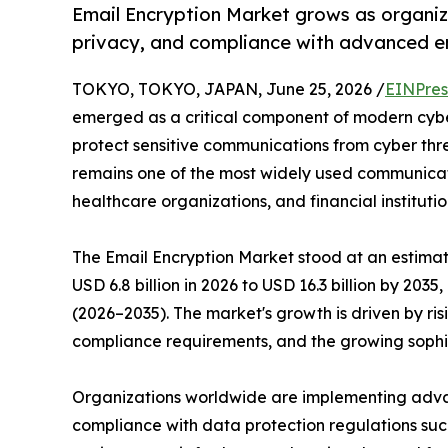
Email Encryption Market grows as organiz
privacy, and compliance with advanced e
TOKYO, TOKYO, JAPAN, June 25, 2026 /
EINPres
emerged as a critical component of modern cyber
protect sensitive communications from cyber thr
remains one of the most widely used communicat
healthcare organizations, and financial institutio
The Email Encryption Market stood at an estimate
USD 6.8 billion in 2026 to USD 16.3 billion by 203
(2026–2035). The market's growth is driven by ri
compliance requirements, and the growing sophi
Organizations worldwide are implementing advanc
compliance with data protection regulations s