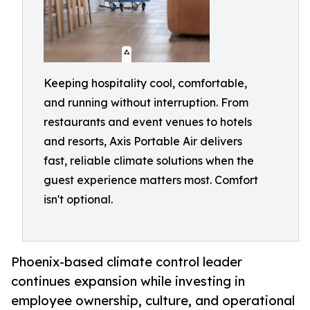
Keeping hospitality cool, comfortable,
and running without interruption. From
restaurants and event venues to hotels
and resorts, Axis Portable Air delivers
fast, reliable climate solutions when the
guest experience matters most. Comfort
isn't optional.
Phoenix-based climate control leader
continues expansion while investing in
employee ownership, culture, and operational