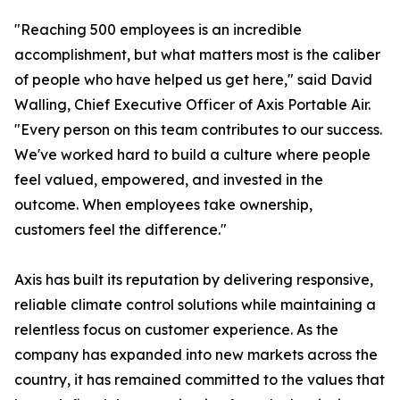
"Reaching 500 employees is an incredible
accomplishment, but what matters most is the caliber
of people who have helped us get here," said David
Walling, Chief Executive Officer of Axis Portable Air.
"Every person on this team contributes to our success.
We've worked hard to build a culture where people
feel valued, empowered, and invested in the
outcome. When employees take ownership,
customers feel the difference."
Axis has built its reputation by delivering responsive,
reliable climate control solutions while maintaining a
relentless focus on customer experience. As the
company has expanded into new markets across the
country, it has remained committed to the values that