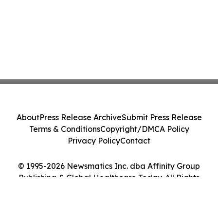
About
Press Release Archive
Submit Press Release
Terms & Conditions
Copyright/DMCA Policy
Privacy Policy
Contact
© 1995-2026 Newsmatics Inc. dba Affinity Group
Publishing & Global Healthcare Today. All Rights
Reserved.
Cookie Settings / Your Privacy Choices