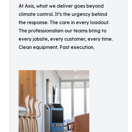
At Axis, what we deliver goes beyond
climate control. It’s the urgency behind
the response. The care in every loadout.
The professionalism our teams bring to
every jobsite, every customer, every time.
Clean equipment. Fast execution.