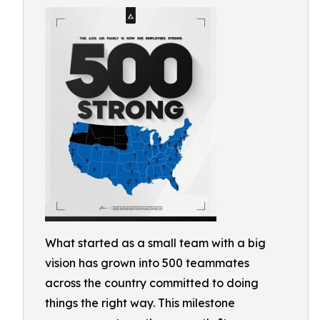
What started as a small team with a big
vision has grown into 500 teammates
across the country committed to doing
things the right way. This milestone