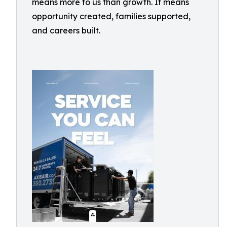
means more to us than growth. It means
opportunity created, families supported,
and careers built.