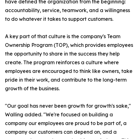
have defined the organization from the beginning:
accountability, service, teamwork, and a willingness
to do whatever it takes to support customers.
A key part of that culture is the company's Team
Ownership Program (TOP), which provides employees
the opportunity to share in the success they help
create. The program reinforces a culture where
employees are encouraged to think like owners, take
pride in their work, and contribute to the long-term
growth of the business.
"Our goal has never been growth for growth's sake,"
Walling added. "We're focused on building a
company our employees are proud to be part of, a
company our customers can depend on, and a