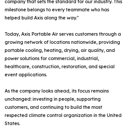
company that sets the standard for our industry. This
milestone belongs to every teammate who has
helped build Axis along the way."
Today, Axis Portable Air serves customers through a
growing network of locations nationwide, providing
portable cooling, heating, drying, air quality, and
power solutions for commercial, industrial,
healthcare, construction, restoration, and special
event applications.
As the company looks ahead, its focus remains
unchanged: investing in people, supporting
customers, and continuing to build the most
respected climate control organization in the United
States.