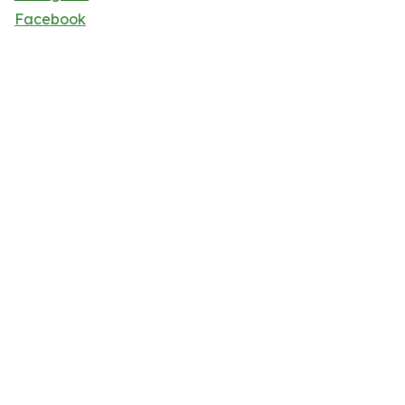
Facebook