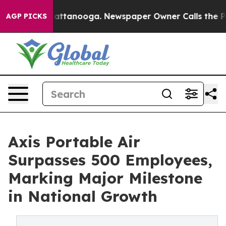
 in Chattanooga. Newspaper Owner Calls the People A
AGP PICKS
Axis Portable Air
Surpasses 500 Employees,
Marking Major Milestone
in National Growth