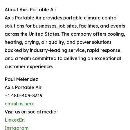
About Axis Portable Air
Axis Portable Air provides portable climate control
solutions for businesses, job sites, facilities, and events
across the United States. The company offers cooling,
heating, drying, air quality, and power solutions
backed by industry-leading service, rapid response,
and a team committed to delivering an exceptional
customer experience.
Paul Melendez
Axis Portable Air
+1 480-409-8319
email us here
Visit us on social media:
LinkedIn
Instagram