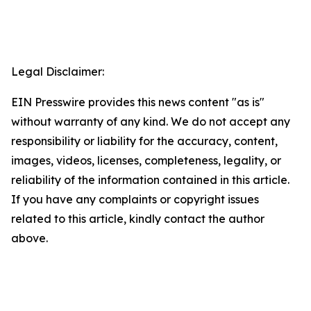
Legal Disclaimer:
EIN Presswire provides this news content "as is"
without warranty of any kind. We do not accept any
responsibility or liability for the accuracy, content,
images, videos, licenses, completeness, legality, or
reliability of the information contained in this article.
If you have any complaints or copyright issues
related to this article, kindly contact the author
above.