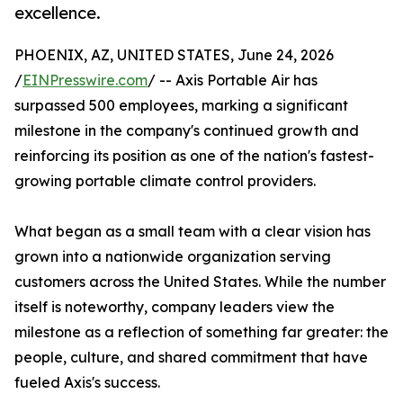
excellence.
PHOENIX, AZ, UNITED STATES, June 24, 2026
/
EINPresswire.com
/ -- Axis Portable Air has
surpassed 500 employees, marking a significant
milestone in the company's continued growth and
reinforcing its position as one of the nation's fastest-
growing portable climate control providers.
What began as a small team with a clear vision has
grown into a nationwide organization serving
customers across the United States. While the number
itself is noteworthy, company leaders view the
milestone as a reflection of something far greater: the
people, culture, and shared commitment that have
fueled Axis's success.