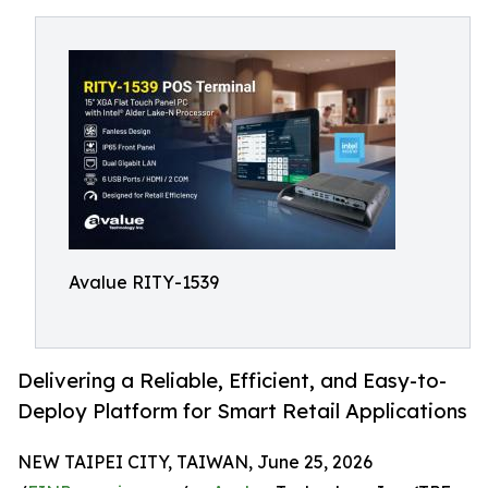
Avalue RITY-1539
Delivering a Reliable, Efficient, and Easy-to-
Deploy Platform for Smart Retail Applications
NEW TAIPEI CITY, TAIWAN, June 25, 2026