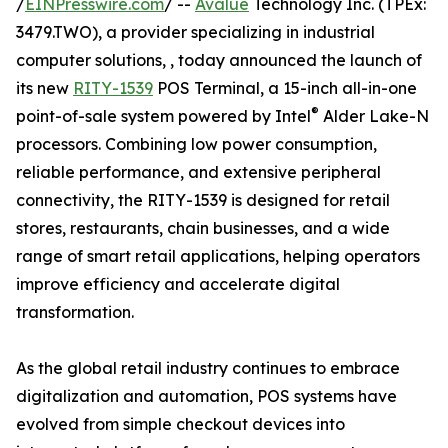
/
EINPresswire.com
/ --
Avalue
Technology Inc. (TPEx:
3479.TWO), a provider specializing in industrial
computer solutions, , today announced the launch of
its new
RITY-1539
POS Terminal, a 15-inch all-in-one
®
point-of-sale system powered by Intel
Alder Lake-N
processors. Combining low power consumption,
reliable performance, and extensive peripheral
connectivity, the RITY-1539 is designed for retail
stores, restaurants, chain businesses, and a wide
range of smart retail applications, helping operators
improve efficiency and accelerate digital
transformation.
As the global retail industry continues to embrace
digitalization and automation, POS systems have
evolved from simple checkout devices into