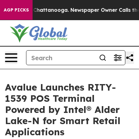
aos in Chattanooga. Newspaper Owner Calls the Peopl
AGP PICKS
Avalue Launches RITY-
1539 POS Terminal
Powered by Intel® Alder
Lake-N for Smart Retail
Applications