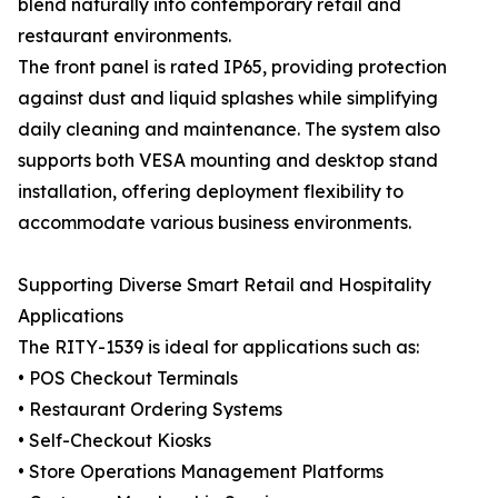
blend naturally into contemporary retail and
restaurant environments.
The front panel is rated IP65, providing protection
against dust and liquid splashes while simplifying
daily cleaning and maintenance. The system also
supports both VESA mounting and desktop stand
installation, offering deployment flexibility to
accommodate various business environments.
Supporting Diverse Smart Retail and Hospitality
Applications
The RITY-1539 is ideal for applications such as:
• POS Checkout Terminals
• Restaurant Ordering Systems
• Self-Checkout Kiosks
• Store Operations Management Platforms