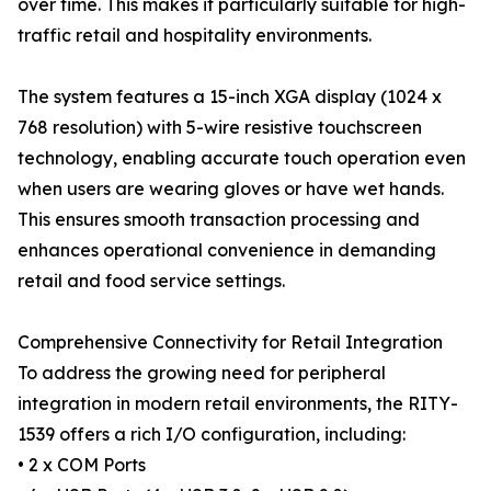
over time. This makes it particularly suitable for high-
traffic retail and hospitality environments.
The system features a 15-inch XGA display (1024 x
768 resolution) with 5-wire resistive touchscreen
technology, enabling accurate touch operation even
when users are wearing gloves or have wet hands.
This ensures smooth transaction processing and
enhances operational convenience in demanding
retail and food service settings.
Comprehensive Connectivity for Retail Integration
To address the growing need for peripheral
integration in modern retail environments, the RITY-
1539 offers a rich I/O configuration, including:
• 2 x COM Ports