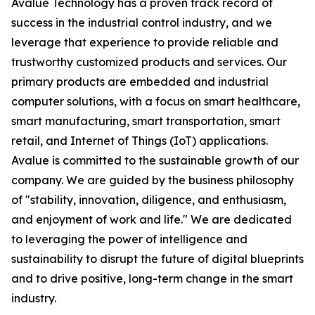
Avalue Technology has a proven track record of
success in the industrial control industry, and we
leverage that experience to provide reliable and
trustworthy customized products and services. Our
primary products are embedded and industrial
computer solutions, with a focus on smart healthcare,
smart manufacturing, smart transportation, smart
retail, and Internet of Things (IoT) applications.
Avalue is committed to the sustainable growth of our
company. We are guided by the business philosophy
of "stability, innovation, diligence, and enthusiasm,
and enjoyment of work and life." We are dedicated
to leveraging the power of intelligence and
sustainability to disrupt the future of digital blueprints
and to drive positive, long-term change in the smart
industry.