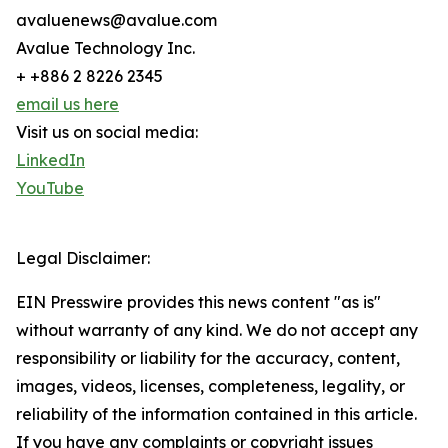
avaluenews@avalue.com
Avalue Technology Inc.
+ +886 2 8226 2345
email us here
Visit us on social media:
LinkedIn
YouTube
Legal Disclaimer:
EIN Presswire provides this news content "as is"
without warranty of any kind. We do not accept any
responsibility or liability for the accuracy, content,
images, videos, licenses, completeness, legality, or
reliability of the information contained in this article.
If you have any complaints or copyright issues