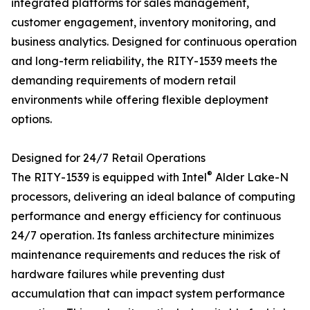
integrated platforms for sales management,
customer engagement, inventory monitoring, and
business analytics. Designed for continuous operation
and long-term reliability, the RITY-1539 meets the
demanding requirements of modern retail
environments while offering flexible deployment
options.
Designed for 24/7 Retail Operations
®
The RITY-1539 is equipped with Intel
Alder Lake-N
processors, delivering an ideal balance of computing
performance and energy efficiency for continuous
24/7 operation. Its fanless architecture minimizes
maintenance requirements and reduces the risk of
hardware failures while preventing dust
accumulation that can impact system performance