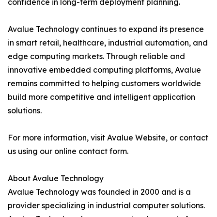
confidence in long-term deployment planning.
Avalue Technology continues to expand its presence
in smart retail, healthcare, industrial automation, and
edge computing markets. Through reliable and
innovative embedded computing platforms, Avalue
remains committed to helping customers worldwide
build more competitive and intelligent application
solutions.
For more information, visit Avalue Website, or contact
us using our online contact form.
About Avalue Technology
Avalue Technology was founded in 2000 and is a
provider specializing in industrial computer solutions.