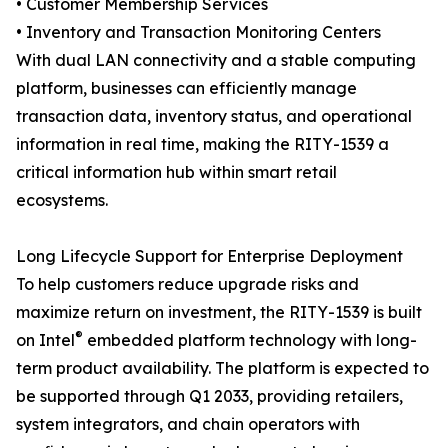
• Customer Membership Services
• Inventory and Transaction Monitoring Centers
With dual LAN connectivity and a stable computing
platform, businesses can efficiently manage
transaction data, inventory status, and operational
information in real time, making the RITY-1539 a
critical information hub within smart retail
ecosystems.
Long Lifecycle Support for Enterprise Deployment
To help customers reduce upgrade risks and
maximize return on investment, the RITY-1539 is built
®
on Intel
embedded platform technology with long-
term product availability. The platform is expected to
be supported through Q1 2033, providing retailers,
system integrators, and chain operators with