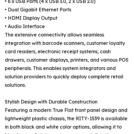
• 6 x USB Ports (4 x USB 3.0, 2 x USB 2.0)
• Dual Gigabit Ethernet Ports
• HDMI Display Output
• Audio Interface
The extensive connectivity allows seamless
integration with barcode scanners, customer loyalty
card readers, electronic receipt systems, cash
drawers, customer displays, printers, and various POS
peripherals. This enables system integrators and
solution providers to quickly deploy complete retail
solutions.
Stylish Design with Durable Construction
Featuring a modern True Flat front panel design and
lightweight plastic chassis, the RITY-1539 is available
in both black and white color options, allowing it to