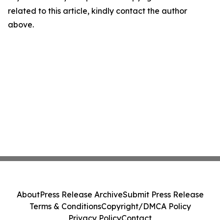
related to this article, kindly contact the author
above.
About
Press Release Archive
Submit Press Release
Terms & Conditions
Copyright/DMCA Policy
Privacy Policy
Contact