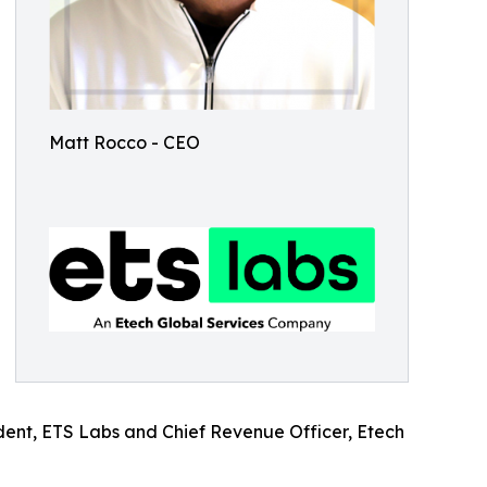
Matt Rocco - CEO
ident, ETS Labs and Chief Revenue Officer, Etech