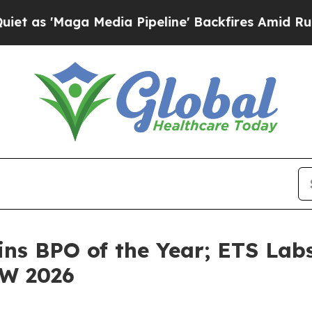
ga Media Pipeline' Backfires Amid Rumors Trump
ins BPO of the Year; ETS Labs
CW 2026