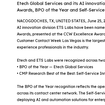
Etech Global Services and its AI innovat
Awards, BPO of the Year and Self-Service 
NACOGDOCHES, TX, UNITED STATES, June 25, 2
AI innovation division ETS Labs have been name
Awards, presented at the CCW Excellence Awards
Customer Contact Week Las Vegas is the largest
experience professionals in the industry.
Etech and ETS Labs were recognized across two
• BPO of the Year — Etech Global Services
• CMP Research Best of the Best: Self-Service I
The BPO of the Year recognition reflects the op
across its contact center network. The Self-Serv
deploying AI and automation solutions for enterpri