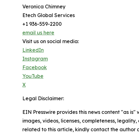
Veronica Chimney
Etech Global Services
+1 936-559-2200
email us here
Visit us on social media:
LinkedIn
Instagram
Facebook
YouTube
X
Legal Disclaimer:
EIN Presswire provides this news content "as is" 
images, videos, licenses, completeness, legality, o
related to this article, kindly contact the author