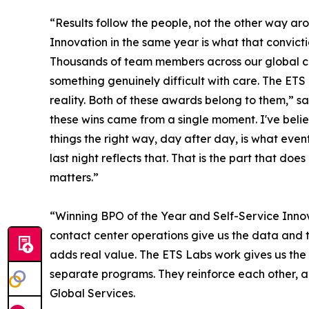
“Results follow the people, not the other way a
Innovation in the same year is what that convicti
Thousands of team members across our global c
something genuinely difficult with care. The ETS
reality. Both of these awards belong to them,” s
these wins came from a single moment. I've beli
things the right way, day after day, is what e
last night reflects that. That is the part that doe
matters.”
“Winning BPO of the Year and Self-Service Innov
contact center operations give us the data and
adds real value. The ETS Labs work gives us the 
separate programs. They reinforce each other, an
Global Services.