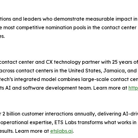
ions and leaders who demonstrate measurable impact in 
the most competitive nomination pools in the contact cent
s.
contact center and CX technology partner with 25 years of
ross contact centers in the United States, Jamaica, and I
 Etech’s integrated model combines large-scale contact ce
, its AI and software development team. Learn more at
http
2 billion customer interactions annually, delivering AI-dri
operational expertise, ETS Labs transforms what works in 
esults. Learn more at
etslabs.ai
.