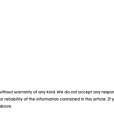
without warranty of any kind. We do not accept any responsib
r reliability of the information contained in this article. I
 above.