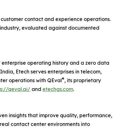
customer contact and experience operations.
er industry, evaluated against documented
 enterprise operating history and a zero data
ndia, Etech serves enterprises in telecom,
®
nter operations with QEval
, its proprietary
s://qeval.ai/
and
etechgs.com
.
ven insights that improve quality, performance,
real contact center environments into