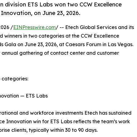
ion division ETS Labs won two CCW Excellence
Innovation, on June 23, 2026.
026 /
EINPresswire.com
/ -- Etech Global Services and its
d winners in two categories at the CCW Excellence
 Gala on June 23, 2026, at Caesars Forum in Las Vegas.
 annual gathering of contact center and customer
 categories:
nnovation — ETS Labs
erational and workforce investments Etech has sustained
ice Innovation win for ETS Labs reflects the team’s work
se clients, typically within 30 to 90 days.