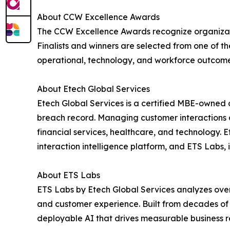
About CCW Excellence Awards
The CCW Excellence Awards recognize organizat
Finalists and winners are selected from one of 
operational, technology, and workforce outcome
About Etech Global Services
Etech Global Services is a certified MBE-owned 
breach record. Managing customer interactions ac
financial services, healthcare, and technology.
interaction intelligence platform, and ETS Labs
About ETS Labs
ETS Labs by Etech Global Services analyzes over 
and customer experience. Built from decades of 
deployable AI that drives measurable business r