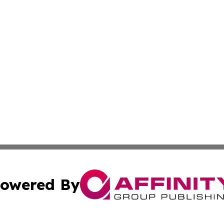
owered By
ubmit Press Release
Terms & Conditions
Copyright/DMCA