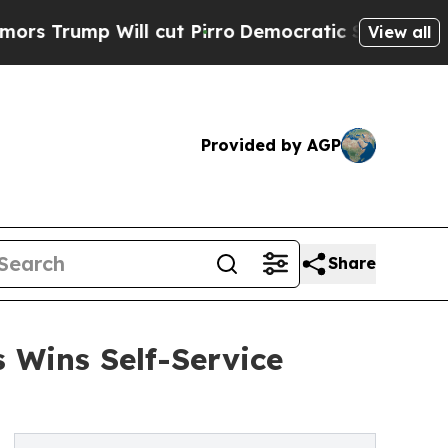
 Will cut Pirro
Democratic Socialists of Americ
View all
Provided by AGP
Share
 Wins Self-Service