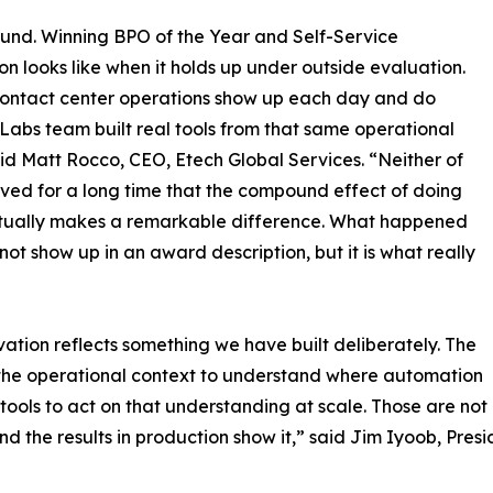
round. Winning BPO of the Year and Self-Service
on looks like when it holds up under outside evaluation.
ontact center operations show up each day and do
 Labs team built real tools from that same operational
aid Matt Rocco, CEO, Etech Global Services. “Neither of
eved for a long time that the compound effect of doing
ventually makes a remarkable difference. What happened
s not show up in an award description, but it is what really
ation reflects something we have built deliberately. The
 the operational context to understand where automation
tools to act on that understanding at scale. Those are not
d the results in production show it,” said Jim Iyoob, Pres