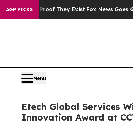
s no Proof They Exist
Fox News Goes Quiet as 'Ma
AGP PICKS
Menu
Etech Global Services W
Innovation Award at C