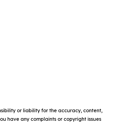
ility or liability for the accuracy, content,
f you have any complaints or copyright issues