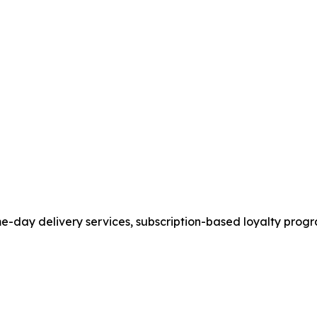
ame-day delivery services, subscription-based loyalty pr