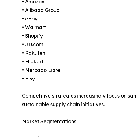
• Amazon
• Alibaba Group
• eBay
• Walmart
• Shopify
• JD.com
• Rakuten
• Flipkart
• Mercado Libre
• Etsy
Competitive strategies increasingly focus on s
sustainable supply chain initiatives.
Market Segmentations