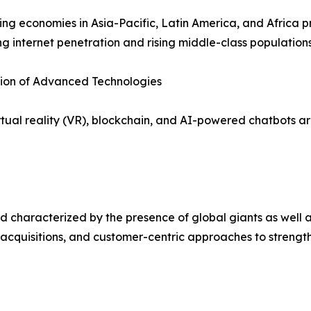
ng economies in Asia-Pacific, Latin America, and Africa p
ng internet penetration and rising middle-class populations
tion of Advanced Technologies
irtual reality (VR), blockchain, and AI-powered chatbots
 characterized by the presence of global giants as well a
 acquisitions, and customer-centric approaches to strength