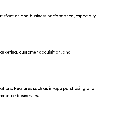
atisfaction and business performance, especially
marketing, customer acquisition, and
ations. Features such as in-app purchasing and
ommerce businesses.