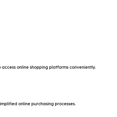
access online shopping platforms conveniently.
implified online purchasing processes.