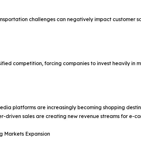
ransportation challenges can negatively impact customer s
ified competition, forcing companies to invest heavily in 
edia platforms are increasingly becoming shopping destin
er-driven sales are creating new revenue streams for e-c
g Markets Expansion