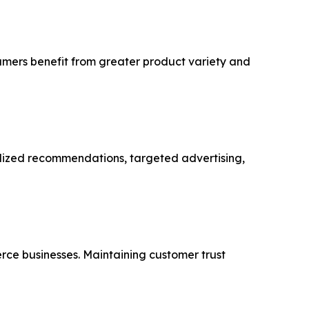
sumers benefit from greater product variety and
alized recommendations, targeted advertising,
rce businesses. Maintaining customer trust