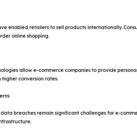
ve enabled retailers to sell products internationally. Con
rder online shopping.
echnologies allow e-commerce companies to provide person
 higher conversion rates.
erns
d data breaches remain significant challenges for e-comme
nfrastructure.