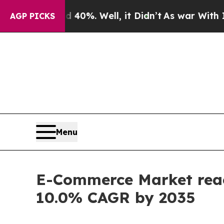
40%. Well, it Didn’t
As war With Iran Drove oil
AGP PICKS
Menu
E-Commerce Market reach
10.0% CAGR by 2035