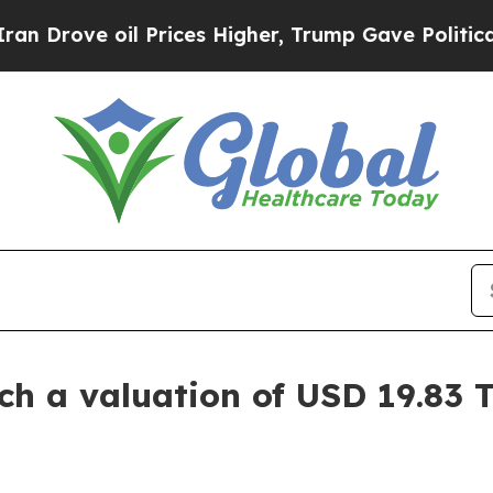
 Prices Higher, Trump Gave Politically Connecte
 a valuation of USD 19.83 Tr