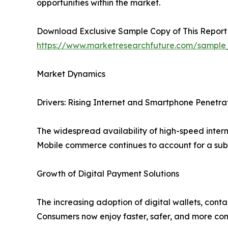
opportunities within the market.
Download Exclusive Sample Copy of This Report
https://www.marketresearchfuture.com/sample
Market Dynamics
Drivers: Rising Internet and Smartphone Penetra
The widespread availability of high-speed inter
Mobile commerce continues to account for a subs
Growth of Digital Payment Solutions
The increasing adoption of digital wallets, cont
Consumers now enjoy faster, safer, and more con