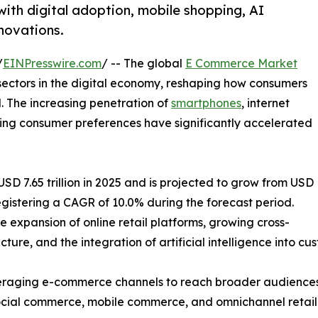
ith digital adoption, mobile shopping, AI
nnovations.
/
EINPresswire.com
/ -- The global
E Commerce Market
sectors in the digital economy, reshaping how consumers
. The increasing penetration of
smartphones
, internet
lving consumer preferences have significantly accelerated
 7.65 trillion in 2025 and is projected to grow from USD
, registering a CAGR of 10.0% during the forecast period.
e expansion of online retail platforms, growing cross-
ture, and the integration of artificial intelligence into c
 leveraging e-commerce channels to reach broader audien
 social commerce, mobile commerce, and omnichannel retail