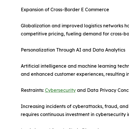
Expansion of Cross-Border E Commerce
Globalization and improved logistics networks ha
competitive pricing, fueling demand for cross-bo
Personalization Through AI and Data Analytics
Artificial intelligence and machine learning t
and enhanced customer experiences, resulting in
Restraints:
Cybersecurity
and Data Privacy Conc
Increasing incidents of cyberattacks, fraud, an
requires continuous investment in cybersecurity i