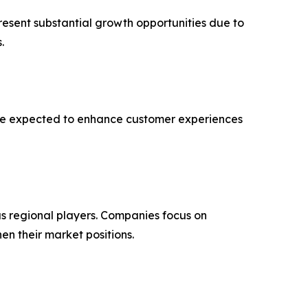
resent substantial growth opportunities due to
.
 are expected to enhance customer experiences
s regional players. Companies focus on
en their market positions.