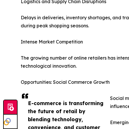
Logistics and Supply Chain Disruptions
Delays in deliveries, inventory shortages, and t
during peak shopping seasons.
Intense Market Competition
The growing number of online retailers has intens
technological innovation.
Opportunities: Social Commerce Growth
Social m
E-commerce is transforming
influenc
the future of retail by
blending technology,
Emergin
convenience, and customer