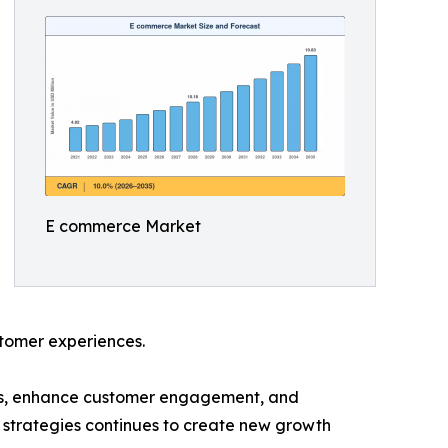
E commerce Market
ustomer experiences.
ces, enhance customer engagement, and
 strategies continues to create new growth