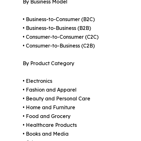
By Business Model
• Business-to-Consumer (B2C)
• Business-to-Business (B2B)
• Consumer-to-Consumer (C2C)
• Consumer-to-Business (C2B)
By Product Category
• Electronics
• Fashion and Apparel
• Beauty and Personal Care
• Home and Furniture
• Food and Grocery
• Healthcare Products
• Books and Media