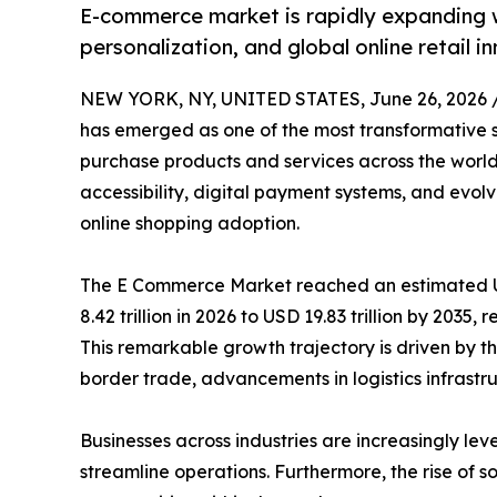
E-commerce market is rapidly expanding w
personalization, and global online retail i
NEW YORK, NY, UNITED STATES, June 26, 2026 
has emerged as one of the most transformative 
purchase products and services across the world
accessibility, digital payment systems, and evo
online shopping adoption.
The E Commerce Market reached an estimated USD
8.42 trillion in 2026 to USD 19.83 trillion by 2035
This remarkable growth trajectory is driven by th
border trade, advancements in logistics infrastruc
Businesses across industries are increasingly
streamline operations. Furthermore, the rise of