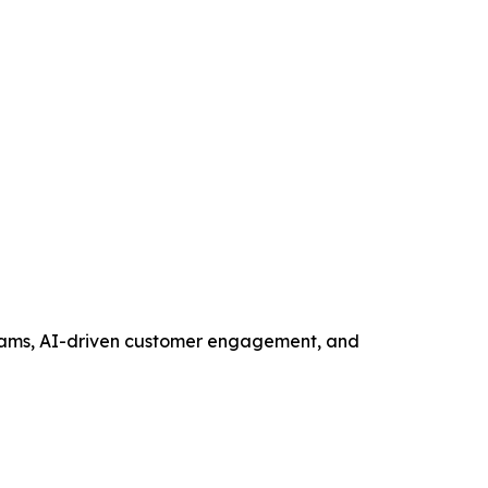
ograms, AI-driven customer engagement, and