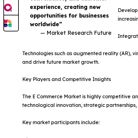
experience, creating new
Developi
opportunities for businesses
increasi
worldwide”
— Market Research Future
Integra
Technologies such as augmented reality (AR), v
and drive future market growth.
Key Players and Competitive Insights
The E Commerce Market is highly competitive and
technological innovation, strategic partnerships,
Key market participants include: