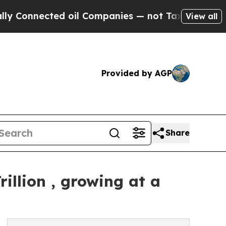
d oil Companies — not Taxpayers — the Chance to
View all
Provided by AGP
Share
illion , growing at a