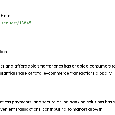
 Here -
_request/18845
tion
net and affordable smartphones has enabled consumers to 
tantial share of total e-commerce transactions globally.
actless payments, and secure online banking solutions has s
venient transactions, contributing to market growth.