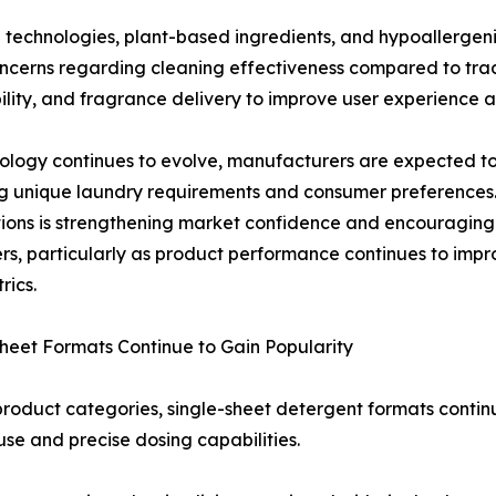
technologies, plant-based ingredients, and hypoallergen
oncerns regarding cleaning effectiveness compared to tradi
bility, and fragrance delivery to improve user experience
ology continues to evolve, manufacturers are expected to
ng unique laundry requirements and consumer preference
tions is strengthening market confidence and encouragi
s, particularly as product performance continues to impro
rics.
heet Formats Continue to Gain Popularity
oduct categories, single-sheet detergent formats contin
use and precise dosing capabilities.