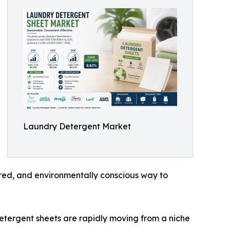
Laundry Detergent Market
red, and environmentally conscious way to
detergent sheets are rapidly moving from a niche