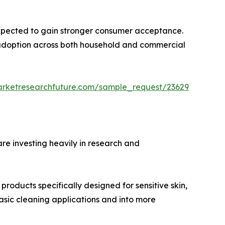
expected to gain stronger consumer acceptance.
te adoption across both household and commercial
arketresearchfuture.com/sample_request/23629
re investing heavily in research and
oducts specifically designed for sensitive skin,
basic cleaning applications and into more