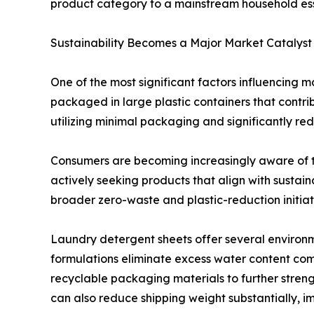
product category to a mainstream household ess
Sustainability Becomes a Major Market Catalyst
One of the most significant factors influencing m
packaged in large plastic containers that contr
utilizing minimal packaging and significantly re
Consumers are becoming increasingly aware of t
actively seeking products that align with sustain
broader zero-waste and plastic-reduction initiati
Laundry detergent sheets offer several environm
formulations eliminate excess water content co
recyclable packaging materials to further streng
can also reduce shipping weight substantially, im