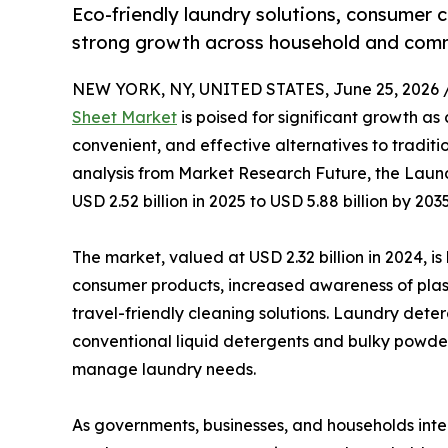
Eco-friendly laundry solutions, consumer 
strong growth across household and comm
NEW YORK, NY, UNITED STATES, June 25, 2026 
Sheet Market
is poised for significant growth as
convenient, and effective alternatives to tradit
analysis from Market Research Future, the Laun
USD 2.52 billion in 2025 to USD 5.88 billion by 20
The market, valued at USD 2.32 billion in 2024, i
consumer products, increased awareness of plast
travel-friendly cleaning solutions. Laundry det
conventional liquid detergents and bulky powde
manage laundry needs.
As governments, businesses, and households inten