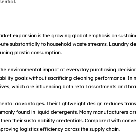
ential.
arket expansion is the growing global emphasis on sustaina
ibute substantially to household waste streams. Laundry de
ducing plastic consumption.
he environmental impact of everyday purchasing decisions.
ability goals without sacrificing cleaning performance. In m
ves, which are influencing both retail assortments and bra
ental advantages. Their lightweight design reduces trans
mmonly found in liquid detergents. Many manufacturers a
then their sustainability credentials. Compared with conv
proving logistics efficiency across the supply chain.