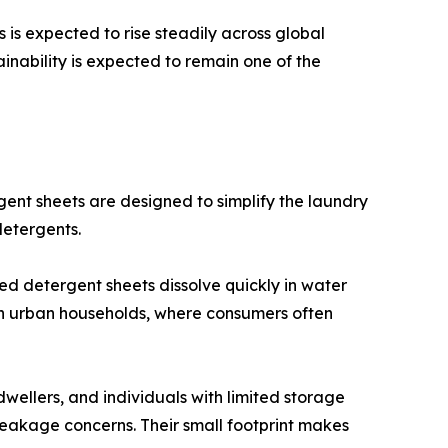
is expected to rise steadily across global
ainability is expected to remain one of the
nt sheets are designed to simplify the laundry
detergents.
ed detergent sheets dissolve quickly in water
 in urban households, where consumers often
dwellers, and individuals with limited storage
leakage concerns. Their small footprint makes