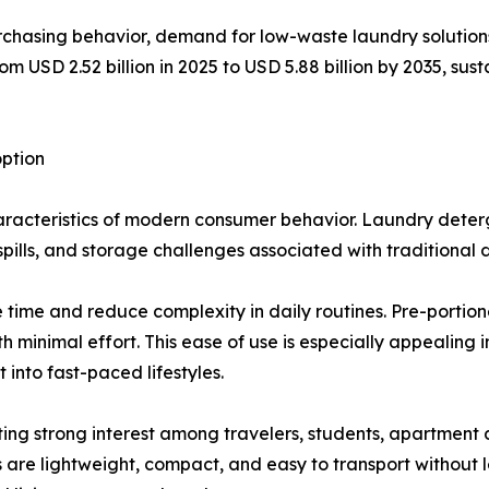
chasing behavior, demand for low-waste laundry solutions 
 USD 2.52 billion in 2025 to USD 5.88 billion by 2035, sust
ption
acteristics of modern consumer behavior. Laundry deterge
pills, and storage challenges associated with traditional 
time and reduce complexity in daily routines. Pre-portion
 minimal effort. This ease of use is especially appealing
 into fast-paced lifestyles.
cting strong interest among travelers, students, apartment 
s are lightweight, compact, and easy to transport without 