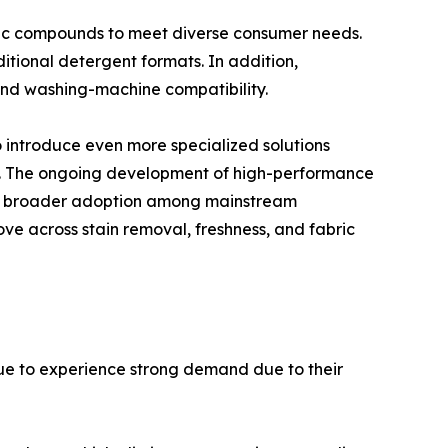
ic compounds to meet diverse consumer needs.
tional detergent formats. In addition,
 and washing-machine compatibility.
 introduce even more specialized solutions
s. The ongoing development of high-performance
ng broader adoption among mainstream
ve across stain removal, freshness, and fabric
ue to experience strong demand due to their