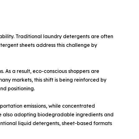
bility. Traditional laundry detergents are often
tergent sheets address this challenge by
 As a result, eco-conscious shoppers are
any markets, this shift is being reinforced by
nd positioning.
portation emissions, while concentrated
re also adopting biodegradable ingredients and
entional liquid detergents, sheet-based formats