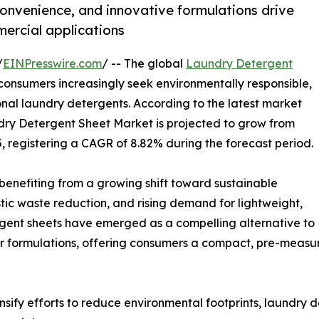
convenience, and innovative formulations drive
ercial applications
/
EINPresswire.com
/ -- The global
Laundry Detergent
 consumers increasingly seek environmentally responsible,
ional laundry detergents. According to the latest market
dry Detergent Sheet Market is projected to grow from
35, registering a CAGR of 8.82% during the forecast period.
s benefiting from a growing shift toward sustainable
ic waste reduction, and rising demand for lightweight,
ergent sheets have emerged as a compelling alternative to
r formulations, offering consumers a compact, pre-measu
sify efforts to reduce environmental footprints, laundry 