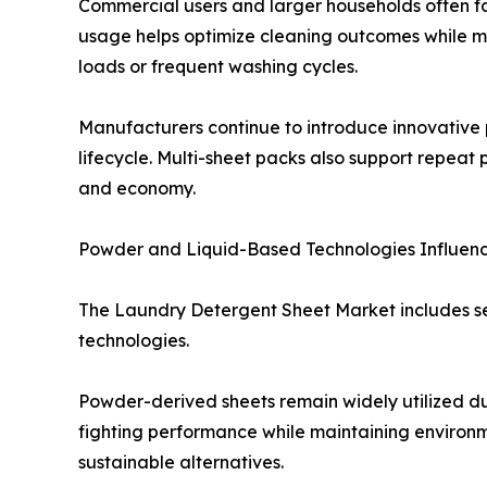
Commercial users and larger households often fav
usage helps optimize cleaning outcomes while min
loads or frequent washing cycles.
Manufacturers continue to introduce innovative 
lifecycle. Multi-sheet packs also support repe
and economy.
Powder and Liquid-Based Technologies Influe
The Laundry Detergent Sheet Market includes se
technologies.
Powder-derived sheets remain widely utilized due
fighting performance while maintaining environm
sustainable alternatives.