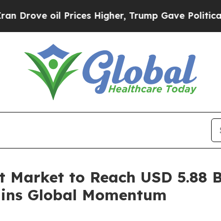
Prices Higher, Trump Gave Politically Connected
 Market to Reach USD 5.88 Bi
ains Global Momentum