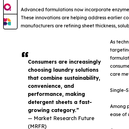
Advanced formulations now incorporate enzyme 
These innovations are helping address earlier c
manufacturers are refining sheet thickness, solu
As techn
targeti
formula
Consumers are increasingly
consumer
choosing laundry solutions
care met
that combine sustainability,
convenience, and
Single-S
performance, making
detergent sheets a fast-
Among pr
growing category.”
ease of 
— Market Research Future
(MRFR)