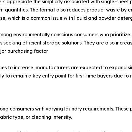
s appreciate the simplicity associated with single-sheet 
t quantities. The format also reduces product waste by e
use, which is a common issue with liquid and powder deter
 among environmentally conscious consumers who prioritize
eeking efficient storage solutions. They are also increasin
or purchasing factor.
ues to increase, manufacturers are expected to expand si
to remain a key entry point for first-time buyers due to its
ong consumers with varying laundry requirements. These pro
bric type, or cleaning intensity.