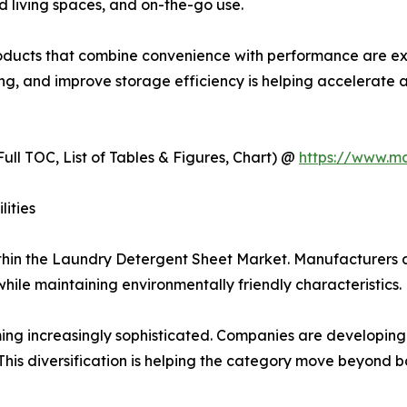
d living spaces, and on-the-go use.
products that combine convenience with performance are 
osing, and improve storage efficiency is helping accelera
ull TOC, List of Tables & Figures, Chart) @
https://www.m
ities
ithin the Laundry Detergent Sheet Market. Manufacturers a
le maintaining environmentally friendly characteristics.
g increasingly sophisticated. Companies are developing pr
 This diversification is helping the category move beyond 