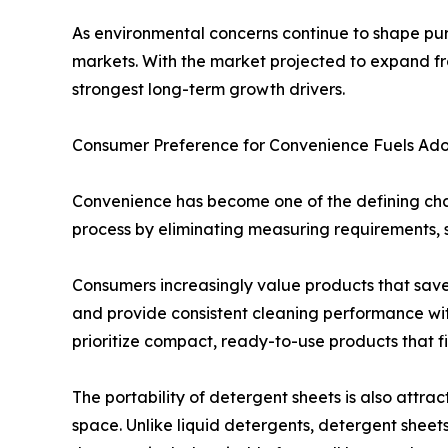
As environmental concerns continue to shape pur
markets. With the market projected to expand from
strongest long-term growth drivers.
Consumer Preference for Convenience Fuels Ado
Convenience has become one of the defining char
process by eliminating measuring requirements, s
Consumers increasingly value products that save 
and provide consistent cleaning performance with
prioritize compact, ready-to-use products that fit
The portability of detergent sheets is also attra
space. Unlike liquid detergents, detergent sheet