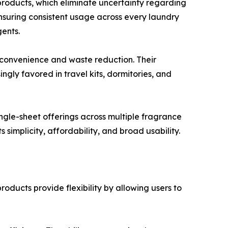
products, which eliminate uncertainty regarding
nsuring consistent usage across every laundry
gents.
 convenience and waste reduction. Their
gly favored in travel kits, dormitories, and
ngle-sheet offerings across multiple fragrance
 simplicity, affordability, and broad usability.
ducts provide flexibility by allowing users to