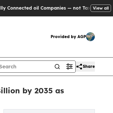
 oil Companies — not Taxpayers — the Chance to 
View all
Provided by AGP
Share
llion by 2035 as