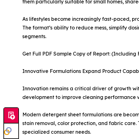
them particularly suitable for small homes, share
As lifestyles become increasingly fast-paced, 
The format’s ability to reduce mess, simplify d
segments.
Get Full PDF Sample Copy of Report: (Including F
Innovative Formulations Expand Product Capabil
Innovation remains a critical driver of growth w
development to improve cleaning performance whi
Modern detergent sheet formulations are becomin
stain removal, color protection, and fabric care.
specialized consumer needs.