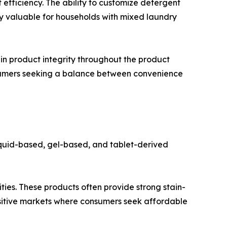
efficiency. The ability to customize detergent
rly valuable for households with mixed laundry
in product integrity throughout the product
nsumers seeking a balance between convenience
iquid-based, gel-based, and tablet-derived
ties. These products often provide strong stain-
ensitive markets where consumers seek affordable