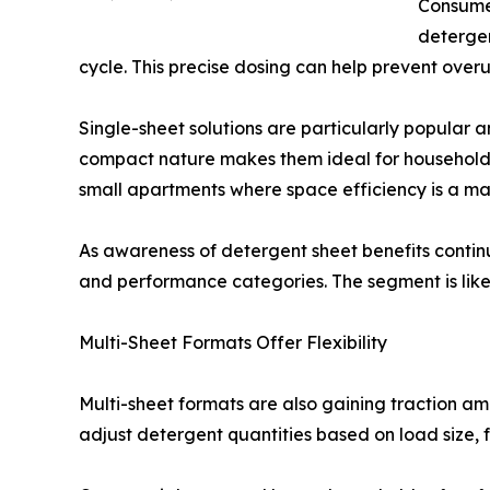
Consumer
detergen
cycle. This precise dosing can help prevent over
Single-sheet solutions are particularly popular
compact nature makes them ideal for households s
small apartments where space efficiency is a maj
As awareness of detergent sheet benefits contin
and performance categories. The segment is likely 
Multi-Sheet Formats Offer Flexibility
Multi-sheet formats are also gaining traction am
adjust detergent quantities based on load size, fa