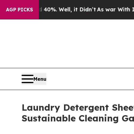
0%. Well, it Didn’t
As war With Iran Drove oil 
AGP PICKS
Menu
Laundry Detergent Sheet
Sustainable Cleaning G