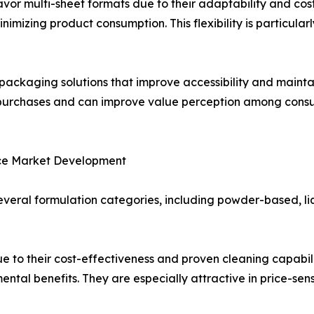
or multi-sheet formats due to their adaptability and cost 
imizing product consumption. This flexibility is particula
packaging solutions that improve accessibility and mainta
at purchases and can improve value perception among co
nce Market Development
veral formulation categories, including powder-based, l
 to their cost-effectiveness and proven cleaning capabili
ental benefits. They are especially attractive in price-s