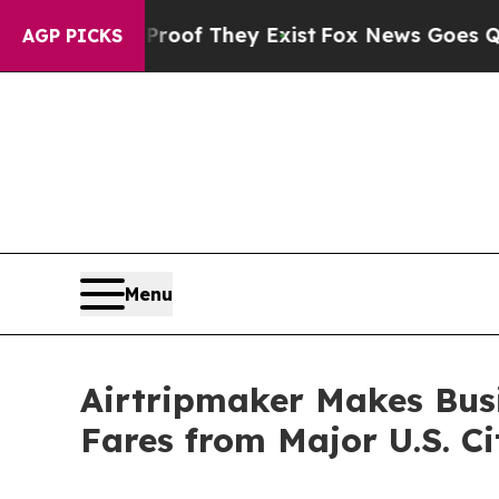
 no Proof They Exist
Fox News Goes Quiet as 'Ma
AGP PICKS
Menu
Airtripmaker Makes Busi
Fares from Major U.S. Ci