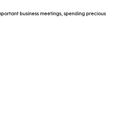
 important business meetings, spending precious