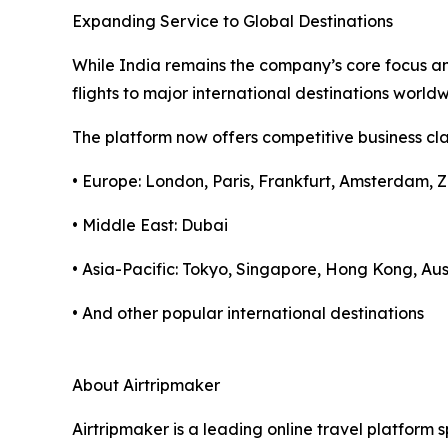
Expanding Service to Global Destinations
While India remains the company’s core focus and
flights to major international destinations worl
The platform now offers competitive business clas
• Europe: London, Paris, Frankfurt, Amsterdam, Z
• Middle East: Dubai
• Asia-Pacific: Tokyo, Singapore, Hong Kong, Aus
• And other popular international destinations
About Airtripmaker
Airtripmaker is a leading online travel platform s