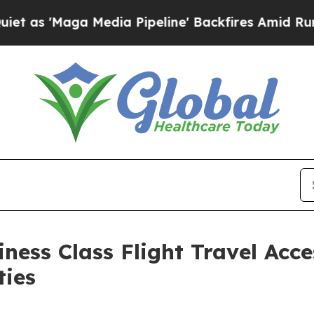
ga Media Pipeline' Backfires Amid Rumors Trump
ness Class Flight Travel Acce
ties