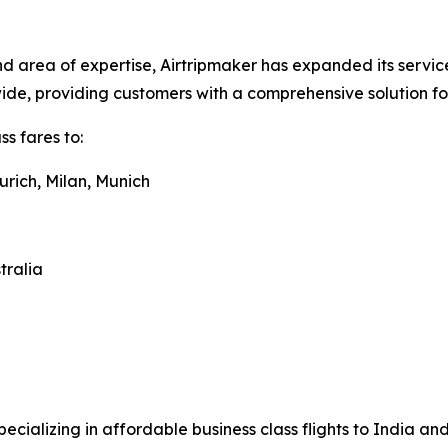
 area of expertise, Airtripmaker has expanded its service
dwide, providing customers with a comprehensive solution f
s fares to:
urich, Milan, Munich
tralia
pecializing in affordable business class flights to India a