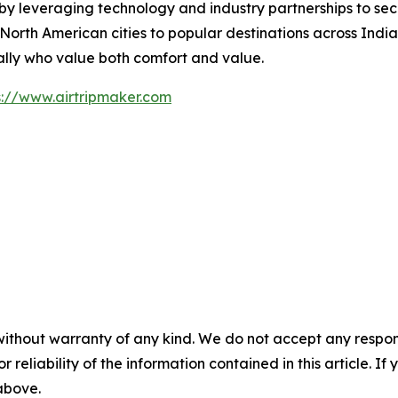
by leveraging technology and industry partnerships to secu
rth American cities to popular destinations across India,
ally who value both comfort and value.
s://www.airtripmaker.com
without warranty of any kind. We do not accept any responsib
r reliability of the information contained in this article. I
 above.