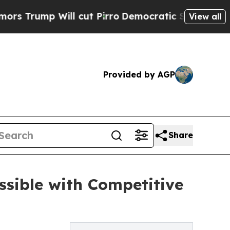
 Will cut Pirro
Democratic Socialists of Americ
View all
Provided by AGP
Share
ssible with Competitive