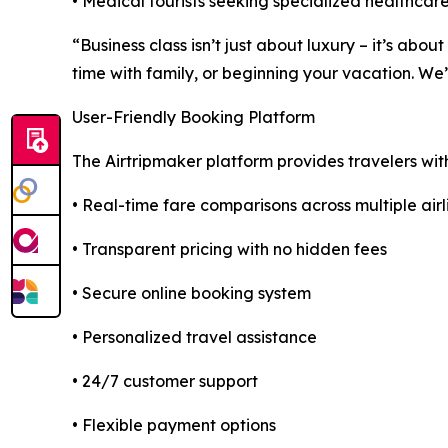
• Medical tourists seeking specialized healthcare
“Business class isn’t just about luxury – it’s ab
time with family, or beginning your vacation. We
User-Friendly Booking Platform
The Airtripmaker platform provides travelers wit
• Real-time fare comparisons across multiple airl
• Transparent pricing with no hidden fees
• Secure online booking system
• Personalized travel assistance
• 24/7 customer support
• Flexible payment options