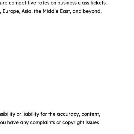
re competitive rates on business class tickets.
 Europe, Asia, the Middle East, and beyond,
ility or liability for the accuracy, content,
f you have any complaints or copyright issues