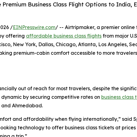
 Premium Business Class Flight Options to India, E
026 /
EINPresswire.com
/ -- Airtripmaker, a premier online
 by offering
affordable business class flights
from major U.S.
co, New York, Dallas, Chicago, Atlanta, Los Angeles, Sea
making premium-cabin comfort accessible to more travelers
ancially out of reach for most travelers, despite the sign
his dynamic by securing competitive rates on
business class 
i, and Ahmedabad.
ort and affordability when flying internationally,” said 
king technology to offer business class tickets at prices 
ing a trip.”