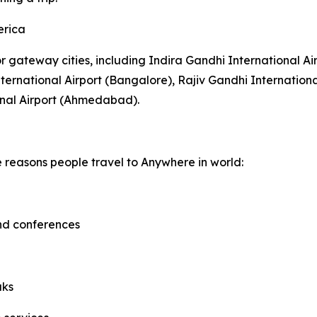
erica
or gateway cities, including Indira Gandhi International Ai
rnational Airport (Bangalore), Rajiv Gandhi Internationa
onal Airport (Ahmedabad).
e reasons people travel to Anywhere in world:
and conferences
aks