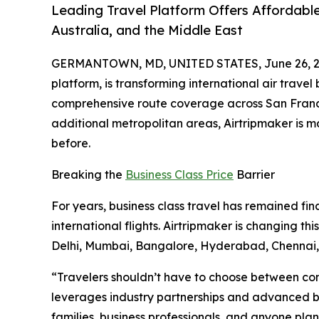
Leading Travel Platform Offers Affordable
Australia, and the Middle East
GERMANTOWN, MD, UNITED STATES, June 26, 2
platform, is transforming international air travel
comprehensive route coverage across San Francis
additional metropolitan areas, Airtripmaker is 
before.
Breaking the
Business Class Price
Barrier
For years, business class travel has remained fin
international flights. Airtripmaker is changing t
Delhi, Mumbai, Bangalore, Hyderabad, Chenna
“Travelers shouldn’t have to choose between comf
leverages industry partnerships and advanced boo
families, business professionals, and anyone plann