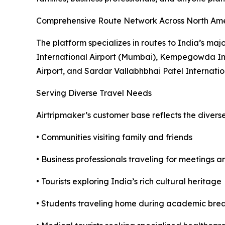
Comprehensive Route Network Across North Am
The platform specializes in routes to India’s maj
International Airport (Mumbai), Kempegowda Inte
Airport, and Sardar Vallabhbhai Patel Internati
Serving Diverse Travel Needs
Airtripmaker’s customer base reflects the divers
• Communities visiting family and friends
• Business professionals traveling for meetings 
• Tourists exploring India’s rich cultural heritage
• Students traveling home during academic bre