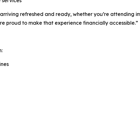
 services
out arriving refreshed and ready, whether you’re attending
’re proud to make that experience financially accessible.”
h:
ines