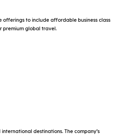
 offerings to include affordable business class
or premium global travel.
nd international destinations. The company’s