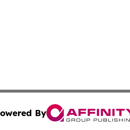
owered By