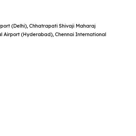
rport (Delhi), Chhatrapati Shivaji Maharaj
l Airport (Hyderabad), Chennai International