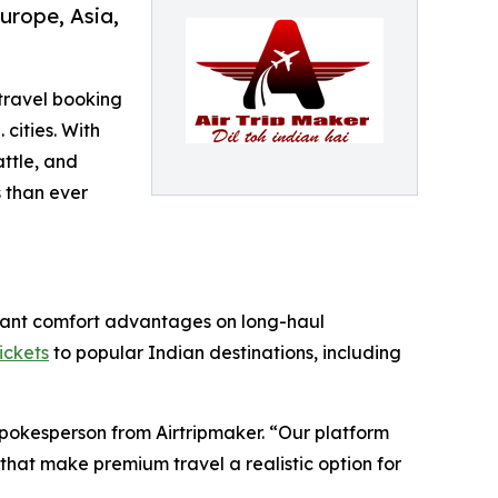
urope, Asia,
 travel booking
 cities. With
ttle, and
 than ever
ificant comfort advantages on long-haul
tickets
to popular Indian destinations, including
Spokesperson from Airtripmaker. “Our platform
that make premium travel a realistic option for