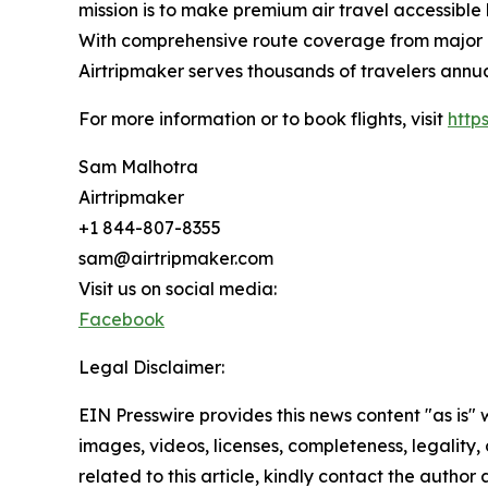
mission is to make premium air travel accessible 
With comprehensive route coverage from major No
Airtripmaker serves thousands of travelers annu
For more information or to book flights, visit
http
Sam Malhotra
Airtripmaker
+1 844-807-8355
sam@airtripmaker.com
Visit us on social media:
Facebook
Legal Disclaimer:
EIN Presswire provides this news content "as is" 
images, videos, licenses, completeness, legality, o
related to this article, kindly contact the author