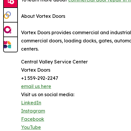
About Vortex Doors
Vortex Doors provides commercial and industria
commercial doors, loading docks, gates, automati
centers.
Central Valley Service Center
Vortex Doors
+1 559-292-2247
email us here
Visit us on social media:
LinkedIn
Instagram
Facebook
YouTube