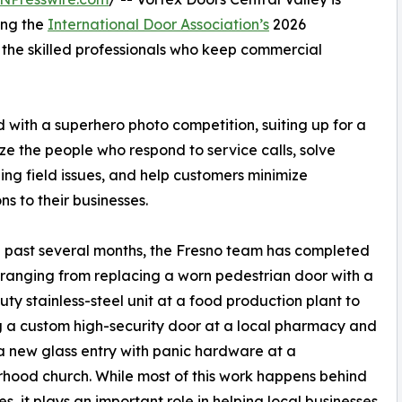
ing the
International Door Association’s
2026
the skilled professionals who keep commercial
 with a superhero photo competition, suiting up for a
ze the people who respond to service calls, solve
ing field issues, and help customers minimize
ns to their businesses.
 past several months, the Fresno team has completed
 ranging from replacing a worn pedestrian door with a
ty stainless-steel unit at a food production plant to
ng a custom high-security door at a local pharmacy and
 new glass entry with panic hardware at a
hood church. While most of this work happens behind
es, it plays an important role in helping local businesses