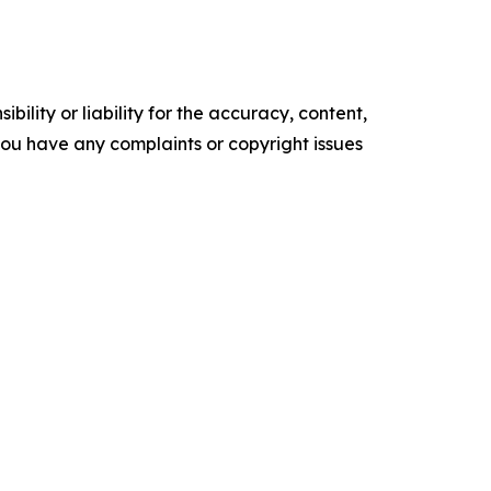
ility or liability for the accuracy, content,
f you have any complaints or copyright issues