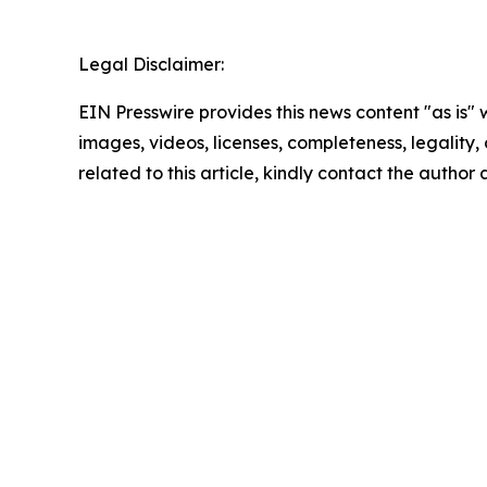
Legal Disclaimer:
EIN Presswire provides this news content "as is" 
images, videos, licenses, completeness, legality, o
related to this article, kindly contact the author