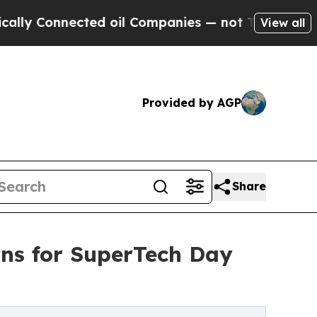
nnected oil Companies — not Taxpayers — the Cha
View all
Provided by AGP
Share
ians for SuperTech Day