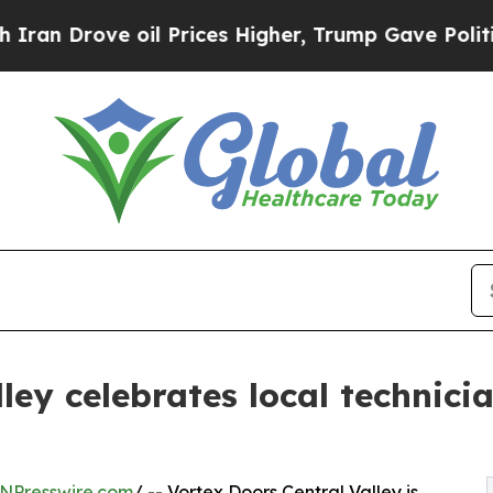
ove oil Prices Higher, Trump Gave Politically Co
ley celebrates local technic
NPresswire.com
/ -- Vortex Doors Central Valley is