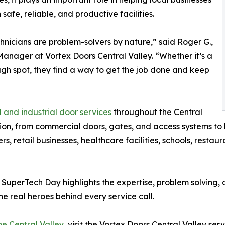
safe, reliable, and productive facilities.
hnicians are problem-solvers by nature,” said Roger G.,
anager at Vortex Doors Central Valley. “Whether it’s a
ugh spot, they find a way to get the job done and keep
and industrial door services
throughout the Central
gion, from commercial doors, gates, and access systems to 
s, retail businesses, healthcare facilities, schools, resta
, SuperTech Day highlights the expertise, problem solving
e real heroes behind every service call.
he Central Valley
, visit the Vortex Doors Central Valley ser