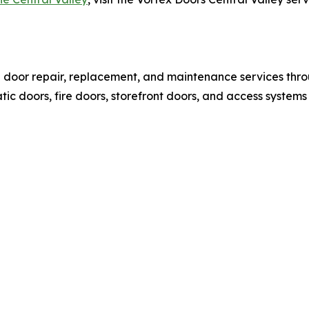
l door repair, replacement, and maintenance services thr
c doors, fire doors, storefront doors, and access systems