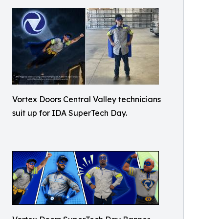
Vortex Doors Central Valley technicians
suit up for IDA SuperTech Day.