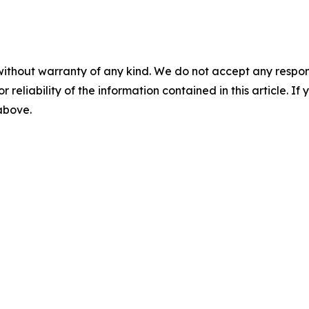
without warranty of any kind. We do not accept any responsib
r reliability of the information contained in this article. I
 above.