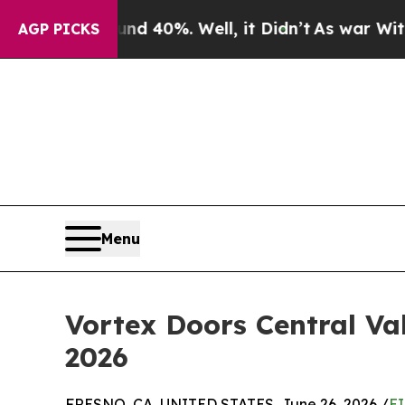
round 40%. Well, it Didn’t
As war With Iran Dr
AGP PICKS
Menu
Vortex Doors Central Val
2026
FRESNO, CA, UNITED STATES, June 26, 2026 /
EI