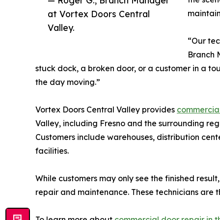
at Vortex Doors Central
maintain 
Valley.
“Our tec
Branch M
stuck dock, a broken door, or a customer in a to
the day moving.”
Vortex Doors Central Valley provides
commercial 
Valley, including Fresno and the surrounding re
Customers include warehouses, distribution center
facilities.
While customers may only see the finished result
repair and maintenance. These technicians are th
To learn more about
commercial door repair in t