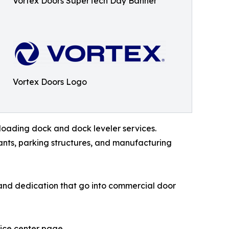
Vortex Doors SuperTech Day Banner
Vortex Doors Logo
loading dock and dock leveler services.
urants, parking structures, and manufacturing
, and dedication that go into commercial door
vice center page.