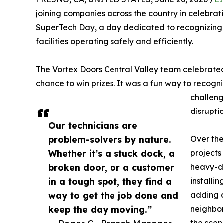
joining companies across the country in celebrat
SuperTech Day, a day dedicated to recognizing 
facilities operating safely and efficiently.
The Vortex Doors Central Valley team celebrated
chance to win prizes. It was a fun way to recogni
challeng
disruptio
Our technicians are
problem-solvers by nature.
Over the
Whether it’s a stuck dock, a
projects
broken door, or a customer
heavy-du
in a tough spot, they find a
installi
way to get the job done and
adding a
keep the day moving.”
neighbor
— Roger G., Branch Manager
the scen