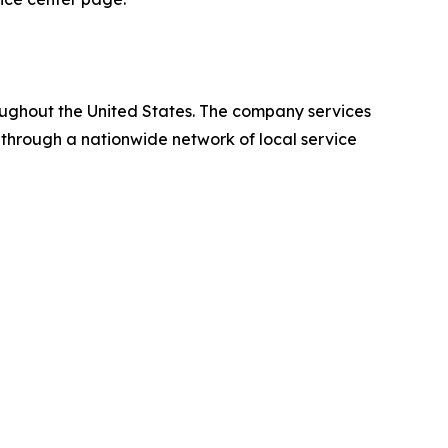
oughout the United States. The company services
 through a nationwide network of local service