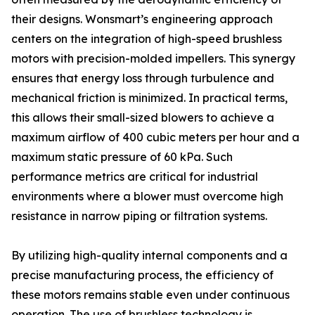
their designs. Wonsmart’s engineering approach
centers on the integration of high-speed brushless
motors with precision-molded impellers. This synergy
ensures that energy loss through turbulence and
mechanical friction is minimized. In practical terms,
this allows their small-sized blowers to achieve a
maximum airflow of 400 cubic meters per hour and a
maximum static pressure of 60 kPa. Such
performance metrics are critical for industrial
environments where a blower must overcome high
resistance in narrow piping or filtration systems.
By utilizing high-quality internal components and a
precise manufacturing process, the efficiency of
these motors remains stable even under continuous
operation. The use of brushless technology is