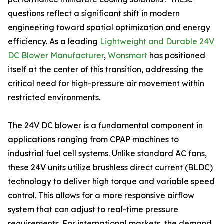
questions reflect a significant shift in modern
engineering toward spatial optimization and energy
efficiency. As a leading
Lightweight and Durable 24V
DC Blower Manufacturer
,
Wonsmart
has positioned
itself at the center of this transition, addressing the
critical need for high-pressure air movement within
restricted environments.
The 24V DC blower is a fundamental component in
applications ranging from CPAP machines to
industrial fuel cell systems. Unlike standard AC fans,
these 24V units utilize brushless direct current (BLDC)
technology to deliver high torque and variable speed
control. This allows for a more responsive airflow
system that can adjust to real-time pressure
requirements. For international markets, the demand