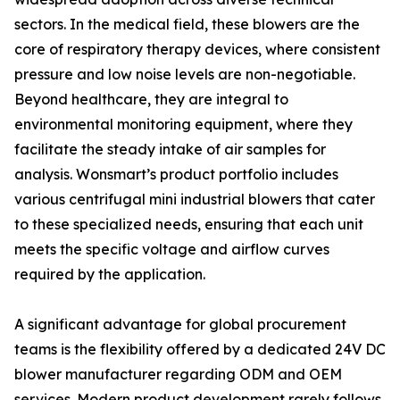
sectors. In the medical field, these blowers are the
core of respiratory therapy devices, where consistent
pressure and low noise levels are non-negotiable.
Beyond healthcare, they are integral to
environmental monitoring equipment, where they
facilitate the steady intake of air samples for
analysis. Wonsmart’s product portfolio includes
various centrifugal mini industrial blowers that cater
to these specialized needs, ensuring that each unit
meets the specific voltage and airflow curves
required by the application.
A significant advantage for global procurement
teams is the flexibility offered by a dedicated 24V DC
blower manufacturer regarding ODM and OEM
services. Modern product development rarely follows