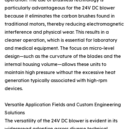
particularly advantageous for the 24V DC blower
because it eliminates the carbon brushes found in
traditional motors, thereby reducing electromagnetic
interference and physical wear. This results in a
cleaner operation, which is essential for laboratory
and medical equipment. The focus on micro-level
design—such as the curvature of the blades and the
internal housing volume—allows these units to
maintain high pressure without the excessive heat
generation typically associated with high-rpm
devices.
Versatile Application Fields and Custom Engineering
Solutions
The versatility of the 24V DC blower is evident in its
widespread adoption across diverse technical