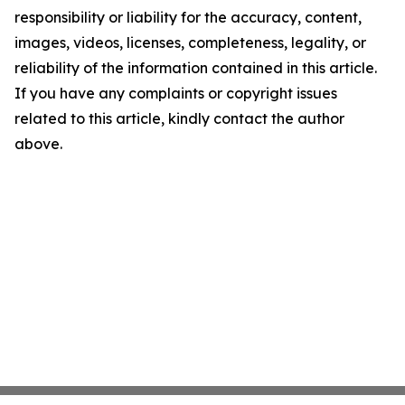
responsibility or liability for the accuracy, content,
images, videos, licenses, completeness, legality, or
reliability of the information contained in this article.
If you have any complaints or copyright issues
related to this article, kindly contact the author
above.