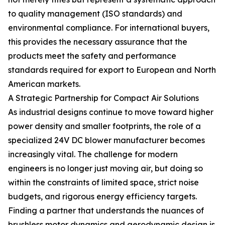
to quality management (ISO standards) and
environmental compliance. For international buyers,
this provides the necessary assurance that the
products meet the safety and performance
standards required for export to European and North
American markets.
A Strategic Partnership for Compact Air Solutions
As industrial designs continue to move toward higher
power density and smaller footprints, the role of a
specialized 24V DC blower manufacturer becomes
increasingly vital. The challenge for modern
engineers is no longer just moving air, but doing so
within the constraints of limited space, strict noise
budgets, and rigorous energy efficiency targets.
Finding a partner that understands the nuances of
brushless motor dynamics and aerodynamic design is