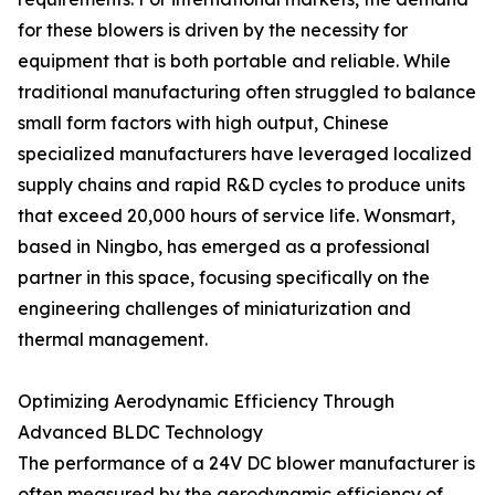
for these blowers is driven by the necessity for
equipment that is both portable and reliable. While
traditional manufacturing often struggled to balance
small form factors with high output, Chinese
specialized manufacturers have leveraged localized
supply chains and rapid R&D cycles to produce units
that exceed 20,000 hours of service life. Wonsmart,
based in Ningbo, has emerged as a professional
partner in this space, focusing specifically on the
engineering challenges of miniaturization and
thermal management.
Optimizing Aerodynamic Efficiency Through
Advanced BLDC Technology
The performance of a 24V DC blower manufacturer is
often measured by the aerodynamic efficiency of