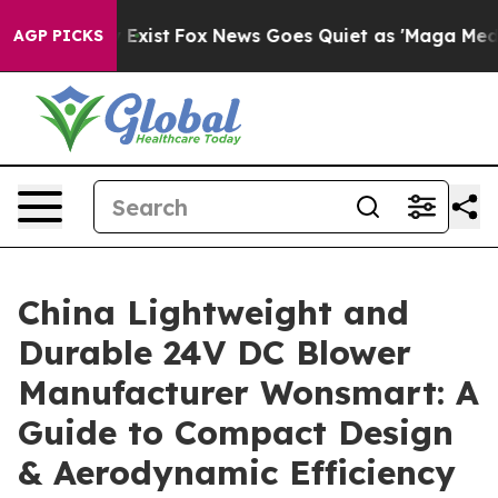
 They Exist
Fox News Goes Quiet as 'Maga Media Pipeli
AGP PICKS
China Lightweight and
Durable 24V DC Blower
Manufacturer Wonsmart: A
Guide to Compact Design
& Aerodynamic Efficiency