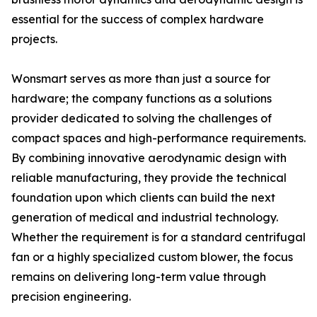
essential for the success of complex hardware
projects.
Wonsmart serves as more than just a source for
hardware; the company functions as a solutions
provider dedicated to solving the challenges of
compact spaces and high-performance requirements.
By combining innovative aerodynamic design with
reliable manufacturing, they provide the technical
foundation upon which clients can build the next
generation of medical and industrial technology.
Whether the requirement is for a standard centrifugal
fan or a highly specialized custom blower, the focus
remains on delivering long-term value through
precision engineering.