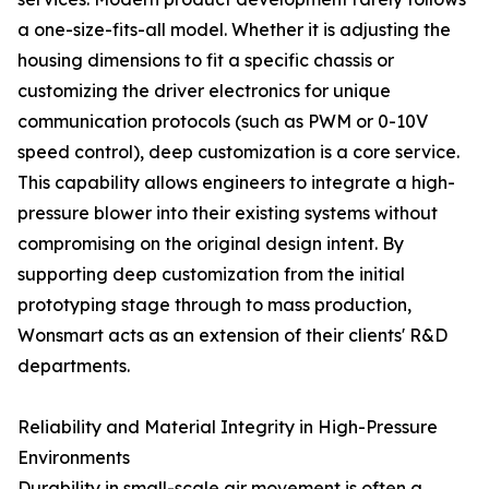
a one-size-fits-all model. Whether it is adjusting the
housing dimensions to fit a specific chassis or
customizing the driver electronics for unique
communication protocols (such as PWM or 0-10V
speed control), deep customization is a core service.
This capability allows engineers to integrate a high-
pressure blower into their existing systems without
compromising on the original design intent. By
supporting deep customization from the initial
prototyping stage through to mass production,
Wonsmart acts as an extension of their clients' R&D
departments.
Reliability and Material Integrity in High-Pressure
Environments
Durability in small-scale air movement is often a