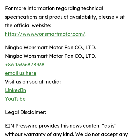
For more information regarding technical
specifications and product availability, please visit
the official website:
https://www.wonsmartmotor.com/
.
Ningbo Wonsmart Motor Fan CO., LTD.
Ningbo Wonsmart Motor Fan CO., LTD.
+86 13336878938
email us here
Visit us on social media:
LinkedIn
YouTube
Legal Disclaimer:
EIN Presswire provides this news content "as is"
without warranty of any kind. We do not accept any