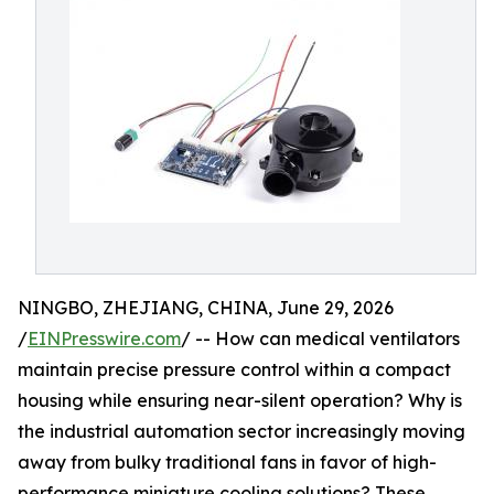
NINGBO, ZHEJIANG, CHINA, June 29, 2026
/
EINPresswire.com
/ -- How can medical ventilators
maintain precise pressure control within a compact
housing while ensuring near-silent operation? Why is
the industrial automation sector increasingly moving
away from bulky traditional fans in favor of high-
performance miniature cooling solutions? These