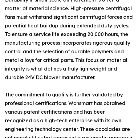
matter of material science. High-pressure centrifugal
fans must withstand significant centrifugal forces and
potential heat buildup during extended duty cycles.
To ensure a service life exceeding 20,000 hours, the
manufacturing process incorporates rigorous quality
control and the selection of durable polymers and
metal alloys for critical parts. This focus on material
integrity is what defines a truly lightweight and
durable 24V DC blower manufacturer.
The commitment to quality is further validated by
professional certifications. Wonsmart has obtained
various patent certifications and has been
recognized as a high-tech enterprise with its own
engineering technology center. These accolades are
not merely titles but represent a systematic approach