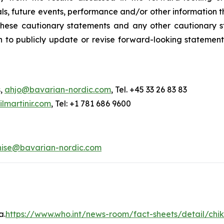
s, future events, performance and/or other information tha
y these cautionary statements and any other cautionar
 to publicly update or revise forward-looking statement
s,
ahjo@bavarian-nordic.com
, Tel. +45 33 26 83 83
martinir.com
, Tel: +1 781 686 9600
nise@bavarian-nordic.com
a.
https://www.who.int/news-room/fact-sheets/detail/ch