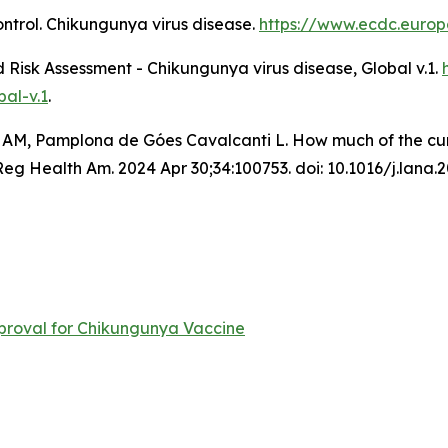
ntrol.
Chikungunya virus disease
.
https://www.ecdc.europ
Risk Assessment - Chikungunya virus disease, Global v.1
.
al-v.1
.
 AM, Pamplona de Góes Cavalcanti L. How much of the curre
 Health Am. 2024 Apr 30;34:100753. doi: 10.1016/j.lana.
roval for Chikungunya Vaccine