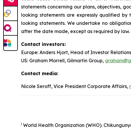
statements concerning our plans, objectives, goal
looking statements are expressly qualified b
looking statements. We undertake no obligation
after the date made, except as required by law.
Contact investors:
Europe: Anders Hjort, Head of Investor Relation
US: Graham Morrell, Gilmartin Group,
graham@gil
Contact media:
Nicole Seroff, Vice President Corporate Affairs,
i
World Health Organization (WHO). Chikunguny