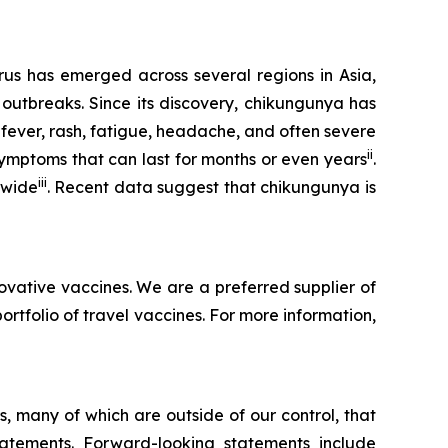
rus has emerged across several regions in Asia,
 outbreaks. Since its discovery, chikungunya has
 fever, rash, fatigue, headache, and often severe
ii
symptoms that can last for months or even years
.
iii
dwide
. Recent data suggest that chikungunya is
ovative vaccines. We are a preferred supplier of
folio of travel vaccines. For more information,
, many of which are outside of our control, that
statements. Forward-looking statements include