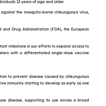
ividuals 12 years of age and older.
n against the mosquito-borne chikungunya virus,
d and Drug Administration (FDA), the European
ant milestone in our efforts to expand access to
lers with a differentiated single-dose vaccine
ation to prevent disease caused by chikungunya
ctive immunity starting to develop as early as one
use disease, supporting its use across a broad