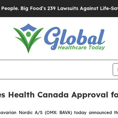
Big Food’s 239 Lawsuits Against Life-Saving Poli
es Health Canada Approval f
avarian Nordic A/S (OMX: BAVA) today announced t