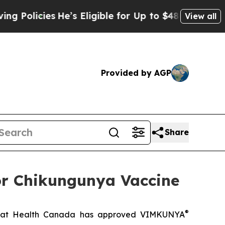
cies
He’s Eligible for Up to $480,000 After Being
View all
Provided by AGP
Share
or Chikungunya Vaccine
®
hat Health Canada has approved VIMKUNYA