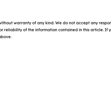
without warranty of any kind. We do not accept any responsib
r reliability of the information contained in this article. I
 above.