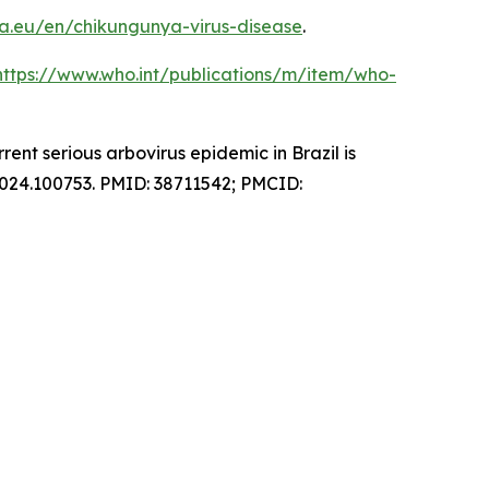
a.eu/en/chikungunya-virus-disease
.
https://www.who.int/publications/m/item/who-
nt serious arbovirus epidemic in Brazil is
2024.100753. PMID: 38711542; PMCID: