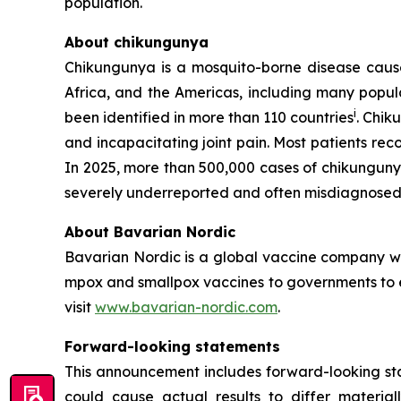
population.
About chikungunya
Chikungunya is a mosquito-borne disease caused
Africa, and the Americas, including many popula
i
been identified in more than 110 countries
. Chik
and incapacitating joint pain. Most patients re
In 2025, more than 500,000 cases of chikungun
severely underreported and often misdiagnosed 
About Bavarian Nordic
Bavarian Nordic is a global vaccine company wit
mpox and smallpox vaccines to governments to en
visit
www.bavarian-nordic.com
.
Forward-looking statements
This announcement includes forward-looking stat
could cause actual results to differ material