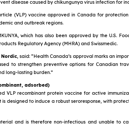
ent disease caused by chikungunya virus infection for ind
 particle (VLP) vaccine approved in Canada for protectio
ndemic and outbreak regions.
VIMKUNYA, which has also been approved by the U.S. Foo
products Regulatory Agency (MHRA) and Swissmedic.
 Nordic
, said: “Health Canada’s approval marks an import
sed to strengthen preventive options for Canadian trave
nd long-lasting burden.”
ombinant, adsorbed)
ted VLP recombinant protein vaccine for active immuniz
It is designed to induce a robust seroresponse, with prote
terial and is therefore non-infectious and unable to ca