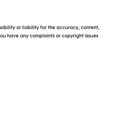
ility or liability for the accuracy, content,
f you have any complaints or copyright issues