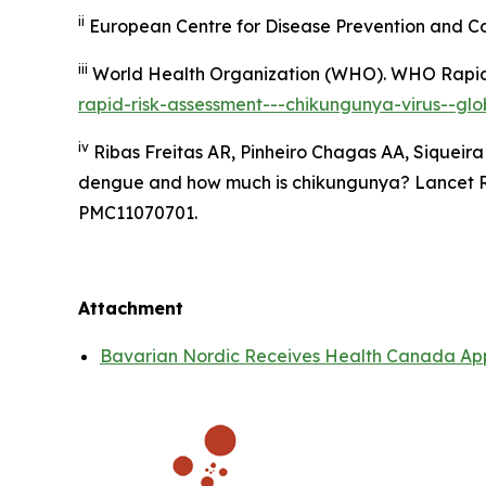
ii
European Centre for Disease Prevention and Co
iii
World Health Organization (WHO).
WHO Rapid 
rapid-risk-assessment---chikungunya-virus--glob
iv
Ribas Freitas AR, Pinheiro Chagas AA, Siqueira
dengue and how much is chikungunya? Lancet Reg
PMC11070701.
Attachment
Bavarian Nordic Receives Health Canada App