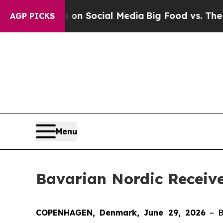
ssages on Social Media
Big Food vs. The People. 
AGP PICKS
Menu
Bavarian Nordic Receiv
COPENHAGEN, Denmark, June 29, 2026
– B