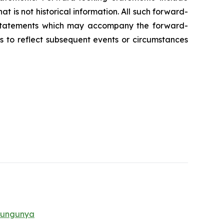
t is not historical information. All such forward-
y statements which may accompany the forward-
s to reflect subsequent events or circumstances
ikungunya