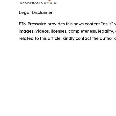
Legal Disclaimer:
EIN Presswire provides this news content "as is" 
images, videos, licenses, completeness, legality, o
related to this article, kindly contact the author