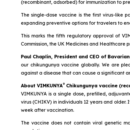
(recombinant, adsorbed) for immunization to prev
The single-dose vaccine is the first virus-like
expanding preventive options for travelers to e
This marks the fifth regulatory approval of 
Commission, the UK Medicines and Healthcare 
Paul Chaplin, President and CEO of Bavarian
our chikungunya vaccine globally. We are plea
against a disease that can cause a significant a
®
About VIMKUNYA
Chikungunya vaccine (rec
VIMKUNYA is a single dose, prefilled, adjuvan
virus (CHIKV) in individuals 12 years and older. 
week after vaccination.
The vaccine does not contain viral genetic ma