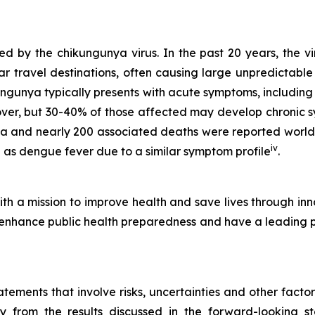
 by the chikungunya virus. In the past 20 years, the vi
r travel destinations, often causing large unpredictable
ungunya typically presents with acute symptoms, including
cover, but 30-40% of those affected may develop chronic 
ya and nearly 200 associated deaths were reported worl
iv
as dengue fever due to a similar symptom profile
.
h a mission to improve health and save lives through inn
hance public health preparedness and have a leading port
ements that involve risks, uncertainties and other factors
ly from the results discussed in the forward-looking 