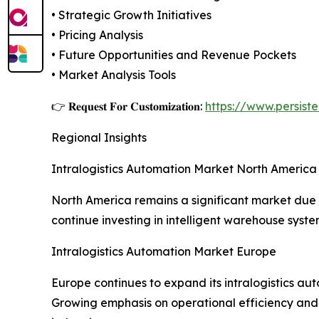
• Strategic Growth Initiatives
• Pricing Analysis
• Future Opportunities and Revenue Pockets
• Market Analysis Tools
👉 𝐑𝐞𝐪𝐮𝐞𝐬𝐭 𝐅𝐨𝐫 𝐂𝐮𝐬𝐭𝐨𝐦𝐢𝐳𝐚𝐭𝐢𝐨𝐧:
https://www.persis
Regional Insights
Intralogistics Automation Market North America
North America remains a significant market du
continue investing in intelligent warehouse sys
Intralogistics Automation Market Europe
Europe continues to expand its intralogistics au
Growing emphasis on operational efficiency and 