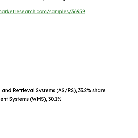
emarketresearch.com/samples/36959
and Retrieval Systems (AS/RS), 33.2% share
ent Systems (WMS), 30.1%