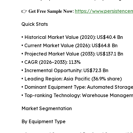
👉 𝐆𝐞𝐭 𝐅𝐫𝐞𝐞 𝐒𝐚𝐦𝐩𝐥𝐞 𝐍𝐨𝐰:
https://www.persistenc
Quick Stats
• Historical Market Value (2020): US$40.4 Bn
• Current Market Value (2026): US$64.8 Bn
• Projected Market Value (2033): US$137.1 Bn
• CAGR (2026–2033): 11.3%
• Incremental Opportunity: US$72.3 Bn
• Leading Region: Asia Pacific (36.9% share)
• Dominant Equipment Type: Automated Storage 
• Top-ranking Technology: Warehouse Managem
Market Segmentation
By Equipment Type