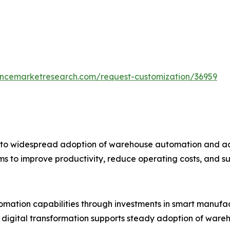
tencemarketresearch.com/request-customization/36959
e to widespread adoption of warehouse automation and ad
tems to improve productivity, reduce operating costs, an
tomation capabilities through investments in smart manufa
digital transformation supports steady adoption of wareh