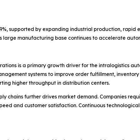
36.9%, supported by expanding industrial production, rapi
on's large manufacturing base continues to accelerate aut
tions is a primary growth driver for the intralogistics au
agement systems to improve order fulfillment, inventory 
ting higher throughput in distribution centers.
ly chains further drives market demand. Companies requ
y speed and customer satisfaction. Continuous technologi