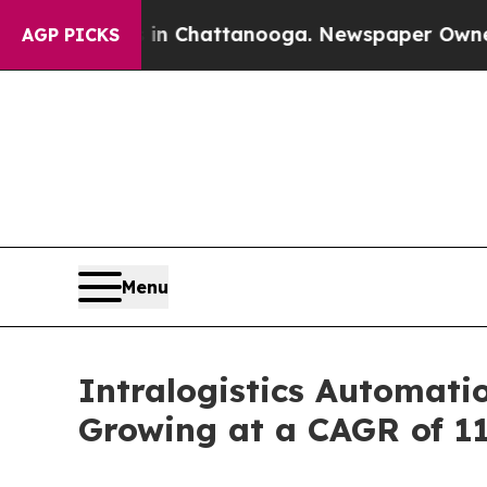
s in Chattanooga. Newspaper Owner Calls the P
AGP PICKS
Menu
Intralogistics Automatio
Growing at a CAGR of 1