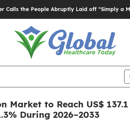
eople Abruptly Laid off “Simply a Math Problem
n Market to Reach US$ 137.1 
1.3% During 2026–2033