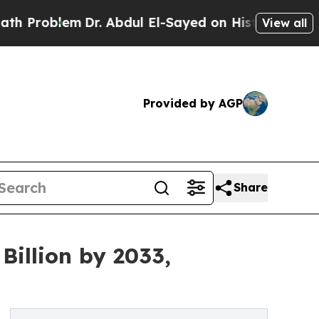
Dr. Abdul El-Sayed on Historic Michigan Win: “Pe
View all
Provided by AGP
Share
Billion by 2033,