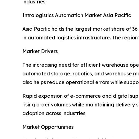
industries.
Intralogistics Automation Market Asia Pacific
Asia Pacific holds the largest market share of 
in automated logistics infrastructure. The regi
Market Drivers
The increasing need for efficient warehouse opera
automated storage, robotics, and warehouse man
also helps reduce operational errors while suppor
Rapid expansion of e-commerce and digital supp
rising order volumes while maintaining deliver
adoption across industries.
Market Opportunities