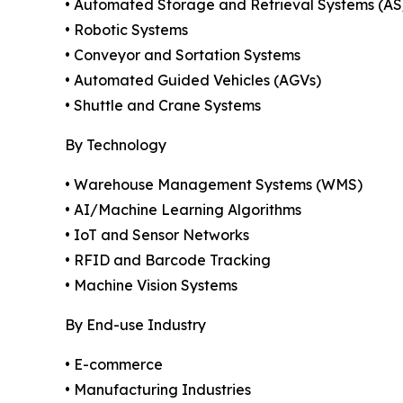
• Automated Storage and Retrieval Systems (A
• Robotic Systems
• Conveyor and Sortation Systems
• Automated Guided Vehicles (AGVs)
• Shuttle and Crane Systems
By Technology
• Warehouse Management Systems (WMS)
• AI/Machine Learning Algorithms
• IoT and Sensor Networks
• RFID and Barcode Tracking
• Machine Vision Systems
By End-use Industry
• E-commerce
• Manufacturing Industries