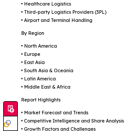
• Healthcare Logistics
• Third-party Logistics Providers (3PL)
• Airport and Terminal Handling
By Region
• North America
• Europe
• East Asia
• South Asia & Oceania
• Latin America
• Middle East & Africa
Report Highlights
• Market Forecast and Trends
• Competitive Intelligence and Share Analysis
• Growth Factors and Challenges