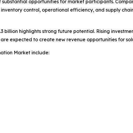
nt substantial opportunities for market participants. Com
 inventory control, operational efficiency, and supply chai
 billion highlights strong future potential. Rising investmen
e expected to create new revenue opportunities for solut
mation Market include: