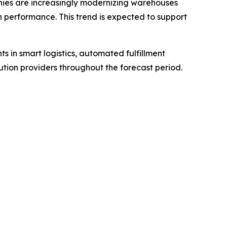
panies are increasingly modernizing warehouses
n performance. This trend is expected to support
ts in smart logistics, automated fulfillment
ion providers throughout the forecast period.