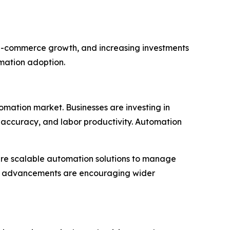
d e-commerce growth, and increasing investments
omation adoption.
tomation market. Businesses are investing in
accuracy, and labor productivity. Automation
ire scalable automation solutions to manage
cal advancements are encouraging wider