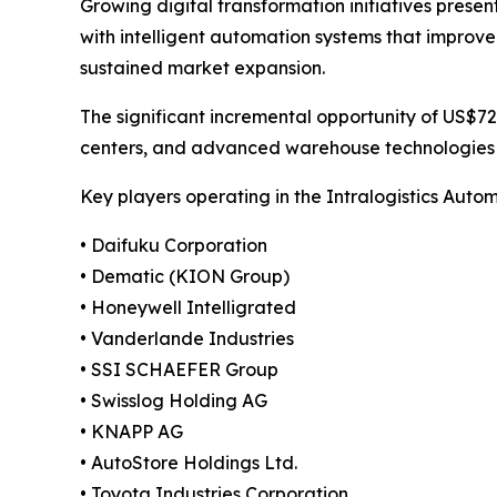
Growing digital transformation initiatives prese
with intelligent automation systems that improve
sustained market expansion.
The significant incremental opportunity of US$72.3
centers, and advanced warehouse technologies ar
Key players operating in the Intralogistics Auto
• Daifuku Corporation
• Dematic (KION Group)
• Honeywell Intelligrated
• Vanderlande Industries
• SSI SCHAEFER Group
• Swisslog Holding AG
• KNAPP AG
• AutoStore Holdings Ltd.
• Toyota Industries Corporation