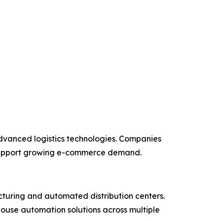
vanced logistics technologies. Companies
d support growing e-commerce demand.
cturing and automated distribution centers.
ouse automation solutions across multiple