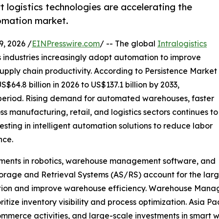
ogistics technologies are accelerating the
tomation market.
 2026 /
EINPresswire.com
/ -- The global
Intralogistics
s industries increasingly adopt automation to improve
upply chain productivity. According to Persistence Market
64.8 billion in 2026 to US$137.1 billion by 2033,
 period. Rising demand for automated warehouses, faster
ss manufacturing, retail, and logistics sectors continues to
sting in intelligent automation solutions to reduce labor
nce.
ments in robotics, warehouse management software, and
rage and Retrieval Systems (AS/RS) account for the larg
lization and improve warehouse efficiency. Warehouse M
itize inventory visibility and process optimization. Asia Pa
ommerce activities, and large-scale investments in smart w