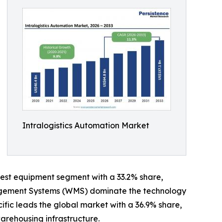
Intralogistics Automation Market
est equipment segment with a 33.2% share,
anagement Systems (WMS) dominate the technology
cific leads the global market with a 36.9% share,
arehousing infrastructure.