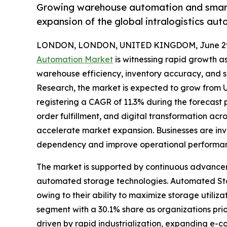
Growing warehouse automation and smart l
expansion of the global intralogistics au
LONDON, LONDON, UNITED KINGDOM, June 29,
Automation Market
is witnessing rapid growth a
warehouse efficiency, inventory accuracy, and s
Research, the market is expected to grow from US$
registering a CAGR of 11.3% during the forecast
order fulfillment, and digital transformation acro
accelerate market expansion. Businesses are inve
dependency and improve operational performa
The market is supported by continuous advance
automated storage technologies. Automated Sto
owing to their ability to maximize storage uti
segment with a 30.1% share as organizations prior
driven by rapid industrialization, expanding e-c