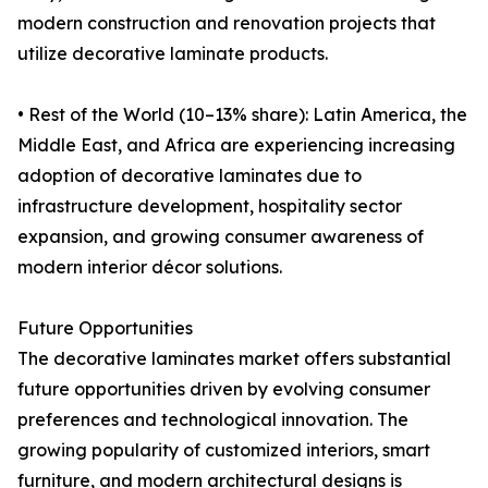
modern construction and renovation projects that
utilize decorative laminate products.
• Rest of the World (10–13% share): Latin America, the
Middle East, and Africa are experiencing increasing
adoption of decorative laminates due to
infrastructure development, hospitality sector
expansion, and growing consumer awareness of
modern interior décor solutions.
Future Opportunities
The decorative laminates market offers substantial
future opportunities driven by evolving consumer
preferences and technological innovation. The
growing popularity of customized interiors, smart
furniture, and modern architectural designs is