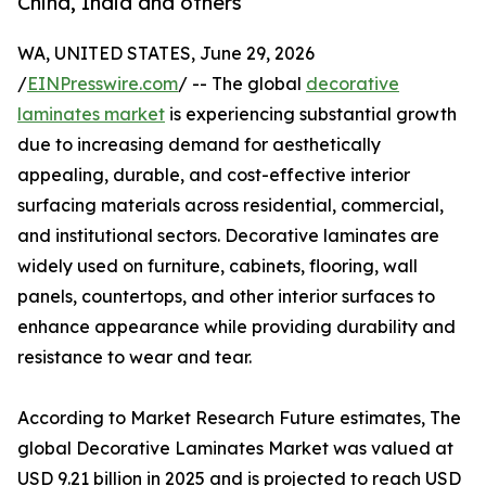
China, India and others
WA, UNITED STATES, June 29, 2026
/
EINPresswire.com
/ -- The global
decorative
laminates market
is experiencing substantial growth
due to increasing demand for aesthetically
appealing, durable, and cost-effective interior
surfacing materials across residential, commercial,
and institutional sectors. Decorative laminates are
widely used on furniture, cabinets, flooring, wall
panels, countertops, and other interior surfaces to
enhance appearance while providing durability and
resistance to wear and tear.
According to Market Research Future estimates, The
global Decorative Laminates Market was valued at
USD 9.21 billion in 2025 and is projected to reach USD