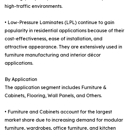
high-traffic environments.
• Low-Pressure Laminates (LPL) continue to gain
popularity in residential applications because of their
cost-effectiveness, ease of installation, and
attractive appearance. They are extensively used in
furniture manufacturing and interior décor
applications.
By Application
The application segment includes Furniture &
Cabinets, Flooring, Wall Panels, and Others.
• Furniture and Cabinets account for the largest
market share due to increasing demand for modular
furniture, wardrobes, office furniture, and kitchen