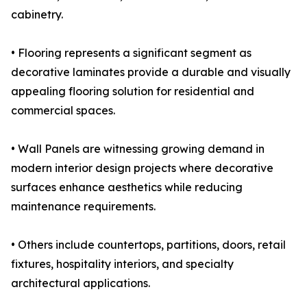
cabinetry.
• Flooring represents a significant segment as
decorative laminates provide a durable and visually
appealing flooring solution for residential and
commercial spaces.
• Wall Panels are witnessing growing demand in
modern interior design projects where decorative
surfaces enhance aesthetics while reducing
maintenance requirements.
• Others include countertops, partitions, doors, retail
fixtures, hospitality interiors, and specialty
architectural applications.