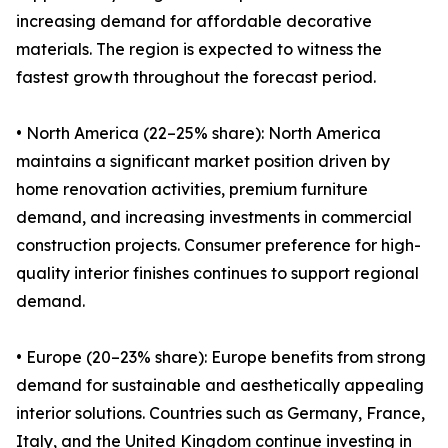
increasing demand for affordable decorative
materials. The region is expected to witness the
fastest growth throughout the forecast period.
• North America (22–25% share): North America
maintains a significant market position driven by
home renovation activities, premium furniture
demand, and increasing investments in commercial
construction projects. Consumer preference for high-
quality interior finishes continues to support regional
demand.
• Europe (20–23% share): Europe benefits from strong
demand for sustainable and aesthetically appealing
interior solutions. Countries such as Germany, France,
Italy, and the United Kingdom continue investing in