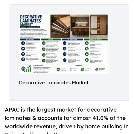
Decorative Laminates Market
APAC is the largest market for decorative
laminates & accounts for almost 41.0% of the
worldwide revenue, driven by home building in