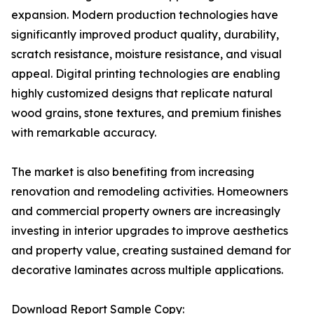
expansion. Modern production technologies have
significantly improved product quality, durability,
scratch resistance, moisture resistance, and visual
appeal. Digital printing technologies are enabling
highly customized designs that replicate natural
wood grains, stone textures, and premium finishes
with remarkable accuracy.
The market is also benefiting from increasing
renovation and remodeling activities. Homeowners
and commercial property owners are increasingly
investing in interior upgrades to improve aesthetics
and property value, creating sustained demand for
decorative laminates across multiple applications.
Download Report Sample Copy: