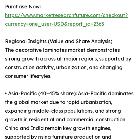
Purchase Now:
https://www.marketresearchfuture.com/checkout?
currency=one_user-USD&report_id=2363
Regional Insights (Value and Share Analysis)
The decorative laminates market demonstrates
strong growth across all major regions, supported by
construction activity, urbanization, and changing
consumer lifestyles.
• Asia-Pacific (40–45% share): Asia-Pacific dominates
the global market due to rapid urbanization,
expanding middle-class populations, and strong
growth in residential and commercial construction.
China and India remain key growth engines,
supported by rising furniture production and