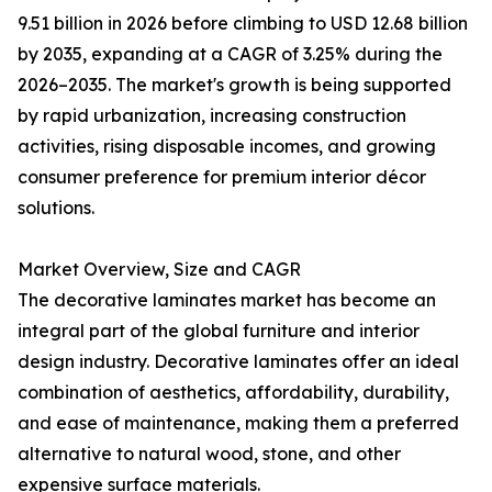
9.51 billion in 2026 before climbing to USD 12.68 billion
by 2035, expanding at a CAGR of 3.25% during the
2026–2035. The market's growth is being supported
by rapid urbanization, increasing construction
activities, rising disposable incomes, and growing
consumer preference for premium interior décor
solutions.
Market Overview, Size and CAGR
The decorative laminates market has become an
integral part of the global furniture and interior
design industry. Decorative laminates offer an ideal
combination of aesthetics, affordability, durability,
and ease of maintenance, making them a preferred
alternative to natural wood, stone, and other
expensive surface materials.