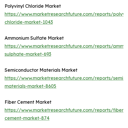
Polyvinyl Chloride Market
https://www.marketresearchfuture.com/reports/polyvin
chloride-market-1043
Ammonium Sulfate Market
https://www.marketresearchfuture.com/reports/ammo
sulphate-market-693
Semiconductor Materials Market
https://www.marketresearchfuture.com/reports/semic
materials-market-8605
Fiber Cement Market
https://www.marketresearchfuture.com/reports/fiber-
cement-market-874