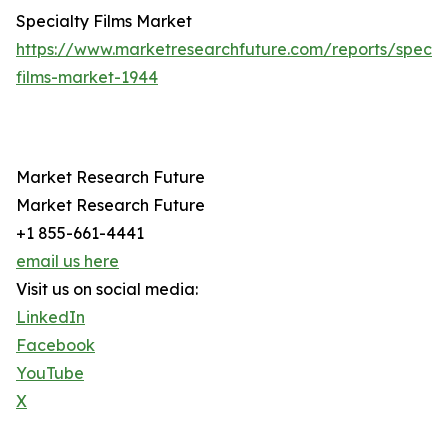
Specialty Films Market
https://www.marketresearchfuture.com/reports/specia
films-market-1944
Market Research Future
Market Research Future
+1 855-661-4441
email us here
Visit us on social media:
LinkedIn
Facebook
YouTube
X