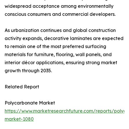
widespread acceptance among environmentally
conscious consumers and commercial developers.
As urbanization continues and global construction
activity expands, decorative laminates are expected
to remain one of the most preferred surfacing
materials for furniture, flooring, wall panels, and
interior décor applications, ensuring strong market
growth through 2035.
Related Report
Polycarbonate Market
https://www.marketresearchfuture.com/reports/polyc
market-1080