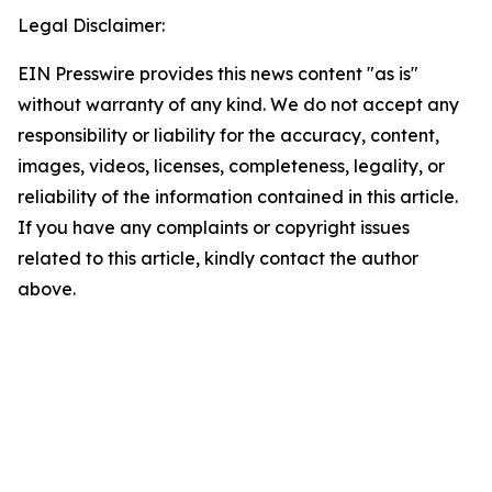
Legal Disclaimer:
EIN Presswire provides this news content "as is"
without warranty of any kind. We do not accept any
responsibility or liability for the accuracy, content,
images, videos, licenses, completeness, legality, or
reliability of the information contained in this article.
If you have any complaints or copyright issues
related to this article, kindly contact the author
above.