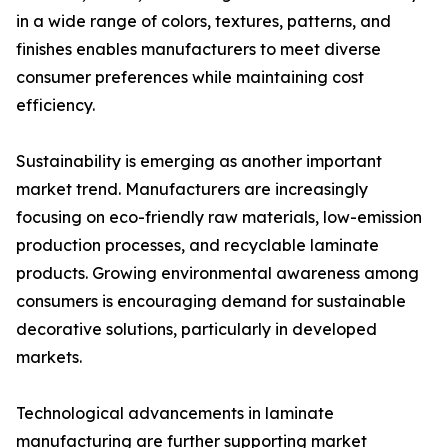
in a wide range of colors, textures, patterns, and
finishes enables manufacturers to meet diverse
consumer preferences while maintaining cost
efficiency.
Sustainability is emerging as another important
market trend. Manufacturers are increasingly
focusing on eco-friendly raw materials, low-emission
production processes, and recyclable laminate
products. Growing environmental awareness among
consumers is encouraging demand for sustainable
decorative solutions, particularly in developed
markets.
Technological advancements in laminate
manufacturing are further supporting market