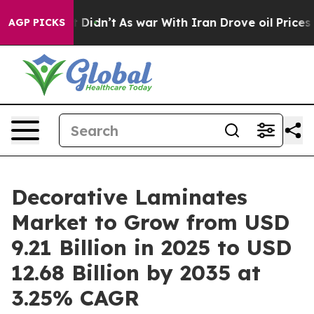
 it Didn’t
As war With Iran Drove oil Prices Higher, 
AGP PICKS
Decorative Laminates
Market to Grow from USD
9.21 Billion in 2025 to USD
12.68 Billion by 2035 at
3.25% CAGR