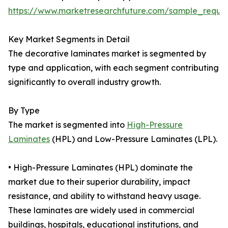
https://www.marketresearchfuture.com/sample_reque
Key Market Segments in Detail
The decorative laminates market is segmented by
type and application, with each segment contributing
significantly to overall industry growth.
By Type
The market is segmented into
High-Pressure
Laminates
(HPL) and Low-Pressure Laminates (LPL).
• High-Pressure Laminates (HPL) dominate the
market due to their superior durability, impact
resistance, and ability to withstand heavy usage.
These laminates are widely used in commercial
buildings, hospitals, educational institutions, and