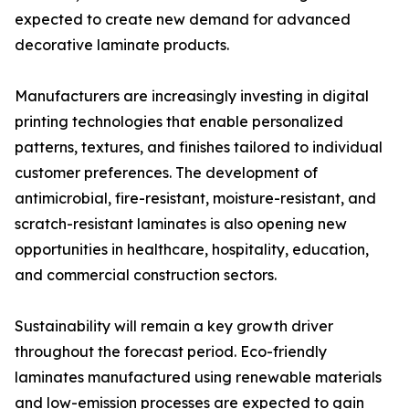
expected to create new demand for advanced
decorative laminate products.
Manufacturers are increasingly investing in digital
printing technologies that enable personalized
patterns, textures, and finishes tailored to individual
customer preferences. The development of
antimicrobial, fire-resistant, moisture-resistant, and
scratch-resistant laminates is also opening new
opportunities in healthcare, hospitality, education,
and commercial construction sectors.
Sustainability will remain a key growth driver
throughout the forecast period. Eco-friendly
laminates manufactured using renewable materials
and low-emission processes are expected to gain