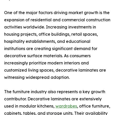
One of the major factors driving market growth is the
expansion of residential and commercial construction
activities worldwide. Increasing investments in
housing projects, office buildings, retail spaces,
hospitality establishments, and educational
institutions are creating significant demand for
decorative surface materials. As consumers
increasingly prioritize modern interiors and
customized living spaces, decorative laminates are
witnessing widespread adoption.
The furniture industry also represents a key growth
contributor. Decorative laminates are extensively
used in modular kitchens,
wardrobes
, office furniture,
cabinets, tables, and storage units. Their availability