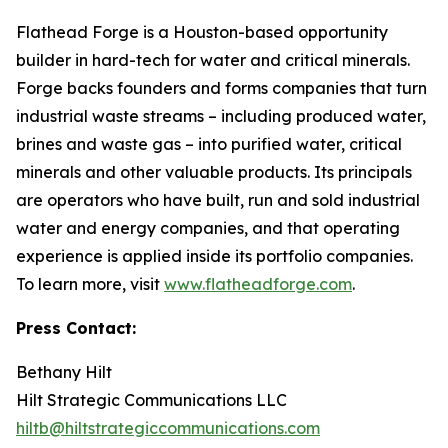
Flathead Forge is a Houston-based opportunity
builder in hard-tech for water and critical minerals.
Forge backs founders and forms companies that turn
industrial waste streams – including produced water,
brines and waste gas – into purified water, critical
minerals and other valuable products. Its principals
are operators who have built, run and sold industrial
water and energy companies, and that operating
experience is applied inside its portfolio companies.
To learn more, visit
www.flatheadforge.com
.
Press Contact:
Bethany Hilt
Hilt Strategic Communications LLC
hiltb@hiltstrategiccommunications.com