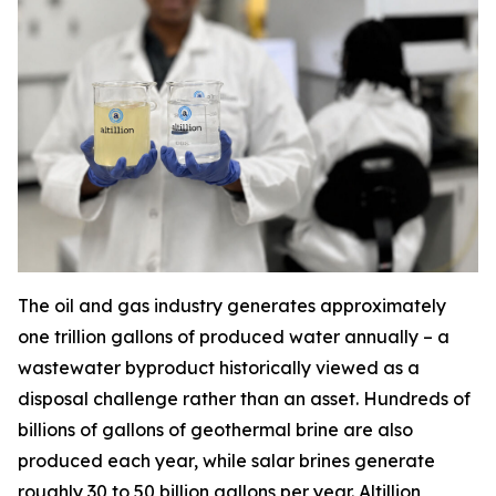
The oil and gas industry generates approximately
one trillion gallons of produced water annually – a
wastewater byproduct historically viewed as a
disposal challenge rather than an asset. Hundreds of
billions of gallons of geothermal brine are also
produced each year, while salar brines generate
roughly 30 to 50 billion gallons per year. Altillion