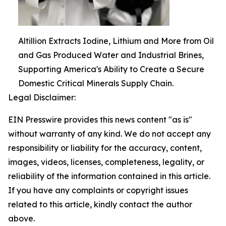
Altillion Extracts Iodine, Lithium and More from Oil
and Gas Produced Water and Industrial Brines,
Supporting America's Ability to Create a Secure
Domestic Critical Minerals Supply Chain.
Legal Disclaimer:
EIN Presswire provides this news content "as is"
without warranty of any kind. We do not accept any
responsibility or liability for the accuracy, content,
images, videos, licenses, completeness, legality, or
reliability of the information contained in this article.
If you have any complaints or copyright issues
related to this article, kindly contact the author
above.