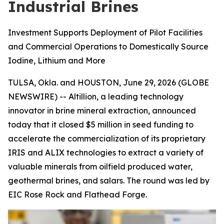
Industrial Brines
Investment Supports Deployment of Pilot Facilities
and Commercial Operations to Domestically Source
Iodine, Lithium and More
TULSA, Okla. and HOUSTON, June 29, 2026 (GLOBE
NEWSWIRE) -- Altillion, a leading technology
innovator in brine mineral extraction, announced
today that it closed $5 million in seed funding to
accelerate the commercialization of its proprietary
IRIS and ALIX technologies to extract a variety of
valuable minerals from oilfield produced water,
geothermal brines, and salars. The round was led by
EIC Rose Rock and Flathead Forge.