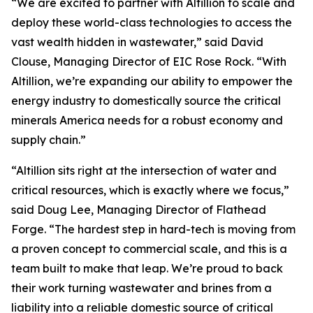
“We are excited to partner with Altillion to scale and
deploy these world-class technologies to access the
vast wealth hidden in wastewater,” said David
Clouse, Managing Director of EIC Rose Rock. “With
Altillion, we’re expanding our ability to empower the
energy industry to domestically source the critical
minerals America needs for a robust economy and
supply chain.”
“Altillion sits right at the intersection of water and
critical resources, which is exactly where we focus,”
said Doug Lee, Managing Director of Flathead
Forge. “The hardest step in hard-tech is moving from
a proven concept to commercial scale, and this is a
team built to make that leap. We’re proud to back
their work turning wastewater and brines from a
liability into a reliable domestic source of critical