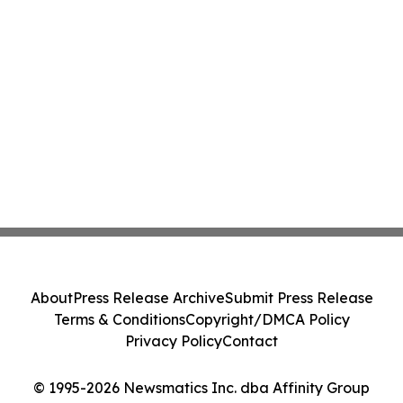
About
Press Release Archive
Submit Press Release
Terms & Conditions
Copyright/DMCA Policy
Privacy Policy
Contact
© 1995-2026 Newsmatics Inc. dba Affinity Group