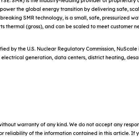
SE: SMR) is the industry-leading provider of proprietary
 power the global energy transition by delivering safe, sca
aking SMR technology, is a small, safe, pressurized wat
 thermal (gross), and can be scaled to meet customer nee
rtified by the U.S. Nuclear Regulatory Commission, NuScale 
 electrical generation, data centers, district heating, de
without warranty of any kind. We do not accept any responsib
r reliability of the information contained in this article. I