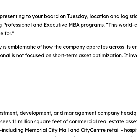
presenting to your board on Tuesday, location and logist
g Professional and Executive MBA programs. “This world-cla
 for.”
is emblematic of how the company operates across its ent
nal is not focused on short-term asset optimization. It inv
investment, development, and management company headqua
s 11 million square feet of commercial real estate assets
il—including Memorial City Mall and CityCentre retail - hos