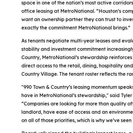
space in one of the nation’s most active corrido
office leasing at MetroNational. “Houston’s com
want an ownership partner they can trust to inves
exactly the commitment MetroNational brings.”
As tenants negotiate multi-year leases and evalu
stability and investment commitment increasingly 
Country, MetroNational’s stewardship reinforces 
direct access to the retail, dining, hospitality 
Country Village. The tenant roster reflects the r
"990 Town & Country’s leasing momentum speaks t
have in MetroNational’s stewardship," said Tyler
“Companies are looking for more than quality off
landlord, have ease of access and an environment
on all of those priorities, which is why we’ve se