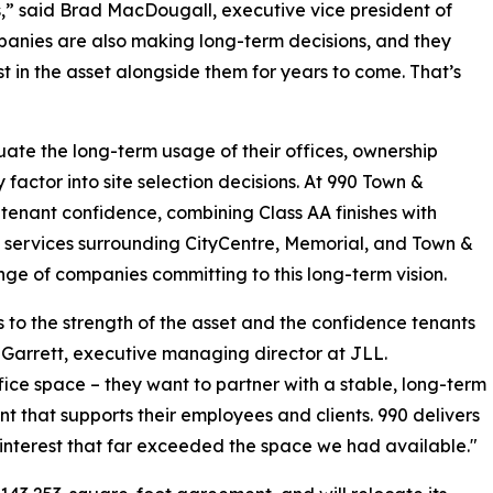
rs,” said Brad MacDougall, executive vice president of
panies are also making long-term decisions, and they
t in the asset alongside them for years to come. That’s
ate the long-term usage of their offices, ownership
factor into site selection decisions. At 990 Town &
tenant confidence, combining Class AA finishes with
and services surrounding CityCentre, Memorial, and Town &
ange of companies committing to this long-term vision.
o the strength of the asset and the confidence tenants
 Garrett, executive managing director at JLL.
ice space – they want to partner with a stable, long-term
 that supports their employees and clients. 990 delivers
en interest that far exceeded the space we had available."