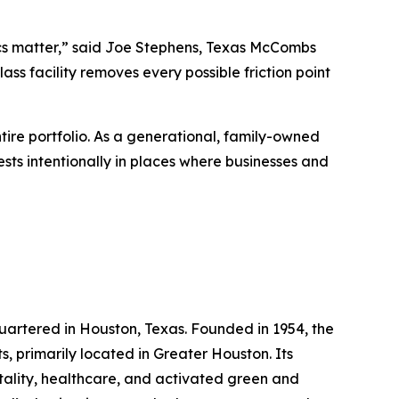
ics matter,” said Joe Stephens, Texas McCombs
ss facility removes every possible friction point
ire portfolio. As a generational, family-owned
ests intentionally in places where businesses and
rtered in Houston, Texas. Founded in 1954, the
, primarily located in Greater Houston. Its
pitality, healthcare, and activated green and