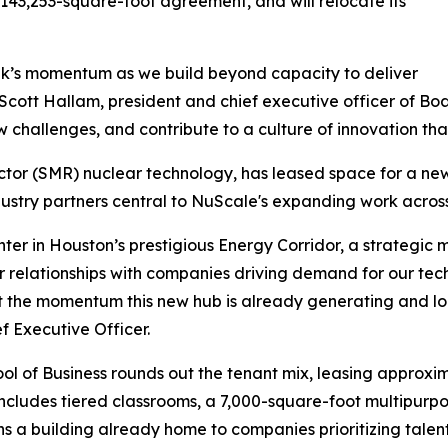
 143,253-square-foot agreement, and will relocate its
lk’s momentum as we build beyond capacity to deliver
 Scott Hallam, president and chief executive officer of Boa
 challenges, and contribute to a culture of innovation tha
tor (SMR) nuclear technology, has leased space for a new
dustry partners central to NuScale's expanding work across
 in Houston’s prestigious Energy Corridor, a strategic mile
 relationships with companies driving demand for our tec
t the momentum this new hub is already generating and lo
 Executive Officer.
ol of Business rounds out the tenant mix, leasing approxima
cludes tiered classrooms, a 7,000-square-foot multipurpos
a building already home to companies prioritizing talent