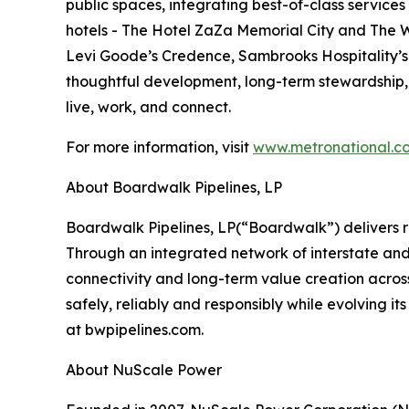
public spaces, integrating best-of-class service
hotels - The Hotel ZaZa Memorial City and The W
Levi Goode’s Credence, Sambrooks Hospitality’s 
thoughtful development, long-term stewardship
live, work, and connect.
For more information, visit
www.metronational.c
About Boardwalk Pipelines, LP
‍Boardwalk Pipelines, LP(“Boardwalk”) delivers 
Through an integrated network of interstate and
connectivity and long-term value creation acros
safely, reliably and responsibly while evolving 
at bwpipelines.com.
About NuScale Power