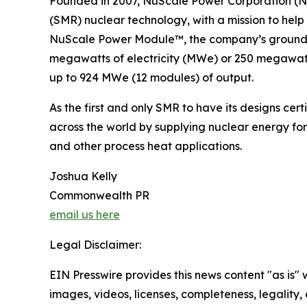
Founded in 2007, NuScale Power Corporation (NY
(SMR) nuclear technology, with a mission to help
NuScale Power Module™, the company’s groundbre
megawatts of electricity (MWe) or 250 megawatts
up to 924 MWe (12 modules) of output.
As the first and only SMR to have its designs ce
across the world by supplying nuclear energy for
and other process heat applications.
Joshua Kelly
Commonwealth PR
email us here
Legal Disclaimer:
EIN Presswire provides this news content "as is" 
images, videos, licenses, completeness, legality, o