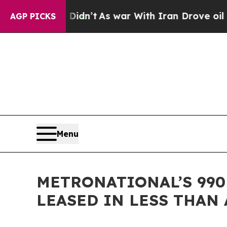
t Didn’t
As war With Iran Drove oil Prices Highe
AGP PICKS
Menu
METRONATIONAL’S 990
LEASED IN LESS THAN 