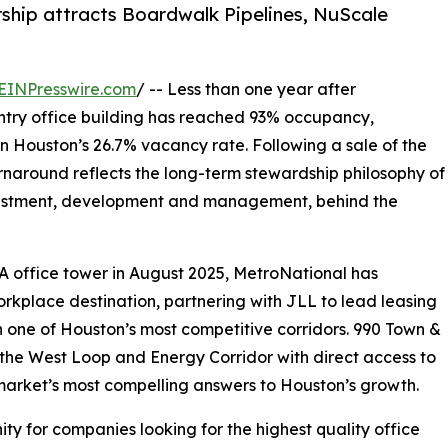
ship attracts Boardwalk Pipelines, NuScale
EINPresswire.com
/ -- Less than one year after
untry office building has reached 93% occupancy,
n Houston’s 26.7% vacancy rate. Following a sale of the
naround reflects the long-term stewardship philosophy of
nvestment, development and management, behind the
A office tower in August 2025, MetroNational has
rkplace destination, partnering with JLL to lead leasing
in one of Houston’s most competitive corridors. 990 Town &
f the West Loop and Energy Corridor with direct access to
market’s most compelling answers to Houston’s growth.
ty for companies looking for the highest quality office