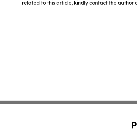
related to this article, kindly contact the author
P