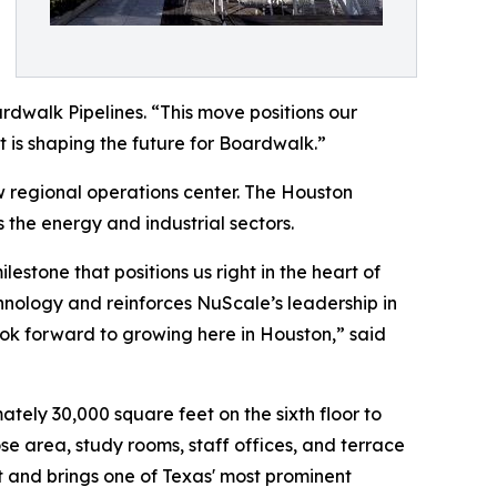
rdwalk Pipelines. “This move positions our
t is shaping the future for Boardwalk.”
 regional operations center. The Houston
 the energy and industrial sectors.
stone that positions us right in the heart of
hnology and reinforces NuScale’s leadership in
ok forward to growing here in Houston,” said
tely 30,000 square feet on the sixth floor to
e area, study rooms, staff offices, and terrace
 and brings one of Texas' most prominent