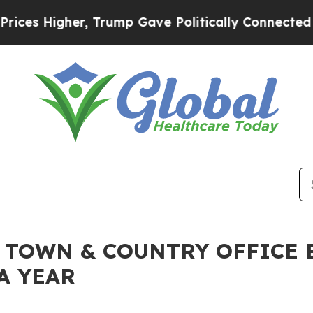
r, Trump Gave Politically Connected oil Compani
 TOWN & COUNTRY OFFICE 
A YEAR