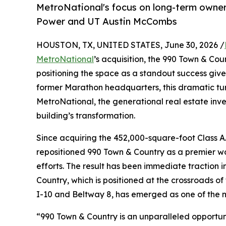
MetroNational's focus on long-term owner
Power and UT Austin McCombs
HOUSTON, TX, UNITED STATES, June 30, 2026 /
MetroNational
’s acquisition, the 990 Town & Co
positioning the space as a standout success give
former Marathon headquarters, this dramatic tur
MetroNational, the generational real estate i
building’s transformation.
Since acquiring the 452,000-square-foot Class A
repositioned 990 Town & Country as a premier wo
efforts. The result has been immediate traction 
Country, which is positioned at the crossroads o
I-10 and Beltway 8, has emerged as one of the 
“990 Town & Country is an unparalleled opportuni