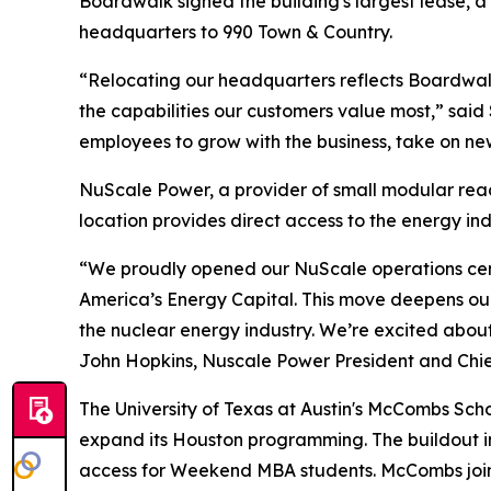
Boardwalk signed the building's largest lease, a
headquarters to 990 Town & Country.
“Relocating our headquarters reflects Boardwa
the capabilities our customers value most,” said
employees to grow with the business, take on new
NuScale Power, a provider of small modular reac
location provides direct access to the energy in
“We proudly opened our NuScale operations center
America’s Energy Capital. This move deepens our
the nuclear energy industry. We’re excited abou
John Hopkins, Nuscale Power President and Chief
The University of Texas at Austin's McCombs Scho
expand its Houston programming. The buildout in
access for Weekend MBA students. McCombs joins 