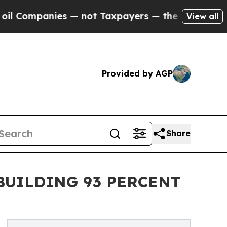
es — not Taxpayers — the Chance to Cash in on P
View all
Provided by AGP
Share
BUILDING 93 PERCENT