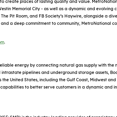
s to create places of lasting quality and value. MetroNatio
estin Memorial City - as well as a dynamic and evolving c
The Pit Room, and FB Society’s Haywire, alongside a diver
, and a deep commitment to community, MetroNational con
om
.
reliable energy by connecting natural gas supply with the
 intrastate pipelines and underground storage assets, Boa
s the United States, including the Gulf Coast, Midwest an
its capabilities to better serve customers in a dynamic an