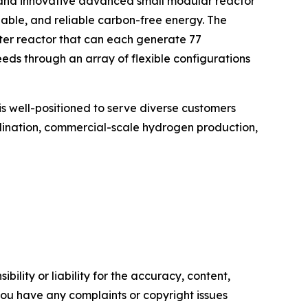
 and innovative advanced small modular reactor
lable, and reliable carbon-free energy. The
er reactor that can each generate 77
ds through an array of flexible configurations
is well-positioned to serve diverse customers
salination, commercial-scale hydrogen production,
ility or liability for the accuracy, content,
f you have any complaints or copyright issues