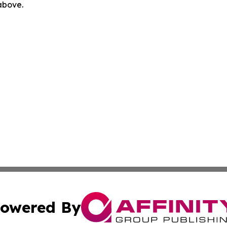
 above.
owered By