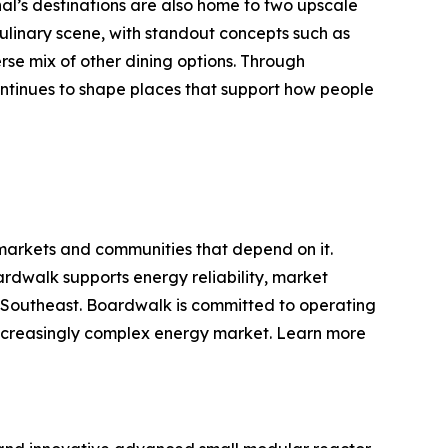
nal’s destinations are also home to two upscale
ulinary scene, with standout concepts such as
se mix of other dining options. Through
tinues to shape places that support how people
 markets and communities that depend on it.
rdwalk supports energy reliability, market
d Southeast. Boardwalk is committed to operating
d increasingly complex energy market. Learn more