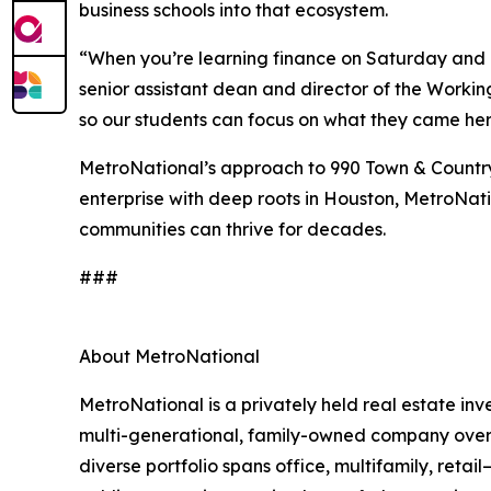
business schools into that ecosystem.
“When you’re learning finance on Saturday and 
senior assistant dean and director of the Workin
so our students can focus on what they came here
MetroNational’s approach to 990 Town & Country 
enterprise with deep roots in Houston, MetroNatio
communities can thrive for decades.
###
About MetroNational
MetroNational is a privately held real estate 
multi-generational, family-owned company oversee
diverse portfolio spans office, multifamily, reta