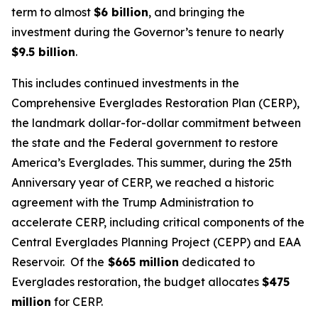
term to almost
$6 billion
, and bringing the
investment during the Governor’s tenure to nearly
$9.5 billion
.
This includes continued investments in the
Comprehensive Everglades Restoration Plan (CERP),
the landmark dollar-for-dollar commitment between
the state and the Federal government to restore
America’s Everglades. This summer, during the 25th
Anniversary year of CERP, we reached a historic
agreement with the Trump Administration to
accelerate CERP, including critical components of the
Central Everglades Planning Project (CEPP) and EAA
Reservoir. Of the
$665 million
dedicated to
Everglades restoration, the budget allocates
$475
million
for CERP.