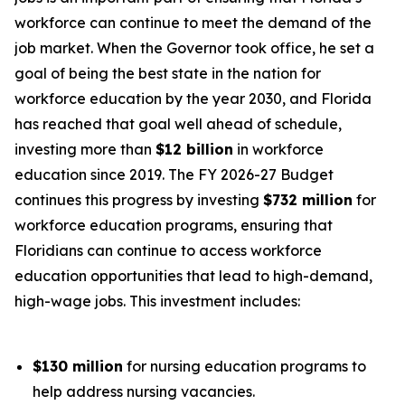
workforce can continue to meet the demand of the
job market. When the Governor took office, he set a
goal of being the best state in the nation for
workforce education by the year 2030, and Florida
has reached that goal well ahead of schedule,
investing more than
$12 billion
in workforce
education since 2019. The FY 2026-27 Budget
continues this progress by investing
$732 million
for
workforce education programs, ensuring that
Floridians can continue to access workforce
education opportunities that lead to high-demand,
high-wage jobs. This investment includes:
$130 million
for nursing education programs to
help address nursing vacancies.