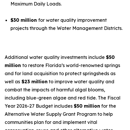
Maximum Daily Loads.
$30 million
for water quality improvement
projects through the Water Management Districts.
Additional water quality investments include
$50
million
to restore Florida’s world-renowned springs
and for land acquisition to protect springsheds as
well as
$23 million
to improve water quality and
combat the impacts of harmful algal blooms,
including blue-green algae and red tide. The Fiscal
Year 2026-27 Budget includes
$50 million
for the
Alternative Water Supply Grant Program to help
communities plan for and implement vital