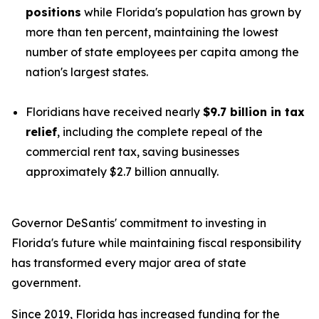
positions
while Florida's population has grown by
more than ten percent, maintaining the lowest
number of state employees per capita among the
nation's largest states.
Floridians have received nearly
$9.7 billion in tax
relief
, including the complete repeal of the
commercial rent tax, saving businesses
approximately $2.7 billion annually.
Governor DeSantis' commitment to investing in
Florida's future while maintaining fiscal responsibility
has transformed every major area of state
government.
Since 2019, Florida has increased funding for the