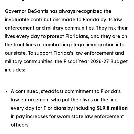
Governor DeSantis has always recognized the
invaluable contributions made to Florida by its law
enforcement and military communities. They risk their
lives every day to protect Floridians, and they are on
the front lines of combatting illegal immigration into
our state. To support Florida’s law enforcement and
military communities, the Fiscal Year 2026-27 Budget
includes:
A continued, steadfast commitment to Florida’s
law enforcement who put their lives on the line
every day for Floridians by including
$19.8 million
in pay increases for sworn state law enforcement
officers.