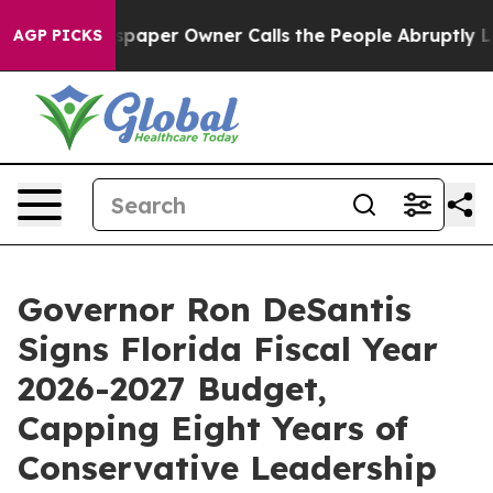
per Owner Calls the People Abruptly Laid off “Simpl
AGP PICKS
Governor Ron DeSantis
Signs Florida Fiscal Year
2026-2027 Budget,
Capping Eight Years of
Conservative Leadership