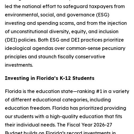
led the national effort to safeguard taxpayers from
environmental, social, and governance (ESG)
investing and spending scams, and from the injection
of unconstitutional diversity, equity, and inclusion
(DEI) policies. Both ESG and DEI practices prioritize
ideological agendas over common-sense pecuniary
principles and staunch fiscally conservative
investments.
Investing in Florida’s K-12 Students
Florida is the education state—ranking #1 in a variety
of different educational categories, including
education freedom. Florida has prioritized providing
our students with a high-quality education that fits
their individual needs. The Fiscal Year 2026-27
Budget builds on Florida’s record investments in