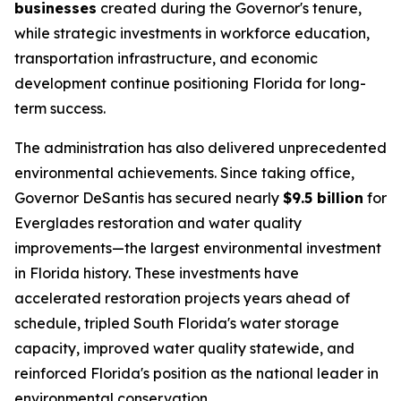
businesses
created during the Governor's tenure,
while strategic investments in workforce education,
transportation infrastructure, and economic
development continue positioning Florida for long-
term success.
The administration has also delivered unprecedented
environmental achievements. Since taking office,
Governor DeSantis has secured nearly
$9.5 billion
for
Everglades restoration and water quality
improvements—the largest environmental investment
in Florida history. These investments have
accelerated restoration projects years ahead of
schedule, tripled South Florida's water storage
capacity, improved water quality statewide, and
reinforced Florida's position as the national leader in
environmental conservation.