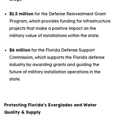
$1.5 million
for the Defense Reinvestment Grant
Program, which provides funding for infrastructure
projects that make a positive impact on the
military value of installations within the state.
$6 million
for the Florida Defense Support
Commission, which supports the Florida defense
industry by awarding grants and guiding the
future of military installation operations in the
state.
Protecting Florida’s Everglades and Water
Quality & Supply