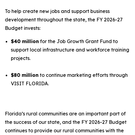
To help create new jobs and support business
development throughout the state, the FY 2026-27
Budget invests:
$40 million
for the Job Growth Grant Fund to
support local infrastructure and workforce training
projects.
$80 million
to continue marketing efforts through
VISIT FLORIDA.
Florida’s rural communities are an important part of
the success of our state, and the FY 2026-27 Budget
continues to provide our rural communities with the