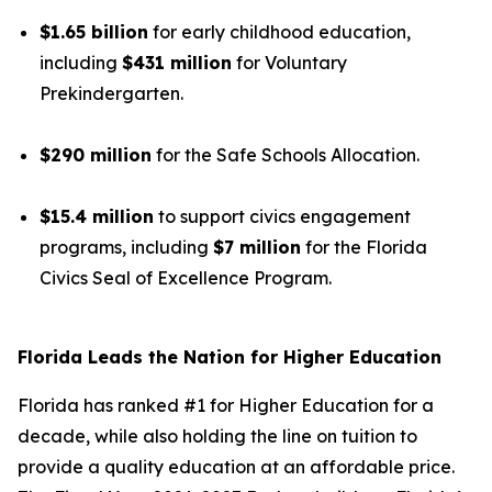
$1.65 billion
for early childhood education,
including
$431 million
for Voluntary
Prekindergarten.
$290 million
for the Safe Schools Allocation.
$15.4 million
to support civics engagement
programs, including
$7 million
for the Florida
Civics Seal of Excellence Program.
Florida Leads the Nation for Higher Education
Florida has ranked #1 for Higher Education for a
decade, while also holding the line on tuition to
provide a quality education at an affordable price.