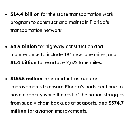
$14.4 billion
for the state transportation work
program to construct and maintain Florida’s
transportation network.
$4.9 billion
for highway construction and
maintenance to include 181 new lane miles, and
$1.4 billion
to resurface 2,622 lane miles.
$155.5 million
in seaport infrastructure
improvements to ensure Florida’s ports continue to
have capacity while the rest of the nation struggles
from supply chain backups at seaports, and
$374.7
million
for aviation improvements.