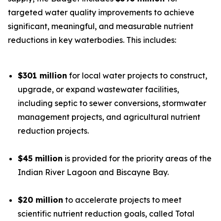
targeted water quality improvements to achieve
significant, meaningful, and measurable nutrient
reductions in key waterbodies. This includes:
$301 million
for local water projects to construct,
upgrade, or expand wastewater facilities,
including septic to sewer conversions, stormwater
management projects, and agricultural nutrient
reduction projects.
$45 million
is provided for the priority areas of the
Indian River Lagoon and Biscayne Bay.
$20 million
to accelerate projects to meet
scientific nutrient reduction goals, called Total