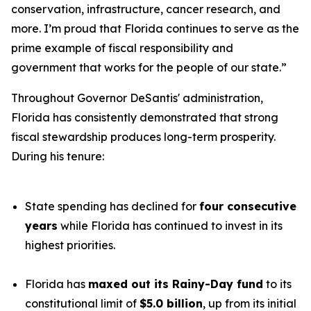
conservation, infrastructure, cancer research, and
more. I’m proud that Florida continues to serve as the
prime example of fiscal responsibility and
government that works for the people of our state.”
Throughout Governor DeSantis' administration,
Florida has consistently demonstrated that strong
fiscal stewardship produces long-term prosperity.
During his tenure:
State spending has declined for
four consecutive
years
while Florida has continued to invest in its
highest priorities.
Florida has
maxed out its Rainy-Day fund
to its
constitutional limit of
$5.0 billion
, up from its initial