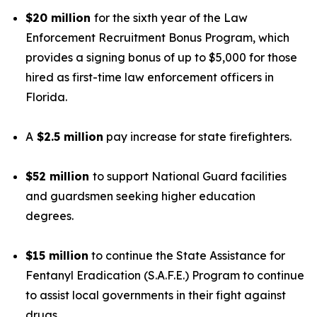
$20 million
for the sixth year of the Law
Enforcement Recruitment Bonus Program, which
provides a signing bonus of up to $5,000 for those
hired as first-time law enforcement officers in
Florida.
A
$2.5 million
pay increase for state firefighters.
$52 million
to support National Guard facilities
and guardsmen seeking higher education
degrees.
$15 million
to continue the State Assistance for
Fentanyl Eradication (S.A.F.E.) Program to continue
to assist local governments in their fight against
drugs.