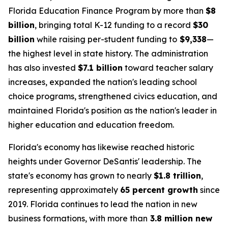
Florida Education Finance Program by more than
$8
billion
, bringing total K-12 funding to a record
$30
billion
while raising per-student funding to
$9,338
—
the highest level in state history. The administration
has also invested
$7.1 billion
toward teacher salary
increases, expanded the nation's leading school
choice programs, strengthened civics education, and
maintained Florida's position as the nation's leader in
higher education and education freedom.
Florida's economy has likewise reached historic
heights under Governor DeSantis' leadership. The
state's economy has grown to nearly
$1.8 trillion
,
representing approximately
65 percent growth
since
2019. Florida continues to lead the nation in new
business formations, with more than
3.8 million new