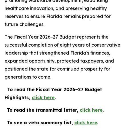
promoting workforce development, expanding
healthcare innovation, and preserving healthy
reserves to ensure Florida remains prepared for
future challenges.
The Fiscal Year 2026–27 Budget represents the
successful completion of eight years of conservative
leadership that strengthened Florida's finances,
expanded opportunity, protected taxpayers, and
positioned the state for continued prosperity for
generations to come.
To read the Fiscal Year 2026–27 Budget
Highlights,
c
lick
here
.
To read the transmittal letter,
click here
.
To see a veto summary list,
click here
.