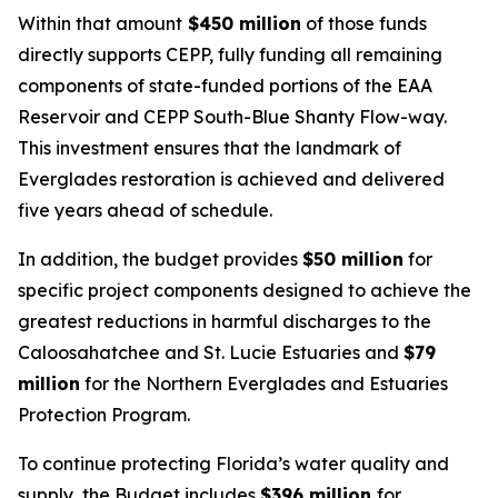
Within that amount
$450 million
of those funds
directly supports CEPP, fully funding all remaining
components of state-funded portions of the EAA
Reservoir and CEPP South-Blue Shanty Flow-way.
This investment ensures that the landmark of
Everglades restoration is achieved and delivered
five years ahead of schedule.
In addition, the budget provides
$50 million
for
specific project components designed to achieve the
greatest reductions in harmful discharges to the
Caloosahatchee and St. Lucie Estuaries and
$79
million
for the Northern Everglades and Estuaries
Protection Program.
To continue protecting Florida’s water quality and
supply, the Budget includes
$396 million
for