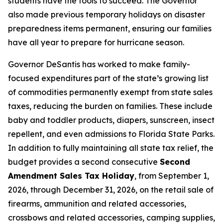
students have the tools to succeed. The Governor
also made previous temporary holidays on disaster
preparedness items permanent, ensuring our families
have all year to prepare for hurricane season.
Governor DeSantis has worked to make family-
focused expenditures part of the state’s growing list
of commodities permanently exempt from state sales
taxes, reducing the burden on families. These include
baby and toddler products, diapers, sunscreen, insect
repellent, and even admissions to Florida State Parks.
In addition to fully maintaining all state tax relief, the
budget provides a second consecutive
Second
Amendment Sales Tax Holiday
, from September 1,
2026, through December 31, 2026, on the retail sale of
firearms, ammunition and related accessories,
crossbows and related accessories, camping supplies,