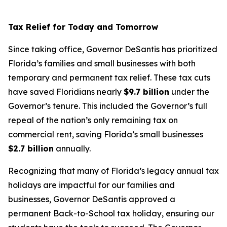
Tax Relief for Today and Tomorrow
Since taking office, Governor DeSantis has prioritized
Florida’s families and small businesses with both
temporary and permanent tax relief. These tax cuts
have saved Floridians nearly
$9.7 billion
under the
Governor’s tenure. This included the Governor’s full
repeal of the nation’s only remaining tax on
commercial rent, saving Florida’s small businesses
$2.7 billion
annually.
Recognizing that many of Florida’s legacy annual tax
holidays are impactful for our families and
businesses, Governor DeSantis approved a
permanent Back-to-School tax holiday, ensuring our