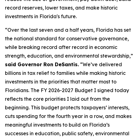
record reserves, lower taxes, and make historic
investments in Florida's future.
“Over the last seven and a half years, Florida has set
the national standard for conservative governance,
while breaking record after record in economic
strength, education, and environmental stewardship,”
said Governor Ron DeSantis.
“We’ve delivered
billions in tax relief to families while making historic
investments in the priorities that matter most to
Floridians. The FY 2026-2027 Budget I signed today
reflects the core priorities I laid out from the
beginning. This budget protects taxpayers’ interests,
cuts spending for the fourth year in a row, and makes
meaningful investments to build on Florida’s
successes in education, public safety, environmental