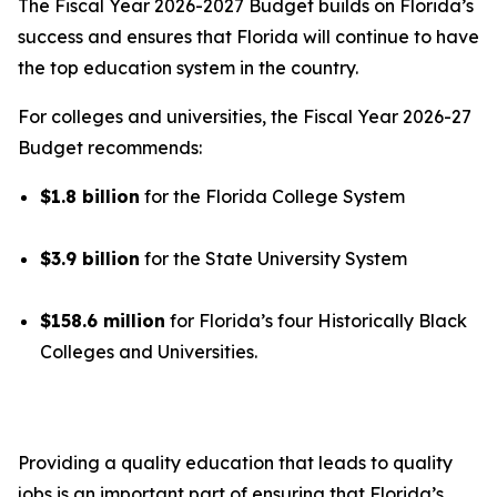
The Fiscal Year 2026-2027 Budget builds on Florida’s
success and ensures that Florida will continue to have
the top education system in the country.
For colleges and universities, the Fiscal Year 2026-27
Budget recommends:
$1.8 billion
for the Florida College System
$3.9 billion
for the State University System
$158.6 million
for Florida’s four Historically Black
Colleges and Universities.
Providing a quality education that leads to quality
jobs is an important part of ensuring that Florida’s