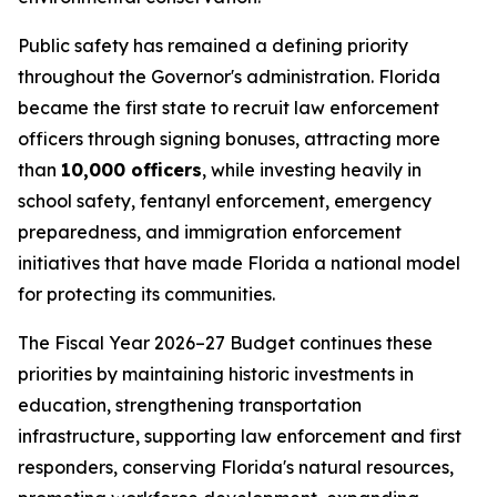
Public safety has remained a defining priority
throughout the Governor's administration. Florida
became the first state to recruit law enforcement
officers through signing bonuses, attracting more
than
10,000 officers
, while investing heavily in
school safety, fentanyl enforcement, emergency
preparedness, and immigration enforcement
initiatives that have made Florida a national model
for protecting its communities.
The Fiscal Year 2026–27 Budget continues these
priorities by maintaining historic investments in
education, strengthening transportation
infrastructure, supporting law enforcement and first
responders, conserving Florida's natural resources,