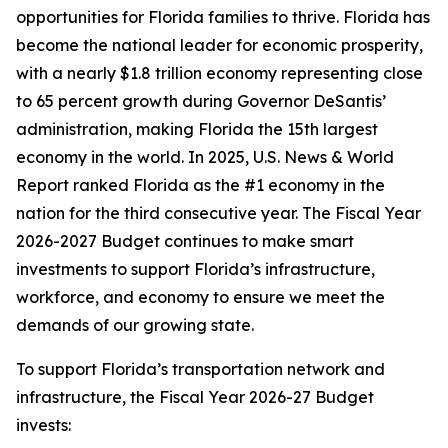
opportunities for Florida families to thrive. Florida has
become the national leader for economic prosperity,
with a nearly $1.8 trillion economy representing close
to 65 percent growth during Governor DeSantis’
administration, making Florida the 15th largest
economy in the world. In 2025, U.S. News & World
Report ranked Florida as the #1 economy in the
nation for the third consecutive year. The Fiscal Year
2026-2027 Budget continues to make smart
investments to support Florida’s infrastructure,
workforce, and economy to ensure we meet the
demands of our growing state.
To support Florida’s transportation network and
infrastructure, the Fiscal Year 2026-27 Budget
invests: