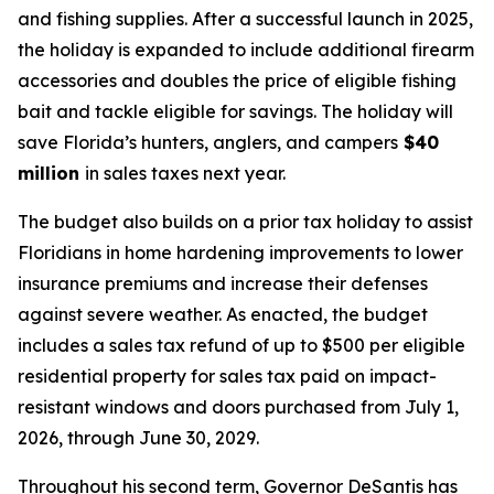
and fishing supplies. After a successful launch in 2025,
the holiday is expanded to include additional firearm
accessories and doubles the price of eligible fishing
bait and tackle eligible for savings. The holiday will
save Florida’s hunters, anglers, and campers
$40
million
in sales taxes next year.
The budget also builds on a prior tax holiday to assist
Floridians in home hardening improvements to lower
insurance premiums and increase their defenses
against severe weather. As enacted, the budget
includes a sales tax refund of up to $500 per eligible
residential property for sales tax paid on impact-
resistant windows and doors purchased from July 1,
2026, through June 30, 2029.
Throughout his second term, Governor DeSantis has