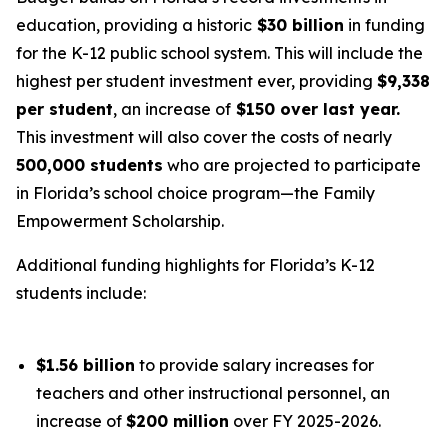
education, providing a historic
$30 billion
in funding
for the K-12 public school system. This will include the
highest per student investment ever, providing
$9,338
per student
, an increase of
$150 over last year.
This investment will also cover the costs of nearly
500,000 students
who are projected to participate
in Florida’s school choice program—the Family
Empowerment Scholarship.
Additional funding highlights for Florida’s K-12
students include:
$1.56 billion
to provide salary increases for
teachers and other instructional personnel, an
increase of
$200 million
over FY 2025-2026.