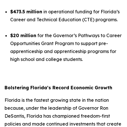
$473.5 million
in operational funding for Florida’s
Career and Technical Education (CTE) programs.
$20 million
for the Governor’s Pathways to Career
Opportunities Grant Program to support pre-
apprenticeship and apprenticeship programs for
high school and college students.
Bolstering Florida’s Record Economic Growth
Florida is the fastest growing state in the nation
because, under the leadership of Governor Ron
DeSantis, Florida has championed freedom-first
policies and made continued investments that create