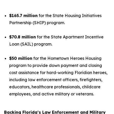
$165.7 million
for the State Housing Initiatives
Partnership (SHIP) program.
$70.8 million
for the State Apartment Incentive
Loan (SAIL) program.
$50 million
for the Hometown Heroes Housing
program to provide down payment and closing
cost assistance for hard-working Floridian heroes,
including law enforcement officers, firefighters,
educators, healthcare professionals, childcare
employees, and active military or veterans.
Backing Florida’s Law Enforcement and Military