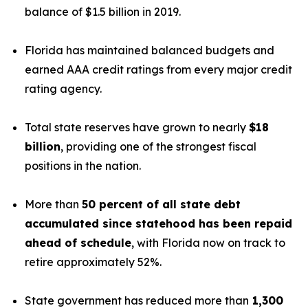
balance of $1.5 billion in 2019.
Florida has maintained balanced budgets and
earned AAA credit ratings from every major credit
rating agency.
Total state reserves have grown to nearly
$18
billion
, providing one of the strongest fiscal
positions in the nation.
More than
50 percent of all state debt
accumulated since statehood has been repaid
ahead of schedule
, with Florida now on track to
retire approximately 52%.
State government has reduced more than
1,300