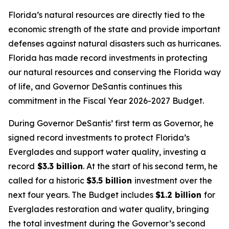
Florida’s natural resources are directly tied to the
economic strength of the state and provide important
defenses against natural disasters such as hurricanes.
Florida has made record investments in protecting
our natural resources and conserving the Florida way
of life, and Governor DeSantis continues this
commitment in the Fiscal Year 2026-2027 Budget.
During Governor DeSantis’ first term as Governor, he
signed record investments to protect Florida’s
Everglades and support water quality, investing a
record
$3.3 billion
. At the start of his second term, he
called for a historic
$3.5 billion
investment over the
next four years. The Budget includes
$1.2 billion
for
Everglades restoration and water quality, bringing
the total investment during the Governor’s second