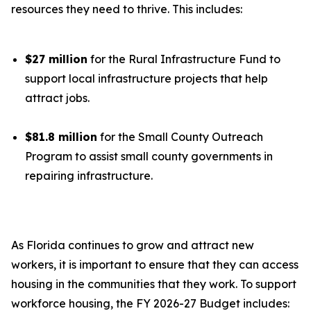
resources they need to thrive. This includes:
$27 million
for the Rural Infrastructure Fund to
support local infrastructure projects that help
attract jobs.
$81.8 million
for the Small County Outreach
Program to assist small county governments in
repairing infrastructure.
As Florida continues to grow and attract new
workers, it is important to ensure that they can access
housing in the communities that they work. To support
workforce housing, the FY 2026-27 Budget includes: