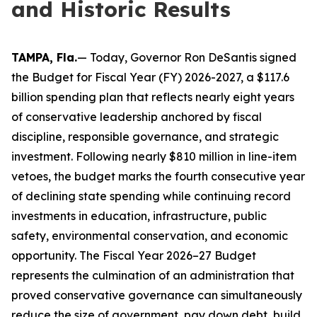
and Historic Results
TAMPA, Fla.
— Today, Governor Ron DeSantis signed
the Budget for Fiscal Year (FY) 2026-2027, a $117.6
billion spending plan that reflects nearly eight years
of conservative leadership anchored by fiscal
discipline, responsible governance, and strategic
investment. Following nearly $810 million in line-item
vetoes, the budget marks the fourth consecutive year
of declining state spending while continuing record
investments in education, infrastructure, public
safety, environmental conservation, and economic
opportunity. The Fiscal Year 2026–27 Budget
represents the culmination of an administration that
proved conservative governance can simultaneously
reduce the size of government, pay down debt, build