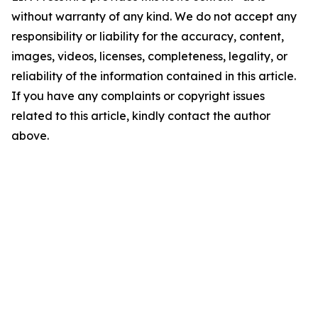
without warranty of any kind. We do not accept any
responsibility or liability for the accuracy, content,
images, videos, licenses, completeness, legality, or
reliability of the information contained in this article.
If you have any complaints or copyright issues
related to this article, kindly contact the author
above.