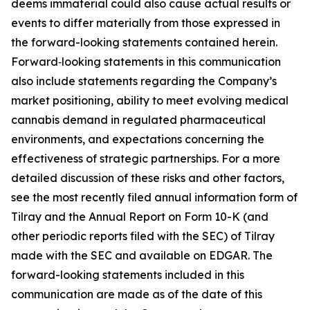
deems immaterial could also cause actual results or
events to differ materially from those expressed in
the forward-looking statements contained herein.
Forward‑looking statements in this communication
also include statements regarding the Company’s
market positioning, ability to meet evolving medical
cannabis demand in regulated pharmaceutical
environments, and expectations concerning the
effectiveness of strategic partnerships. For a more
detailed discussion of these risks and other factors,
see the most recently filed annual information form of
Tilray and the Annual Report on Form 10-K (and
other periodic reports filed with the SEC) of Tilray
made with the SEC and available on EDGAR. The
forward-looking statements included in this
communication are made as of the date of this