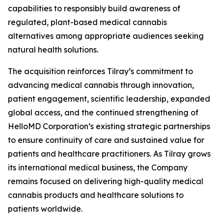
capabilities to responsibly build awareness of
regulated, plant-based medical cannabis
alternatives among appropriate audiences seeking
natural health solutions.
The acquisition reinforces Tilray’s commitment to
advancing medical cannabis through innovation,
patient engagement, scientific leadership, expanded
global access, and the continued strengthening of
HelloMD Corporation’s existing strategic partnerships
to ensure continuity of care and sustained value for
patients and healthcare practitioners. As Tilray grows
its international medical business, the Company
remains focused on delivering high-quality medical
cannabis products and healthcare solutions to
patients worldwide.