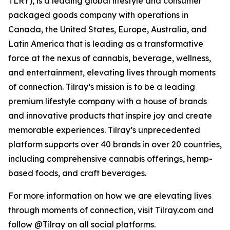
TLRY), is a leading global lifestyle and consumer
packaged goods company with operations in
Canada, the United States, Europe, Australia, and
Latin America that is leading as a transformative
force at the nexus of cannabis, beverage, wellness,
and entertainment, elevating lives through moments
of connection. Tilray’s mission is to be a leading
premium lifestyle company with a house of brands
and innovative products that inspire joy and create
memorable experiences. Tilray’s unprecedented
platform supports over 40 brands in over 20 countries,
including comprehensive cannabis offerings, hemp-
based foods, and craft beverages.
For more information on how we are elevating lives
through moments of connection, visit Tilray.com and
follow @Tilray on all social platforms.