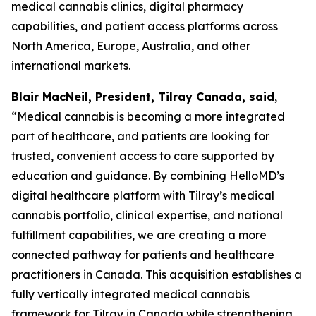
medical cannabis clinics, digital pharmacy
capabilities, and patient access platforms across
North America, Europe, Australia, and other
international markets.
Blair MacNeil, President, Tilray Canada, said
,
“Medical cannabis is becoming a more integrated
part of healthcare, and patients are looking for
trusted, convenient access to care supported by
education and guidance. By combining HelloMD’s
digital healthcare platform with Tilray’s medical
cannabis portfolio, clinical expertise, and national
fulfillment capabilities, we are creating a more
connected pathway for patients and healthcare
practitioners in Canada. This acquisition establishes a
fully vertically integrated medical cannabis
framework for Tilray in Canada while strengthening