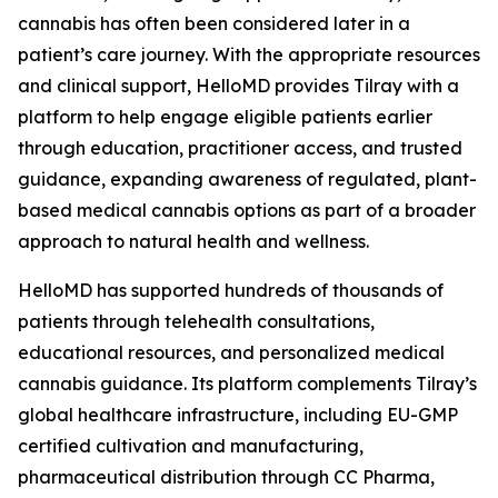
cannabis has often been considered later in a
patient’s care journey. With the appropriate resources
and clinical support, HelloMD provides Tilray with a
platform to help engage eligible patients earlier
through education, practitioner access, and trusted
guidance, expanding awareness of regulated, plant-
based medical cannabis options as part of a broader
approach to natural health and wellness.
HelloMD has supported hundreds of thousands of
patients through telehealth consultations,
educational resources, and personalized medical
cannabis guidance. Its platform complements Tilray’s
global healthcare infrastructure, including EU-GMP
certified cultivation and manufacturing,
pharmaceutical distribution through CC Pharma,