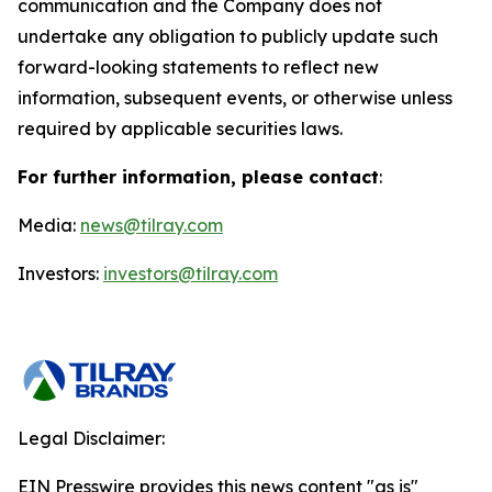
communication and the Company does not
undertake any obligation to publicly update such
forward-looking statements to reflect new
information, subsequent events, or otherwise unless
required by applicable securities laws.
For further information, please contact
:
Media:
news@tilray.com
Investors:
investors@tilray.com
Legal Disclaimer:
EIN Presswire provides this news content "as is"