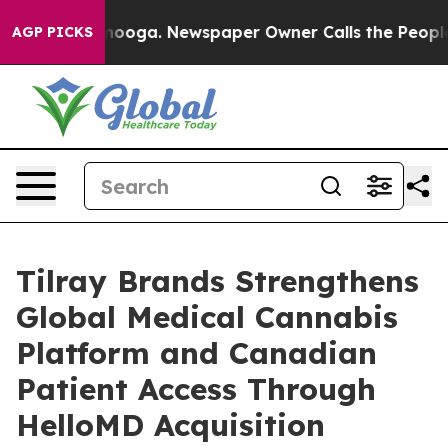
hattanooga. Newspaper Owner Calls the People Abrupt
AGP PICKS
Tilray Brands Strengthens
Global Medical Cannabis
Platform and Canadian
Patient Access Through
HelloMD Acquisition