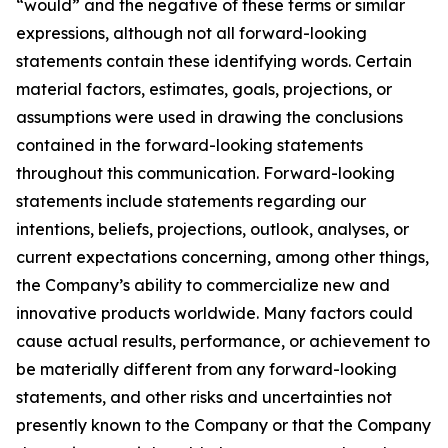
“would” and the negative of these terms or similar
expressions, although not all forward-looking
statements contain these identifying words. Certain
material factors, estimates, goals, projections, or
assumptions were used in drawing the conclusions
contained in the forward-looking statements
throughout this communication. Forward-looking
statements include statements regarding our
intentions, beliefs, projections, outlook, analyses, or
current expectations concerning, among other things,
the Company’s ability to commercialize new and
innovative products worldwide. Many factors could
cause actual results, performance, or achievement to
be materially different from any forward-looking
statements, and other risks and uncertainties not
presently known to the Company or that the Company