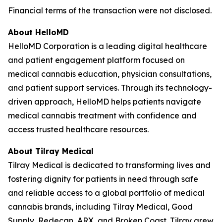
Financial terms of the transaction were not disclosed.
About HelloMD
HelloMD Corporation is a leading digital healthcare
and patient engagement platform focused on
medical cannabis education, physician consultations,
and patient support services. Through its technology-
driven approach, HelloMD helps patients navigate
medical cannabis treatment with confidence and
access trusted healthcare resources.
About Tilray Medical
Tilray Medical is dedicated to transforming lives and
fostering dignity for patients in need through safe
and reliable access to a global portfolio of medical
cannabis brands, including Tilray Medical, Good
Supply, Redecan, ARX, and Broken Coast. Tilray grew