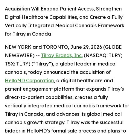
Acquisition Will Expand Patient Access, Strengthen
Digital Healthcare Capabilities, and Create a Fully
Vertically Integrated Medical Cannabis Framework
for Tilray in Canada
NEW YORK and TORONTO, June 29, 2026 (GLOBE
NEWSWIRE) --
Tilray Brands, Inc.
(NASDAQ: TLRY;
TSX: TLRY) (“Tilray”), a global leader in medical
cannabis, today announced the acquisition of
HelloMD Corporation
, a digital healthcare and
patient engagement platform that expands Tilray’s
direct-to-patient capabilities, creates a fully
vertically integrated medical cannabis framework for
Tilray in Canada, and advances its global medical
cannabis growth strategy. Tilray was the successful
bidder in HelloMD’s formal sale process and plans to