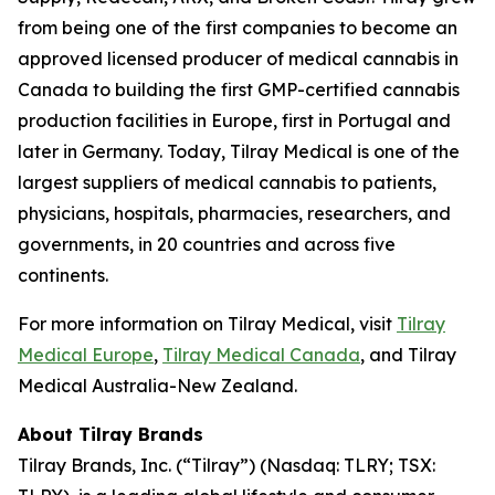
from being one of the first companies to become an
approved licensed producer of medical cannabis in
Canada to building the first GMP-certified cannabis
production facilities in Europe, first in Portugal and
later in Germany. Today, Tilray Medical is one of the
largest suppliers of medical cannabis to patients,
physicians, hospitals, pharmacies, researchers, and
governments, in 20 countries and across five
continents.
For more information on Tilray Medical, visit
Tilray
Medical Europe
,
Tilray Medical Canada
, and Tilray
Medical Australia-New Zealand.
About Tilray Brands
Tilray Brands, Inc. (“Tilray”) (Nasdaq: TLRY; TSX: