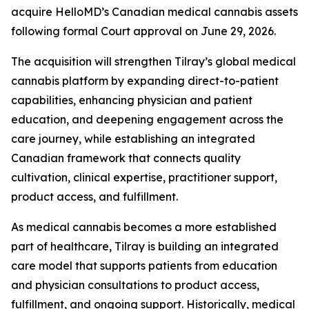
acquire HelloMD’s Canadian medical cannabis assets
following formal Court approval on June 29, 2026.
The acquisition will strengthen Tilray’s global medical
cannabis platform by expanding direct-to-patient
capabilities, enhancing physician and patient
education, and deepening engagement across the
care journey, while establishing an integrated
Canadian framework that connects quality
cultivation, clinical expertise, practitioner support,
product access, and fulfillment.
As medical cannabis becomes a more established
part of healthcare, Tilray is building an integrated
care model that supports patients from education
and physician consultations to product access,
fulfillment, and ongoing support. Historically, medical