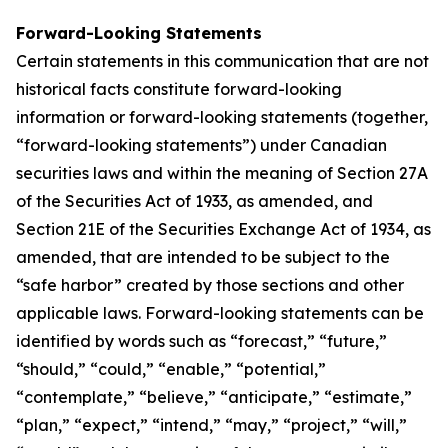
Forward-Looking Statements
Certain statements in this communication that are not
historical facts constitute forward-looking
information or forward-looking statements (together,
“forward-looking statements”) under Canadian
securities laws and within the meaning of Section 27A
of the Securities Act of 1933, as amended, and
Section 21E of the Securities Exchange Act of 1934, as
amended, that are intended to be subject to the
“safe harbor” created by those sections and other
applicable laws. Forward-looking statements can be
identified by words such as “forecast,” “future,”
“should,” “could,” “enable,” “potential,”
“contemplate,” “believe,” “anticipate,” “estimate,”
“plan,” “expect,” “intend,” “may,” “project,” “will,”