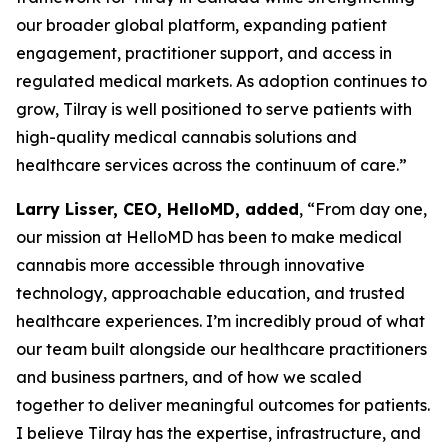
our broader global platform, expanding patient
engagement, practitioner support, and access in
regulated medical markets. As adoption continues to
grow, Tilray is well positioned to serve patients with
high-quality medical cannabis solutions and
healthcare services across the continuum of care.”
Larry Lisser, CEO, HelloMD, added
, “From day one,
our mission at HelloMD has been to make medical
cannabis more accessible through innovative
technology, approachable education, and trusted
healthcare experiences. I’m incredibly proud of what
our team built alongside our healthcare practitioners
and business partners, and of how we scaled
together to deliver meaningful outcomes for patients.
I believe Tilray has the expertise, infrastructure, and