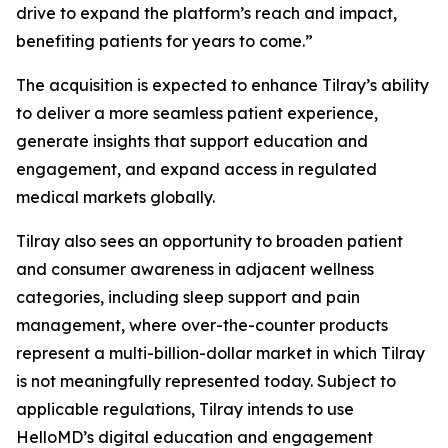
drive to expand the platform’s reach and impact,
benefiting patients for years to come.”
The acquisition is expected to enhance Tilray’s ability
to deliver a more seamless patient experience,
generate insights that support education and
engagement, and expand access in regulated
medical markets globally.
Tilray also sees an opportunity to broaden patient
and consumer awareness in adjacent wellness
categories, including sleep support and pain
management, where over-the-counter products
represent a multi-billion-dollar market in which Tilray
is not meaningfully represented today. Subject to
applicable regulations, Tilray intends to use
HelloMD’s digital education and engagement