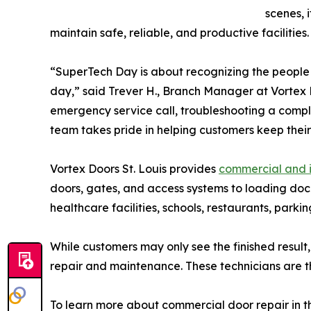
scenes, 
maintain safe, reliable, and productive facilities.
“SuperTech Day is about recognizing the people
day,” said Trever H., Branch Manager at Vortex D
emergency service call, troubleshooting a compl
team takes pride in helping customers keep their f
Vortex Doors St. Louis provides
commercial and i
doors, gates, and access systems to loading dock
healthcare facilities, schools, restaurants, parki
While customers may only see the finished result
repair and maintenance. These technicians are th
To learn more about commercial door repair in the