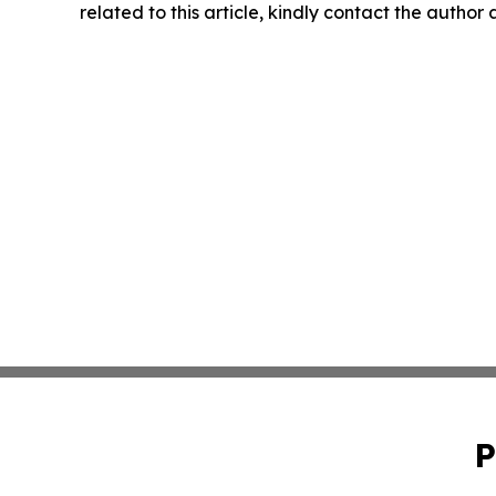
related to this article, kindly contact the author
P