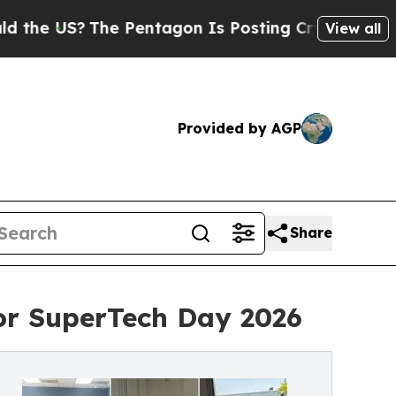
S?
The Pentagon Is Posting Cryptic Biblical Mes
View all
Provided by AGP
Share
for SuperTech Day 2026