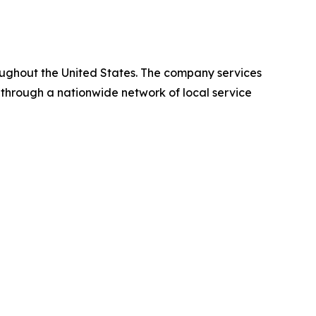
oughout the United States. The company services
 through a nationwide network of local service