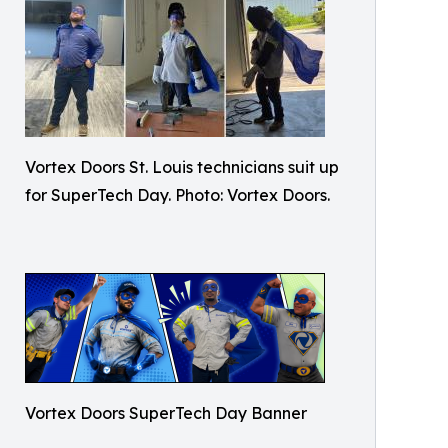
Vortex Doors St. Louis technicians suit up
for SuperTech Day. Photo: Vortex Doors.
Vortex Doors SuperTech Day Banner