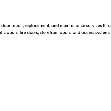
l door repair, replacement, and maintenance services thr
c doors, fire doors, storefront doors, and access systems