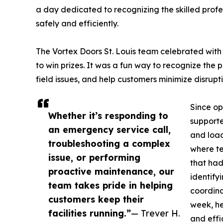
a day dedicated to recognizing the skilled profe
safely and efficiently.
The Vortex Doors St. Louis team celebrated with
to win prizes. It was a fun way to recognize the 
field issues, and help customers minimize disrupti
Since op
Whether it’s responding to
supporte
an emergency service call,
and load
troubleshooting a complex
where te
issue, or performing
that had
proactive maintenance, our
identify
team takes pride in helping
coordina
customers keep their
week, he
facilities running.”
— Trever H.
and effi