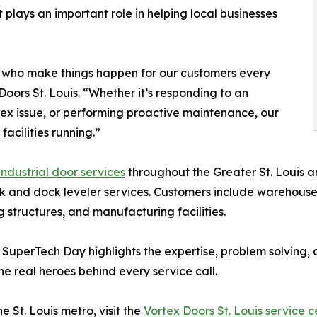
it plays an important role in helping local businesses
 who make things happen for our customers every
oors St. Louis. “Whether it’s responding to an
ex issue, or performing proactive maintenance, our
acilities running.”
ndustrial door services
throughout the Greater St. Louis 
 and dock leveler services. Customers include warehouses, 
ng structures, and manufacturing facilities.
, SuperTech Day highlights the expertise, problem solving
e real heroes behind every service call.
 St. Louis metro, visit the
Vortex Doors St. Louis service c