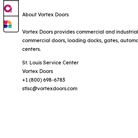
About Vortex Doors
Vortex Doors provides commercial and industria
commercial doors, loading docks, gates, automati
centers.
St. Louis Service Center
Vortex Doors
+1 (800) 698-6783
stlsc@vortexdoors.com