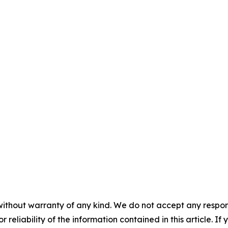
without warranty of any kind. We do not accept any responsib
r reliability of the information contained in this article. I