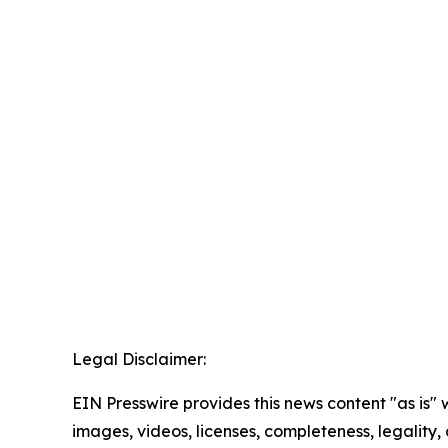
Legal Disclaimer:
EIN Presswire provides this news content "as is" 
images, videos, licenses, completeness, legality, o