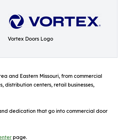
Vortex Doors Logo
area and Eastern Missouri, from commercial
distribution centers, retail businesses,
, and dedication that go into commercial door
enter
page.