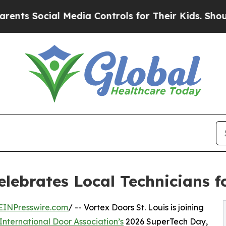
ocial Media Controls for Their Kids. Should the U
Celebrates Local Technicians 
EINPresswire.com
/ -- Vortex Doors St. Louis is joining
International Door Association’s
2026 SuperTech Day,