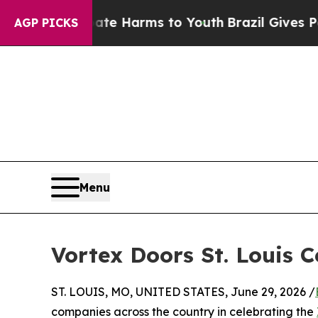
d to Abate Harms to Youth
Brazil Gives Parents S
AGP PICKS
Menu
Vortex Doors St. Louis 
ST. LOUIS, MO, UNITED STATES, June 29, 2026 /
companies across the country in celebrating the