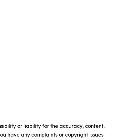
ility or liability for the accuracy, content,
f you have any complaints or copyright issues