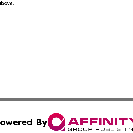
 above.
owered By