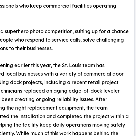
ssionals who keep commercial facilities operating
 a superhero photo competition, suiting up for a chance
people who respond to service calls, solve challenging
ons to their businesses.
ening earlier this year, the St. Louis team has
d local businesses with a variety of commercial door
ing dock projects, including a recent retail project
chnicians replaced an aging edge-of-dock leveler
 been creating ongoing reliability issues. After
ing the right replacement equipment, the team
ted the installation and completed the project within a
lping the facility keep daily operations moving safely
ciently. While much of this work happens behind the