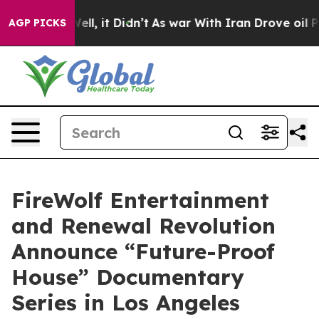
. Well, it Didn’t
As war With Iran Drove oil Prices H
AGP PICKS
FireWolf Entertainment
and Renewal Revolution
Announce “Future-Proof
House” Documentary
Series in Los Angeles