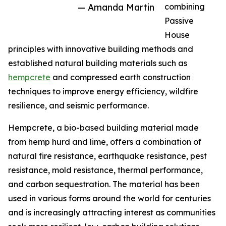
— Amanda Martin
combining
Passive
House
principles with innovative building methods and
established natural building materials such as
hempcrete
and compressed earth construction
techniques to improve energy efficiency, wildfire
resilience, and seismic performance.
Hempcrete, a bio-based building material made
from hemp hurd and lime, offers a combination of
natural fire resistance, earthquake resistance, pest
resistance, mold resistance, thermal performance,
and carbon sequestration. The material has been
used in various forms around the world for centuries
and is increasingly attracting interest as communities