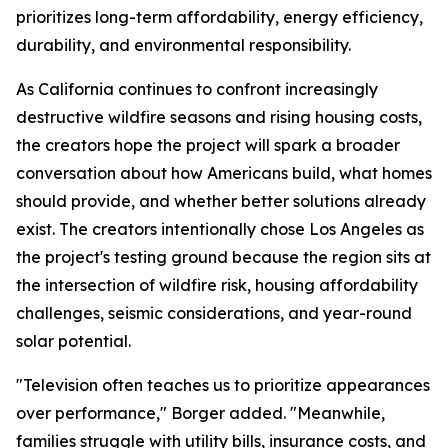
prioritizes long-term affordability, energy efficiency,
durability, and environmental responsibility.
As California continues to confront increasingly
destructive wildfire seasons and rising housing costs,
the creators hope the project will spark a broader
conversation about how Americans build, what homes
should provide, and whether better solutions already
exist. The creators intentionally chose Los Angeles as
the project's testing ground because the region sits at
the intersection of wildfire risk, housing affordability
challenges, seismic considerations, and year-round
solar potential.
"Television often teaches us to prioritize appearances
over performance," Borger added. "Meanwhile,
families struggle with utility bills, insurance costs, and