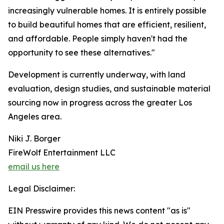
increasingly vulnerable homes. It is entirely possible
to build beautiful homes that are efficient, resilient,
and affordable. People simply haven't had the
opportunity to see these alternatives."
Development is currently underway, with land
evaluation, design studies, and sustainable material
sourcing now in progress across the greater Los
Angeles area.
Niki J. Borger
FireWolf Entertainment LLC
email us here
Legal Disclaimer:
EIN Presswire provides this news content "as is"