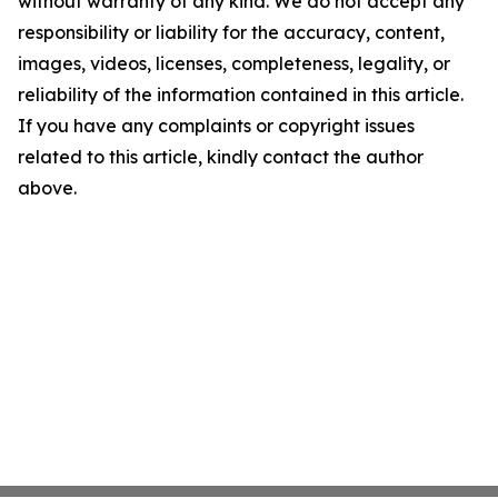
without warranty of any kind. We do not accept any
responsibility or liability for the accuracy, content,
images, videos, licenses, completeness, legality, or
reliability of the information contained in this article.
If you have any complaints or copyright issues
related to this article, kindly contact the author
above.