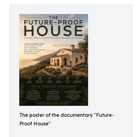
The poster of the documentary "Future-
Proof House"