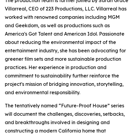
The production team is further joined by Sarah Grace
Villarreal, CEO of 223 Productions, LLC. Villarreal has
worked with renowned companies including MGM
and Geekdom, as well as productions such as
America's Got Talent and American Idol. Passionate
about reducing the environmental impact of the
entertainment industry, she has been advocating for
greener film sets and more sustainable production
practices. Her experience in production and
commitment to sustainability further reinforce the
project's mission of bridging innovation, storytelling,
and environmental responsibility.
The tentatively named “Future-Proof House” series
will document the challenges, discoveries, setbacks,
and breakthroughs involved in designing and
constructing a modern California home that