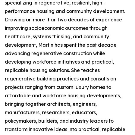
specializing in regenerative, resilient, high-
performance housing and community development.
Drawing on more than two decades of experience
improving socioeconomic outcomes through
healthcare, systems thinking, and community
development, Martin has spent the past decade
advancing regenerative construction while
developing workforce initiatives and practical,
replicable housing solutions. She teaches
regenerative building practices and consults on
projects ranging from custom luxury homes to
affordable and workforce housing developments,
bringing together architects, engineers,
manufacturers, researchers, educators,
policymakers, builders, and industry leaders to
transform innovative ideas into practical, replicable