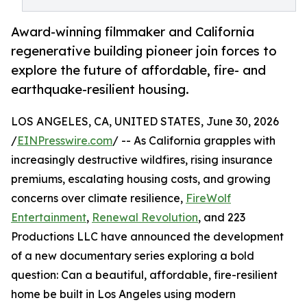
Award-winning filmmaker and California
regenerative building pioneer join forces to
explore the future of affordable, fire- and
earthquake-resilient housing.
LOS ANGELES, CA, UNITED STATES, June 30, 2026
/
EINPresswire.com
/ -- As California grapples with
increasingly destructive wildfires, rising insurance
premiums, escalating housing costs, and growing
concerns over climate resilience,
FireWolf
Entertainment
,
Renewal Revolution
, and 223
Productions LLC have announced the development
of a new documentary series exploring a bold
question: Can a beautiful, affordable, fire-resilient
home be built in Los Angeles using modern