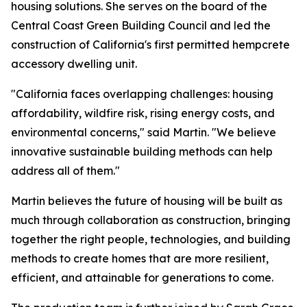
housing solutions. She serves on the board of the
Central Coast Green Building Council and led the
construction of California's first permitted hempcrete
accessory dwelling unit.
"California faces overlapping challenges: housing
affordability, wildfire risk, rising energy costs, and
environmental concerns," said Martin. "We believe
innovative sustainable building methods can help
address all of them."
Martin believes the future of housing will be built as
much through collaboration as construction, bringing
together the right people, technologies, and building
methods to create homes that are more resilient,
efficient, and attainable for generations to come.