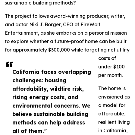
sustainable building methods?
The project follows award-winning producer, writer,
and actor Niki J. Borger, CEO of FireWolf
Entertainment, as she embarks on a personal mission
to explore whether a future-proof home can be built
for approximately $300,000 while targeting net utility
costs of
under $100
California faces overlapping
per month.
challenges: housing
affordability, wildfire risk,
The home is
rising energy costs, and
envisioned as
environmental concerns. We
a model for
believe sustainable building
affordable,
methods can help address
resilient living
all of them.”
in California,