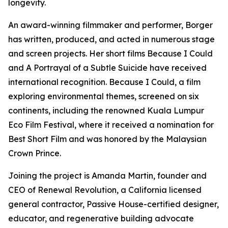
longevity.
An award-winning filmmaker and performer, Borger
has written, produced, and acted in numerous stage
and screen projects. Her short films Because I Could
and A Portrayal of a Subtle Suicide have received
international recognition. Because I Could, a film
exploring environmental themes, screened on six
continents, including the renowned Kuala Lumpur
Eco Film Festival, where it received a nomination for
Best Short Film and was honored by the Malaysian
Crown Prince.
Joining the project is Amanda Martin, founder and
CEO of Renewal Revolution, a California licensed
general contractor, Passive House-certified designer,
educator, and regenerative building advocate