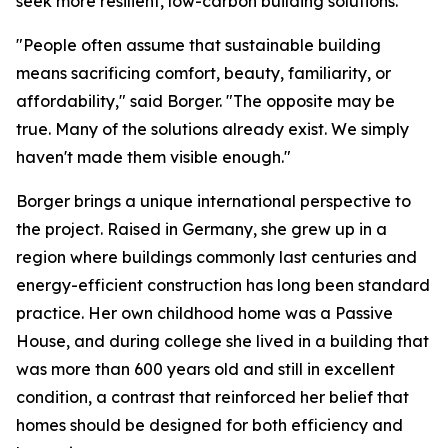
seek more resilient, low-carbon building solutions.
"People often assume that sustainable building
means sacrificing comfort, beauty, familiarity, or
affordability," said Borger. "The opposite may be
true. Many of the solutions already exist. We simply
haven't made them visible enough."
Borger brings a unique international perspective to
the project. Raised in Germany, she grew up in a
region where buildings commonly last centuries and
energy-efficient construction has long been standard
practice. Her own childhood home was a Passive
House, and during college she lived in a building that
was more than 600 years old and still in excellent
condition, a contrast that reinforced her belief that
homes should be designed for both efficiency and