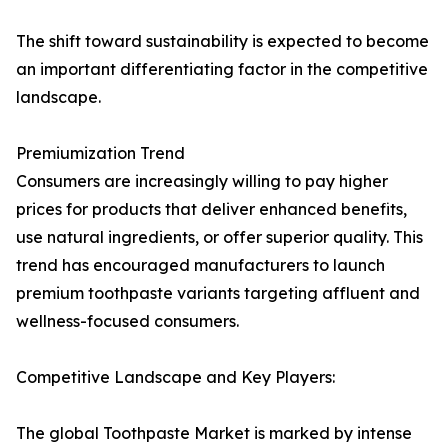
The shift toward sustainability is expected to become
an important differentiating factor in the competitive
landscape.
Premiumization Trend
Consumers are increasingly willing to pay higher
prices for products that deliver enhanced benefits,
use natural ingredients, or offer superior quality. This
trend has encouraged manufacturers to launch
premium toothpaste variants targeting affluent and
wellness-focused consumers.
Competitive Landscape and Key Players:
The global Toothpaste Market is marked by intense