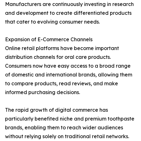
Manufacturers are continuously investing in research
and development to create differentiated products
that cater to evolving consumer needs.
Expansion of E-Commerce Channels
Online retail platforms have become important
distribution channels for oral care products.
Consumers now have easy access to a broad range
of domestic and international brands, allowing them
to compare products, read reviews, and make
informed purchasing decisions.
The rapid growth of digital commerce has
particularly benefited niche and premium toothpaste
brands, enabling them to reach wider audiences
without relying solely on traditional retail networks.