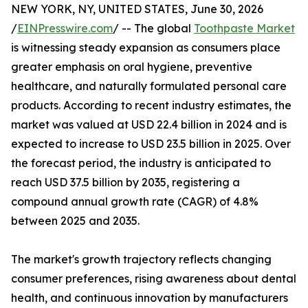
NEW YORK, NY, UNITED STATES, June 30, 2026
/
EINPresswire.com
/ -- The global
Toothpaste Market
is witnessing steady expansion as consumers place
greater emphasis on oral hygiene, preventive
healthcare, and naturally formulated personal care
products. According to recent industry estimates, the
market was valued at USD 22.4 billion in 2024 and is
expected to increase to USD 23.5 billion in 2025. Over
the forecast period, the industry is anticipated to
reach USD 37.5 billion by 2035, registering a
compound annual growth rate (CAGR) of 4.8%
between 2025 and 2035.
The market's growth trajectory reflects changing
consumer preferences, rising awareness about dental
health, and continuous innovation by manufacturers