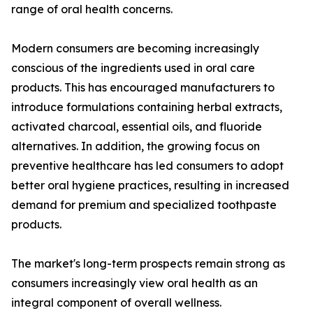
range of oral health concerns.
Modern consumers are becoming increasingly
conscious of the ingredients used in oral care
products. This has encouraged manufacturers to
introduce formulations containing herbal extracts,
activated charcoal, essential oils, and fluoride
alternatives. In addition, the growing focus on
preventive healthcare has led consumers to adopt
better oral hygiene practices, resulting in increased
demand for premium and specialized toothpaste
products.
The market's long-term prospects remain strong as
consumers increasingly view oral health as an
integral component of overall wellness.