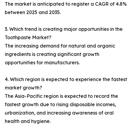
The market is anticipated to register a CAGR of 4.8%
between 2025 and 2035.
3. Which trend is creating major opportunities in the
Toothpaste Market?
The increasing demand for natural and organic
ingredients is creating significant growth
opportunities for manufacturers.
4. Which region is expected to experience the fastest
market growth?
The Asia-Pacific region is expected to record the
fastest growth due to rising disposable incomes,
urbanization, and increasing awareness of oral
health and hygiene.