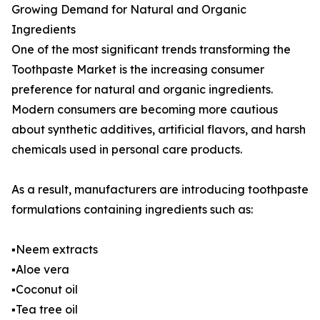
Growing Demand for Natural and Organic
Ingredients
One of the most significant trends transforming the
Toothpaste Market is the increasing consumer
preference for natural and organic ingredients.
Modern consumers are becoming more cautious
about synthetic additives, artificial flavors, and harsh
chemicals used in personal care products.
As a result, manufacturers are introducing toothpaste
formulations containing ingredients such as:
▪️Neem extracts
▪️Aloe vera
▪️Coconut oil
▪️Tea tree oil