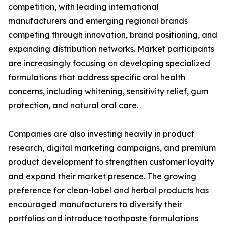
competition, with leading international
manufacturers and emerging regional brands
competing through innovation, brand positioning, and
expanding distribution networks. Market participants
are increasingly focusing on developing specialized
formulations that address specific oral health
concerns, including whitening, sensitivity relief, gum
protection, and natural oral care.
Companies are also investing heavily in product
research, digital marketing campaigns, and premium
product development to strengthen customer loyalty
and expand their market presence. The growing
preference for clean-label and herbal products has
encouraged manufacturers to diversify their
portfolios and introduce toothpaste formulations