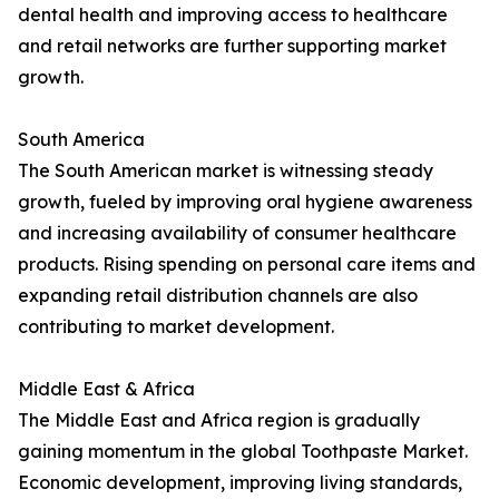
dental health and improving access to healthcare
and retail networks are further supporting market
growth.
South America
The South American market is witnessing steady
growth, fueled by improving oral hygiene awareness
and increasing availability of consumer healthcare
products. Rising spending on personal care items and
expanding retail distribution channels are also
contributing to market development.
Middle East & Africa
The Middle East and Africa region is gradually
gaining momentum in the global Toothpaste Market.
Economic development, improving living standards,