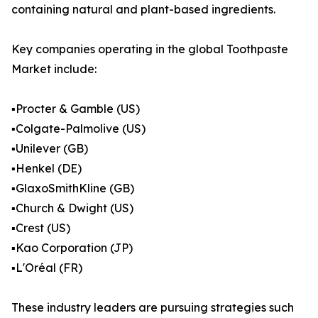
containing natural and plant-based ingredients.
Key companies operating in the global Toothpaste
Market include:
▪️Procter & Gamble (US)
▪️Colgate-Palmolive (US)
▪️Unilever (GB)
▪️Henkel (DE)
▪️GlaxoSmithKline (GB)
▪️Church & Dwight (US)
▪️Crest (US)
▪️Kao Corporation (JP)
▪️L'Oréal (FR)
These industry leaders are pursuing strategies such