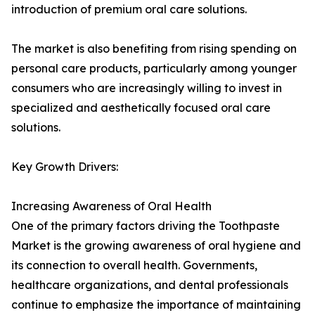
introduction of premium oral care solutions.
The market is also benefiting from rising spending on
personal care products, particularly among younger
consumers who are increasingly willing to invest in
specialized and aesthetically focused oral care
solutions.
Key Growth Drivers:
Increasing Awareness of Oral Health
One of the primary factors driving the Toothpaste
Market is the growing awareness of oral hygiene and
its connection to overall health. Governments,
healthcare organizations, and dental professionals
continue to emphasize the importance of maintaining