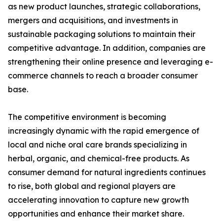
as new product launches, strategic collaborations,
mergers and acquisitions, and investments in
sustainable packaging solutions to maintain their
competitive advantage. In addition, companies are
strengthening their online presence and leveraging e-
commerce channels to reach a broader consumer
base.
The competitive environment is becoming
increasingly dynamic with the rapid emergence of
local and niche oral care brands specializing in
herbal, organic, and chemical-free products. As
consumer demand for natural ingredients continues
to rise, both global and regional players are
accelerating innovation to capture new growth
opportunities and enhance their market share.