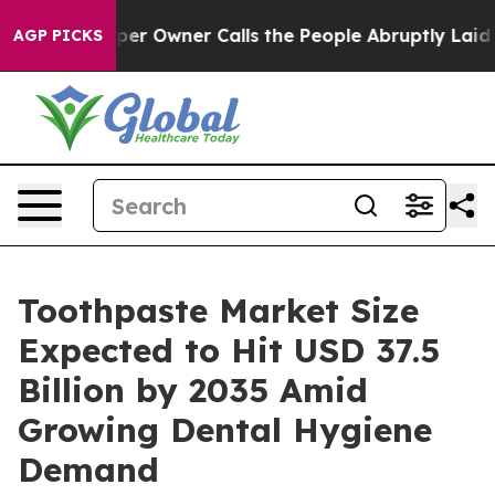
r Owner Calls the People Abruptly Laid off “Simply 
AGP PICKS
Toothpaste Market Size
Expected to Hit USD 37.5
Billion by 2035 Amid
Growing Dental Hygiene
Demand