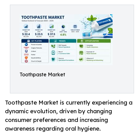
Toothpaste Market
Toothpaste Market is currently experiencing a
dynamic evolution, driven by changing
consumer preferences and increasing
awareness regarding oral hygiene.