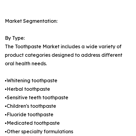
Market Segmentation:
By Type:
The Toothpaste Market includes a wide variety of
product categories designed to address different
oral health needs.
▪️Whitening toothpaste
▪️Herbal toothpaste
▪️Sensitive teeth toothpaste
▪️Children's toothpaste
▪️Fluoride toothpaste
▪️Medicated toothpaste
▪️Other specialty formulations