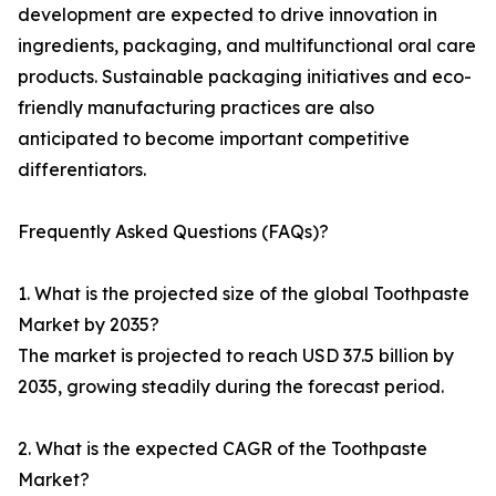
development are expected to drive innovation in
ingredients, packaging, and multifunctional oral care
products. Sustainable packaging initiatives and eco-
friendly manufacturing practices are also
anticipated to become important competitive
differentiators.
Frequently Asked Questions (FAQs)?
1. What is the projected size of the global Toothpaste
Market by 2035?
The market is projected to reach USD 37.5 billion by
2035, growing steadily during the forecast period.
2. What is the expected CAGR of the Toothpaste
Market?