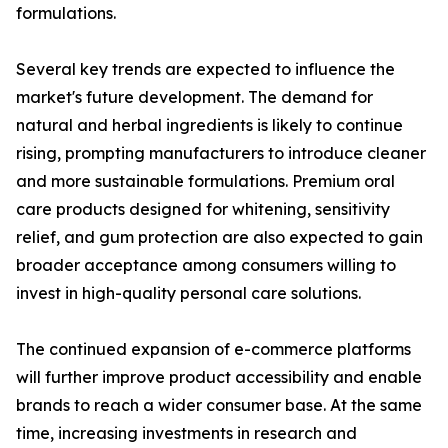
formulations.
Several key trends are expected to influence the
market's future development. The demand for
natural and herbal ingredients is likely to continue
rising, prompting manufacturers to introduce cleaner
and more sustainable formulations. Premium oral
care products designed for whitening, sensitivity
relief, and gum protection are also expected to gain
broader acceptance among consumers willing to
invest in high-quality personal care solutions.
The continued expansion of e-commerce platforms
will further improve product accessibility and enable
brands to reach a wider consumer base. At the same
time, increasing investments in research and