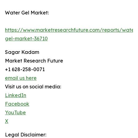
Water Gel Market:
https://www.marketresearchfuture.com/reports/water
gel-market-36710
Sagar Kadam
Market Research Future
+1 628-258-0071
email us here
Visit us on social media:
LinkedIn
Facebook
YouTube
X
Legal Disclaimer: