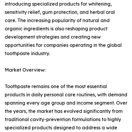
introducing specialized products for whitening,
sensitivity relief, gum protection, and herbal oral
care. The increasing popularity of natural and
organic ingredients is also reshaping product
development strategies and creating new
opportunities for companies operating in the global
toothpaste industry.
Market Overview:
Toothpaste remains one of the most essential
products in daily personal care routines, with demand
spanning every age group and income segment. Over
the years, the market has evolved significantly from
traditional cavity-prevention formulations to highly
specialized products designed to address a wide