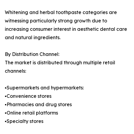
Whitening and herbal toothpaste categories are
witnessing particularly strong growth due to
increasing consumer interest in aesthetic dental care
and natural ingredients.
By Distribution Channel:
The market is distributed through multiple retail
channels:
▪️Supermarkets and hypermarkets:
▪️Convenience stores
▪️Pharmacies and drug stores
▪️Online retail platforms
▪️Specialty stores