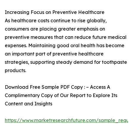
Increasing Focus on Preventive Healthcare
As healthcare costs continue to rise globally,
consumers are placing greater emphasis on
preventive measures that can reduce future medical
expenses. Maintaining good oral health has become
an important part of preventive healthcare
strategies, supporting steady demand for toothpaste
products.
Download Free Sample PDF Copy : – Access A
Complimentary Copy of Our Report to Explore Its
Content and Insights
https://www.marketresearchfuture.com/sample_reque