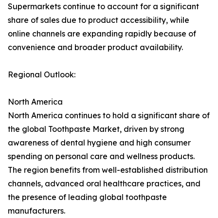
Supermarkets continue to account for a significant
share of sales due to product accessibility, while
online channels are expanding rapidly because of
convenience and broader product availability.
Regional Outlook:
North America
North America continues to hold a significant share of
the global Toothpaste Market, driven by strong
awareness of dental hygiene and high consumer
spending on personal care and wellness products.
The region benefits from well-established distribution
channels, advanced oral healthcare practices, and
the presence of leading global toothpaste
manufacturers.