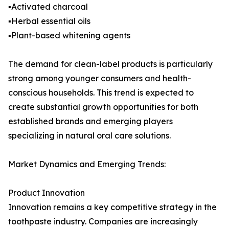
▪️Activated charcoal
▪️Herbal essential oils
▪️Plant-based whitening agents
The demand for clean-label products is particularly
strong among younger consumers and health-
conscious households. This trend is expected to
create substantial growth opportunities for both
established brands and emerging players
specializing in natural oral care solutions.
Market Dynamics and Emerging Trends:
Product Innovation
Innovation remains a key competitive strategy in the
toothpaste industry. Companies are increasingly