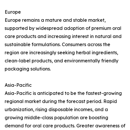
Europe
Europe remains a mature and stable market,
supported by widespread adoption of premium oral
care products and increasing interest in natural and
sustainable formulations. Consumers across the
region are increasingly seeking herbal ingredients,
clean-label products, and environmentally friendly
packaging solutions.
Asia-Pacific
Asia-Pacific is anticipated to be the fastest-growing
regional market during the forecast period. Rapid
urbanization, rising disposable incomes, and a
growing middle-class population are boosting
demand for oral care products. Greater awareness of