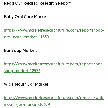
Read Our Related Research Report:
Baby Oral Care Market:
https://www.marketresearchfuture.com/reports/baby-
oral-care-market-11630
Bar Soap Market:
https://www.marketresearchfuture.com/reports/bar-
soap-market-12576
Wide Mouth Jar Market:
https://www.marketresearchfuture.com/reports/wide-
mouth-jar-market-36679