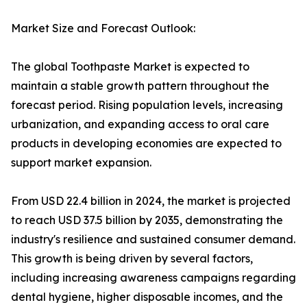
Market Size and Forecast Outlook:
The global Toothpaste Market is expected to
maintain a stable growth pattern throughout the
forecast period. Rising population levels, increasing
urbanization, and expanding access to oral care
products in developing economies are expected to
support market expansion.
From USD 22.4 billion in 2024, the market is projected
to reach USD 37.5 billion by 2035, demonstrating the
industry's resilience and sustained consumer demand.
This growth is being driven by several factors,
including increasing awareness campaigns regarding
dental hygiene, higher disposable incomes, and the