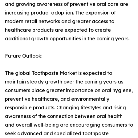
and growing awareness of preventive oral care are
increasing product adoption. The expansion of
modern retail networks and greater access to
healthcare products are expected to create
additional growth opportunities in the coming years.
Future Outlook:
The global Toothpaste Market is expected to
maintain steady growth over the coming years as
consumers place greater importance on oral hygiene,
preventive healthcare, and environmentally
responsible products. Changing lifestyles and rising
awareness of the connection between oral health
and overall well-being are encouraging consumers to
seek advanced and specialized toothpaste