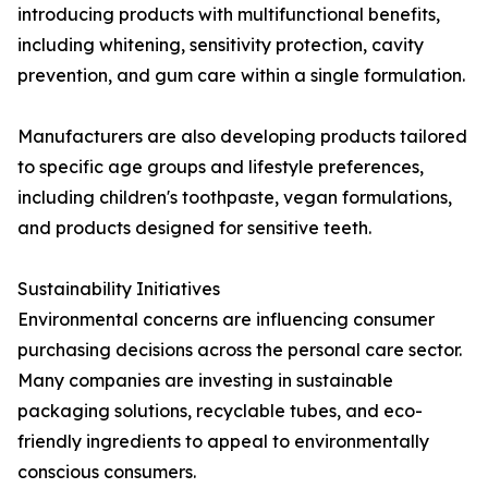
introducing products with multifunctional benefits,
including whitening, sensitivity protection, cavity
prevention, and gum care within a single formulation.
Manufacturers are also developing products tailored
to specific age groups and lifestyle preferences,
including children's toothpaste, vegan formulations,
and products designed for sensitive teeth.
Sustainability Initiatives
Environmental concerns are influencing consumer
purchasing decisions across the personal care sector.
Many companies are investing in sustainable
packaging solutions, recyclable tubes, and eco-
friendly ingredients to appeal to environmentally
conscious consumers.