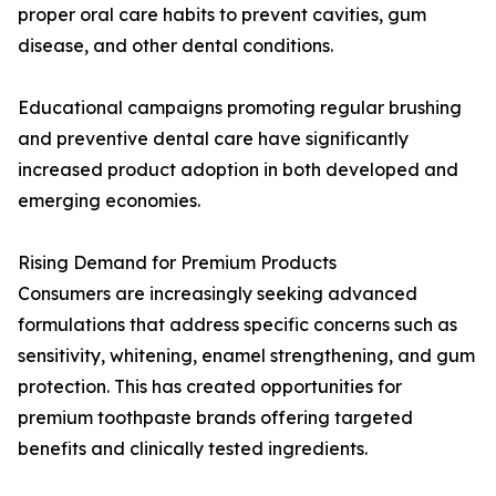
proper oral care habits to prevent cavities, gum
disease, and other dental conditions.
Educational campaigns promoting regular brushing
and preventive dental care have significantly
increased product adoption in both developed and
emerging economies.
Rising Demand for Premium Products
Consumers are increasingly seeking advanced
formulations that address specific concerns such as
sensitivity, whitening, enamel strengthening, and gum
protection. This has created opportunities for
premium toothpaste brands offering targeted
benefits and clinically tested ingredients.