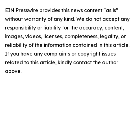
EIN Presswire provides this news content "as is"
without warranty of any kind. We do not accept any
responsibility or liability for the accuracy, content,
images, videos, licenses, completeness, legality, or
reliability of the information contained in this article.
If you have any complaints or copyright issues
related to this article, kindly contact the author
above.