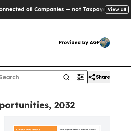
 Companies — not Taxpayers — the Chance to Cash
View all
Provided by AGP
Share
ortunities, 2032