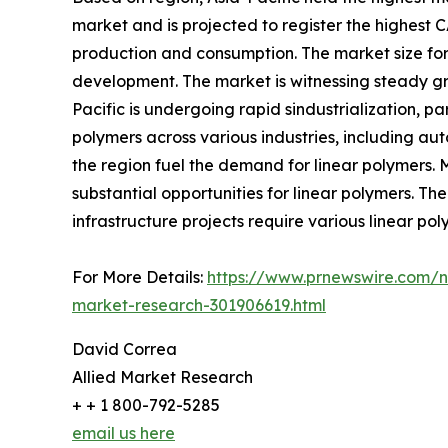
market and is projected to register the highest C
production and consumption. The market size for l
development. The market is witnessing steady gro
Pacific is undergoing rapid sindustrialization, pa
polymers across various industries, including au
the region fuel the demand for linear polymers. 
substantial opportunities for linear polymers. The
infrastructure projects require various linear po
For More Details:
https://www.prnewswire.com/ne
market-research-301906619.html
David Correa
Allied Market Research
+ + 1 800-792-5285
email us here