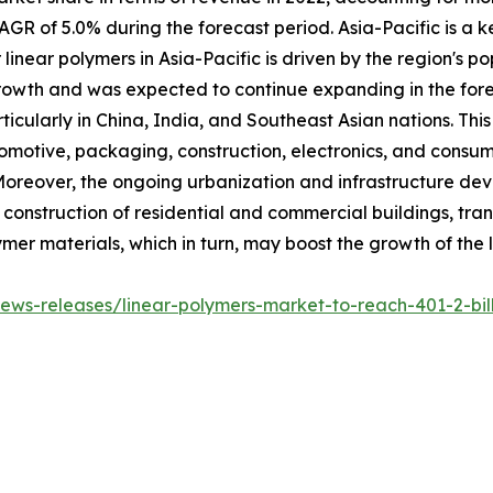
AGR of 5.0% during the forecast period. Asia-Pacific is a k
inear polymers in Asia-Pacific is driven by the region's p
wth and was expected to continue expanding in the forecas
rticularly in China, India, and Southeast Asian nations. Thi
tomotive, packaging, construction, electronics, and consum
Moreover, the ongoing urbanization and infrastructure dev
 construction of residential and commercial buildings, trans
lymer materials, which in turn, may boost the growth of the
ws-releases/linear-polymers-market-to-reach-401-2-bill