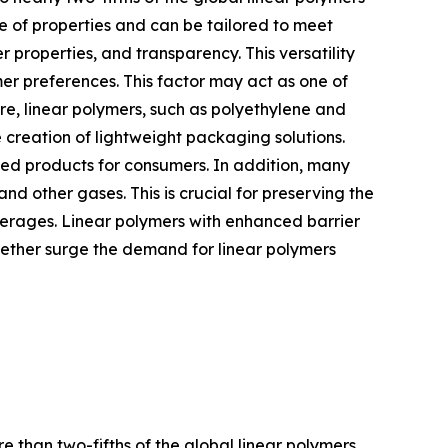
e of properties and can be tailored to meet
r properties, and transparency. This versatility
r preferences. This factor may act as one of
re, linear polymers, such as polyethylene and
e creation of lightweight packaging solutions.
ked products for consumers. In addition, many
and other gases. This is crucial for preserving the
verages. Linear polymers with enhanced barrier
gether surge the demand for linear polymers
e than two-fifths of the global linear polymers