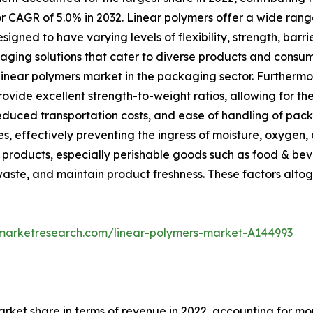
r CAGR of 5.0% in 2032. Linear polymers offer a wide rang
ned to have varying levels of flexibility, strength, barrie
ing solutions that cater to diverse products and consume
e linear polymers market in the packaging sector. Furthermo
ovide excellent strength-to-weight ratios, allowing for th
educed transportation costs, and ease of handling of pac
es, effectively preventing the ingress of moisture, oxygen, 
d products, especially perishable goods such as food & be
waste, and maintain product freshness. These factors alto
dmarketresearch.com/linear-polymers-market-A144993
rket share in terms of revenue in 2022, accounting for mor