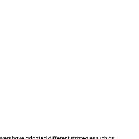
layers have adopted different strategies such as