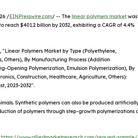
26 /
EINPresswire.com
/ -- The
linear polymers market
was
 to reach $401.2 billion by 2032, exhibiting a CAGR of 4.4%
d, "Linear Polymers Market by Type (Polyethylene,
s, Others), By Manufacturing Process (Addition
ng-Opening Polymerization, Emulsion Polymerization), By
onics, Construction, Healthcare, Agriculture, Others):
st, 2023-2032".
mals. Synthetic polymers can also be produced artificially
uction of polymers through step-growth polymerizations o
:
https://www.alliedmarketresearch.com/request-sample