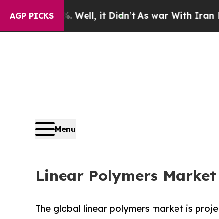
Well, it Didn’t
As war With Iran Drove oil Pric
AGP PICKS
Menu
Linear Polymers Market 
The global linear polymers market is proje