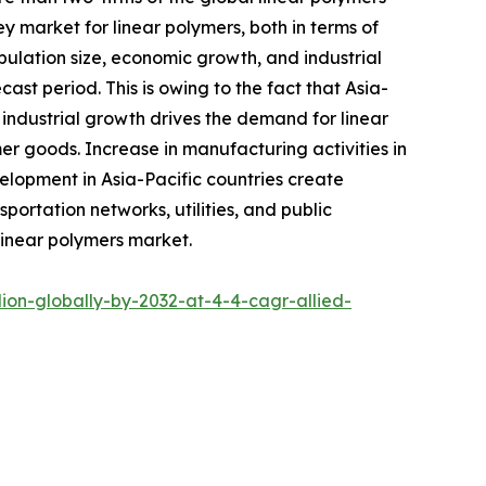
ey market for linear polymers, both in terms of
opulation size, economic growth, and industrial
t period. This is owing to the fact that Asia-
s industrial growth drives the demand for linear
er goods. Increase in manufacturing activities in
elopment in Asia-Pacific countries create
portation networks, utilities, and public
 linear polymers market.
ion-globally-by-2032-at-4-4-cagr-allied-