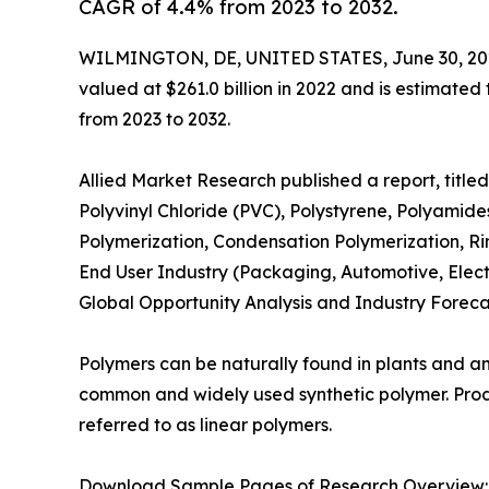
CAGR of 4.4% from 2023 to 2032.
WILMINGTON, DE, UNITED STATES, June 30, 20
valued at $261.0 billion in 2022 and is estimated
from 2023 to 2032.
Allied Market Research published a report, title
Polyvinyl Chloride (PVC), Polystyrene, Polyamide
Polymerization, Condensation Polymerization, Ri
End User Industry (Packaging, Automotive, Electr
Global Opportunity Analysis and Industry Foreca
Polymers can be naturally found in plants and ani
common and widely used synthetic polymer. Prod
referred to as linear polymers.
Download Sample Pages of Research Overview