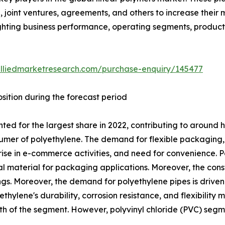
 joint ventures, agreements, and others to increase their
hlighting business performance, operating segments, produc
alliedmarketresearch.com/purchase-enquiry/145477
sition during the forecast period
d for the largest share in 2022, contributing to around h
umer of polyethylene. The demand for flexible packaging, 
rise in e-commerce activities, and need for convenience. Po
eal material for packaging applications. Moreover, the const
tings. Moreover, the demand for polyethylene pipes is drive
ylene's durability, corrosion resistance, and flexibility m
wth of the segment. However, polyvinyl chloride (PVC) seg