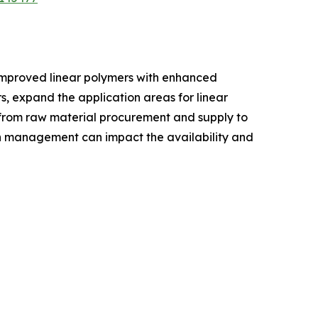
improved linear polymers with enhanced
, expand the application areas for linear
 from raw material procurement and supply to
ain management can impact the availability and