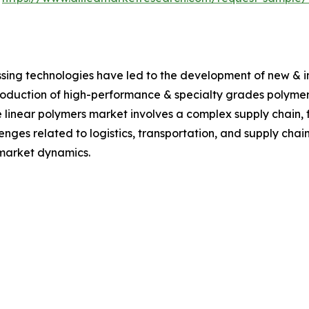
sing technologies have led to the development of new & 
roduction of high-performance & specialty grades polymers
 linear polymers market involves a complex supply chain,
lenges related to logistics, transportation, and supply ch
e market dynamics.