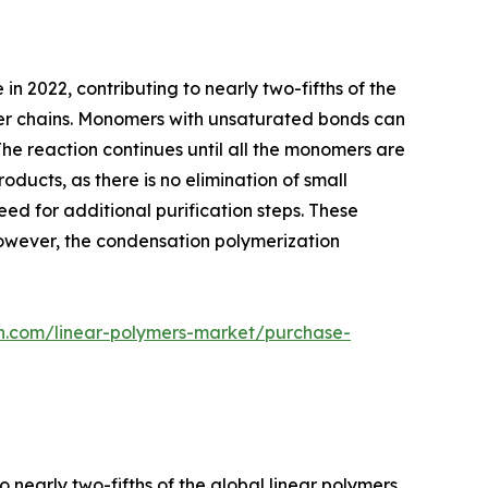
 2022, contributing to nearly two-fifths of the
mer chains. Monomers with unsaturated bonds can
The reaction continues until all the monomers are
ducts, as there is no elimination of small
eed for additional purification steps. These
However, the condensation polymerization
ch.com/linear-polymers-market/purchase-
 nearly two-fifths of the global linear polymers