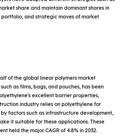
 market share and maintain dominant shares in
t portfolio, and strategic moves of market
alf of the global linear polymers market
such as films, bags, and pouches, has been
lyethylene's excellent barrier properties,
ruction industry relies on polyethylene for
n by factors such as infrastructure development,
ake it suitable for these applications. These
ment held the major CAGR of 4.8% in 2032.