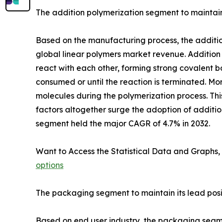
The addition polymerization segment to maintain 
Based on the manufacturing process, the addition
global linear polymers market revenue. Addition
react with each other, forming strong covalent b
consumed or until the reaction is terminated. Mo
molecules during the polymerization process. This
factors altogether surge the adoption of additi
segment held the major CAGR of 4.7% in 2032.
Want to Access the Statistical Data and Graphs, 
options
The packaging segment to maintain its lead posi
Based on end user industry, the packaging segmen