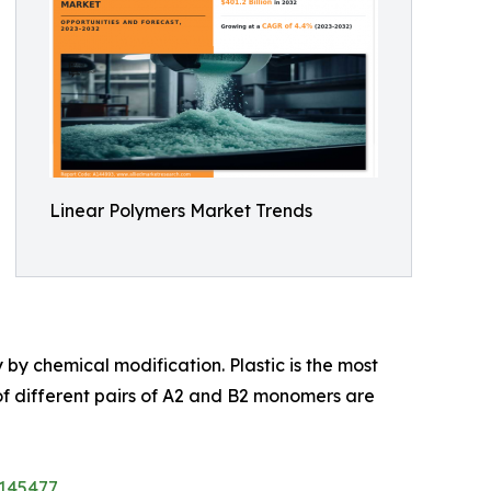
Linear Polymers Market Trends
 by chemical modification. Plastic is the most
f different pairs of A2 and B2 monomers are
/145477