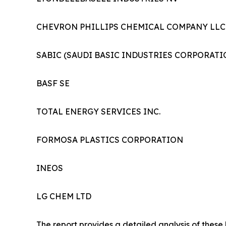
CHEVRON PHILLIPS CHEMICAL COMPANY LLC
SABIC (SAUDI BASIC INDUSTRIES CORPORATI
BASF SE
TOTAL ENERGY SERVICES INC.
FORMOSA PLASTICS CORPORATION
INEOS
LG CHEM LTD
The report provides a detailed analysis of these