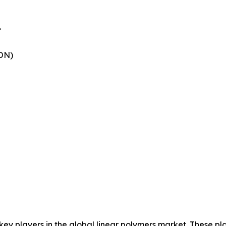
.
ON)
 key players in the global linear polymers market. These p