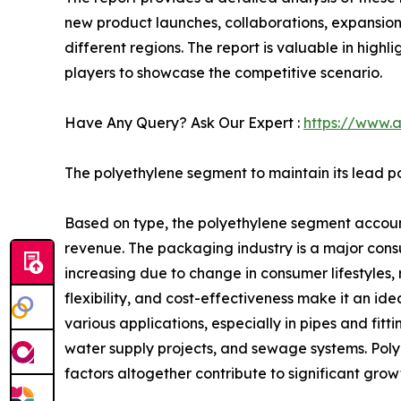
new product launches, collaborations, expansion,
different regions. The report is valuable in hig
players to showcase the competitive scenario.
Have Any Query? Ask Our Expert :
https://www.
The polyethylene segment to maintain its lead po
Based on type, the polyethylene segment accounte
revenue. The packaging industry is a major cons
increasing due to change in consumer lifestyles, 
flexibility, and cost-effectiveness make it an id
various applications, especially in pipes and fit
water supply projects, and sewage systems. Polyeth
factors altogether contribute to significant gro