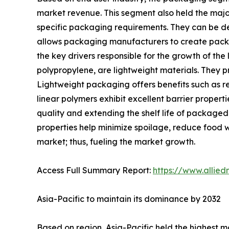
market revenue. This segment also held the majo
specific packaging requirements. They can be desig
allows packaging manufacturers to create packag
the key drivers responsible for the growth of th
polypropylene, are lightweight materials. They pr
Lightweight packaging offers benefits such as r
linear polymers exhibit excellent barrier properti
quality and extending the shelf life of package
properties help minimize spoilage, reduce food 
market; thus, fueling the market growth.
Access Full Summary Report:
https://www.allie
Asia-Pacific to maintain its dominance by 2032
Based on region, Asia-Pacific held the highest ma