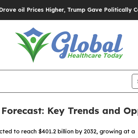
es Higher, Trump Gave Politically Connected oil
Forecast: Key Trends and Opp
cted to reach $401.2 billion by 2032, growing at a