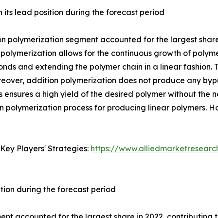
its lead position during the forecast period
 polymerization segment accounted for the largest share in
 polymerization allows for the continuous growth of poly
onds and extending the polymer chain in a linear fashion. 
reover, addition polymerization does not produce any bypro
 ensures a high yield of the desired polymer without the n
on polymerization process for producing linear polymers. 
Key Players' Strategies:
https://www.alliedmarketresear
tion during the forecast period
t accounted for the largest share in 2022, contributing to