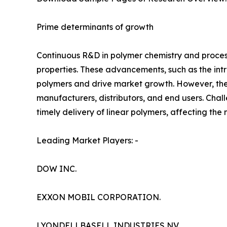
Prime determinants of growth
Continuous R&D in polymer chemistry and proces
properties. These advancements, such as the int
polymers and drive market growth. However, the
manufacturers, distributors, and end users. Chal
timely delivery of linear polymers, affecting th
Leading Market Players: -
DOW INC.
EXXON MOBIL CORPORATION.
LYONDELLBASELL INDUSTRIES NV