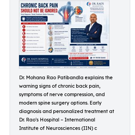
Dr. Mohana Rao Patibandla explains the
warning signs of chronic back pain,
symptoms of nerve compression, and
modern spine surgery options. Early
diagnosis and personalized treatment at
Dr. Rao's Hospital – International
Institute of Neurosciences (IIN) c