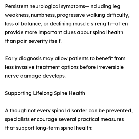
Persistent neurological symptoms—including leg
weakness, numbness, progressive walking difficulty,
loss of balance, or declining muscle strength—often
provide more important clues about spinal health
than pain severity itself.
Early diagnosis may allow patients to benefit from
less invasive treatment options before irreversible
nerve damage develops.
Supporting Lifelong Spine Health
Although not every spinal disorder can be prevented,
specialists encourage several practical measures
that support long-term spinal health: