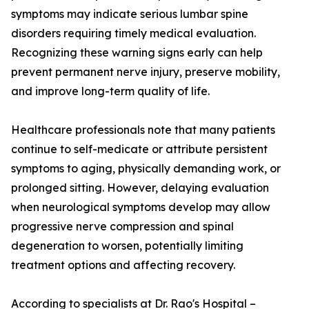
symptoms may indicate serious lumbar spine
disorders requiring timely medical evaluation.
Recognizing these warning signs early can help
prevent permanent nerve injury, preserve mobility,
and improve long-term quality of life.
Healthcare professionals note that many patients
continue to self-medicate or attribute persistent
symptoms to aging, physically demanding work, or
prolonged sitting. However, delaying evaluation
when neurological symptoms develop may allow
progressive nerve compression and spinal
degeneration to worsen, potentially limiting
treatment options and affecting recovery.
According to specialists at Dr. Rao's Hospital –