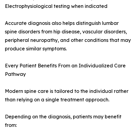
Electrophysiological testing when indicated
Accurate diagnosis also helps distinguish lumbar
spine disorders from hip disease, vascular disorders,
peripheral neuropathy, and other conditions that may
produce similar symptoms.
Every Patient Benefits From an Individualized Care
Pathway
Modern spine care is tailored to the individual rather
than relying on a single treatment approach.
Depending on the diagnosis, patients may benefit
from: