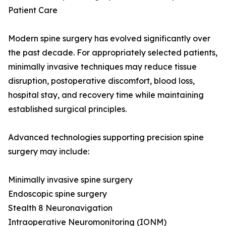
Patient Care
Modern spine surgery has evolved significantly over
the past decade. For appropriately selected patients,
minimally invasive techniques may reduce tissue
disruption, postoperative discomfort, blood loss,
hospital stay, and recovery time while maintaining
established surgical principles.
Advanced technologies supporting precision spine
surgery may include:
Minimally invasive spine surgery
Endoscopic spine surgery
Stealth 8 Neuronavigation
Intraoperative Neuromonitoring (IONM)