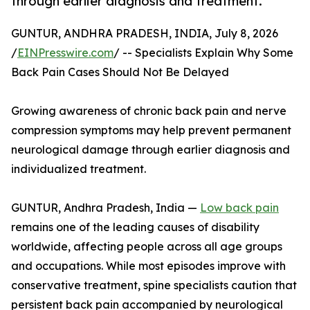
through earlier diagnosis and treatment.
GUNTUR, ANDHRA PRADESH, INDIA, July 8, 2026
/
EINPresswire.com
/ -- Specialists Explain Why Some
Back Pain Cases Should Not Be Delayed
Growing awareness of chronic back pain and nerve
compression symptoms may help prevent permanent
neurological damage through earlier diagnosis and
individualized treatment.
GUNTUR, Andhra Pradesh, India —
Low back pain
remains one of the leading causes of disability
worldwide, affecting people across all age groups
and occupations. While most episodes improve with
conservative treatment, spine specialists caution that
persistent back pain accompanied by neurological