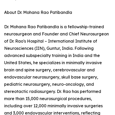
About Dr. Mohana Rao Patibandla
Dr. Mohana Rao Patibandla is a fellowship-trained
neurosurgeon and Founder and Chief Neurosurgeon
of Dr. Rao's Hospital – International Institute of
Neurosciences (IIN), Guntur, India. Following
advanced subspecialty training in India and the
United States, he specializes in minimally invasive
brain and spine surgery, cerebrovascular and
endovascular neurosurgery, skull base surgery,
pediatric neurosurgery, neuro-oncology, and
stereotactic radiosurgery. Dr. Rao has performed
more than 15,000 neurosurgical procedures,
including over 12,000 minimally invasive surgeries
and 3,000 endovascular interventions, reflecting