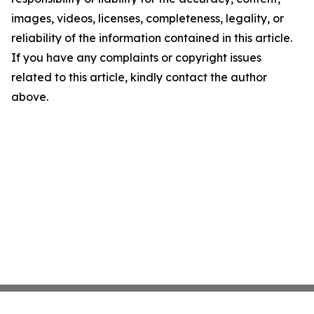
images, videos, licenses, completeness, legality, or
reliability of the information contained in this article.
If you have any complaints or copyright issues
related to this article, kindly contact the author
above.