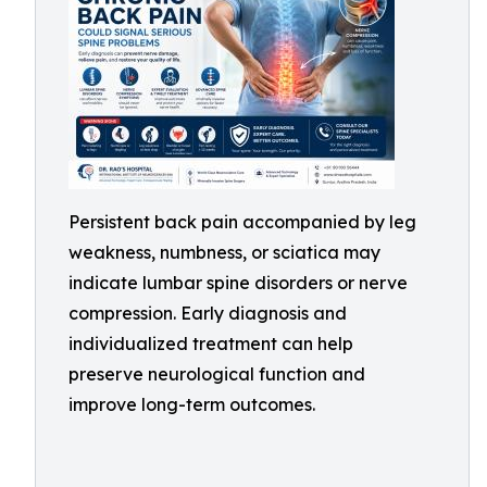
Persistent back pain accompanied by leg
weakness, numbness, or sciatica may
indicate lumbar spine disorders or nerve
compression. Early diagnosis and
individualized treatment can help
preserve neurological function and
improve long-term outcomes.