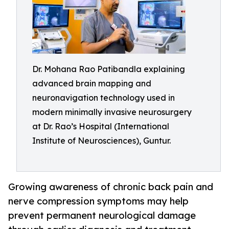
Dr. Mohana Rao Patibandla explaining
advanced brain mapping and
neuronavigation technology used in
modern minimally invasive neurosurgery
at Dr. Rao’s Hospital (International
Institute of Neurosciences), Guntur.
Growing awareness of chronic back pain and
nerve compression symptoms may help
prevent permanent neurological damage