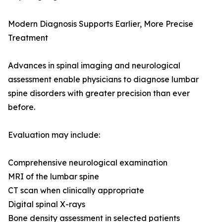
Modern Diagnosis Supports Earlier, More Precise
Treatment
Advances in spinal imaging and neurological
assessment enable physicians to diagnose lumbar
spine disorders with greater precision than ever
before.
Evaluation may include:
Comprehensive neurological examination
MRI of the lumbar spine
CT scan when clinically appropriate
Digital spinal X-rays
Bone density assessment in selected patients