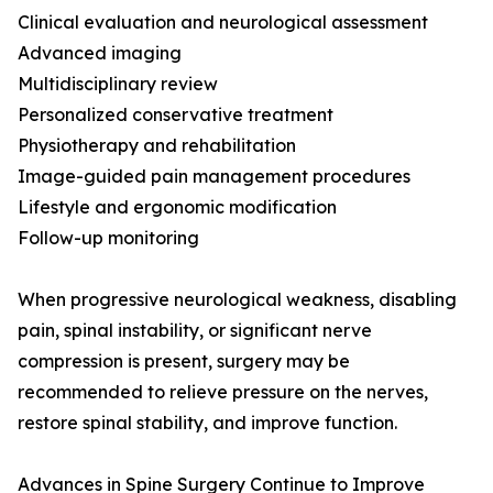
Clinical evaluation and neurological assessment
Advanced imaging
Multidisciplinary review
Personalized conservative treatment
Physiotherapy and rehabilitation
Image-guided pain management procedures
Lifestyle and ergonomic modification
Follow-up monitoring
When progressive neurological weakness, disabling
pain, spinal instability, or significant nerve
compression is present, surgery may be
recommended to relieve pressure on the nerves,
restore spinal stability, and improve function.
Advances in Spine Surgery Continue to Improve