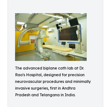
The advanced biplane cath lab at Dr.
Rao's Hospital, designed for precision
neurovascular procedures and minimally
invasive surgeries, first in Andhra
Pradesh and Telangana in India.