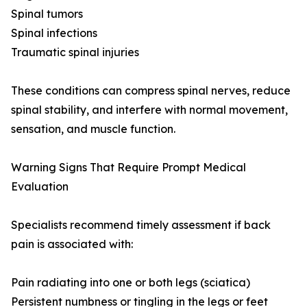
Spinal tumors
Spinal infections
Traumatic spinal injuries
These conditions can compress spinal nerves, reduce
spinal stability, and interfere with normal movement,
sensation, and muscle function.
Warning Signs That Require Prompt Medical
Evaluation
Specialists recommend timely assessment if back
pain is associated with:
Pain radiating into one or both legs (sciatica)
Persistent numbness or tingling in the legs or feet