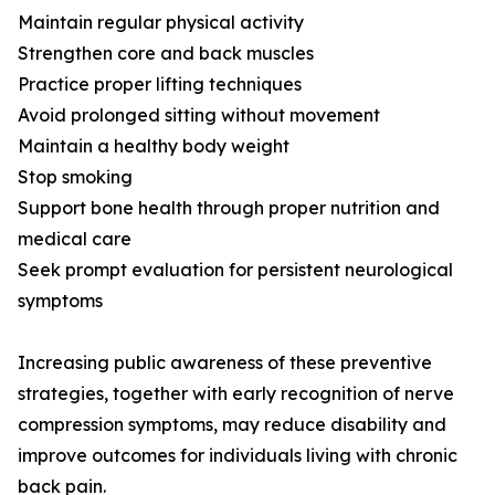
Maintain regular physical activity
Strengthen core and back muscles
Practice proper lifting techniques
Avoid prolonged sitting without movement
Maintain a healthy body weight
Stop smoking
Support bone health through proper nutrition and
medical care
Seek prompt evaluation for persistent neurological
symptoms
Increasing public awareness of these preventive
strategies, together with early recognition of nerve
compression symptoms, may reduce disability and
improve outcomes for individuals living with chronic
back pain.