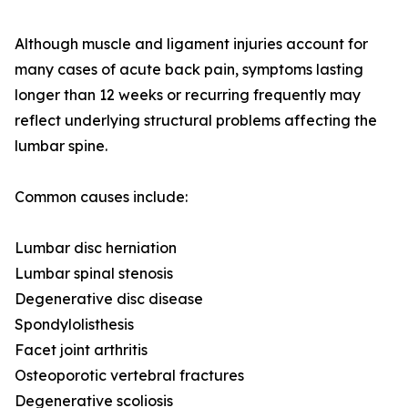
Although muscle and ligament injuries account for
many cases of acute back pain, symptoms lasting
longer than 12 weeks or recurring frequently may
reflect underlying structural problems affecting the
lumbar spine.
Common causes include:
Lumbar disc herniation
Lumbar spinal stenosis
Degenerative disc disease
Spondylolisthesis
Facet joint arthritis
Osteoporotic vertebral fractures
Degenerative scoliosis