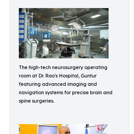
The high-tech neurosurgery operating
room at Dr. Rao's Hospital, Guntur
featuring advanced imaging and
navigation systems for precise brain and
spine surgeries.