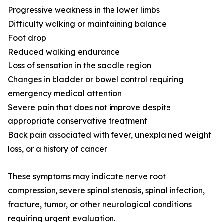
Progressive weakness in the lower limbs
Difficulty walking or maintaining balance
Foot drop
Reduced walking endurance
Loss of sensation in the saddle region
Changes in bladder or bowel control requiring
emergency medical attention
Severe pain that does not improve despite
appropriate conservative treatment
Back pain associated with fever, unexplained weight
loss, or a history of cancer
These symptoms may indicate nerve root
compression, severe spinal stenosis, spinal infection,
fracture, tumor, or other neurological conditions
requiring urgent evaluation.