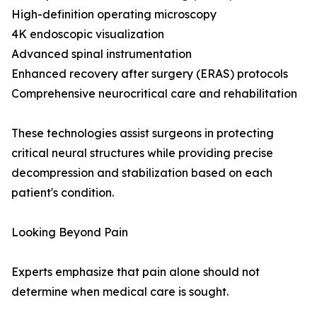
High-definition operating microscopy
4K endoscopic visualization
Advanced spinal instrumentation
Enhanced recovery after surgery (ERAS) protocols
Comprehensive neurocritical care and rehabilitation
These technologies assist surgeons in protecting
critical neural structures while providing precise
decompression and stabilization based on each
patient's condition.
Looking Beyond Pain
Experts emphasize that pain alone should not
determine when medical care is sought.