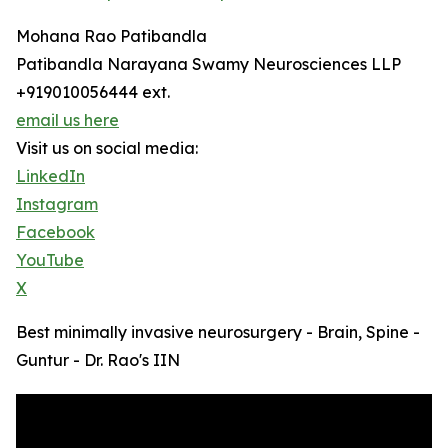
Mohana Rao Patibandla
Patibandla Narayana Swamy Neurosciences LLP
+919010056444 ext.
email us here
Visit us on social media:
LinkedIn
Instagram
Facebook
YouTube
X
Best minimally invasive neurosurgery - Brain, Spine -
Guntur - Dr. Rao's IIN