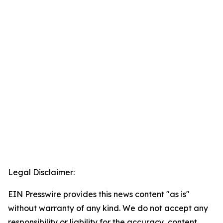
Legal Disclaimer:
EIN Presswire provides this news content "as is"
without warranty of any kind. We do not accept any
responsibility or liability for the accuracy, content,