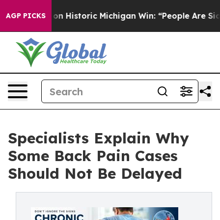
n Historic Michigan Win: “People Are Sick and Tired of
AGP PICKS
Specialists Explain Why
Some Back Pain Cases
Should Not Be Delayed