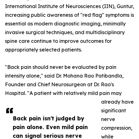
International Institute of Neurosciences (IIN), Guntur,
increasing public awareness of "red flag" symptoms is
essential as modern diagnostic imaging, minimally
invasive surgical techniques, and multidisciplinary
spine care continue to improve outcomes for
appropriately selected patients.
"Back pain should never be evaluated by pain
intensity alone," said Dr. Mohana Rao Patibandla,
Founder and Chief Neurosurgeon at Dr. Rao's
Hospital. "A patient with relatively mild pain may
already have
significant
Back pain isn't judged by
nerve
pain alone. Even mild pain
compression,
can signal serious nerve
while