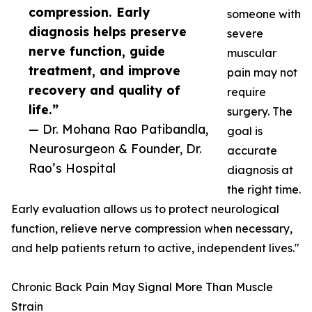
compression. Early
someone with
diagnosis helps preserve
severe
nerve function, guide
muscular
treatment, and improve
pain may not
recovery and quality of
require
life.”
surgery. The
— Dr. Mohana Rao Patibandla,
goal is
Neurosurgeon & Founder, Dr.
accurate
Rao’s Hospital
diagnosis at
the right time.
Early evaluation allows us to protect neurological
function, relieve nerve compression when necessary,
and help patients return to active, independent lives."
Chronic Back Pain May Signal More Than Muscle
Strain