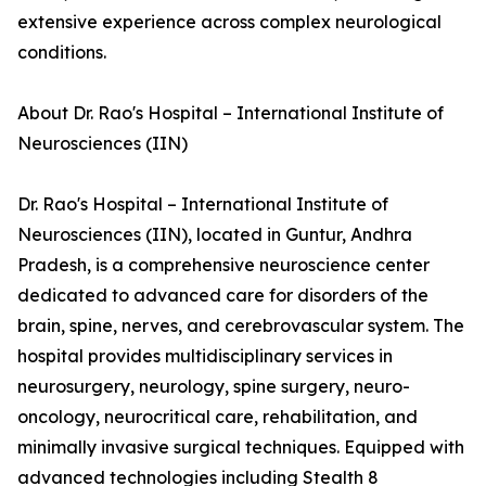
extensive experience across complex neurological
conditions.
About Dr. Rao's Hospital – International Institute of
Neurosciences (IIN)
Dr. Rao's Hospital – International Institute of
Neurosciences (IIN), located in Guntur, Andhra
Pradesh, is a comprehensive neuroscience center
dedicated to advanced care for disorders of the
brain, spine, nerves, and cerebrovascular system. The
hospital provides multidisciplinary services in
neurosurgery, neurology, spine surgery, neuro-
oncology, neurocritical care, rehabilitation, and
minimally invasive surgical techniques. Equipped with
advanced technologies including Stealth 8