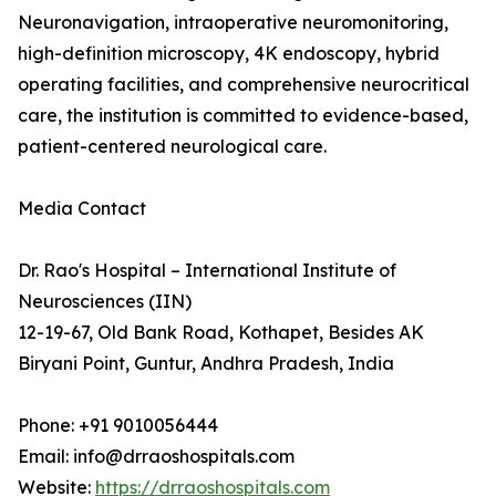
Neuronavigation, intraoperative neuromonitoring,
high-definition microscopy, 4K endoscopy, hybrid
operating facilities, and comprehensive neurocritical
care, the institution is committed to evidence-based,
patient-centered neurological care.
Media Contact
Dr. Rao's Hospital – International Institute of
Neurosciences (IIN)
12-19-67, Old Bank Road, Kothapet, Besides AK
Biryani Point, Guntur, Andhra Pradesh, India
Phone: +91 9010056444
Email: info@drraoshospitals.com
Website:
https://drraoshospitals.com