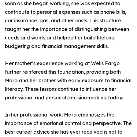
soon as she began working, she was expected to
contribute to personal expenses such as phone bills,
car insurance, gas, and other costs. This structure
taught her the importance of distinguishing between
needs and wants and helped her build lifelong
budgeting and financial management skills.
Her mother’s experience working at Wells Fargo
further reinforced this foundation, providing both
Mara and her brother with early exposure to financial
literacy. These lessons continue to influence her
professional and personal decision-making today.
In her professional work, Mara emphasizes the
importance of emotional control and perspective. The
best career advice she has ever received is not to