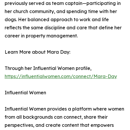
previously served as team captain—participating in
her church community, and spending time with her
dogs. Her balanced approach to work and life
reflects the same discipline and care that define her
career in property management.
Learn More about Mara Day:
Through her Influential Women profile,
https://influentialwomen.com/connect/Mara-Day
Influential Women
Influential Women provides a platform where women
from all backgrounds can connect, share their
perspectives, and create content that empowers