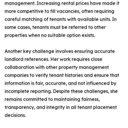
management. Increasing rental prices have made it
more competitive to fill vacancies, often requiring
careful matching of tenants with available units. In
some cases, tenants must be referred to other
properties when no suitable option exists.
Another key challenge involves ensuring accurate
landlord references. Her work requires close
collaboration with other property management
companies to verify tenant histories and ensure that
information is fair, accurate, and not influenced by
incomplete reporting. Despite these challenges, she
remains committed to maintaining fairness,
transparency, and integrity in all tenant placement
decisions.