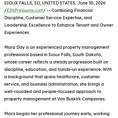
SIOUX FALLS, SD, UNITED STATES, June 30, 2026
/
EINPresswire.com
/ -- Combining Financial
Discipline, Customer Service Expertise, and
Leadership Excellence to Enhance Tenant and Owner
Experiences
Mara Day is an experienced property management
professional based in Sioux Falls, South Dakota,
whose career reflects a steady progression built on
discipline, education, and hands-on experience. With
a background that spans healthcare, customer
service, and business administration, she brings a
well-rounded and people-focused approach to
property management at Van Buskirk Companies.
Mara began her professional journey early, working