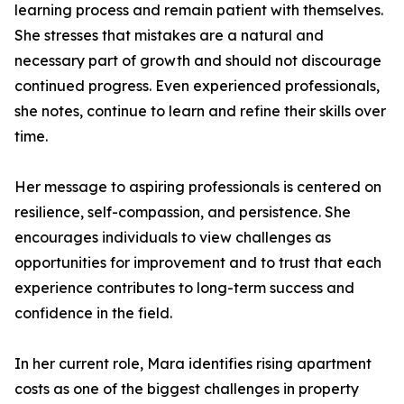
learning process and remain patient with themselves.
She stresses that mistakes are a natural and
necessary part of growth and should not discourage
continued progress. Even experienced professionals,
she notes, continue to learn and refine their skills over
time.
Her message to aspiring professionals is centered on
resilience, self-compassion, and persistence. She
encourages individuals to view challenges as
opportunities for improvement and to trust that each
experience contributes to long-term success and
confidence in the field.
In her current role, Mara identifies rising apartment
costs as one of the biggest challenges in property