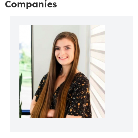
Companies