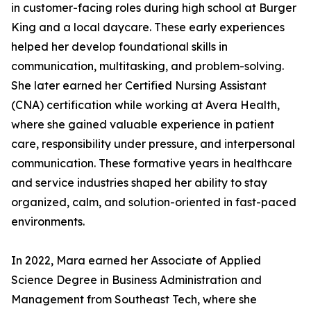
in customer-facing roles during high school at Burger
King and a local daycare. These early experiences
helped her develop foundational skills in
communication, multitasking, and problem-solving.
She later earned her Certified Nursing Assistant
(CNA) certification while working at Avera Health,
where she gained valuable experience in patient
care, responsibility under pressure, and interpersonal
communication. These formative years in healthcare
and service industries shaped her ability to stay
organized, calm, and solution-oriented in fast-paced
environments.
In 2022, Mara earned her Associate of Applied
Science Degree in Business Administration and
Management from Southeast Tech, where she