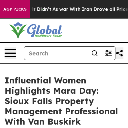
ll, it Didn’t
As war With Iran Drove oil Prices High
AGP PICKS
Influential Women
Highlights Mara Day:
Sioux Falls Property
Management Professional
With Van Buskirk