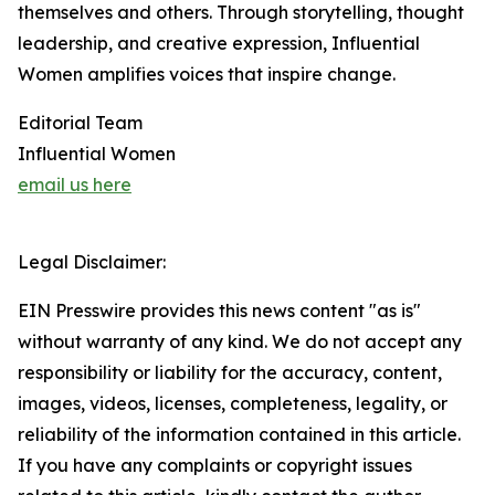
themselves and others. Through storytelling, thought
leadership, and creative expression, Influential
Women amplifies voices that inspire change.
Editorial Team
Influential Women
email us here
Legal Disclaimer:
EIN Presswire provides this news content "as is"
without warranty of any kind. We do not accept any
responsibility or liability for the accuracy, content,
images, videos, licenses, completeness, legality, or
reliability of the information contained in this article.
If you have any complaints or copyright issues