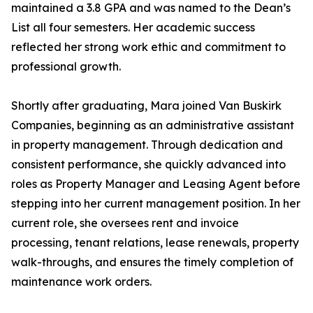
maintained a 3.8 GPA and was named to the Dean’s
List all four semesters. Her academic success
reflected her strong work ethic and commitment to
professional growth.
Shortly after graduating, Mara joined Van Buskirk
Companies, beginning as an administrative assistant
in property management. Through dedication and
consistent performance, she quickly advanced into
roles as Property Manager and Leasing Agent before
stepping into her current management position. In her
current role, she oversees rent and invoice
processing, tenant relations, lease renewals, property
walk-throughs, and ensures the timely completion of
maintenance work orders.