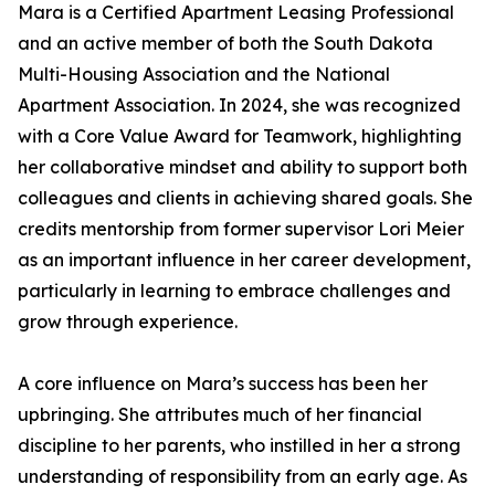
Mara is a Certified Apartment Leasing Professional
and an active member of both the South Dakota
Multi-Housing Association and the National
Apartment Association. In 2024, she was recognized
with a Core Value Award for Teamwork, highlighting
her collaborative mindset and ability to support both
colleagues and clients in achieving shared goals. She
credits mentorship from former supervisor Lori Meier
as an important influence in her career development,
particularly in learning to embrace challenges and
grow through experience.
A core influence on Mara’s success has been her
upbringing. She attributes much of her financial
discipline to her parents, who instilled in her a strong
understanding of responsibility from an early age. As