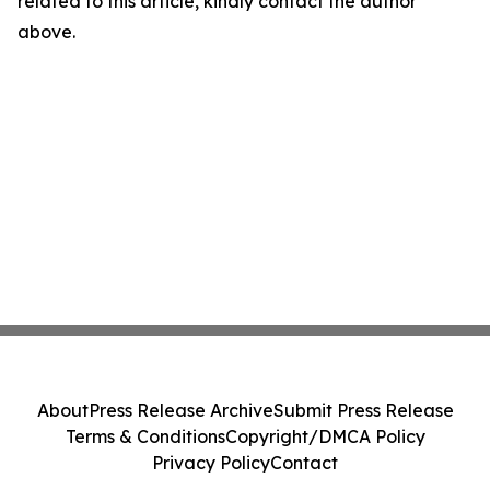
related to this article, kindly contact the author
above.
About
Press Release Archive
Submit Press Release
Terms & Conditions
Copyright/DMCA Policy
Privacy Policy
Contact