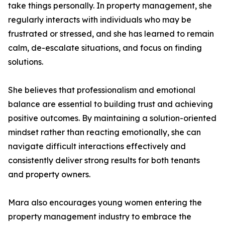
take things personally. In property management, she
regularly interacts with individuals who may be
frustrated or stressed, and she has learned to remain
calm, de-escalate situations, and focus on finding
solutions.
She believes that professionalism and emotional
balance are essential to building trust and achieving
positive outcomes. By maintaining a solution-oriented
mindset rather than reacting emotionally, she can
navigate difficult interactions effectively and
consistently deliver strong results for both tenants
and property owners.
Mara also encourages young women entering the
property management industry to embrace the