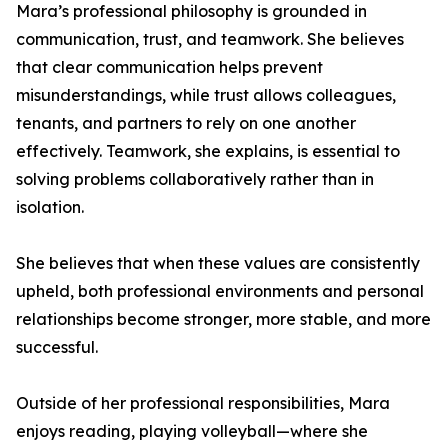
Mara’s professional philosophy is grounded in
communication, trust, and teamwork. She believes
that clear communication helps prevent
misunderstandings, while trust allows colleagues,
tenants, and partners to rely on one another
effectively. Teamwork, she explains, is essential to
solving problems collaboratively rather than in
isolation.
She believes that when these values are consistently
upheld, both professional environments and personal
relationships become stronger, more stable, and more
successful.
Outside of her professional responsibilities, Mara
enjoys reading, playing volleyball—where she