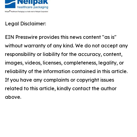
Legal Disclaimer:
EIN Presswire provides this news content "as is"
without warranty of any kind. We do not accept any
responsibility or liability for the accuracy, content,
images, videos, licenses, completeness, legality, or
reliability of the information contained in this article.
If you have any complaints or copyright issues
related to this article, kindly contact the author
above.