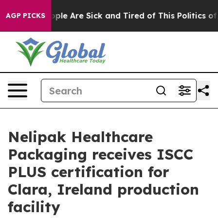
 Win: “People Are Sick and Tired of This Politics of Ha
AGP PICKS
Nelipak Healthcare
Packaging receives ISCC
PLUS certification for
Clara, Ireland production
facility