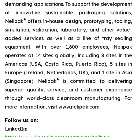
demanding applications. To support the development
of innovative sustainable packaging solutions,
®
Nelipak
offers in-house design, prototyping, tooling,
simulation, validation, laboratory, and other value-
added services as well as a line of tray sealing
equipment. With over 1,600 employees, Nelipak
operates at 14 sites globally, including 8 sites in the
Americas (USA, Costa Rica, Puerto Rico), 5 sites in
Europe (Ireland, Netherlands, UK), and 1 site in Asia
®
(Singapore). Nelipak
is committed to delivering
superior quality, service, and customer experience
through world-class cleanroom manufacturing. For
more information, visit www.nelipak.com.
Follow us on:
LinkedIn: