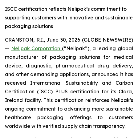
ISCC certification reflects Nelipak’s commitment to
supporting customers with innovative and sustainable
packaging solutions
CRANSTON, R.I., June 30, 2026 (GLOBE NEWSWIRE)
--
Nelipak Corporation
(“Nelipak”), a leading global
manufacturer of packaging solutions for medical
device, diagnostic, pharmaceutical drug delivery,
and other demanding applications, announced it has
received International Sustainability and Carbon
Certification (ISCC) PLUS certification for its Clara,
Ireland facility. This certification reinforces Nelipak’s
ongoing commitment to advancing more sustainable
healthcare packaging offerings to customers
worldwide with verified supply chain transparency.