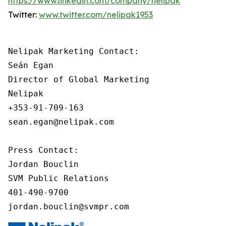
https://www.linkedin.com/company/nelipak
Twitter:
www.twitter.com/nelipak1953
Nelipak Marketing Contact:

Seán Egan

Director of Global Marketing

Nelipak

+353-91-709-163

sean.egan@nelipak.com

Press Contact:

Jordan Bouclin

SVM Public Relations

401-490-9700

jordan.bouclin@svmpr.com