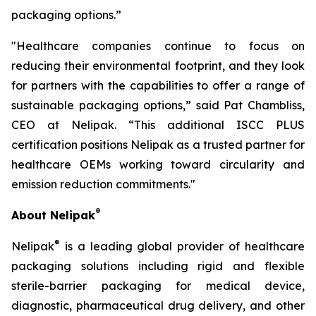
packaging options.”
"Healthcare companies continue to focus on
reducing their environmental footprint, and they look
for partners with the capabilities to offer a range of
sustainable packaging options,” said Pat Chambliss,
CEO at Nelipak. “This additional ISCC PLUS
certification positions Nelipak as a trusted partner for
healthcare OEMs working toward circularity and
emission reduction commitments."
®
About Nelipak
®
Nelipak
is a leading global provider of healthcare
packaging solutions including rigid and flexible
sterile-barrier packaging for medical device,
diagnostic, pharmaceutical drug delivery, and other