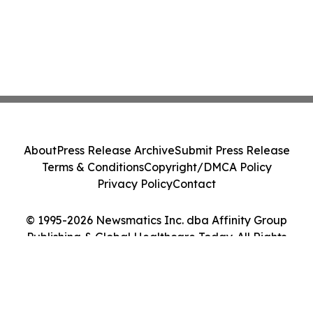
About
Press Release Archive
Submit Press Release
Terms & Conditions
Copyright/DMCA Policy
Privacy Policy
Contact
© 1995-2026 Newsmatics Inc. dba Affinity Group
Publishing & Global Healthcare Today. All Rights
Reserved.
Cookie Settings / Your Privacy Choices