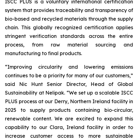
ISCC PLUS is a voluntary international certification
system that provides traceability and transparency of
bio-based and recycled materials through the supply
chain. This globally recognized certification applies
stringent verification standards across the entire
process, from raw material sourcing and
manufacturing to final products.
“Improving circularity and lowering emissions
continues to be a priority for many of our customers,”
said Nic Hunt Senior Director, Head of Global
Sustainability at Nelipak. “We set up a scalable ISCC
PLUS process at our Derry, Northern Ireland facility in
2025 to supply products containing bio-circular,
renewable content. We are excited to expand this
capability to our Clara, Ireland facility in order to
increase customer access to more sustainable