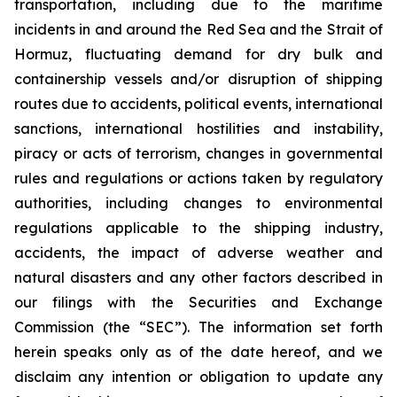
transportation, including due to the maritime
incidents in and around the Red Sea and the Strait of
Hormuz, fluctuating demand for dry bulk and
containership vessels and/or disruption of shipping
routes due to accidents, political events, international
sanctions, international hostilities and instability,
piracy or acts of terrorism, changes in governmental
rules and regulations or actions taken by regulatory
authorities, including changes to environmental
regulations applicable to the shipping industry,
accidents, the impact of adverse weather and
natural disasters and any other factors described in
our filings with the Securities and Exchange
Commission (the “SEC”). The information set forth
herein speaks only as of the date hereof, and we
disclaim any intention or obligation to update any