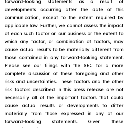
forward-looking statements as a result of
developments occurring after the date of this
communication, except to the extent required by
applicable law. Further, we cannot assess the impact
of each such factor on our business or the extent to
which any factor, or combination of factors, may
cause actual results to be materially different from
those contained in any forward-looking statement.
Please see our filings with the SEC for a more
complete discussion of these foregoing and other
risks and uncertainties. These factors and the other
risk factors described in this press release are not
necessarily all of the important factors that could
cause actual results or developments to differ
materially from those expressed in any of our
forward-looking statements. Given these