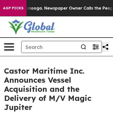
Chattanooga. Newspaper Owner Calls the People Abrup
AGP PICKS
Castor Maritime Inc.
Announces Vessel
Acquisition and the
Delivery of M/V Magic
Jupiter