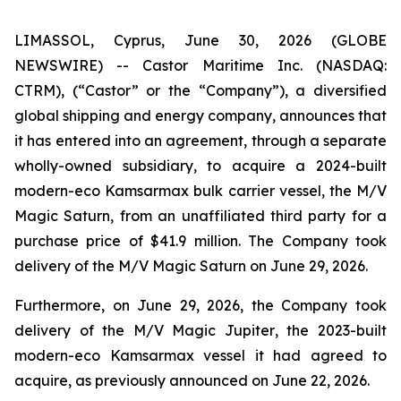
LIMASSOL, Cyprus, June 30, 2026 (GLOBE
NEWSWIRE) -- Castor Maritime Inc. (NASDAQ:
CTRM), (“Castor” or the “Company”), a diversified
global shipping and energy company, announces that
it has entered into an agreement, through a separate
wholly-owned subsidiary, to acquire a 2024-built
modern-eco Kamsarmax bulk carrier vessel, the
M/V
Magic Saturn
, from an unaffiliated third party for a
purchase price of $41.9 million. The Company took
delivery of the
M/V Magic Saturn
on June 29, 2026.
Furthermore, on June 29, 2026, the Company took
delivery of the
M/V Magic Jupiter
, the 2023-built
modern-eco Kamsarmax vessel it had agreed to
acquire, as previously announced on June 22, 2026.