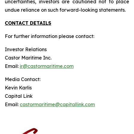
uncertainties, investors are cautioned not to place
undue reliance on such forward-looking statements.
CONTACT DETAILS
For further information please contact:
Investor Relations
Castor Maritime Inc.
Email:
ir@castormaritime.com
Media Contact:
Kevin Karlis
Capital Link
Email:
castormaritime@capitallink.com