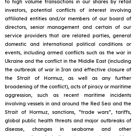
to high volume transactions in our shares by retail
investors, potential conflicts of interest involving
affiliated entities and/or members of our board of
directors, senior management and certain of our
service providers that are related parties, general
domestic and international political conditions or
events, including armed conflicts such as the war in
Ukraine and the conflict in the Middle East (including
the outbreak of war in Iran and effective closure of
the Strait of Hormuz, as well as any further
broadening of the conflict), acts of piracy or maritime
aggression, such as recent maritime incidents
involving vessels in and around the Red Sea and the
Strait of Hormuz, sanctions, “trade wars”, tariffs,
global public health threats and major outbreaks of
disease, changes in seaborne and other