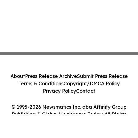
About
Press Release Archive
Submit Press Release
Terms & Conditions
Copyright/DMCA Policy
Privacy Policy
Contact
© 1995-2026 Newsmatics Inc. dba Affinity Group
Publishing & Global Healthcare Today. All Rights
Reserved.
Cookie Settings / Your Privacy Choices