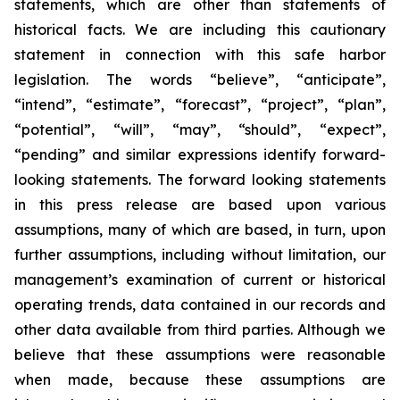
statements, which are other than statements of
historical facts. We are including this cautionary
statement in connection with this safe harbor
legislation. The words “believe”, “anticipate”,
“intend”, “estimate”, “forecast”, “project”, “plan”,
“potential”, “will”, “may”, “should”, “expect”,
“pending” and similar expressions identify forward-
looking statements. The forward looking statements
in this press release are based upon various
assumptions, many of which are based, in turn, upon
further assumptions, including without limitation, our
management’s examination of current or historical
operating trends, data contained in our records and
other data available from third parties. Although we
believe that these assumptions were reasonable
when made, because these assumptions are