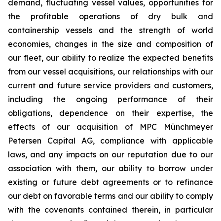
demand, fluctuating vessel values, opportunities for
the profitable operations of dry bulk and
containership vessels and the strength of world
economies, changes in the size and composition of
our fleet, our ability to realize the expected benefits
from our vessel acquisitions, our relationships with our
current and future service providers and customers,
including the ongoing performance of their
obligations, dependence on their expertise, the
effects of our acquisition of MPC Münchmeyer
Petersen Capital AG, compliance with applicable
laws, and any impacts on our reputation due to our
association with them, our ability to borrow under
existing or future debt agreements or to refinance
our debt on favorable terms and our ability to comply
with the covenants contained therein, in particular