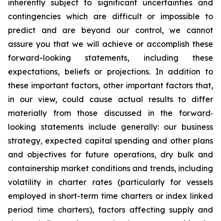
inherently subject to significant uncertainties and
contingencies which are difficult or impossible to
predict and are beyond our control, we cannot
assure you that we will achieve or accomplish these
forward-looking statements, including these
expectations, beliefs or projections. In addition to
these important factors, other important factors that,
in our view, could cause actual results to differ
materially from those discussed in the forward‐
looking statements include generally: our business
strategy, expected capital spending and other plans
and objectives for future operations, dry bulk and
containership market conditions and trends, including
volatility in charter rates (particularly for vessels
employed in short-term time charters or index linked
period time charters), factors affecting supply and