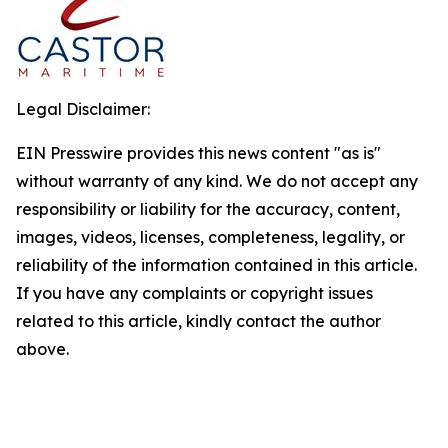
Legal Disclaimer:
EIN Presswire provides this news content "as is"
without warranty of any kind. We do not accept any
responsibility or liability for the accuracy, content,
images, videos, licenses, completeness, legality, or
reliability of the information contained in this article.
If you have any complaints or copyright issues
related to this article, kindly contact the author
above.