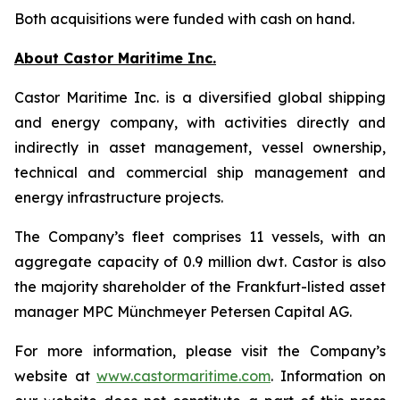
Both acquisitions were funded with cash on hand.
About Castor Maritime Inc.
Castor Maritime Inc. is a diversified global shipping
and energy company, with activities directly and
indirectly in asset management, vessel ownership,
technical and commercial ship management and
energy infrastructure projects.
The Company’s fleet comprises 11 vessels, with an
aggregate capacity of 0.9 million dwt. Castor is also
the majority shareholder of the Frankfurt-listed asset
manager MPC Münchmeyer Petersen Capital AG.
For more information, please visit the Company’s
website at
www.castormaritime.com
. Information on