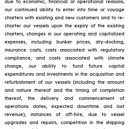
due to economic, financial or operational reasons,
our continued ability to enter into time or voyage
charters with existing and new customers and to re-
charter our vessels upon the expiry of the existing
charters, changes in our operating and capitalized
expenses, including bunker prices, dry-docking,
insurance costs, costs associated with regulatory
compliance, and costs associated with climate
change, our ability to fund future capital
expenditures and investments in the acquisition and
refurbishment of our vessels (including the amount
and nature thereof and the timing of completion
thereof, the delivery and commencement of
operations dates, expected downtime and lost
revenue), instances of off-hire, due to vessel
upgrades and repairs, competition in the shipping