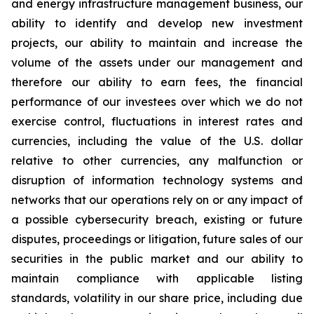
and energy infrastructure management business, our
ability to identify and develop new investment
projects, our ability to maintain and increase the
volume of the assets under our management and
therefore our ability to earn fees, the financial
performance of our investees over which we do not
exercise control, fluctuations in interest rates and
currencies, including the value of the U.S. dollar
relative to other currencies, any malfunction or
disruption of information technology systems and
networks that our operations rely on or any impact of
a possible cybersecurity breach, existing or future
disputes, proceedings or litigation, future sales of our
securities in the public market and our ability to
maintain compliance with applicable listing
standards, volatility in our share price, including due