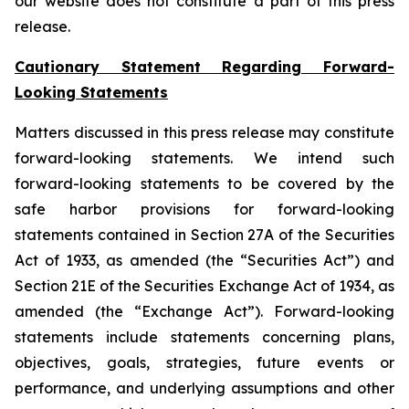
our website does not constitute a part of this press
release.
Cautionary Statement Regarding Forward-
Looking Statements
Matters discussed in this press release may constitute
forward-looking statements. We intend such
forward-looking statements to be covered by the
safe harbor provisions for forward-looking
statements contained in Section 27A of the Securities
Act of 1933, as amended (the “Securities Act”) and
Section 21E of the Securities Exchange Act of 1934, as
amended (the “Exchange Act”). Forward-looking
statements include statements concerning plans,
objectives, goals, strategies, future events or
performance, and underlying assumptions and other