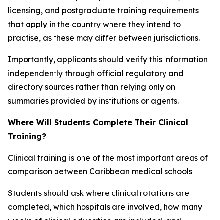
licensing, and postgraduate training requirements
that apply in the country where they intend to
practise, as these may differ between jurisdictions.
Importantly, applicants should verify this information
independently through official regulatory and
directory sources rather than relying only on
summaries provided by institutions or agents.
Where Will Students Complete Their Clinical
Training?
Clinical training is one of the most important areas of
comparison between Caribbean medical schools.
Students should ask where clinical rotations are
completed, which hospitals are involved, how many