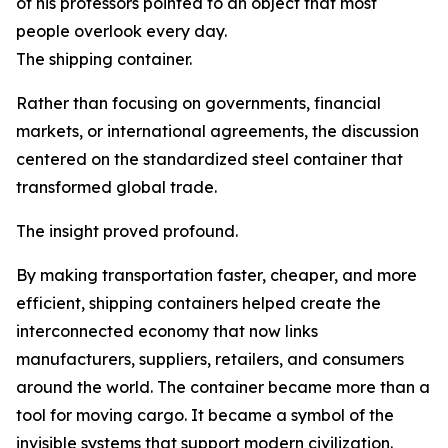
of his professors pointed to an object that most
people overlook every day.
The shipping container.
Rather than focusing on governments, financial
markets, or international agreements, the discussion
centered on the standardized steel container that
transformed global trade.
The insight proved profound.
By making transportation faster, cheaper, and more
efficient, shipping containers helped create the
interconnected economy that now links
manufacturers, suppliers, retailers, and consumers
around the world. The container became more than a
tool for moving cargo. It became a symbol of the
invisible systems that support modern civilization.