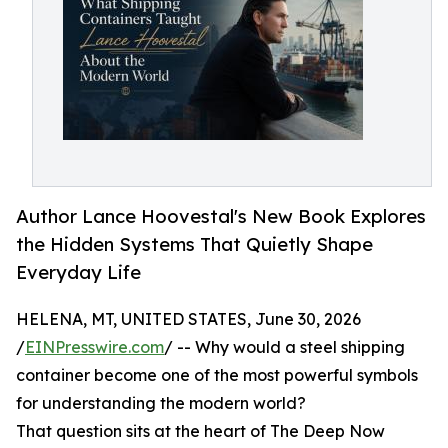
Author Lance Hoovestal's New Book Explores
the Hidden Systems That Quietly Shape
Everyday Life
HELENA, MT, UNITED STATES, June 30, 2026
/
EINPresswire.com
/ -- Why would a steel shipping
container become one of the most powerful symbols
for understanding the modern world?
That question sits at the heart of The Deep Now