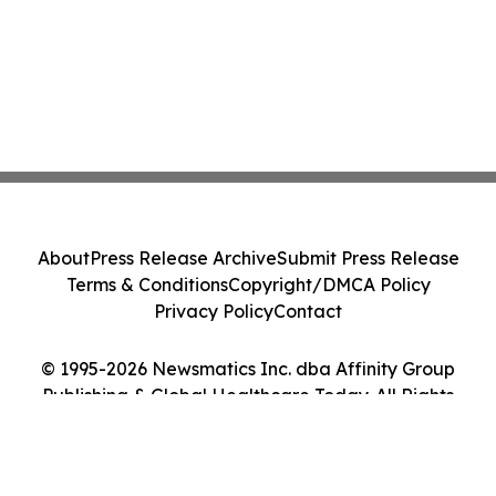
About
Press Release Archive
Submit Press Release
Terms & Conditions
Copyright/DMCA Policy
Privacy Policy
Contact
© 1995-2026 Newsmatics Inc. dba Affinity Group
Publishing & Global Healthcare Today. All Rights
Reserved.
Cookie Settings / Your Privacy Choices