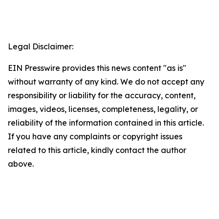
Legal Disclaimer:
EIN Presswire provides this news content "as is"
without warranty of any kind. We do not accept any
responsibility or liability for the accuracy, content,
images, videos, licenses, completeness, legality, or
reliability of the information contained in this article.
If you have any complaints or copyright issues
related to this article, kindly contact the author
above.