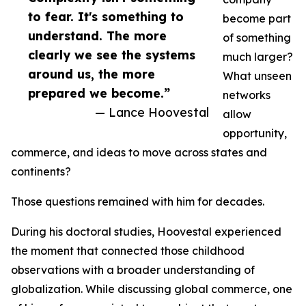
to fear. It's something to
become part
understand. The more
of something
clearly we see the systems
much larger?
around us, the more
What unseen
prepared we become.”
networks
— Lance Hoovestal
allow
opportunity,
commerce, and ideas to move across states and
continents?
Those questions remained with him for decades.
During his doctoral studies, Hoovestal experienced
the moment that connected those childhood
observations with a broader understanding of
globalization. While discussing global commerce, one