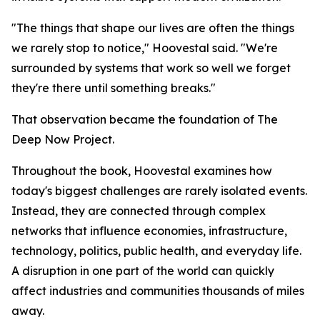
"The things that shape our lives are often the things
we rarely stop to notice," Hoovestal said. "We're
surrounded by systems that work so well we forget
they're there until something breaks."
That observation became the foundation of The
Deep Now Project.
Throughout the book, Hoovestal examines how
today's biggest challenges are rarely isolated events.
Instead, they are connected through complex
networks that influence economies, infrastructure,
technology, politics, public health, and everyday life.
A disruption in one part of the world can quickly
affect industries and communities thousands of miles
away.