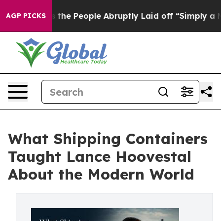
Calls the People Abruptly Laid off “Simply a Math P
AGP PICKS
What Shipping Containers
Taught Lance Hoovestal
About the Modern World