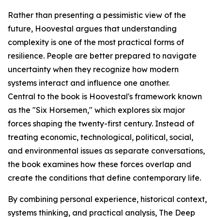
Rather than presenting a pessimistic view of the
future, Hoovestal argues that understanding
complexity is one of the most practical forms of
resilience. People are better prepared to navigate
uncertainty when they recognize how modern
systems interact and influence one another.
Central to the book is Hoovestal's framework known
as the "Six Horsemen," which explores six major
forces shaping the twenty-first century. Instead of
treating economic, technological, political, social,
and environmental issues as separate conversations,
the book examines how these forces overlap and
create the conditions that define contemporary life.
By combining personal experience, historical context,
systems thinking, and practical analysis, The Deep