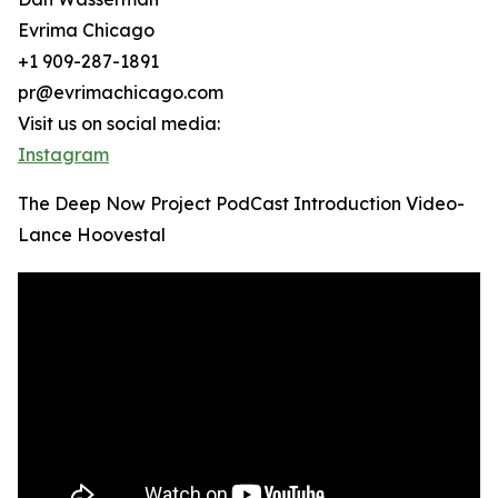
Evrima Chicago
+1 909-287-1891
pr@evrimachicago.com
Visit us on social media:
Instagram
The Deep Now Project PodCast Introduction Video-
Lance Hoovestal