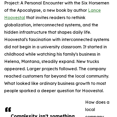
Project: A Personal Encounter with the Six Horsemen
of the Apocalypse, a new book by author
Lance
Hoovestal
that invites readers to rethink
globalization, interconnected systems, and the
hidden infrastructure that shapes daily life.
Hoovestal's fascination with interconnected systems
did not begin in a university classroom. It started in
childhood while watching his family's business in
Helena, Montana, steadily expand. New trucks
appeared. Larger projects followed. The company
reached customers far beyond the local community.
What looked like ordinary business growth to most
people sparked a deeper question for Hoovestal.
How does a
local
Complexity isn't something
company