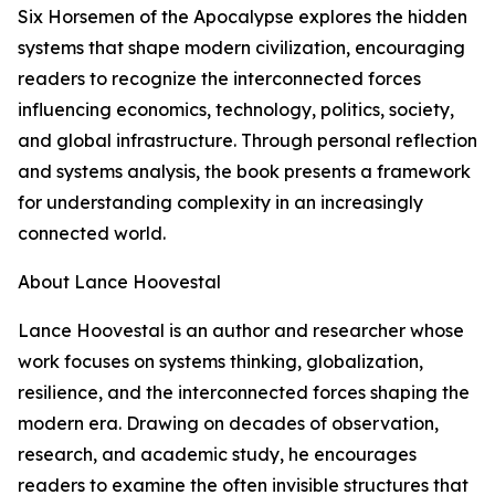
Six Horsemen of the Apocalypse explores the hidden
systems that shape modern civilization, encouraging
readers to recognize the interconnected forces
influencing economics, technology, politics, society,
and global infrastructure. Through personal reflection
and systems analysis, the book presents a framework
for understanding complexity in an increasingly
connected world.
About Lance Hoovestal
Lance Hoovestal is an author and researcher whose
work focuses on systems thinking, globalization,
resilience, and the interconnected forces shaping the
modern era. Drawing on decades of observation,
research, and academic study, he encourages
readers to examine the often invisible structures that