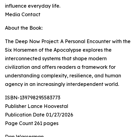
influence everyday life.
Media Contact
About the Book:
The Deep Now Project: A Personal Encounter with the
Six Horsemen of the Apocalypse explores the
interconnected systems that shape modern
civilization and offers readers a framework for
understanding complexity, resilience, and human
agency in an increasingly interdependent world.
ISBN-139798295583773
Publisher Lance Hoovestal
Publication Date 01/27/2026
Page Count 261 pages
Dan Wasserman