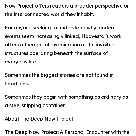
Now Project offers readers a broader perspective on
the interconnected world they inhabit.
For anyone seeking to understand why modern
events seem increasingly linked, Hoovestal's work
offers a thoughtful examination of the invisible
structures operating beneath the surface of
everyday life.
Sometimes the biggest stories are not found in
headlines.
Sometimes they begin with something as ordinary as
a steel shipping container.
About The Deep Now Project
The Deep Now Project: A Personal Encounter with the