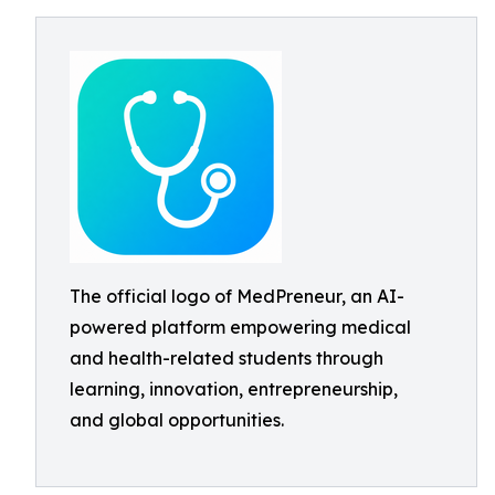
The official logo of MedPreneur, an AI-
powered platform empowering medical
and health-related students through
learning, innovation, entrepreneurship,
and global opportunities.