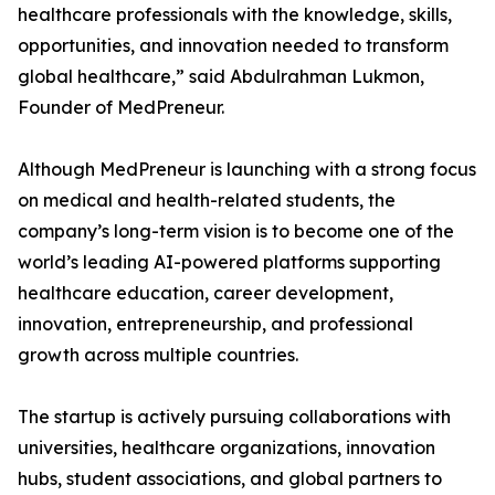
healthcare professionals with the knowledge, skills,
opportunities, and innovation needed to transform
global healthcare,” said Abdulrahman Lukmon,
Founder of MedPreneur.
Although MedPreneur is launching with a strong focus
on medical and health-related students, the
company’s long-term vision is to become one of the
world’s leading AI-powered platforms supporting
healthcare education, career development,
innovation, entrepreneurship, and professional
growth across multiple countries.
The startup is actively pursuing collaborations with
universities, healthcare organizations, innovation
hubs, student associations, and global partners to