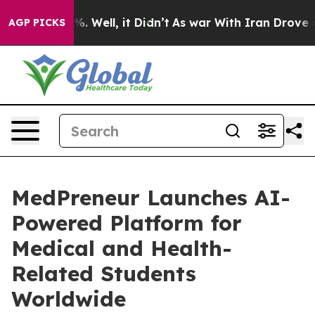
nd 40%. Well, it Didn’t
As war With Iran Drove oil Pr
AGP PICKS
MedPreneur Launches AI-
Powered Platform for
Medical and Health-
Related Students
Worldwide