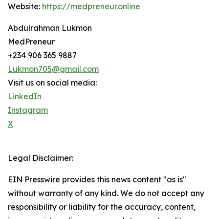
Website:
https://medpreneur.online
Abdulrahman Lukmon
MedPreneur
+234 906 365 9887
Lukmon705@gmail.com
Visit us on social media:
LinkedIn
Instagram
X
Legal Disclaimer:
EIN Presswire provides this news content "as is"
without warranty of any kind. We do not accept any
responsibility or liability for the accuracy, content,