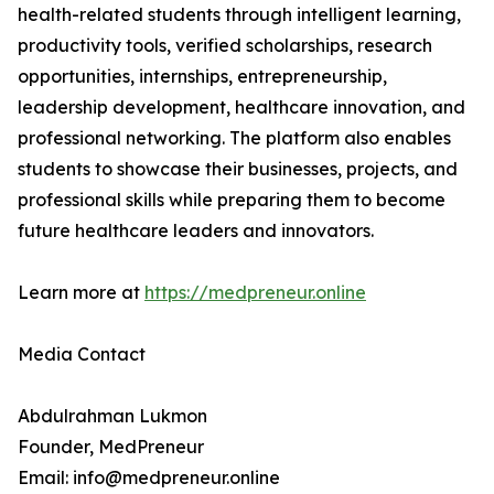
health-related students through intelligent learning,
productivity tools, verified scholarships, research
opportunities, internships, entrepreneurship,
leadership development, healthcare innovation, and
professional networking. The platform also enables
students to showcase their businesses, projects, and
professional skills while preparing them to become
future healthcare leaders and innovators.
Learn more at
https://medpreneur.online
Media Contact
Abdulrahman Lukmon
Founder, MedPreneur
Email: info@medpreneur.online