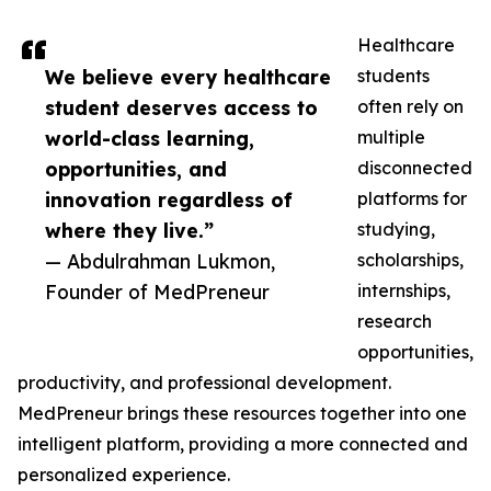
Healthcare
We believe every healthcare
students
student deserves access to
often rely on
world-class learning,
multiple
opportunities, and
disconnected
innovation regardless of
platforms for
where they live.”
studying,
— Abdulrahman Lukmon,
scholarships,
Founder of MedPreneur
internships,
research
opportunities,
productivity, and professional development.
MedPreneur brings these resources together into one
intelligent platform, providing a more connected and
personalized experience.