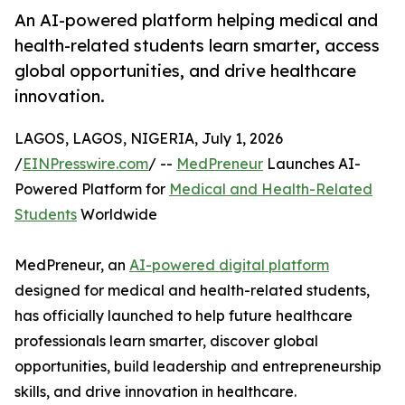
An AI-powered platform helping medical and
health-related students learn smarter, access
global opportunities, and drive healthcare
innovation.
LAGOS, LAGOS, NIGERIA, July 1, 2026
/
EINPresswire.com
/ --
MedPreneur
Launches AI-
Powered Platform for
Medical and Health-Related
Students
Worldwide
MedPreneur, an
AI-powered digital platform
designed for medical and health-related students,
has officially launched to help future healthcare
professionals learn smarter, discover global
opportunities, build leadership and entrepreneurship
skills, and drive innovation in healthcare.