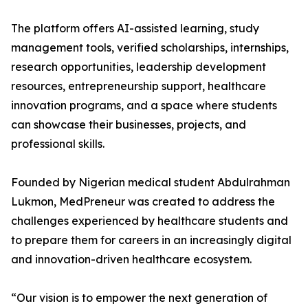
The platform offers AI-assisted learning, study
management tools, verified scholarships, internships,
research opportunities, leadership development
resources, entrepreneurship support, healthcare
innovation programs, and a space where students
can showcase their businesses, projects, and
professional skills.
Founded by Nigerian medical student Abdulrahman
Lukmon, MedPreneur was created to address the
challenges experienced by healthcare students and
to prepare them for careers in an increasingly digital
and innovation-driven healthcare ecosystem.
“Our vision is to empower the next generation of