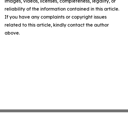
images, videos, licenses, completeness, legality, or
reliability of the information contained in this article.
If you have any complaints or copyright issues
related to this article, kindly contact the author
above.