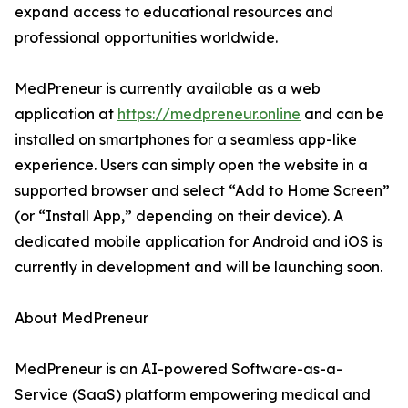
expand access to educational resources and
professional opportunities worldwide.
MedPreneur is currently available as a web
application at
https://medpreneur.online
and can be
installed on smartphones for a seamless app-like
experience. Users can simply open the website in a
supported browser and select “Add to Home Screen”
(or “Install App,” depending on their device). A
dedicated mobile application for Android and iOS is
currently in development and will be launching soon.
About MedPreneur
MedPreneur is an AI-powered Software-as-a-
Service (SaaS) platform empowering medical and