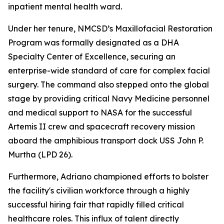
inpatient mental health ward.
Under her tenure, NMCSD’s Maxillofacial Restoration
Program was formally designated as a DHA
Specialty Center of Excellence, securing an
enterprise-wide standard of care for complex facial
surgery. The command also stepped onto the global
stage by providing critical Navy Medicine personnel
and medical support to NASA for the successful
Artemis II crew and spacecraft recovery mission
aboard the amphibious transport dock USS John P.
Murtha (LPD 26).
Furthermore, Adriano championed efforts to bolster
the facility's civilian workforce through a highly
successful hiring fair that rapidly filled critical
healthcare roles. This influx of talent directly