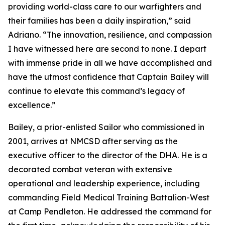
providing world-class care to our warfighters and
their families has been a daily inspiration,” said
Adriano. “The innovation, resilience, and compassion
I have witnessed here are second to none. I depart
with immense pride in all we have accomplished and
have the utmost confidence that Captain Bailey will
continue to elevate this command’s legacy of
excellence.”
Bailey, a prior-enlisted Sailor who commissioned in
2001, arrives at NMCSD after serving as the
executive officer to the director of the DHA. He is a
decorated combat veteran with extensive
operational and leadership experience, including
commanding Field Medical Training Battalion-West
at Camp Pendleton. He addressed the command for