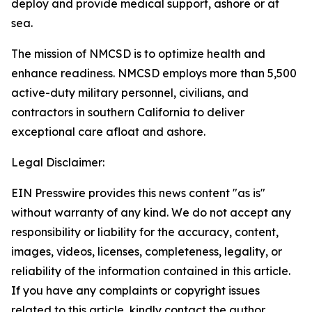
deploy and provide medical support, ashore or at
sea.
The mission of NMCSD is to optimize health and
enhance readiness. NMCSD employs more than 5,500
active-duty military personnel, civilians, and
contractors in southern California to deliver
exceptional care afloat and ashore.
Legal Disclaimer:
EIN Presswire provides this news content "as is"
without warranty of any kind. We do not accept any
responsibility or liability for the accuracy, content,
images, videos, licenses, completeness, legality, or
reliability of the information contained in this article.
If you have any complaints or copyright issues
related to this article, kindly contact the author