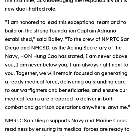
the first time, acknowledging the responsibility of his
new dual-hatted role.
“I am honored to lead this exceptional team and to
build on the strong foundation Captain Adriano
established,” said Bailey. “To the crew of NMRTC San
Diego and NMCSD, as the Acting Secretary of the
Navy, HON Hung Cao has stated, I am never above
you, I am never below you, I am always right next to
you. Together, we will remain focused on generating
a ready medical force, delivering outstanding care
to our warfighters and beneficiaries, and ensure our
medical teams are prepared to deliver in both
combat and garrison operations anywhere, anytime.”
NMRTC San Diego supports Navy and Marine Corps
readiness by ensuring its medical forces are ready to