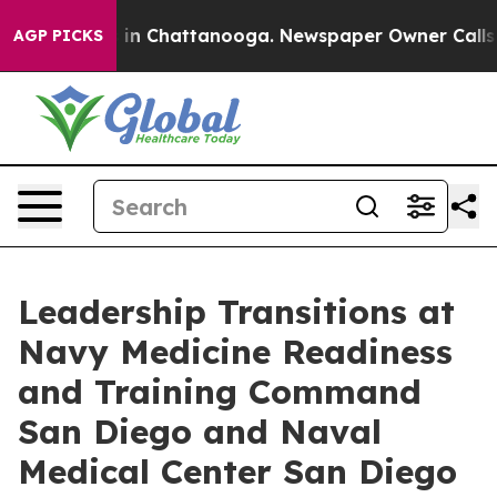
e
Chaos in Chattanooga. Newspaper Owner Calls the P
AGP PICKS
Leadership Transitions at
Navy Medicine Readiness
and Training Command
San Diego and Naval
Medical Center San Diego