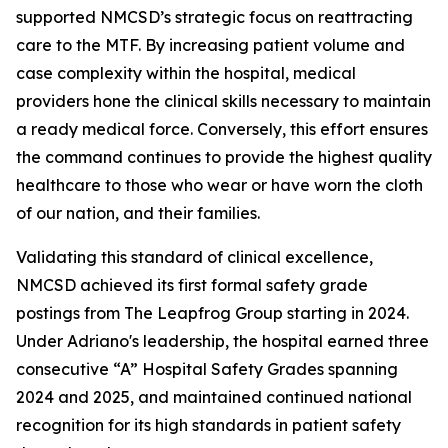
supported NMCSD’s strategic focus on reattracting
care to the MTF. By increasing patient volume and
case complexity within the hospital, medical
providers hone the clinical skills necessary to maintain
a ready medical force. Conversely, this effort ensures
the command continues to provide the highest quality
healthcare to those who wear or have worn the cloth
of our nation, and their families.
Validating this standard of clinical excellence,
NMCSD achieved its first formal safety grade
postings from The Leapfrog Group starting in 2024.
Under Adriano's leadership, the hospital earned three
consecutive “A” Hospital Safety Grades spanning
2024 and 2025, and maintained continued national
recognition for its high standards in patient safety