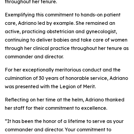
throughout her tenure.
Exemplifying this commitment to hands-on patient
care, Adriano led by example. She remained an
active, practicing obstetrician and gynecologist,
continuing to deliver babies and take care of women
through her clinical practice throughout her tenure as
commander and director.
For her exceptionally meritorious conduct and the
culmination of 30 years of honorable service, Adriano
was presented with the Legion of Merit.
Reflecting on her time at the helm, Adriano thanked
her staff for their commitment to excellence.
“It has been the honor of a lifetime to serve as your
commander and director. Your commitment to