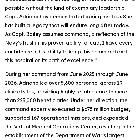
possible without the kind of exemplary leadership
Capt. Adriano has demonstrated during her tour. She
has built a legacy that will endure long after today.
As Capt. Bailey assumes command, a reflection of the
Navy’s trust in his proven ability to lead, I have every
confidence in his ability to keep this command and
this hospital on its path of excellence.”
During her command from June 2023 through June
2026, Adriano led over 5,600 personnel across 19
clinical sites, providing highly reliable care to more
than 223,000 beneficiaries. Under her direction, the
command expertly executed a $675 million budget,
supported 167 operational missions, and expanded
the Virtual Medical Operations Center, resulting in the
establishment of the Department of War’s largest