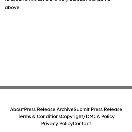
above.
About
Press Release Archive
Submit Press Release
Terms & Conditions
Copyright/DMCA Policy
Privacy Policy
Contact