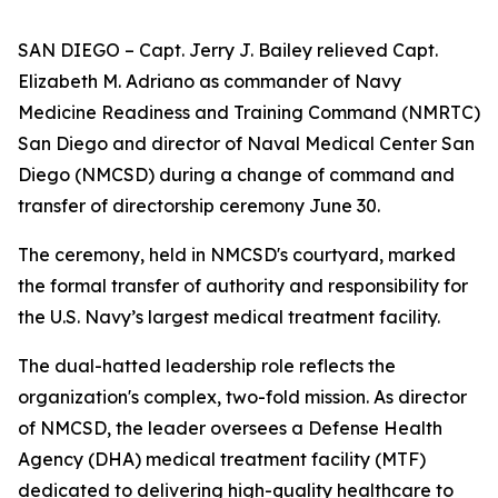
SAN DIEGO – Capt. Jerry J. Bailey relieved Capt.
Elizabeth M. Adriano as commander of Navy
Medicine Readiness and Training Command (NMRTC)
San Diego and director of Naval Medical Center San
Diego (NMCSD) during a change of command and
transfer of directorship ceremony June 30.
The ceremony, held in NMCSD's courtyard, marked
the formal transfer of authority and responsibility for
the U.S. Navy’s largest medical treatment facility.
The dual-hatted leadership role reflects the
organization's complex, two-fold mission. As director
of NMCSD, the leader oversees a Defense Health
Agency (DHA) medical treatment facility (MTF)
dedicated to delivering high-quality healthcare to