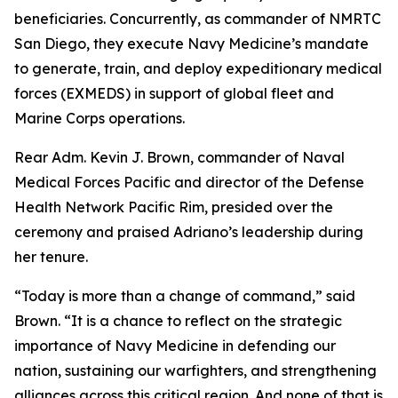
beneficiaries. Concurrently, as commander of NMRTC
San Diego, they execute Navy Medicine’s mandate
to generate, train, and deploy expeditionary medical
forces (EXMEDS) in support of global fleet and
Marine Corps operations.
Rear Adm. Kevin J. Brown, commander of Naval
Medical Forces Pacific and director of the Defense
Health Network Pacific Rim, presided over the
ceremony and praised Adriano’s leadership during
her tenure.
“Today is more than a change of command,” said
Brown. “It is a chance to reflect on the strategic
importance of Navy Medicine in defending our
nation, sustaining our warfighters, and strengthening
alliances across this critical region. And none of that is