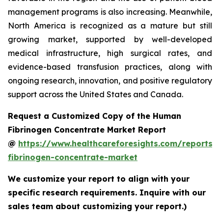
management programs is also increasing. Meanwhile,
North America is recognized as a mature but still
growing market, supported by well-developed
medical infrastructure, high surgical rates, and
evidence-based transfusion practices, along with
ongoing research, innovation, and positive regulatory
support across the United States and Canada.
Request a Customized Copy of the Human
Fibrinogen Concentrate Market Report
@
https://www.healthcareforesights.com/reports
fibrinogen-concentrate-market
We customize your report to align with your
specific research requirements. Inquire with our
sales team about customizing your report.)