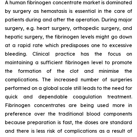
A human fibrinogen concentrate market is dominated
by surgery as hemostasis is essential in the care of
patients during and after the operation. During major
surgery, e.g. heart surgery, orthopedic surgery, and
hepatic surgery, the fibrinogen levels might go down
at a rapid rate which predisposes one to excessive
bleeding. Clinical practice has the focus on
maintaining a sufficient fibrinogen level to promote
the formation of the clot and minimise the
complications. The increased number of surgeries
performed on a global scale still leads to the need for
quick and dependable coagulation treatment.
Fibrinogen concentrates are being used more in
preference over the traditional blood components
because preparation is fast, the doses are standard
and there is less risk of complications as a result of