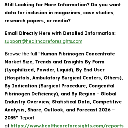
Still Looking for More Information? Do you want
data for inclusion in magazines, case studies,
research papers, or media?
Email Directly Here with Detailed Information:
support@healthcareforesights.com
Browse the full
“Human Fibrinogen Concentrate
Market Size, Trends and Insights By Form
(Lyophilized, Powder, Liquid), By End User
(Hospitals, Ambulatory Surgical Centers, Others),
By Indication (Surgical Procedure, Congenital
Fibrinogen Deficiency), and By Region - Global
Industry Overview, Statistical Data, Competitive
Analysis, Share, Outlook, and Forecast 2026 –
2035”
Report
at
https://www.healthcareforesights.com/reports