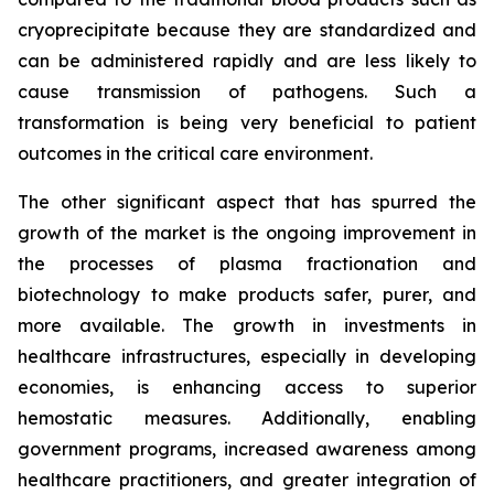
cryoprecipitate because they are standardized and
can be administered rapidly and are less likely to
cause transmission of pathogens. Such a
transformation is being very beneficial to patient
outcomes in the critical care environment.
The other significant aspect that has spurred the
growth of the market is the ongoing improvement in
the processes of plasma fractionation and
biotechnology to make products safer, purer, and
more available. The growth in investments in
healthcare infrastructures, especially in developing
economies, is enhancing access to superior
hemostatic measures. Additionally, enabling
government programs, increased awareness among
healthcare practitioners, and greater integration of