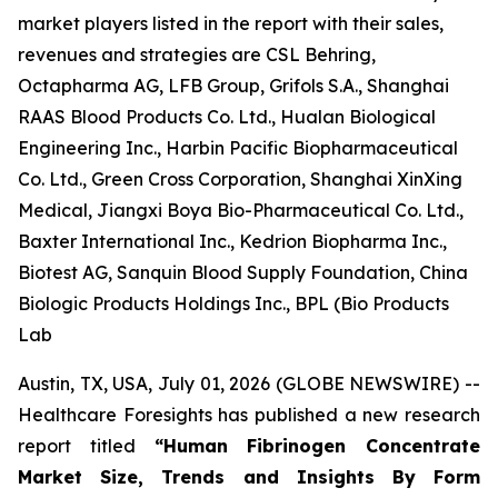
market players listed in the report with their sales,
revenues and strategies are CSL Behring,
Octapharma AG, LFB Group, Grifols S.A., Shanghai
RAAS Blood Products Co. Ltd., Hualan Biological
Engineering Inc., Harbin Pacific Biopharmaceutical
Co. Ltd., Green Cross Corporation, Shanghai XinXing
Medical, Jiangxi Boya Bio-Pharmaceutical Co. Ltd.,
Baxter International Inc., Kedrion Biopharma Inc.,
Biotest AG, Sanquin Blood Supply Foundation, China
Biologic Products Holdings Inc., BPL (Bio Products
Lab
Austin, TX, USA, July 01, 2026 (GLOBE NEWSWIRE) --
Healthcare Foresights has published a new research
report titled
“Human Fibrinogen Concentrate
Market Size, Trends and Insights By Form