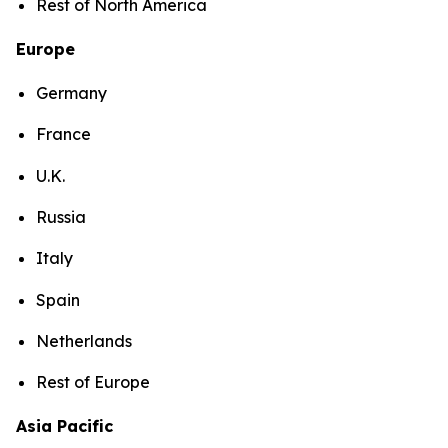
Rest of North America
Europe
Germany
France
U.K.
Russia
Italy
Spain
Netherlands
Rest of Europe
Asia Pacific