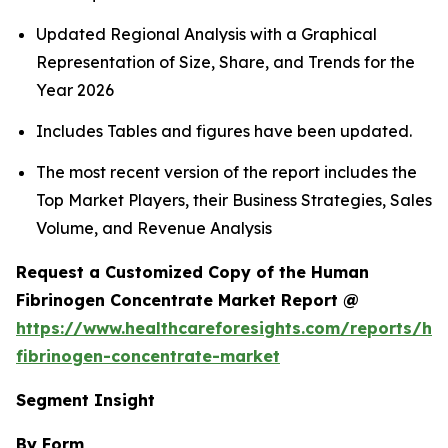
Updated Regional Analysis with a Graphical
Representation of Size, Share, and Trends for the
Year 2026
Includes Tables and figures have been updated.
The most recent version of the report includes the
Top Market Players, their Business Strategies, Sales
Volume, and Revenue Analysis
Request a Customized Copy of the Human
Fibrinogen Concentrate Market Report @
https://www.healthcareforesights.com/reports/h
fibrinogen-concentrate-market
Segment Insight
By Form