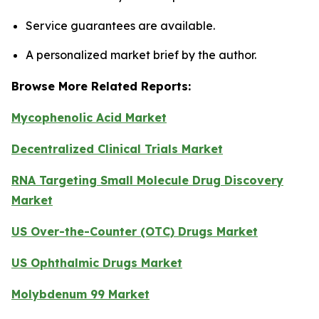
Service guarantees are available.
A personalized market brief by the author.
Browse More Related Reports:
Mycophenolic Acid Market
Decentralized Clinical Trials Market
RNA Targeting Small Molecule Drug Discovery
Market
US Over-the-Counter (OTC) Drugs Market
US Ophthalmic Drugs Market
Molybdenum 99 Market