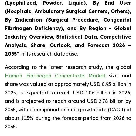
(Lyophilized, Powder, Liquid), By End User
(Hospitals, Ambulatory Surgical Centers, Others),
By Indication (Surgical Procedure, Congenital
Fibrinogen Deficiency), and By Region - Global
Industry Overview, Statistical Data, Competitive
Analysis, Share, Outlook, and Forecast 2026 –
2035”
in its research database.
According to the latest research study, the global
Human Fibrinogen Concentrate Market
size and
share was valued at approximately USD 0.95 billion in
2025, is expected to reach USD 1.06 billion in 2026,
and is projected to reach around USD 2.78 billion by
2035, with a compound annual growth rate (CAGR) of
about 11.3% during the forecast period from 2026 to
2035.