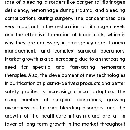
rate of bleeding disorders like congenital fibrinogen
deficiency, hemorrhage during trauma, and bleeding
complications during surgery. The concentrates are
very important in the restoration of fibrinogen levels
and the effective formation of blood clots, which is
why they are necessary in emergency care, trauma
management, and complex surgical operations.
Market growth is also increasing due to an increasing
need for specific and fast-acting hemostatic
therapies. Also, the development of new technologies
in purification of plasma-derived products and better
safety profiles is increasing clinical adoption. The
rising number of surgical operations, growing
awareness of the rare bleeding disorders, and the
growth of the healthcare infrastructure are all in
favor of long-term growth in the market throughout