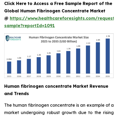
Click Here to Access a Free Sample Report of the
Global Human Fibrinogen Concentrate Market
@
https://www.healthcareforesights.com/request-
sample?reportId=1091
Human fibrinogen concentrate Market Revenue
and Trends
The human fibrinogen concentrate is an example of a
market undergoing robust growth due to the rising