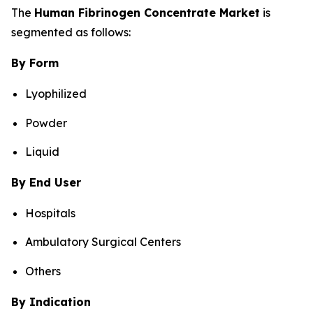
The
Human Fibrinogen Concentrate Market
is
segmented as follows:
By Form
Lyophilized
Powder
Liquid
By End User
Hospitals
Ambulatory Surgical Centers
Others
By Indication