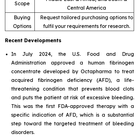
Scope
Central America
Buying
Request tailored purchasing options to
Options
fulfil your requirements for research.
Recent Developments
In July 2024, the U.S. Food and Drug
Administration approved a human fibrinogen
concentrate developed by Octapharma to treat
acquired fibrinogen deficiency (AFD), a life-
threatening condition that prevents blood clots
and puts the patient at risk of excessive bleeding.
This was the first FDA-approved therapy with a
specific indication of AFD, which is a substantial
step toward the targeted treatment of bleeding
disorders.