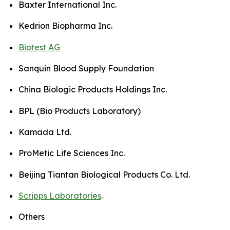
Baxter International Inc.
Kedrion Biopharma Inc.
Biotest AG
Sanquin Blood Supply Foundation
China Biologic Products Holdings Inc.
BPL (Bio Products Laboratory)
Kamada Ltd.
ProMetic Life Sciences Inc.
Beijing Tiantan Biological Products Co. Ltd.
Scripps Laboratories
.
Others