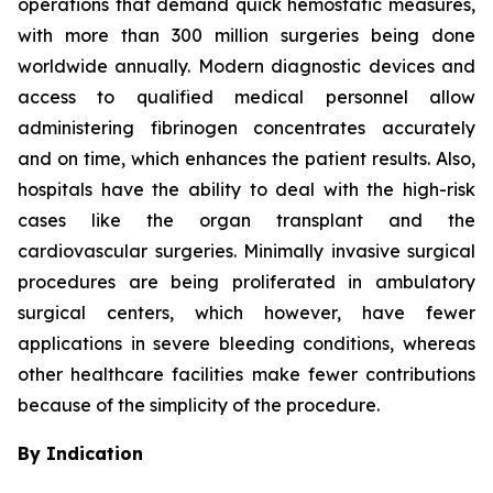
operations that demand quick hemostatic measures,
with more than 300 million surgeries being done
worldwide annually. Modern diagnostic devices and
access to qualified medical personnel allow
administering fibrinogen concentrates accurately
and on time, which enhances the patient results. Also,
hospitals have the ability to deal with the high-risk
cases like the organ transplant and the
cardiovascular surgeries. Minimally invasive surgical
procedures are being proliferated in ambulatory
surgical centers, which however, have fewer
applications in severe bleeding conditions, whereas
other healthcare facilities make fewer contributions
because of the simplicity of the procedure.
By Indication