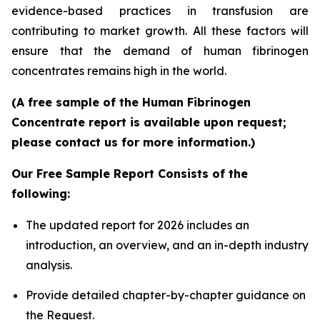
evidence-based practices in transfusion are
contributing to market growth. All these factors will
ensure that the demand of human fibrinogen
concentrates remains high in the world.
(A free sample of the Human Fibrinogen
Concentrate report is available upon request;
please contact us for more information.)
Our Free Sample Report Consists of the
following:
The updated report for 2026 includes an
introduction, an overview, and an in-depth industry
analysis.
Provide detailed chapter-by-chapter guidance on
the Request.