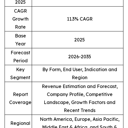
2025
CAGR
Growth
11.3% CAGR
Rate
Base
2025
Year
Forecast
2026-2035
Period
Key
By Form, End User, Indication and
Segment
Region
Revenue Estimation and Forecast,
Report
Company Profile, Competitive
Coverage
Landscape, Growth Factors and
Recent Trends
North America, Europe, Asia Pacific,
Regional
Middle East & Africa, and South &