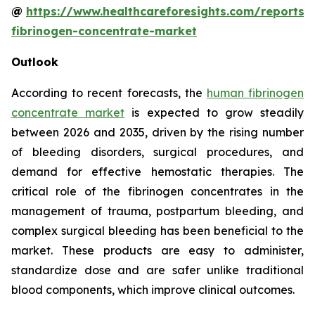
@
https://www.healthcareforesights.com/reports
fibrinogen-concentrate-market
Outlook
According to recent forecasts, the
human fibrinogen
concentrate market
is expected to grow steadily
between 2026 and 2035, driven by the rising number
of bleeding disorders, surgical procedures, and
demand for effective hemostatic therapies. The
critical role of the fibrinogen concentrates in the
management of trauma, postpartum bleeding, and
complex surgical bleeding has been beneficial to the
market. These products are easy to administer,
standardize dose and are safer unlike traditional
blood components, which improve clinical outcomes.