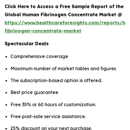
Click Here to Access a Free Sample Report of the
Global Human Fibrinogen Concentrate Market @
https://www.healthcareforesights.com/reports/h
fibrinogen-concentrate-market
Spectacular Deals
Comprehensive coverage
Maximum number of market tables and figures
The subscription-based option is offered.
Best price guarantee
Free 35% or 60 hours of customization.
Free post-sale service assistance.
25% discount on your next purchase.