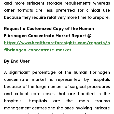
and more stringent storage requirements whereas
other formats are less preferred for clinical use
because they require relatively more time to prepare.
Request a Customized Copy of the Human
Fibrinogen Concentrate Market Report @
https://www.healthcareforesights.com/reports/h
fibrinogen-concentrate-market
By End User
A significant percentage of the human fibrinogen
concentrate market is represented by hospitals
because of the large number of surgical procedures
and critical care cases that are handled in the
hospitals. Hospitals are the main trauma
management centres and the ones involving intricate