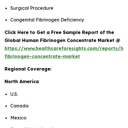
Surgical Procedure
Congenital Fibrinogen Deficiency
Click Here to Get a Free Sample Report of the
Global Human Fibrinogen Concentrate Market @
https://www.healthcareforesights.com/reports/h
fibrinogen-concentrate-market
Regional Coverage:
North America
U.S.
Canada
Mexico