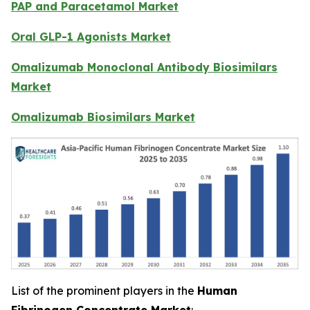
PAP and Paracetamol Market
Oral GLP-1 Agonists Market
Omalizumab Monoclonal Antibody Biosimilars
Market
Omalizumab Biosimilars Market
List of the prominent players in the
Human
Fibrinogen Concentrate Market
: