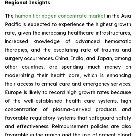
Regional Insights
The
human fibrinogen concentrate market
in the Asia
Pacific is expected to experience the highest growth
rate, given the increasing healthcare infrastructures,
increased knowledge of advanced hemostatic
therapies, and the escalating rate of trauma and
surgery occurrences. China, India, and Japan, among
other countries, are spending much money on
modernizing their health care, which is enhancing
their access to critical care and emergency services.
Europe is likely to record high growth rates because
of the well-established health care systems, high
concentration of plasma-derived products and
favorable regulatory systems that safeguard safety
and effectiveness. Reimbursement policies are also
favorable in the region and the use of patient blood