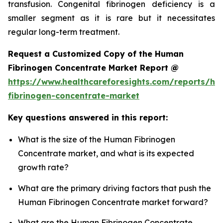
transfusion. Congenital fibrinogen deficiency is a
smaller segment as it is rare but it necessitates
regular long-term treatment.
Request a Customized Copy of the Human
Fibrinogen Concentrate Market Report @
https://www.healthcareforesights.com/reports/h
fibrinogen-concentrate-market
Key questions answered in this report:
What is the size of the Human Fibrinogen
Concentrate market, and what is its expected
growth rate?
What are the primary driving factors that push the
Human Fibrinogen Concentrate market forward?
What are the Human Fibrinogen Concentrate