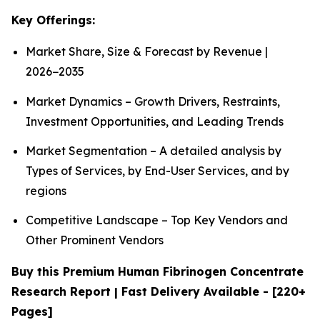
Key Offerings:
Market Share, Size & Forecast by Revenue |
2026−2035
Market Dynamics – Growth Drivers, Restraints,
Investment Opportunities, and Leading Trends
Market Segmentation – A detailed analysis by
Types of Services, by End-User Services, and by
regions
Competitive Landscape – Top Key Vendors and
Other Prominent Vendors
Buy this Premium Human Fibrinogen Concentrate
Research Report | Fast Delivery Available - [220+
Pages]