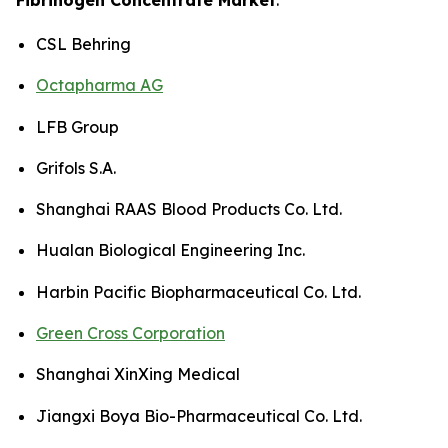
CSL Behring
Octapharma AG
LFB Group
Grifols S.A.
Shanghai RAAS Blood Products Co. Ltd.
Hualan Biological Engineering Inc.
Harbin Pacific Biopharmaceutical Co. Ltd.
Green Cross Corporation
Shanghai XinXing Medical
Jiangxi Boya Bio-Pharmaceutical Co. Ltd.