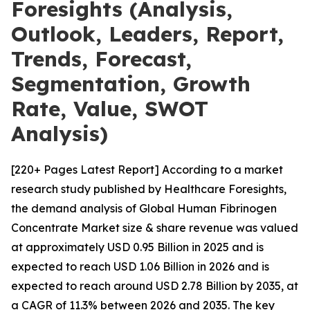
Foresights (Analysis,
Outlook, Leaders, Report,
Trends, Forecast,
Segmentation, Growth
Rate, Value, SWOT
Analysis)
[220+ Pages Latest Report] According to a market
research study published by Healthcare Foresights,
the demand analysis of Global Human Fibrinogen
Concentrate Market size & share revenue was valued
at approximately USD 0.95 Billion in 2025 and is
expected to reach USD 1.06 Billion in 2026 and is
expected to reach around USD 2.78 Billion by 2035, at
a CAGR of 11.3% between 2026 and 2035. The key