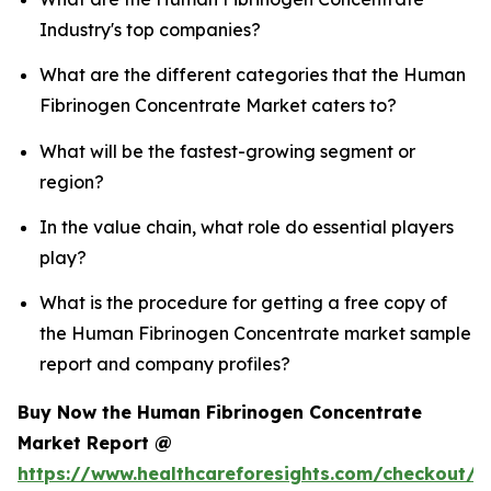
Industry's top companies?
What are the different categories that the Human
Fibrinogen Concentrate Market caters to?
What will be the fastest-growing segment or
region?
In the value chain, what role do essential players
play?
What is the procedure for getting a free copy of
the Human Fibrinogen Concentrate market sample
report and company profiles?
Buy Now the Human Fibrinogen Concentrate
Market Report @
https://www.healthcareforesights.com/checkout/1