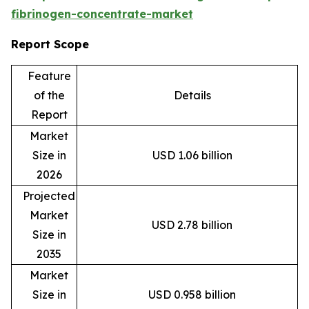
fibrinogen-concentrate-market
Report Scope
Feature
of the
Details
Report
Market
Size in
USD 1.06 billion
2026
Projected
Market
USD 2.78 billion
Size in
2035
Market
Size in
USD 0.958 billion