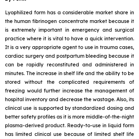
Lyophilized form has a considerable market share in
the human fibrinogen concentrate market because it
is extremely important in emergency and surgical
practice where it is vital to have a quick intervention.
It is a very appropriate agent to use in trauma cases,
cardiac surgery and postpartum bleeding because it
can be rapidly reconstituted and administered in
minutes. The increase in shelf life and the ability to be
stored without the complicated requirements of
freezing would further increase the management of
hospital inventory and decrease the wastage. Also, its
clinical use is supported by standardized dosing and
better safety profiles as it is more middle-of-the-night
plasma-derived product. Ready-to-use in liquid form
has limited clinical use because of limited shelf life