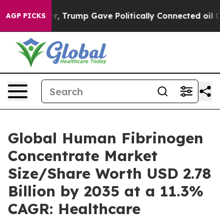
Trump Gave Politically Connected oil Companies — not
AGP PICKS
Global Human Fibrinogen
Concentrate Market
Size/Share Worth USD 2.78
Billion by 2035 at a 11.3%
CAGR: Healthcare