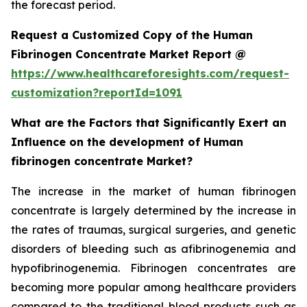
the forecast period.
Request a Customized Copy of the Human
Fibrinogen Concentrate Market Report @
https://www.healthcareforesights.com/request-
customization?reportId=1091
What are the Factors that Significantly Exert an
Influence on the development of Human
fibrinogen concentrate Market?
The increase in the market of human fibrinogen
concentrate is largely determined by the increase in
the rates of traumas, surgical surgeries, and genetic
disorders of bleeding such as afibrinogenemia and
hypofibrinogenemia. Fibrinogen concentrates are
becoming more popular among healthcare providers
compared to the traditional blood products such as