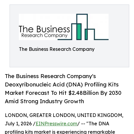
The Business Research Company
The Business Research Company's
Deoxyribonucleic Acid (DNA) Profiling Kits
Market Forecast To Hit $2.48Billion By 2030
Amid Strong Industry Growth
LONDON, GREATER LONDON, UNITED KINGDOM,
July 1, 2026 /
EINPresswire.com
/ -- "The DNA
profiling kits market is experiencing remarkable