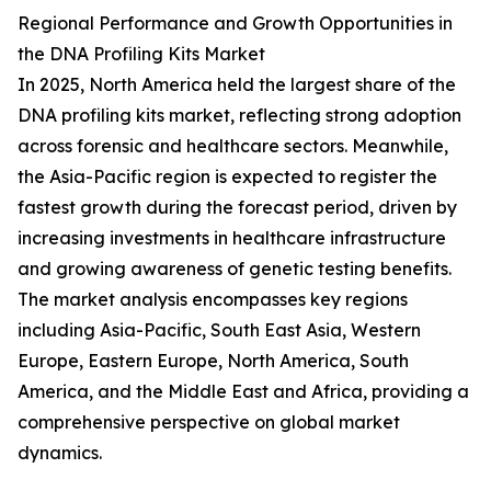
Regional Performance and Growth Opportunities in
the DNA Profiling Kits Market
In 2025, North America held the largest share of the
DNA profiling kits market, reflecting strong adoption
across forensic and healthcare sectors. Meanwhile,
the Asia-Pacific region is expected to register the
fastest growth during the forecast period, driven by
increasing investments in healthcare infrastructure
and growing awareness of genetic testing benefits.
The market analysis encompasses key regions
including Asia-Pacific, South East Asia, Western
Europe, Eastern Europe, North America, South
America, and the Middle East and Africa, providing a
comprehensive perspective on global market
dynamics.