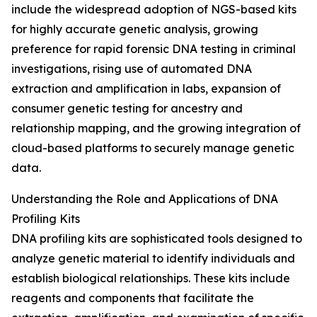
include the widespread adoption of NGS-based kits
for highly accurate genetic analysis, growing
preference for rapid forensic DNA testing in criminal
investigations, rising use of automated DNA
extraction and amplification in labs, expansion of
consumer genetic testing for ancestry and
relationship mapping, and the growing integration of
cloud-based platforms to securely manage genetic
data.
Understanding the Role and Applications of DNA
Profiling Kits
DNA profiling kits are sophisticated tools designed to
analyze genetic material to identify individuals and
establish biological relationships. These kits include
reagents and components that facilitate the