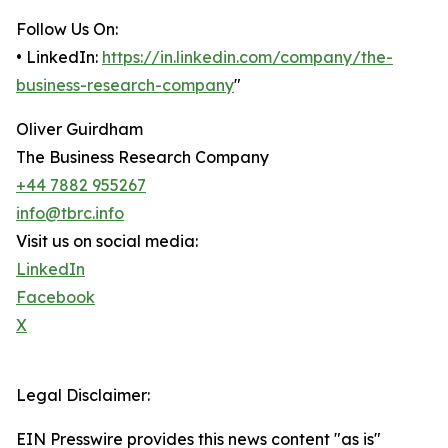
Follow Us On:
• LinkedIn:
https://in.linkedin.com/company/the-
business-research-company
"
Oliver Guirdham
The Business Research Company
+44 7882 955267
info@tbrc.info
Visit us on social media:
LinkedIn
Facebook
X
Legal Disclaimer:
EIN Presswire provides this news content "as is"