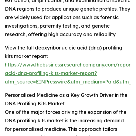
extraction, amplification, and examination of specific
DNA regions to produce unique genetic profiles. They
are widely used for applications such as forensic
investigations, paternity testing, and genetic
research, offering high accuracy and reliability.
View the full deoxyribonucleic acid (dna) profiling
kits market report:
https://www.thebusinessresearchcompany.com/report/
acid-dna-profiling-kits-market-report?
utm_source=EINPresswire&utm_medium=Paid&utm_
Personalized Medicine as a Key Growth Driver in the
DNA Profiling Kits Market
One of the major forces driving the expansion of the
DNA profiling kits market is the increasing demand
for personalized medicine. This approach tailors