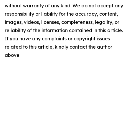
without warranty of any kind. We do not accept any
responsibility or liability for the accuracy, content,
images, videos, licenses, completeness, legality, or
reliability of the information contained in this article.
If you have any complaints or copyright issues
related to this article, kindly contact the author
above.