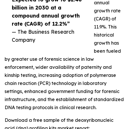
annual
billion in 2030 at a
growth rate
compound annual growth
(CAGR) of
rate (CAGR) of 12.2%”
11.9%. This
— The Business Research
historical
Company
growth has
been fueled
by greater use of forensic science in law
enforcement, wider availability of paternity and
kinship testing, increasing adoption of polymerase
chain reaction (PCR) technology in laboratory
settings, enhanced government funding for forensic
infrastructure, and the establishment of standardized
DNA testing protocols in clinical research.
Download a free sample of the deoxyribonucleic
acid (dna) profiling kits market report: