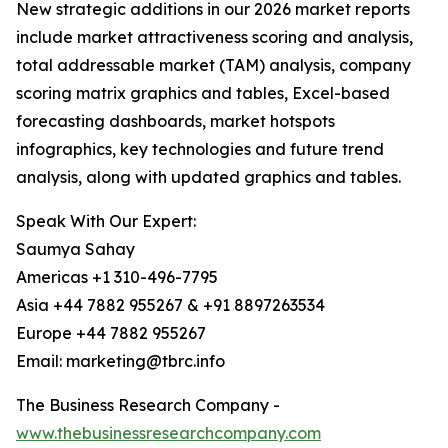
New strategic additions in our 2026 market reports
include market attractiveness scoring and analysis,
total addressable market (TAM) analysis, company
scoring matrix graphics and tables, Excel-based
forecasting dashboards, market hotspots
infographics, key technologies and future trend
analysis, along with updated graphics and tables.
Speak With Our Expert:
Saumya Sahay
Americas +1 310-496-7795
Asia +44 7882 955267 & +91 8897263534
Europe +44 7882 955267
Email: marketing@tbrc.info
The Business Research Company -
www.thebusinessresearchcompany.com