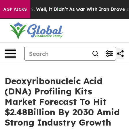
nd 40%. Well, it Didn’t
As war With Iran Drove oil Pr
AGP PICKS
Deoxyribonucleic Acid
(DNA) Profiling Kits
Market Forecast To Hit
$2.48Billion By 2030 Amid
Strong Industry Growth