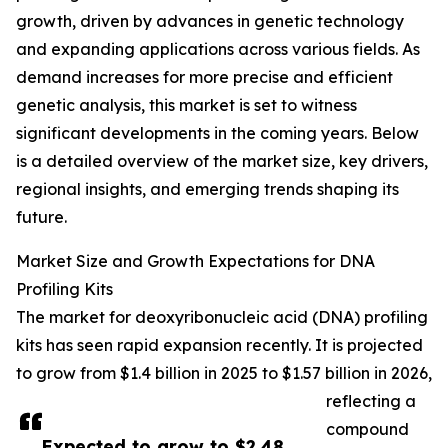
growth, driven by advances in genetic technology
and expanding applications across various fields. As
demand increases for more precise and efficient
genetic analysis, this market is set to witness
significant developments in the coming years. Below
is a detailed overview of the market size, key drivers,
regional insights, and emerging trends shaping its
future.
Market Size and Growth Expectations for DNA
Profiling Kits
The market for deoxyribonucleic acid (DNA) profiling
kits has seen rapid expansion recently. It is projected
to grow from $1.4 billion in 2025 to $1.57 billion in 2026,
reflecting a
compound
Expected to grow to $2.48