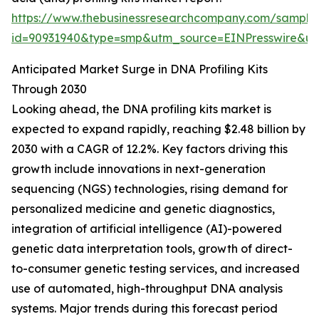
https://www.thebusinessresearchcompany.com/sample
id=90931940&type=smp&utm_source=EINPresswire&
Anticipated Market Surge in DNA Profiling Kits
Through 2030
Looking ahead, the DNA profiling kits market is
expected to expand rapidly, reaching $2.48 billion by
2030 with a CAGR of 12.2%. Key factors driving this
growth include innovations in next-generation
sequencing (NGS) technologies, rising demand for
personalized medicine and genetic diagnostics,
integration of artificial intelligence (AI)-powered
genetic data interpretation tools, growth of direct-
to-consumer genetic testing services, and increased
use of automated, high-throughput DNA analysis
systems. Major trends during this forecast period