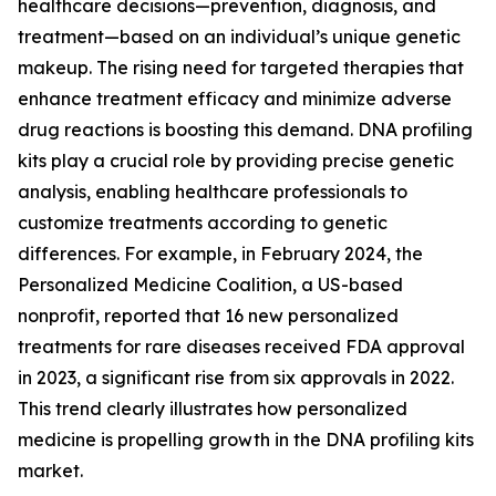
healthcare decisions—prevention, diagnosis, and
treatment—based on an individual’s unique genetic
makeup. The rising need for targeted therapies that
enhance treatment efficacy and minimize adverse
drug reactions is boosting this demand. DNA profiling
kits play a crucial role by providing precise genetic
analysis, enabling healthcare professionals to
customize treatments according to genetic
differences. For example, in February 2024, the
Personalized Medicine Coalition, a US-based
nonprofit, reported that 16 new personalized
treatments for rare diseases received FDA approval
in 2023, a significant rise from six approvals in 2022.
This trend clearly illustrates how personalized
medicine is propelling growth in the DNA profiling kits
market.