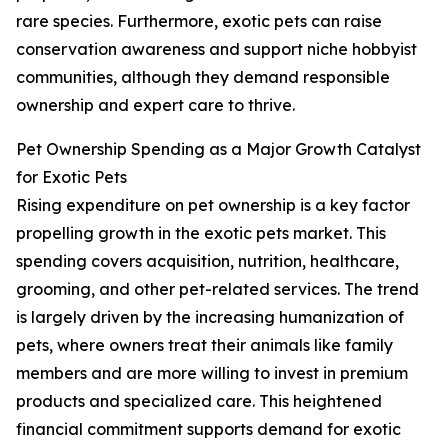
rare species. Furthermore, exotic pets can raise
conservation awareness and support niche hobbyist
communities, although they demand responsible
ownership and expert care to thrive.
Pet Ownership Spending as a Major Growth Catalyst
for Exotic Pets
Rising expenditure on pet ownership is a key factor
propelling growth in the exotic pets market. This
spending covers acquisition, nutrition, healthcare,
grooming, and other pet-related services. The trend
is largely driven by the increasing humanization of
pets, where owners treat their animals like family
members and are more willing to invest in premium
products and specialized care. This heightened
financial commitment supports demand for exotic