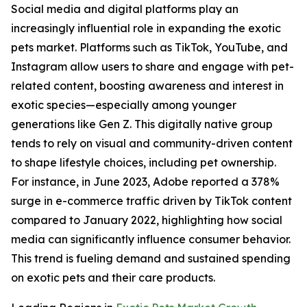
Social media and digital platforms play an
increasingly influential role in expanding the exotic
pets market. Platforms such as TikTok, YouTube, and
Instagram allow users to share and engage with pet-
related content, boosting awareness and interest in
exotic species—especially among younger
generations like Gen Z. This digitally native group
tends to rely on visual and community-driven content
to shape lifestyle choices, including pet ownership.
For instance, in June 2023, Adobe reported a 378%
surge in e-commerce traffic driven by TikTok content
compared to January 2022, highlighting how social
media can significantly influence consumer behavior.
This trend is fueling demand and sustained spending
on exotic pets and their care products.