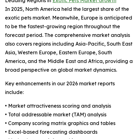
Leading Regions in
Exotic Pets Market Growth
In 2025, North America held the largest share of the
exotic pets market. Meanwhile, Europe is anticipated
to be the fastest-growing region throughout the
forecast period. The comprehensive market analysis
also covers regions including Asia-Pacific, South East
Asia, Western Europe, Eastern Europe, South
America, and the Middle East and Africa, providing a
broad perspective on global market dynamics.
Key enhancements in our 2026 market reports
include:
• Market attractiveness scoring and analysis
• Total addressable market (TAM) analysis
• Company scoring matrix graphics and tables
• Excel-based forecasting dashboards