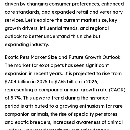
driven by changing consumer preferences, enhanced
care standards, and expanded retail and veterinary
services. Let’s explore the current market size, key
growth drivers, influential trends, and regional
outlook to better understand this niche but
expanding industry.
Exotic Pets Market Size and Future Growth Outlook
The market for exotic pets has seen significant
expansion in recent years. It is projected to rise from
$7.04 billion in 2025 to $7.65 billion in 2026,
representing a compound annual growth rate (CAGR)
of 8.7%. This upward trend during the historical
period is attributed to a growing enthusiasm for rare
companion animals, the rise of specialty pet stores
and exotic breeders, increased awareness of animal