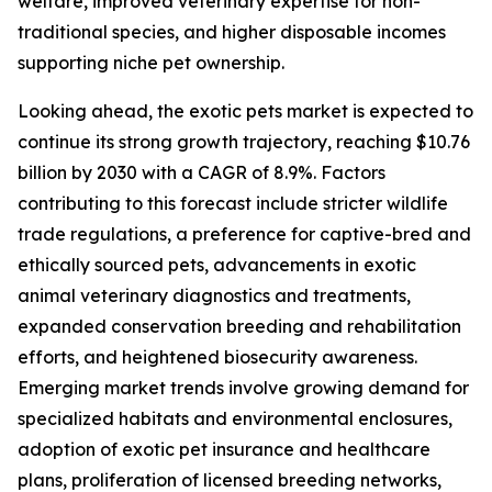
welfare, improved veterinary expertise for non-
traditional species, and higher disposable incomes
supporting niche pet ownership.
Looking ahead, the exotic pets market is expected to
continue its strong growth trajectory, reaching $10.76
billion by 2030 with a CAGR of 8.9%. Factors
contributing to this forecast include stricter wildlife
trade regulations, a preference for captive-bred and
ethically sourced pets, advancements in exotic
animal veterinary diagnostics and treatments,
expanded conservation breeding and rehabilitation
efforts, and heightened biosecurity awareness.
Emerging market trends involve growing demand for
specialized habitats and environmental enclosures,
adoption of exotic pet insurance and healthcare
plans, proliferation of licensed breeding networks,