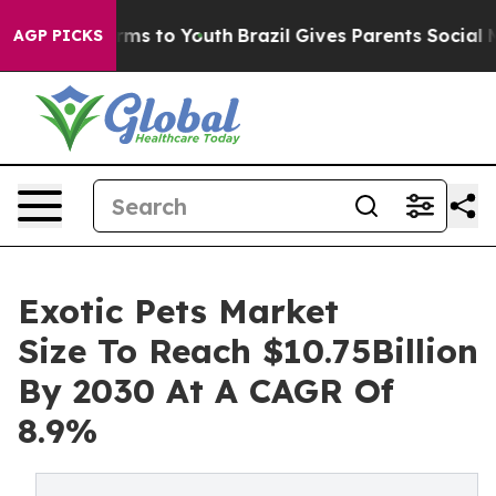
bate Harms to Youth
Brazil Gives Parents Social Media 
AGP PICKS
Exotic Pets Market
Size To Reach $10.75Billion
By 2030 At A CAGR Of
8.9%