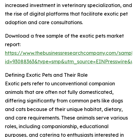
increased investment in veterinary specialization, and
the rise of digital platforms that facilitate exotic pet
adoption and care consultations.
Download a free sample of the exotic pets market
report:
https://www.thebusinessresearchcompany.com/sample
id=93088363&type=smp&utm_source=EINPresswire&
Defining Exotic Pets and Their Role
Exotic pets refer to unconventional companion
animals that are often not fully domesticated,
differing significantly from common pets like dogs
and cats because of their unique habitat, dietary,
and care requirements. These animals serve various
roles, including companionship, educational
purposes, and catering to enthusiasts interested in