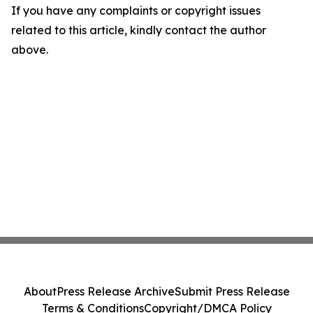
If you have any complaints or copyright issues
related to this article, kindly contact the author
above.
About
Press Release Archive
Submit Press Release
Terms & Conditions
Copyright/DMCA Policy