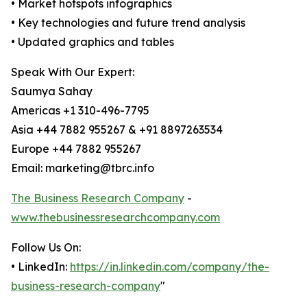
• Market hotspots infographics
• Key technologies and future trend analysis
• Updated graphics and tables
Speak With Our Expert:
Saumya Sahay
Americas +1 310-496-7795
Asia +44 7882 955267 & +91 8897263534
Europe +44 7882 955267
Email: marketing@tbrc.info
The Business Research Company
-
www.thebusinessresearchcompany.com
Follow Us On:
• LinkedIn:
https://in.linkedin.com/company/the-
business-research-company
"