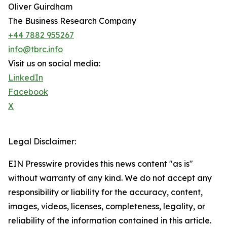
Oliver Guirdham
The Business Research Company
+44 7882 955267
info@tbrc.info
Visit us on social media:
LinkedIn
Facebook
X
Legal Disclaimer:
EIN Presswire provides this news content "as is"
without warranty of any kind. We do not accept any
responsibility or liability for the accuracy, content,
images, videos, licenses, completeness, legality, or
reliability of the information contained in this article.