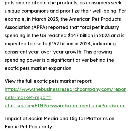
pets and related niche products, as consumers seek
unique companions and prioritize their well-being. For
example, in March 2025, the American Pet Products
Association (APPA) reported that total pet industry
spending in the US reached $147 billion in 2023 and is
expected to rise to $152 billion in 2024, indicating
consistent year-over-year growth. This growing
spending power is a significant driver behind the
exotic pets market expansion.
View the full exotic pets market report:
https://www.thebusinessresearchcompany.com/report/
pets-market-report?
utm_source=EINPresswire&utm_medium=Paid&utm_
Impact of Social Media and Digital Platforms on
Exotic Pet Popularity