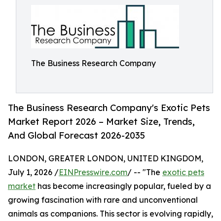
The Business Research Company
The Business Research Company's Exotic Pets
Market Report 2026 – Market Size, Trends,
And Global Forecast 2026-2035
LONDON, GREATER LONDON, UNITED KINGDOM,
July 1, 2026 /
EINPresswire.com
/ -- "The
exotic pets
market
has become increasingly popular, fueled by a
growing fascination with rare and unconventional
animals as companions. This sector is evolving rapidly,