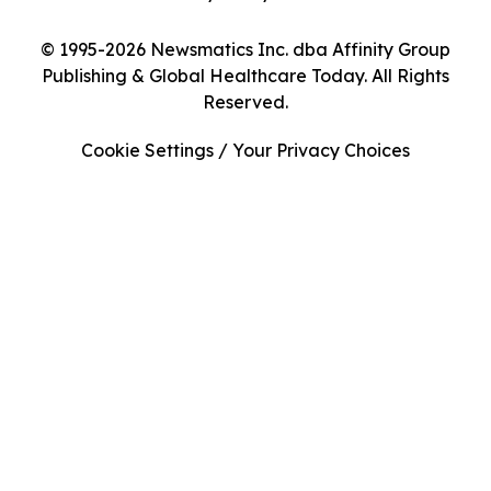
© 1995-2026 Newsmatics Inc. dba Affinity Group
Publishing & Global Healthcare Today. All Rights
Reserved.
Cookie Settings / Your Privacy Choices