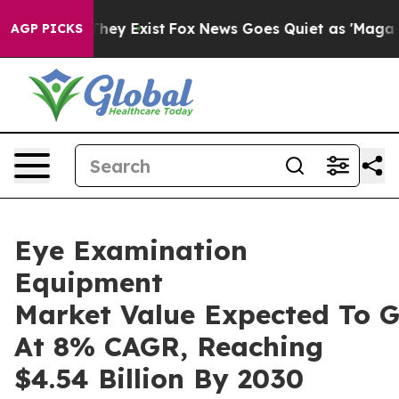
Proof They Exist
Fox News Goes Quiet as 'Maga Media P
AGP PICKS
Eye Examination
Equipment
Market Value Expected To 
At 8% CAGR, Reaching
$4.54 Billion By 2030