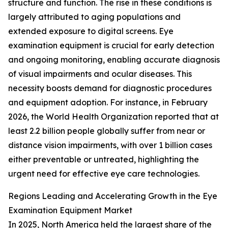
structure and function. The rise in these conditions is
largely attributed to aging populations and
extended exposure to digital screens. Eye
examination equipment is crucial for early detection
and ongoing monitoring, enabling accurate diagnosis
of visual impairments and ocular diseases. This
necessity boosts demand for diagnostic procedures
and equipment adoption. For instance, in February
2026, the World Health Organization reported that at
least 2.2 billion people globally suffer from near or
distance vision impairments, with over 1 billion cases
either preventable or untreated, highlighting the
urgent need for effective eye care technologies.
Regions Leading and Accelerating Growth in the Eye
Examination Equipment Market
In 2025, North America held the largest share of the