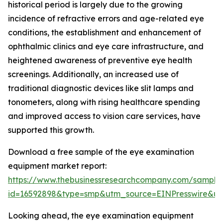
historical period is largely due to the growing
incidence of refractive errors and age-related eye
conditions, the establishment and enhancement of
ophthalmic clinics and eye care infrastructure, and
heightened awareness of preventive eye health
screenings. Additionally, an increased use of
traditional diagnostic devices like slit lamps and
tonometers, along with rising healthcare spending
and improved access to vision care services, have
supported this growth.
Download a free sample of the eye examination
equipment market report:
https://www.thebusinessresearchcompany.com/sample
id=16592898&type=smp&utm_source=EINPresswire&
Looking ahead, the eye examination equipment