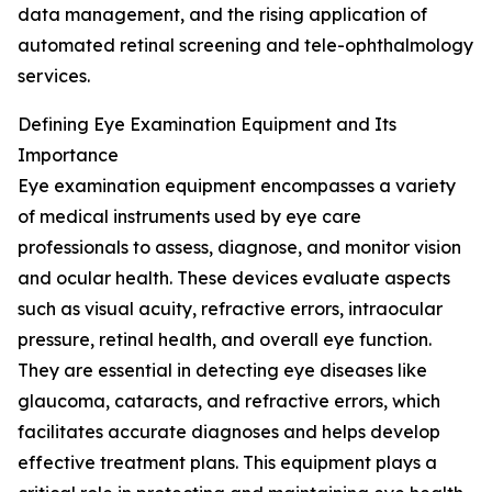
data management, and the rising application of
automated retinal screening and tele-ophthalmology
services.
Defining Eye Examination Equipment and Its
Importance
Eye examination equipment encompasses a variety
of medical instruments used by eye care
professionals to assess, diagnose, and monitor vision
and ocular health. These devices evaluate aspects
such as visual acuity, refractive errors, intraocular
pressure, retinal health, and overall eye function.
They are essential in detecting eye diseases like
glaucoma, cataracts, and refractive errors, which
facilitates accurate diagnoses and helps develop
effective treatment plans. This equipment plays a