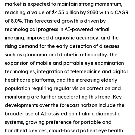
market is expected to maintain strong momentum,
reaching a value of $4.55 billion by 2030 with a CAGR
of 8.0%. This forecasted growth is driven by
technological progress in AI-powered retinal
imaging, improved diagnostic accuracy, and the
rising demand for the early detection of diseases
such as glaucoma and diabetic retinopathy. The
expansion of mobile and portable eye examination
technologies, integration of telemedicine and digital
healthcare platforms, and the increasing elderly
population requiring regular vision correction and
monitoring are further accelerating this trend. Key
developments over the forecast horizon include the
broader use of AI-assisted ophthalmic diagnostic
systems, growing preference for portable and
handheld devices, cloud-based patient eye health