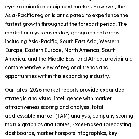
eye examination equipment market. However, the
Asia-Pacific region is anticipated to experience the
fastest growth throughout the forecast period. The
market analysis covers key geographical areas
including Asia-Pacific, South East Asia, Western
Europe, Eastern Europe, North America, South
America, and the Middle East and Africa, providing a
comprehensive view of regional trends and
opportunities within this expanding industry.
Our latest 2026 market reports provide expanded
strategic and visual intelligence with market
attractiveness scoring and analysis, total
addressable market (TAM) analysis, company scoring
matrix graphics and tables, Excel-based forecasting
dashboards, market hotspots infographics, key