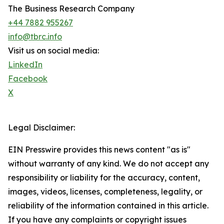
The Business Research Company
+44 7882 955267
info@tbrc.info
Visit us on social media:
LinkedIn
Facebook
X
Legal Disclaimer:
EIN Presswire provides this news content "as is"
without warranty of any kind. We do not accept any
responsibility or liability for the accuracy, content,
images, videos, licenses, completeness, legality, or
reliability of the information contained in this article.
If you have any complaints or copyright issues