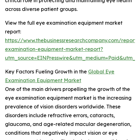
critical role in protecting and maintaining eye health
across diverse patient groups.
View the full eye examination equipment market
report:
https://www.thebusinessresearchcompany.com/report/
examination-equipment-market-report?
utm_source=EINPresswire&utm_medium=Paid&utm_
Key Factors Fueling Growth in the
Global Eye
Examination Equipment Market
One of the main drivers propelling the growth of the
eye examination equipment market is the increasing
prevalence of vision disorders worldwide. These
disorders include refractive errors, cataracts,
glaucoma, and age-related macular degeneration,
conditions that negatively impact vision or eye