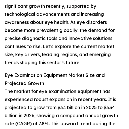
significant growth recently, supported by
technological advancements and increasing
awareness about eye health. As eye disorders
become more prevalent globally, the demand for
precise diagnostic tools and innovative solutions
continues to rise. Let’s explore the current market
size, key drivers, leading regions, and emerging
trends shaping this sector’s future.
Eye Examination Equipment Market Size and
Projected Growth
The market for eye examination equipment has
experienced robust expansion in recent years. It is
projected to grow from $3.1 billion in 2025 to $3.34
billion in 2026, showing a compound annual growth
rate (CAGR) of 7.8%. This upward trend during the