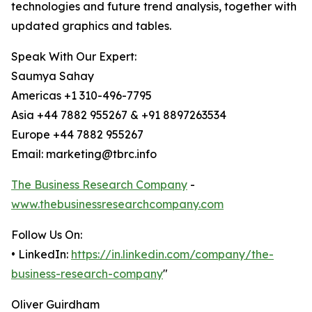
technologies and future trend analysis, together with
updated graphics and tables.
Speak With Our Expert:
Saumya Sahay
Americas +1 310-496-7795
Asia +44 7882 955267 & +91 8897263534
Europe +44 7882 955267
Email: marketing@tbrc.info
The Business Research Company
-
www.thebusinessresearchcompany.com
Follow Us On:
• LinkedIn:
https://in.linkedin.com/company/the-
business-research-company
"
Oliver Guirdham