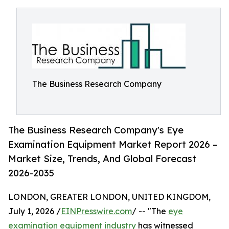
The Business Research Company
The Business Research Company's Eye
Examination Equipment Market Report 2026 –
Market Size, Trends, And Global Forecast
2026-2035
LONDON, GREATER LONDON, UNITED KINGDOM,
July 1, 2026 /
EINPresswire.com
/ -- "The
eye
examination equipment industry
has witnessed