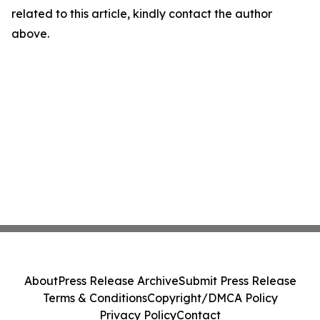
related to this article, kindly contact the author
above.
About
Press Release Archive
Submit Press Release
Terms & Conditions
Copyright/DMCA Policy
Privacy Policy
Contact