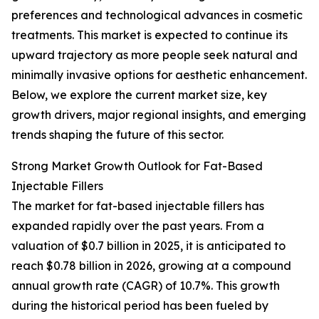
preferences and technological advances in cosmetic
treatments. This market is expected to continue its
upward trajectory as more people seek natural and
minimally invasive options for aesthetic enhancement.
Below, we explore the current market size, key
growth drivers, major regional insights, and emerging
trends shaping the future of this sector.
Strong Market Growth Outlook for Fat-Based
Injectable Fillers
The market for fat-based injectable fillers has
expanded rapidly over the past years. From a
valuation of $0.7 billion in 2025, it is anticipated to
reach $0.78 billion in 2026, growing at a compound
annual growth rate (CAGR) of 10.7%. This growth
during the historical period has been fueled by