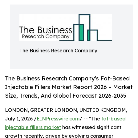
The Business Research Company
The Business Research Company's Fat-Based
Injectable Fillers Market Report 2026 – Market
Size, Trends, And Global Forecast 2026-2035
LONDON, GREATER LONDON, UNITED KINGDOM,
July 1, 2026 /
EINPresswire.com
/ -- "The
fat-based
injectable fillers market
has witnessed significant
growth recently, driven by evolving consumer