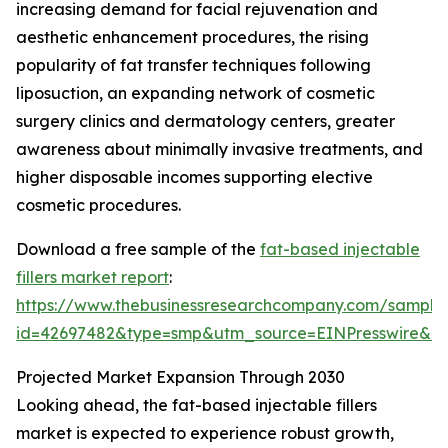
increasing demand for facial rejuvenation and
aesthetic enhancement procedures, the rising
popularity of fat transfer techniques following
liposuction, an expanding network of cosmetic
surgery clinics and dermatology centers, greater
awareness about minimally invasive treatments, and
higher disposable incomes supporting elective
cosmetic procedures.
Download a free sample of the
fat-based injectable
fillers market report
:
https://www.thebusinessresearchcompany.com/sample
id=42697482&type=smp&utm_source=EINPresswire&
Projected Market Expansion Through 2030
Looking ahead, the fat-based injectable fillers
market is expected to experience robust growth,