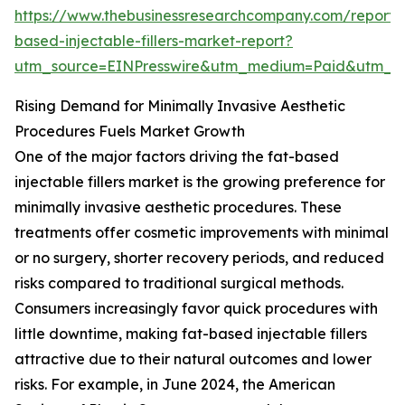
https://www.thebusinessresearchcompany.com/report/
based-injectable-fillers-market-report?
utm_source=EINPresswire&utm_medium=Paid&utm_
Rising Demand for Minimally Invasive Aesthetic
Procedures Fuels Market Growth
One of the major factors driving the fat-based
injectable fillers market is the growing preference for
minimally invasive aesthetic procedures. These
treatments offer cosmetic improvements with minimal
or no surgery, shorter recovery periods, and reduced
risks compared to traditional surgical methods.
Consumers increasingly favor quick procedures with
little downtime, making fat-based injectable fillers
attractive due to their natural outcomes and lower
risks. For example, in June 2024, the American