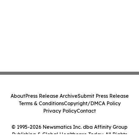
About
Press Release Archive
Submit Press Release
Terms & Conditions
Copyright/DMCA Policy
Privacy Policy
Contact
© 1995-2026 Newsmatics Inc. dba Affinity Group
Publishing & Global Healthcare Today. All Rights