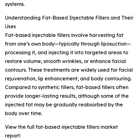
systems.
Understanding Fat-Based Injectable Fillers and Their
Uses
Fat-based injectable fillers involve harvesting fat
from one’s own body—typically through liposuction—
processing it, and injecting it into targeted areas to
restore volume, smooth wrinkles, or enhance facial
contours. These treatments are widely used for facial
rejuvenation, lip enhancement, and body contouring.
Compared to synthetic fillers, fat-based fillers often
provide longer-lasting results, although some of the
injected fat may be gradually reabsorbed by the
body over time.
View the full fat-based injectable fillers market
report: