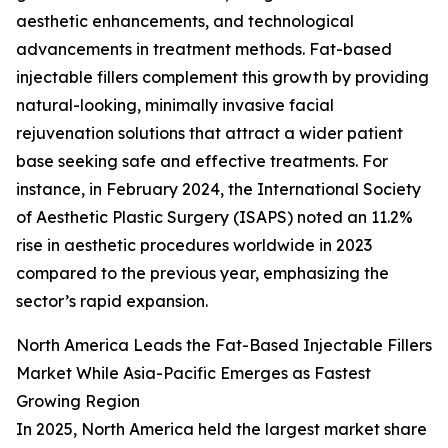
aesthetic enhancements, and technological
advancements in treatment methods. Fat-based
injectable fillers complement this growth by providing
natural-looking, minimally invasive facial
rejuvenation solutions that attract a wider patient
base seeking safe and effective treatments. For
instance, in February 2024, the International Society
of Aesthetic Plastic Surgery (ISAPS) noted an 11.2%
rise in aesthetic procedures worldwide in 2023
compared to the previous year, emphasizing the
sector’s rapid expansion.
North America Leads the Fat-Based Injectable Fillers
Market While Asia-Pacific Emerges as Fastest
Growing Region
In 2025, North America held the largest market share