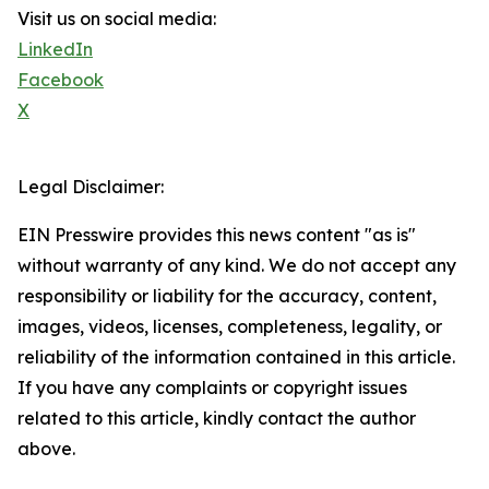
Visit us on social media:
LinkedIn
Facebook
X
Legal Disclaimer:
EIN Presswire provides this news content "as is"
without warranty of any kind. We do not accept any
responsibility or liability for the accuracy, content,
images, videos, licenses, completeness, legality, or
reliability of the information contained in this article.
If you have any complaints or copyright issues
related to this article, kindly contact the author
above.