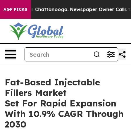
Chaos in Chattanooga. Newspaper Owner Calls the Peo
AGP PICKS
Fat-Based Injectable
Fillers Market
Set For Rapid Expansion
With 10.9% CAGR Through
2030