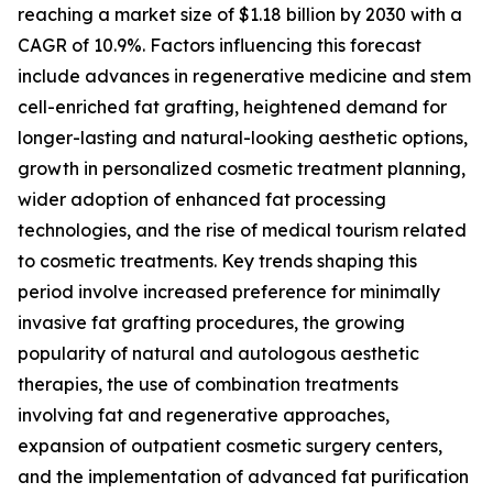
reaching a market size of $1.18 billion by 2030 with a
CAGR of 10.9%. Factors influencing this forecast
include advances in regenerative medicine and stem
cell-enriched fat grafting, heightened demand for
longer-lasting and natural-looking aesthetic options,
growth in personalized cosmetic treatment planning,
wider adoption of enhanced fat processing
technologies, and the rise of medical tourism related
to cosmetic treatments. Key trends shaping this
period involve increased preference for minimally
invasive fat grafting procedures, the growing
popularity of natural and autologous aesthetic
therapies, the use of combination treatments
involving fat and regenerative approaches,
expansion of outpatient cosmetic surgery centers,
and the implementation of advanced fat purification