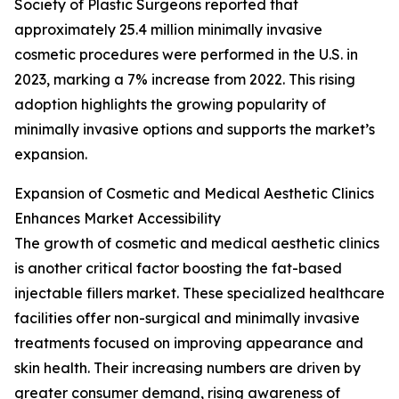
Society of Plastic Surgeons reported that
approximately 25.4 million minimally invasive
cosmetic procedures were performed in the U.S. in
2023, marking a 7% increase from 2022. This rising
adoption highlights the growing popularity of
minimally invasive options and supports the market’s
expansion.
Expansion of Cosmetic and Medical Aesthetic Clinics
Enhances Market Accessibility
The growth of cosmetic and medical aesthetic clinics
is another critical factor boosting the fat-based
injectable fillers market. These specialized healthcare
facilities offer non-surgical and minimally invasive
treatments focused on improving appearance and
skin health. Their increasing numbers are driven by
greater consumer demand, rising awareness of