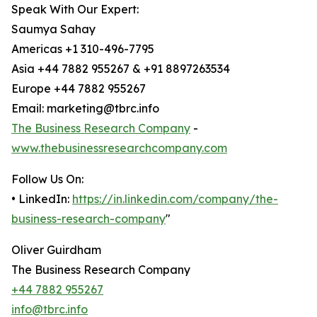
Speak With Our Expert:
Saumya Sahay
Americas +1 310-496-7795
Asia +44 7882 955267 & +91 8897263534
Europe +44 7882 955267
Email: marketing@tbrc.info
The Business Research Company
-
www.thebusinessresearchcompany.com
Follow Us On:
• LinkedIn:
https://in.linkedin.com/company/the-
business-research-company
"
Oliver Guirdham
The Business Research Company
+44 7882 955267
info@tbrc.info