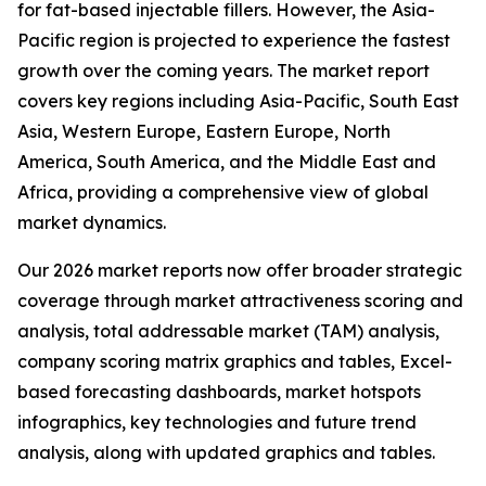
for fat-based injectable fillers. However, the Asia-
Pacific region is projected to experience the fastest
growth over the coming years. The market report
covers key regions including Asia-Pacific, South East
Asia, Western Europe, Eastern Europe, North
America, South America, and the Middle East and
Africa, providing a comprehensive view of global
market dynamics.
Our 2026 market reports now offer broader strategic
coverage through market attractiveness scoring and
analysis, total addressable market (TAM) analysis,
company scoring matrix graphics and tables, Excel-
based forecasting dashboards, market hotspots
infographics, key technologies and future trend
analysis, along with updated graphics and tables.