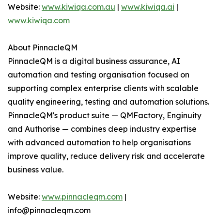
Website:
www.kiwiqa.com.au
|
www.kiwiqa.ai
|
www.kiwiqa.com
About PinnacleQM
PinnacleQM is a digital business assurance, AI
automation and testing organisation focused on
supporting complex enterprise clients with scalable
quality engineering, testing and automation solutions.
PinnacleQM's product suite — QMFactory, Enginuity
and Authorise — combines deep industry expertise
with advanced automation to help organisations
improve quality, reduce delivery risk and accelerate
business value.
Website:
www.pinnacleqm.com
|
info@pinnacleqm.com