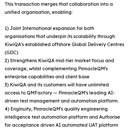
This transaction merges that collaboration into a
unified organisation, enabling:
1) Joint International expansion for both
organisations that underpin its scalability through
KiwiQA's established offshore Global Delivery Centres
(GDC)
2) Strengthens KiwiQA mid-tier market focus and
coverage, whilst complementing PinnacleQM's
enterprise capabilities and client base
3) KiwiQA and its customers will have unlimited
access to QMFactory — PinnacleQM's leading AI-
driven test management and automation platform.
4) Enginuity, PinnacleQM's quality engineering
intelligence test automation platform and Authorise
for acceptance driven AI automated UAT platform