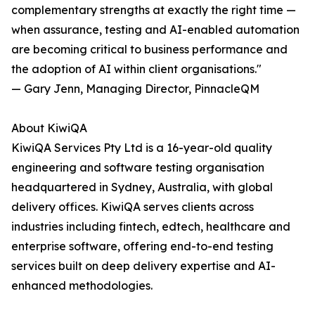
complementary strengths at exactly the right time —
when assurance, testing and AI-enabled automation
are becoming critical to business performance and
the adoption of AI within client organisations."
— Gary Jenn, Managing Director, PinnacleQM
About KiwiQA
KiwiQA Services Pty Ltd is a 16-year-old quality
engineering and software testing organisation
headquartered in Sydney, Australia, with global
delivery offices. KiwiQA serves clients across
industries including fintech, edtech, healthcare and
enterprise software, offering end-to-end testing
services built on deep delivery expertise and AI-
enhanced methodologies.