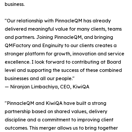
business.
"Our relationship with PinnacleQM has already
delivered meaningful value for many clients, teams
and partners. Joining PinnacleQM, and bringing
QMFactory and Enginuity to our clients creates a
stronger platform for growth, innovation and service
excellence. I look forward to contributing at Board
level and supporting the success of these combined
businesses and all our people."
— Niranjan Limbachiya, CEO, KiwiQA
"PinnacleQM and KiwiQA have built a strong
partnership based on shared values, delivery
discipline and a commitment to improving client
outcomes. This merger allows us to bring together