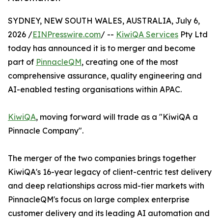
SYDNEY, NEW SOUTH WALES, AUSTRALIA, July 6,
2026 /
EINPresswire.com
/ --
KiwiQA Services
Pty Ltd
today has announced it is to merger and become
part of
PinnacleQM
, creating one of the most
comprehensive assurance, quality engineering and
AI-enabled testing organisations within APAC.
KiwiQA
, moving forward will trade as a "KiwiQA a
Pinnacle Company".
The merger of the two companies brings together
KiwiQA's 16-year legacy of client-centric test delivery
and deep relationships across mid-tier markets with
PinnacleQM's focus on large complex enterprise
customer delivery and its leading AI automation and