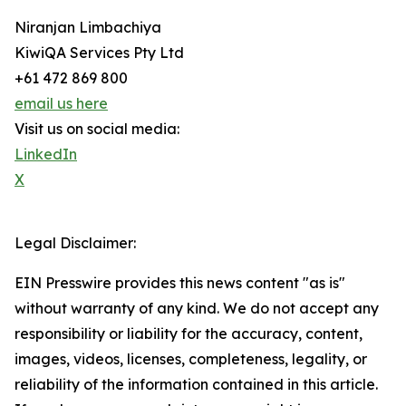
Niranjan Limbachiya
KiwiQA Services Pty Ltd
+61 472 869 800
email us here
Visit us on social media:
LinkedIn
X
Legal Disclaimer:
EIN Presswire provides this news content "as is"
without warranty of any kind. We do not accept any
responsibility or liability for the accuracy, content,
images, videos, licenses, completeness, legality, or
reliability of the information contained in this article.