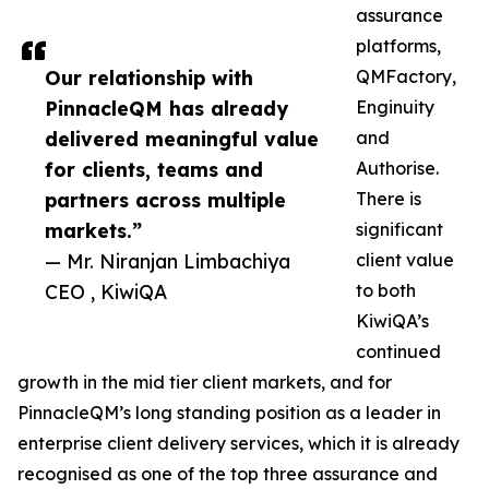
assurance
platforms,
Our relationship with
QMFactory,
PinnacleQM has already
Enginuity
delivered meaningful value
and
for clients, teams and
Authorise.
partners across multiple
There is
markets.”
significant
— Mr. Niranjan Limbachiya
client value
CEO , KiwiQA
to both
KiwiQA’s
continued
growth in the mid tier client markets, and for
PinnacleQM’s long standing position as a leader in
enterprise client delivery services, which it is already
recognised as one of the top three assurance and