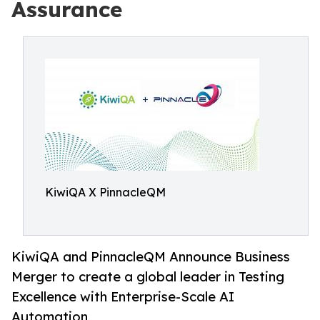
Assurance
KiwiQA X PinnacleQM
KiwiQA and PinnacleQM Announce Business
Merger to create a global leader in Testing
Excellence with Enterprise-Scale AI
Automation