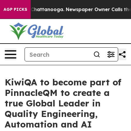
aos in Chattanooga. Newspaper Owner Calls the Peopl
AGP PICKS
KiwiQA to become part of
PinnacleQM to create a
true Global Leader in
Quality Engineering,
Automation and AI