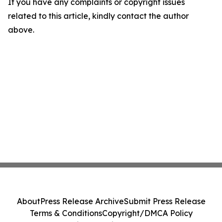
If you have any complaints or copyright issues
related to this article, kindly contact the author
above.
About
Press Release Archive
Submit Press Release
Terms & Conditions
Copyright/DMCA Policy