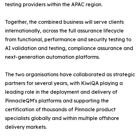
testing providers within the APAC region.
Together, the combined business will serve clients
internationally, across the full assurance lifecycle
from functional, performance and security testing to
AI validation and testing, compliance assurance and
next-generation automation platforms.
The two organisations have collaborated as strategic
partners for several years, with KiwiQA playing a
leading role in the deployment and delivery of
PinnacleQM's platforms and supporting the
certification of thousands of Pinnacle product
specialists globally and within multiple offshore
delivery markets.