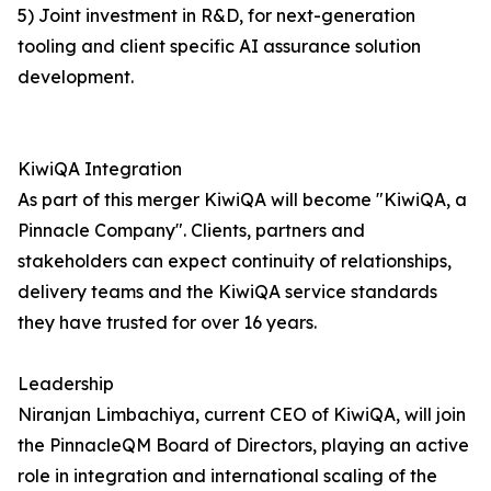
5) Joint investment in R&D, for next-generation
tooling and client specific AI assurance solution
development.
KiwiQA Integration
As part of this merger KiwiQA will become "KiwiQA, a
Pinnacle Company". Clients, partners and
stakeholders can expect continuity of relationships,
delivery teams and the KiwiQA service standards
they have trusted for over 16 years.
Leadership
Niranjan Limbachiya, current CEO of KiwiQA, will join
the PinnacleQM Board of Directors, playing an active
role in integration and international scaling of the