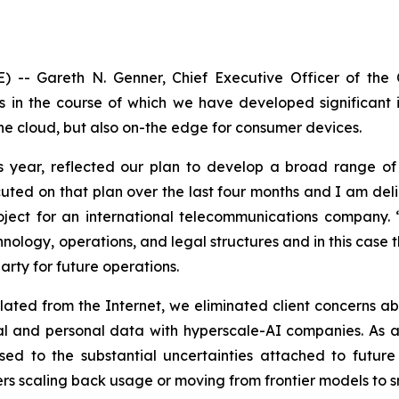
) -- Gareth N. Genner, Chief Executive Officer of th
 in the course of which we have developed significant i
the cloud, but also on-the edge for consumer devices.
is year, reflected our plan to develop a broad range of 
cuted on that plan over the last four months and I am de
ject for an international telecommunications company. 
logy, operations, and legal structures and in this case th
arty for future operations.
ated from the Internet, we eliminated client concerns ab
l and personal data with hyperscale-AI companies. As an
d to the substantial uncertainties attached to future c
rs scaling back usage or moving from frontier models to s