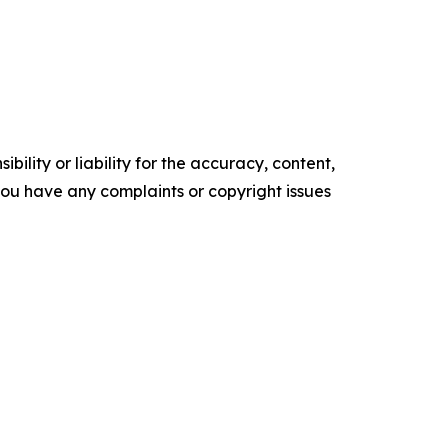
ility or liability for the accuracy, content,
f you have any complaints or copyright issues