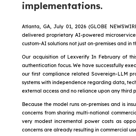
implementations.
Atlanta, GA, July 01, 2026 (GLOBE NEWSWIRE
delivered proprietary AI-powered microservices
custom-AI solutions not just on-premises and in 
Our acquisition of Lexverify In February of th
authentication focus. We have successfully exe
our first compliance related Sovereign-LLM pro
systems with independence regarding data, techno
external access and no reliance upon any third p
Because the model runs on-premises and is insul
concerns from sharing multi-national commercia
very modest incremental power costs as oppose
concerns are already resulting in commercial use