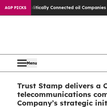
Gave Politically Connected oil Companies — not T
AGP PICKS
Menu
Trust Stamp delivers a 
telecommunications comp
Company’s strategic init