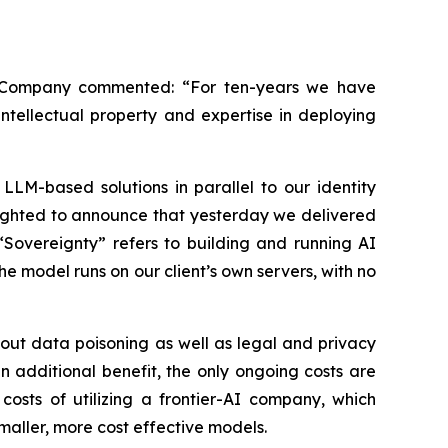
e Company commented: “For ten-years we have
ntellectual property and expertise in deploying
LLM-based solutions in parallel to our identity
lighted to announce that yesterday we delivered
“Sovereignty” refers to building and running AI
e model runs on our client’s own servers, with no
out data poisoning as well as legal and privacy
 additional benefit, the only ongoing costs are
osts of utilizing a frontier-AI company, which
maller, more cost effective models.