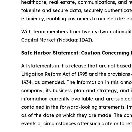
healthcare, real estate, communications, and h
tokenize and secure data, securely authenticate 
efficiency, enabling customers to accelerate sec
With team members from twenty-two nationalitie
Capital Market (
Nasdaq: IDAI
).
Safe Harbor Statement: Caution Concernin
All statements in this release that are not base
Litigation Reform Act of 1995 and the provisions
1934, as amended. The information in this ann
company, its business plan and strategy, and 
information currently available and are subject
contained in the forward-looking statements. In
as of the date on which they are made. The com
events or circumstances after such date or to re