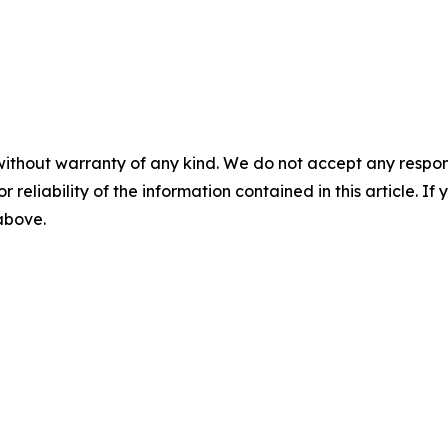
without warranty of any kind. We do not accept any responsib
r reliability of the information contained in this article. I
 above.