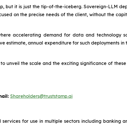
amp, but it is just the tip-of-the-iceberg. Sovereign-LLM 
cused on the precise needs of the client, without the ca
ere accelerating demand for data and technology sov
e estimate, annual expenditure for such deployments in t
l to unveil the scale and the exciting significance of th
l:
Shareholders@truststamp.ai
 services for use in multiple sectors including banking 