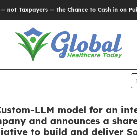
axpayers — the Chance to Cash in on Publicly Ow
Custom-LLM model for an int
any and announces a shareho
iative to build and deliver S