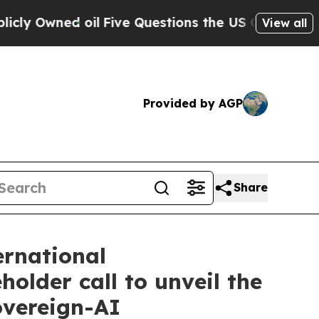
ned oil
Five Questions the US Government Shoul
View all
Provided by AGP
Share
ernational
lder call to unveil the
overeign-AI