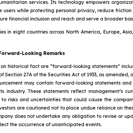
umanitarian services. Its technology empowers organiza
users while protecting personal privacy, reduce friction 
ure financial inclusion and reach and serve a broader bas
s in eight countries across North America, Europe, Asi
g Forward-Looking Remarks
d on historical fact are “forward-looking statements” inclu
 of Section 27A of the Securities Act of 1933, as amended, 
ouncement may contain forward-looking statements and i
its industry. These statements reflect management’s cur
 to risks and uncertainties that could cause the company’
vestors are cautioned not to place undue reliance on the
pany does not undertake any obligation to revise or upd
flect the occurrence of unanticipated events.