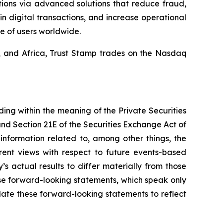
tions via advanced solutions that reduce fraud,
in digital transactions, and increase operational
e of users worldwide.
a, and Africa, Trust Stamp trades on the Nasdaq
ding within the meaning of the Private Securities
and Section 21E of the Securities Exchange Act of
nformation related to, among other things, the
rent views with respect to future events-based
s actual results to differ materially from those
se forward-looking statements, which speak only
ate these forward-looking statements to reflect