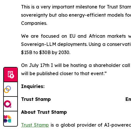
This is a very important milestone for Trust St
sovereignty but also energy-efficient models fo
Companies.
We are focused on EU and African markets wh
Sovereign-LLM deployments. Using a conservativ
$15B to $30B by 2030.
On July 17th I will be hosting a shareholder cal
will be published closer to that event.”
Inquiries:
Trust Stamp Emai
About Trust Stamp
Trust Stamp
is a global provider of AI-powered