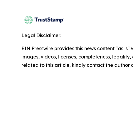
Legal Disclaimer:
EIN Presswire provides this news content "as is" 
images, videos, licenses, completeness, legality, o
related to this article, kindly contact the author