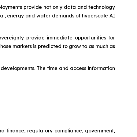
deployments provide not only data and technology
pital, energy and water demands of hyperscale AI
ereignty provide immediate opportunities for
hose markets is predicted to grow to as much as
ese developments. The time and access information
and finance, regulatory compliance, government,