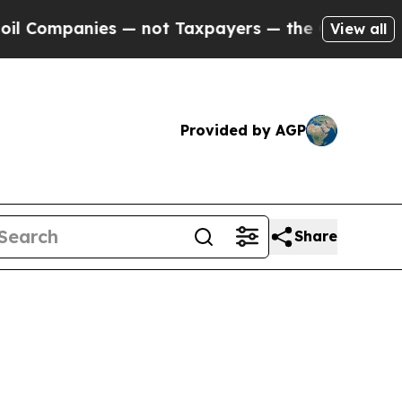
es — not Taxpayers — the Chance to Cash in on P
View all
Provided by AGP
Share