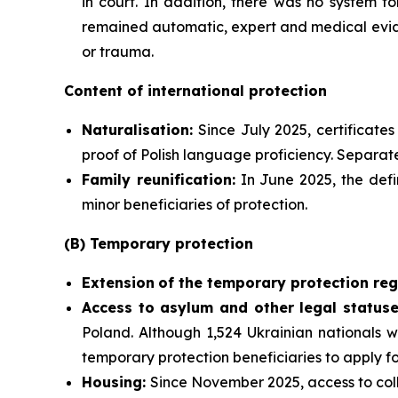
in court. In addition, there was no system f
remained automatic, expert and medical evide
or trauma.
Content of international protection
Naturalisation:
Since July 2025, certificate
proof of Polish language proficiency. Separate
Family reunification:
In June 2025, the defi
minor beneficiaries of protection.
(B) Temporary protection
Extension
of the temporary protection reg
Access to asylum and
other legal statuse
Poland. Although 1,524 Ukrainian nationals w
temporary protection beneficiaries to apply f
Housing:
Since November 2025, access to coll