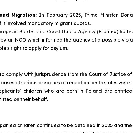
and Migration:
In February 2025, Prime Minister Dona
f it involved mandatory migrant quotas.
ropean Border and Coast Guard Agency (Frontex) halted a
 by an NGO which informed the agency of a possible violat
e’s right to apply for asylum.
to comply with jurisprudence from the Court of Justice of 
 cases of serious breaches of reception centre rules were 
plicants’ children who are born in Poland are entitled
itted on their behalf.
anied children continued to be detained in 2025 and the be