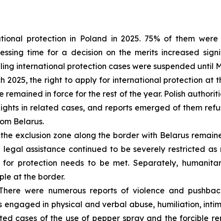
tional protection in Poland in 2025. 75% of them were 
sing time for a decision on the merits increased signif
dling international protection cases were suspended until 
 2025, the right to apply for international protection a
 remained in force for the rest of the year. Polish authorit
hts in related cases, and reports emerged of them refus
rom Belarus.
the exclusion zone along the border with Belarus remain
 legal assistance continued to be severely restricted a
 for protection needs to be met. Separately, humanitar
ple at the border.
here were numerous reports of violence and pushback
 engaged in physical and verbal abuse, humiliation, intim
ed cases of the use of pepper spray and the forcible re