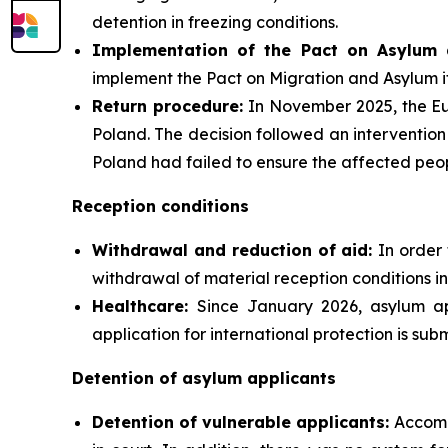
detention in freezing conditions.
Implementation of the Pact on Asylum 
implement the Pact on Migration and Asylum i
Return procedure:
In November 2025, the Eu
Poland. The decision followed an intervention
Poland had failed to ensure the affected peopl
Reception conditions
Withdrawal and reduction of aid:
In order 
withdrawal of material reception conditions in
Healthcare:
Since January 2026, asylum ap
application for international protection is subm
Detention of asylum applicants
Detention of vulnerable applicants:
Accomp