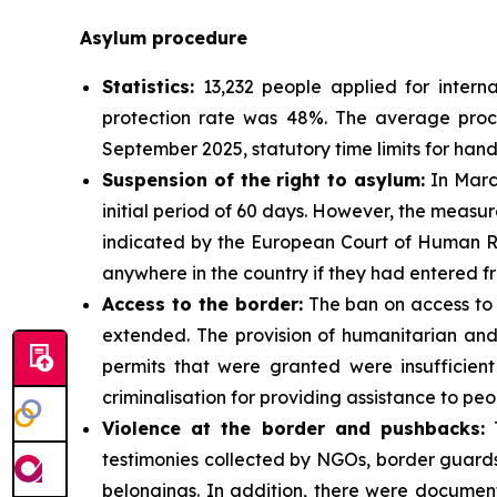
Asylum procedure
Statistics:
13,232 people applied for interna
protection rate was 48%. The average proces
September 2025, statutory time limits for han
Suspension of the right to asylum:
In March
initial period of 60 days. However, the measure
indicated by the European Court of Human Rig
anywhere in the country if they had entered f
Access to the border:
The ban on access to 
extended. The provision of humanitarian and
permits that were granted were insufficient
criminalisation for providing assistance to peo
Violence at the border and pushbacks:
T
testimonies collected by NGOs, border guards
belongings. In addition, there were document