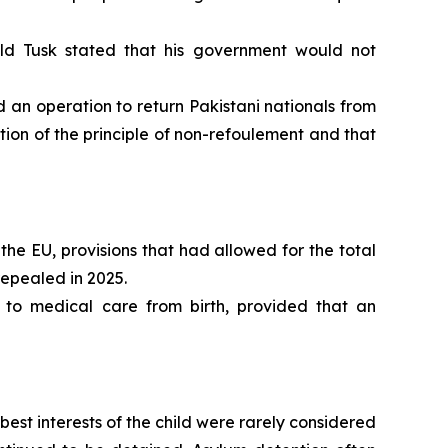
ld Tusk stated that his government would not
n operation to return Pakistani nationals from
ion of the principle of non-refoulement and that
the EU, provisions that had allowed for the total
repealed in 2025.
 to medical care from birth, provided that an
st interests of the child were rarely considered