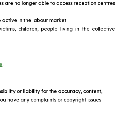
es are no longer able to access reception centres
 active in the labour market.
tims, children, people living in the collective
e
.
ility or liability for the accuracy, content,
f you have any complaints or copyright issues