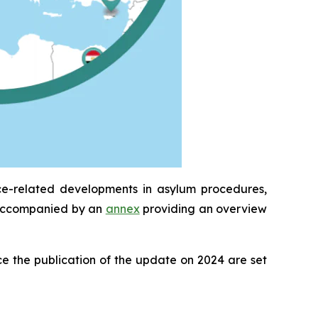
ce-related developments in asylum procedures,
is accompanied by an
annex
providing an overview
e the publication of the update on 2024 are set