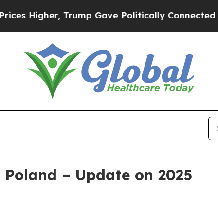
r, Trump Gave Politically Connected oil Compani
 Poland – Update on 2025