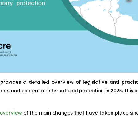
provides a detailed overview of legislative and practi
ants and content of international protection in 2025. It 
overview
of the main changes that have taken place sinc