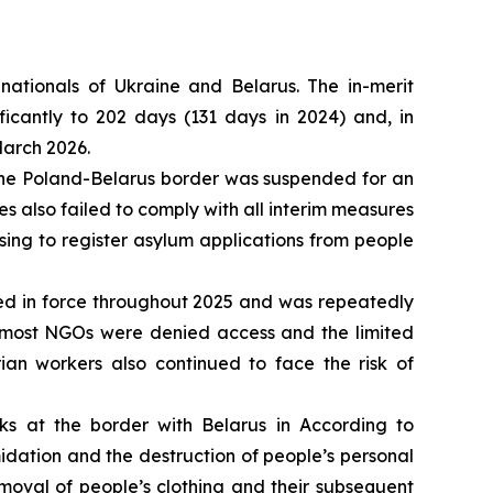
nationals of Ukraine and Belarus. The in-merit
icantly to 202 days (131 days in 2024) and, in
March 2026.
t the Poland-Belarus border was suspended for an
ies also failed to comply with all interim measures
ing to register asylum applications from people
ed in force throughout 2025 and was repeatedly
s most NGOs were denied access and the limited
ian workers also continued to face the risk of
s at the border with Belarus in According to
idation and the destruction of people’s personal
moval of people’s clothing and their subsequent