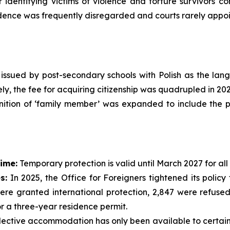
or identifying victims of violence and torture survivors 
nce was frequently disregarded and courts rarely appoin
s issued by post-secondary schools with Polish as the la
ly, the fee for acquiring citizenship was quadrupled in 202
nition of ‘family member’ was expanded to include the pa
ime:
Temporary protection is valid until March 2027 for all
s:
In 2025, the Office for Foreigners tightened its polic
ere granted international protection, 2,847 were refused
or a three-year residence permit.
ective accommodation has only been available to certain v