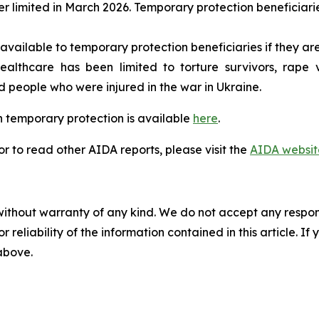
r limited in March 2026. Temporary protection beneficiari
available to temporary protection beneficiaries if they are
lthcare has been limited to torture survivors, rape vic
eople who were injured in the war in Ukraine.
 temporary protection is available
here
.
 to read other AIDA reports, please visit the
AIDA websit
without warranty of any kind. We do not accept any responsib
r reliability of the information contained in this article. I
 above.