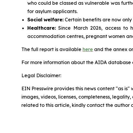
who could be classed as vulnerable was furthe
for asylum applicants.
Social
welfare:
Certain benefits are now only 
Healthcare:
Since March 2026, access to hea
accommodation centres, pregnant women and p
The full report is available
here
and the annex on
For more information about the AIDA database or
Legal Disclaimer:
EIN Presswire provides this news content "as is" 
images, videos, licenses, completeness, legality, o
related to this article, kindly contact the author