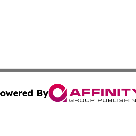
owered By
ubmit Press Release
Terms & Conditions
Copyright/DMCA
nc. dba Affinity Group Publishing & Global Healthcare To