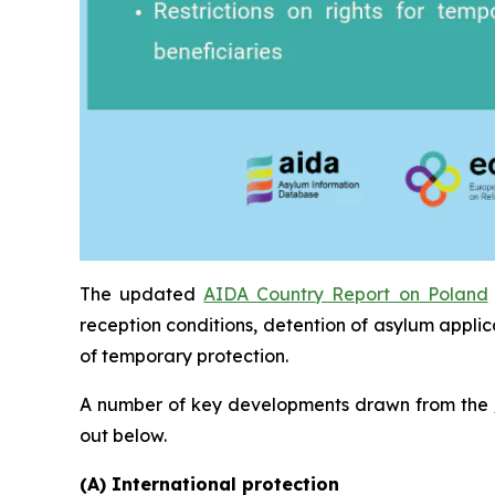
The updated
AIDA Country Report on Poland
reception conditions, detention of asylum applic
of temporary protection.
A number of key developments drawn from the
out below.
(A) International protection