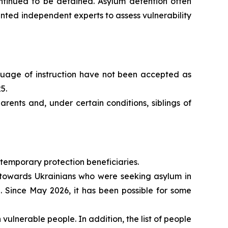
continued to be detained. Asylum detention often
ted independent experts to assess vulnerability
nguage of instruction have not been accepted as
5.
rents and, under certain conditions, siblings of
 temporary protection beneficiaries.
y towards Ukrainians who were seeking asylum in
. Since May 2026, it has been possible for some
ulnerable people. In addition, the list of people