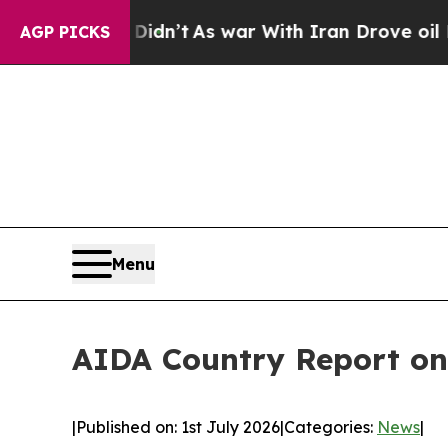
 Didn’t
As war With Iran Drove oil Prices Highe
AGP PICKS
Menu
AIDA Country Report on
|
Published on: 1st July 2026
|
Categories:
News
|