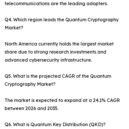
telecommunications are the leading adopters.
Q4. Which region leads the Quantum Cryptography
Market?
North America currently holds the largest market
share due to strong research investments and
advanced cybersecurity infrastructure.
Q5. What is the projected CAGR of the Quantum
Cryptography Market?
The market is expected to expand at a 24.1% CAGR
between 2026 and 2035.
Q6. What is Quantum Key Distribution (QKD)?