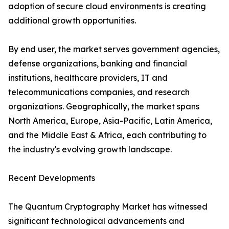
adoption of secure cloud environments is creating
additional growth opportunities.
By end user, the market serves government agencies,
defense organizations, banking and financial
institutions, healthcare providers, IT and
telecommunications companies, and research
organizations. Geographically, the market spans
North America, Europe, Asia-Pacific, Latin America,
and the Middle East & Africa, each contributing to
the industry's evolving growth landscape.
Recent Developments
The Quantum Cryptography Market has witnessed
significant technological advancements and