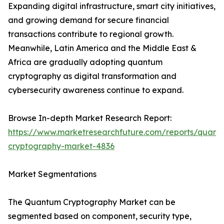
Expanding digital infrastructure, smart city initiatives,
and growing demand for secure financial
transactions contribute to regional growth.
Meanwhile, Latin America and the Middle East &
Africa are gradually adopting quantum
cryptography as digital transformation and
cybersecurity awareness continue to expand.
Browse In-depth Market Research Report:
https://www.marketresearchfuture.com/reports/quant
cryptography-market-4836
Market Segmentations
The Quantum Cryptography Market can be
segmented based on component, security type,