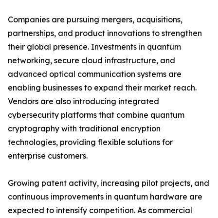
Companies are pursuing mergers, acquisitions,
partnerships, and product innovations to strengthen
their global presence. Investments in quantum
networking, secure cloud infrastructure, and
advanced optical communication systems are
enabling businesses to expand their market reach.
Vendors are also introducing integrated
cybersecurity platforms that combine quantum
cryptography with traditional encryption
technologies, providing flexible solutions for
enterprise customers.
Growing patent activity, increasing pilot projects, and
continuous improvements in quantum hardware are
expected to intensify competition. As commercial