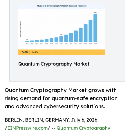
Quantum Cryptography Market
Quantum Cryptography Market grows with
rising demand for quantum-safe encryption
and advanced cybersecurity solutions.
BERLIN, BERLIN, GERMANY, July 6, 2026
/
EINPresswire.com
/ --
Quantum Cryptography