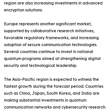
region are also increasing investments in advanced
encryption solutions.
Europe represents another significant market,
supported by collaborative research initiatives,
favorable regulatory frameworks, and increasing
adoption of secure communication technologies.
Several countries continue to invest in national
quantum programs aimed at strengthening digital
security and technological leadership.
The Asia-Pacific region is expected to witness the
fastest growth during the forecast period. Countries
such as China, Japan, South Korea, and India are
making substantial investments in quantum
communication networks and cybersecurity research.