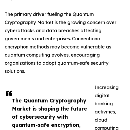
The primary driver fueling the Quantum
Cryptography Market is the growing concern over
cyberattacks and data breaches affecting
governments and enterprises. Conventional
encryption methods may become vulnerable as
quantum computing evolves, encouraging
organizations to adopt quantum-safe security
solutions.
Increasing
digital
The Quantum Cryptography
banking
Market is shaping the future
activities,
of cybersecurity with
cloud
quantum-safe encryption,
computing