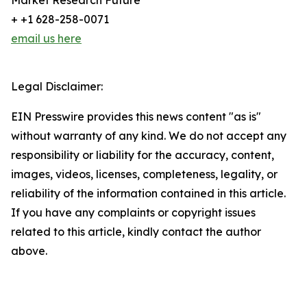
Market Research Future
+ +1 628-258-0071
email us here
Legal Disclaimer:
EIN Presswire provides this news content "as is"
without warranty of any kind. We do not accept any
responsibility or liability for the accuracy, content,
images, videos, licenses, completeness, legality, or
reliability of the information contained in this article.
If you have any complaints or copyright issues
related to this article, kindly contact the author
above.