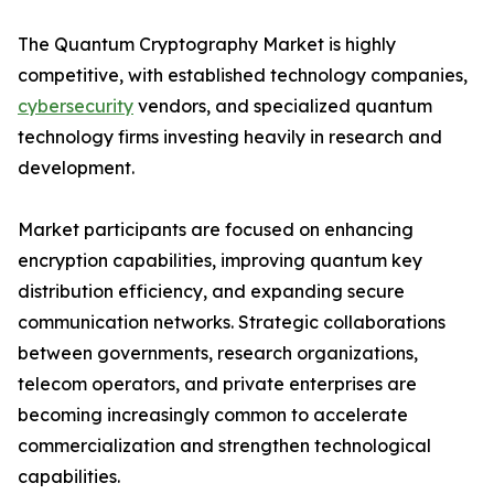
The Quantum Cryptography Market is highly
competitive, with established technology companies,
cybersecurity
vendors, and specialized quantum
technology firms investing heavily in research and
development.
Market participants are focused on enhancing
encryption capabilities, improving quantum key
distribution efficiency, and expanding secure
communication networks. Strategic collaborations
between governments, research organizations,
telecom operators, and private enterprises are
becoming increasingly common to accelerate
commercialization and strengthen technological
capabilities.