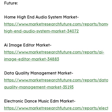
Future:
Home High End Audio System Market-
https://www.marketresearchfuture.com/reports/home-
high-end-audio-system-market-34072
Ai Image Editor Market-
https://www.marketresearchfuture.com/reports/ai-
image-editor-market-34883
Data Quality Management Market-
https://www.marketresearchfuture.com/reports/data-
quality-management-market-35193
Electronic Dance Music Edm Market-
https://www.marketresearchfuture.com/reports/electro