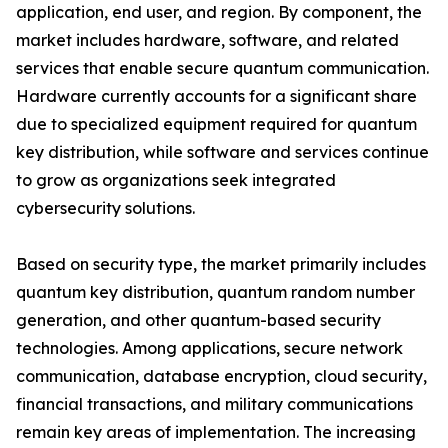
application, end user, and region. By component, the
market includes hardware, software, and related
services that enable secure quantum communication.
Hardware currently accounts for a significant share
due to specialized equipment required for quantum
key distribution, while software and services continue
to grow as organizations seek integrated
cybersecurity solutions.
Based on security type, the market primarily includes
quantum key distribution, quantum random number
generation, and other quantum-based security
technologies. Among applications, secure network
communication, database encryption, cloud security,
financial transactions, and military communications
remain key areas of implementation. The increasing