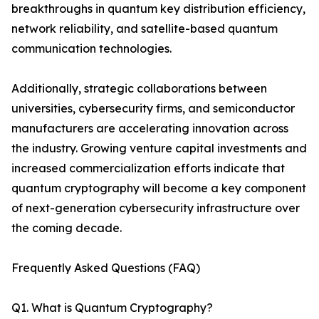
breakthroughs in quantum key distribution efficiency,
network reliability, and satellite-based quantum
communication technologies.
Additionally, strategic collaborations between
universities, cybersecurity firms, and semiconductor
manufacturers are accelerating innovation across
the industry. Growing venture capital investments and
increased commercialization efforts indicate that
quantum cryptography will become a key component
of next-generation cybersecurity infrastructure over
the coming decade.
Frequently Asked Questions (FAQ)
Q1. What is Quantum Cryptography?