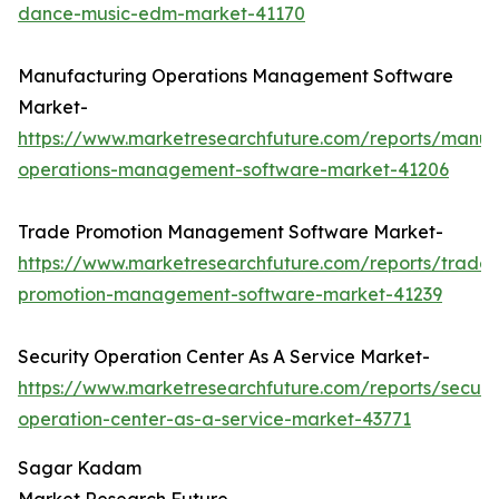
dance-music-edm-market-41170
Manufacturing Operations Management Software
Market-
https://www.marketresearchfuture.com/reports/manuf
operations-management-software-market-41206
Trade Promotion Management Software Market-
https://www.marketresearchfuture.com/reports/trade-
promotion-management-software-market-41239
Security Operation Center As A Service Market-
https://www.marketresearchfuture.com/reports/securit
operation-center-as-a-service-market-43771
Sagar Kadam