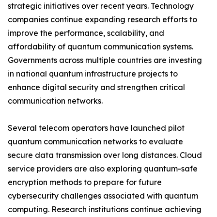
strategic initiatives over recent years. Technology
companies continue expanding research efforts to
improve the performance, scalability, and
affordability of quantum communication systems.
Governments across multiple countries are investing
in national quantum infrastructure projects to
enhance digital security and strengthen critical
communication networks.
Several telecom operators have launched pilot
quantum communication networks to evaluate
secure data transmission over long distances. Cloud
service providers are also exploring quantum-safe
encryption methods to prepare for future
cybersecurity challenges associated with quantum
computing. Research institutions continue achieving