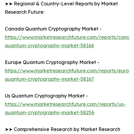
➤➤ Regional & Country-Level Reports by Market
Research Future:
Canada Quantum Cryptography Market -
https://www.marketresearchfuture.com/reports/canad
quantum-cryptography-market-58166
Europe Quantum Cryptography Market -
https://www.marketresearchfuture.com/reports/europ
quantum-cryptography-market-58167
Us Quantum Cryptography Market -
https://www.marketresearchfuture.com/reports/us-
quantum-cryptography-market-58256
➤➤ Comprehensive Research by Market Research