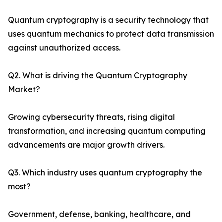
Quantum cryptography is a security technology that
uses quantum mechanics to protect data transmission
against unauthorized access.
Q2. What is driving the Quantum Cryptography
Market?
Growing cybersecurity threats, rising digital
transformation, and increasing quantum computing
advancements are major growth drivers.
Q3. Which industry uses quantum cryptography the
most?
Government, defense, banking, healthcare, and