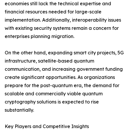
economies still lack the technical expertise and
financial resources needed for large-scale
implementation. Additionally, interoperability issues
with existing security systems remain a concern for
enterprises planning migration.
On the other hand, expanding smart city projects, 5G
infrastructure, satellite-based quantum
communication, and increasing government funding
create significant opportunities. As organizations
prepare for the post-quantum era, the demand for
scalable and commercially viable quantum
cryptography solutions is expected to rise
substantially.
Key Players and Competitive Insights