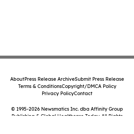
About
Press Release Archive
Submit Press Release
Terms & Conditions
Copyright/DMCA Policy
Privacy Policy
Contact
© 1995-2026 Newsmatics Inc. dba Affinity Group
Publishing & Global Healthcare Today. All Rights
Reserved.