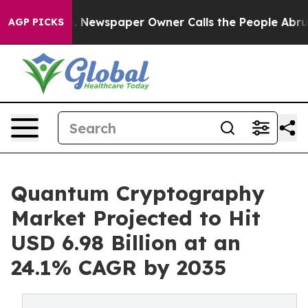
oga. Newspaper Owner Calls the People Abruptly Laid
AGP PICKS
Quantum Cryptography
Market Projected to Hit
USD 6.98 Billion at an
24.1% CAGR by 2035