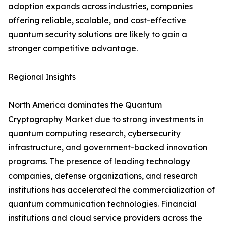
adoption expands across industries, companies
offering reliable, scalable, and cost-effective
quantum security solutions are likely to gain a
stronger competitive advantage.
Regional Insights
North America dominates the Quantum
Cryptography Market due to strong investments in
quantum computing research, cybersecurity
infrastructure, and government-backed innovation
programs. The presence of leading technology
companies, defense organizations, and research
institutions has accelerated the commercialization of
quantum communication technologies. Financial
institutions and cloud service providers across the