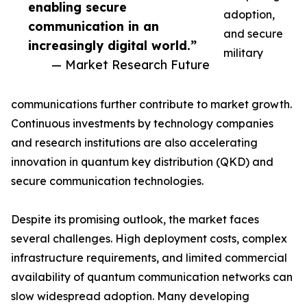
enabling secure
adoption,
communication in an
and secure
increasingly digital world.”
military
— Market Research Future
communications further contribute to market growth.
Continuous investments by technology companies
and research institutions are also accelerating
innovation in quantum key distribution (QKD) and
secure communication technologies.
Despite its promising outlook, the market faces
several challenges. High deployment costs, complex
infrastructure requirements, and limited commercial
availability of quantum communication networks can
slow widespread adoption. Many developing