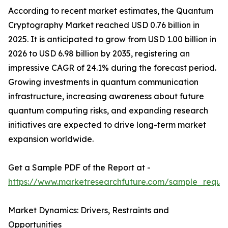
According to recent market estimates, the Quantum
Cryptography Market reached USD 0.76 billion in
2025. It is anticipated to grow from USD 1.00 billion in
2026 to USD 6.98 billion by 2035, registering an
impressive CAGR of 24.1% during the forecast period.
Growing investments in quantum communication
infrastructure, increasing awareness about future
quantum computing risks, and expanding research
initiatives are expected to drive long-term market
expansion worldwide.
Get a Sample PDF of the Report at -
https://www.marketresearchfuture.com/sample_reque
Market Dynamics: Drivers, Restraints and
Opportunities