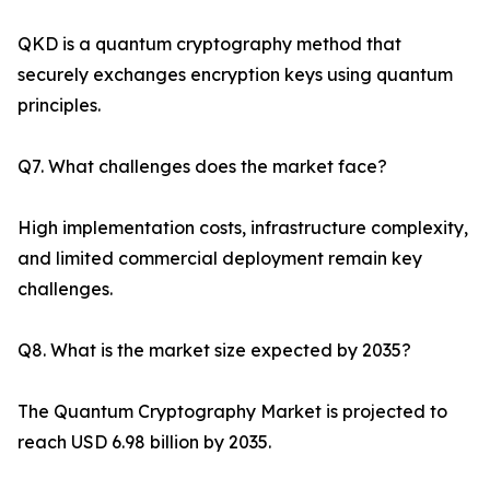
QKD is a quantum cryptography method that
securely exchanges encryption keys using quantum
principles.
Q7. What challenges does the market face?
High implementation costs, infrastructure complexity,
and limited commercial deployment remain key
challenges.
Q8. What is the market size expected by 2035?
The Quantum Cryptography Market is projected to
reach USD 6.98 billion by 2035.