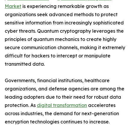
Market
is experiencing remarkable growth as
organizations seek advanced methods to protect
sensitive information from increasingly sophisticated
cyber threats. Quantum cryptography leverages the
principles of quantum mechanics to create highly
secure communication channels, making it extremely
difficult for hackers to intercept or manipulate
transmitted data.
Governments, financial institutions, healthcare
organizations, and defense agencies are among the
leading adopters due to their need for robust data
protection. As
digital transformation
accelerates
across industries, the demand for next-generation
encryption technologies continues to increase.